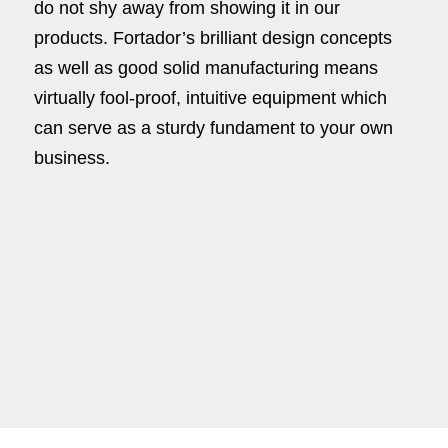
do not shy away from showing it in our
products. Fortador’s brilliant design concepts
as well as good solid manufacturing means
virtually fool-proof, intuitive equipment which
can serve as a sturdy fundament to your own
business.