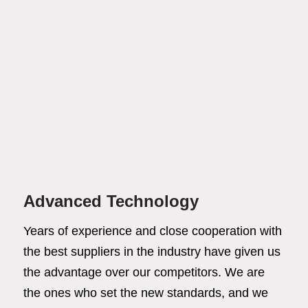
Advanced Technology
Years of experience and close cooperation with
the best suppliers in the industry have given us
the advantage over our competitors. We are
the ones who set the new standards, and we