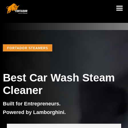
FORTADOR STEAMERS
Best Car Wash Steam
Cleaner
Built for Entrepreneurs.
Powered by Lamborghini.