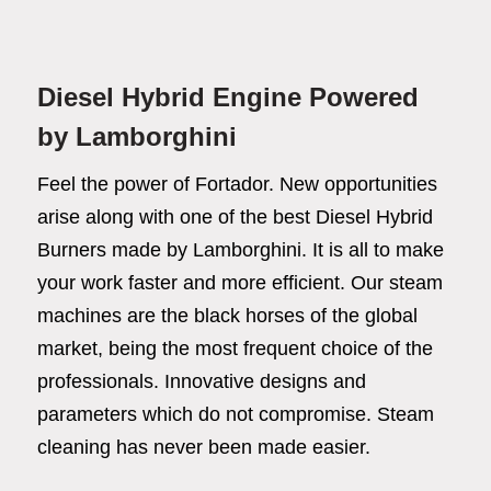
Diesel Hybrid Engine Powered
by Lamborghini
Feel the power of Fortador. New opportunities
arise along with one of the best Diesel Hybrid
Burners made by Lamborghini. It is all to make
your work faster and more efficient. Our steam
machines are the black horses of the global
market, being the most frequent choice of the
professionals. Innovative designs and
Fortador
parameters which do not compromise. Steam
Cleaning Chemicals
cleaning has never been made easier.