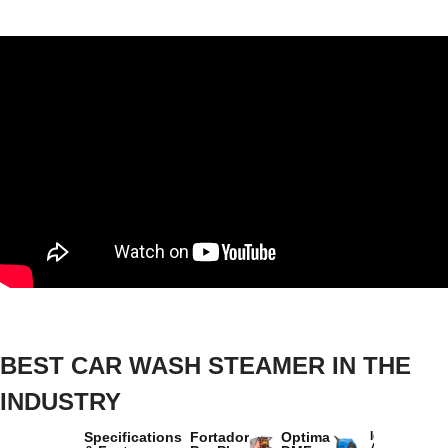
BEST CAR WASH STEAMER IN THE
INDUSTRY
Specifications
Fortador
Optima
Idromatic
Astra