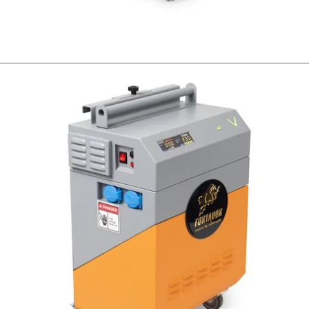
Fortador Volt Mini
Portable steam cleaner