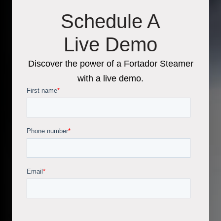
Schedule A
Live Demo
Discover the power of a Fortador Steamer
with a live demo.