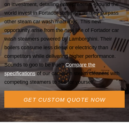
on investment, detailing entrepreneurs around the
world invest in Fortador steamers as they surpass
other steam car wash machines. This new
opportunity arise from the new line of Fortador car
wash steamers powered by Lamborghini. Their
boilers consume less diesel or electricity than
competitors while delivering higher performance.
Sounds to goo to be true?
Compare the
specifications
of our car wash steam cleaners with
competing steamers to see for yourself.
GET CUSTOM QUOTE NOW