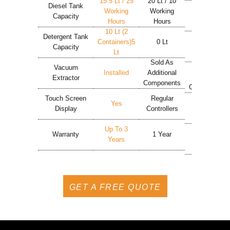
15.5 Lt / 25
20 Lt / 10
24 Lt / 7
Diesel Tank
Working
Working
Working
Capacity
Hours
Hours
Hours
10 Lt (2
Detergent Tank
Containers)5
0 Lt
5 Lt
Capacity
Lt
Sold As
Sold As
Vacuum
Installed
Additional
Additional
Extractor
Components
Components
Touch Screen
Regular
Regular
Yes
Display
Controllers
Controllers
Up To 3
Warranty
1 Year
1 Year
Years
GET A FREE QUOTE