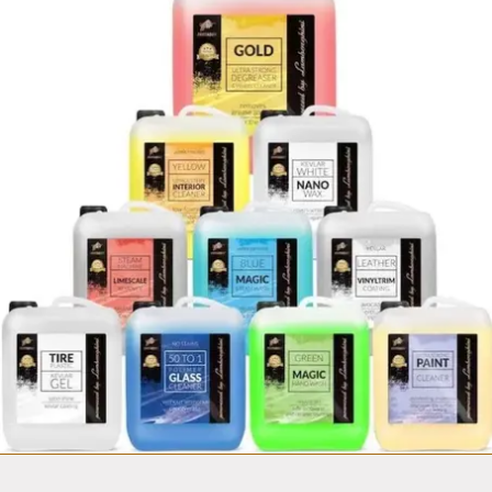
Fortador
Mobile Car wash
Van equipment set
from $14,999