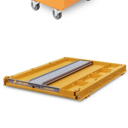
7 bar /100 PSI
from $1,949
Fortador Powerbank