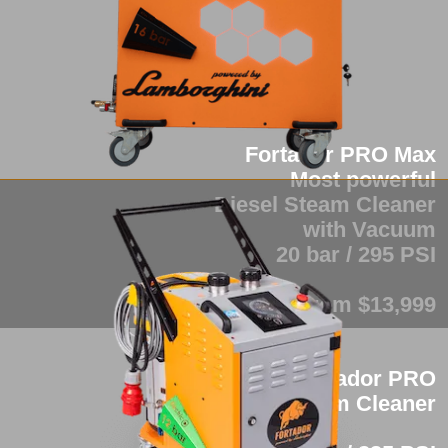
Fortador PRO Max
Most powerful
Diesel Steam Cleaner
with Vacuum
20 bar / 295 PSI
from $13,999
Fortador PRO
Industrial Steam Cleaner