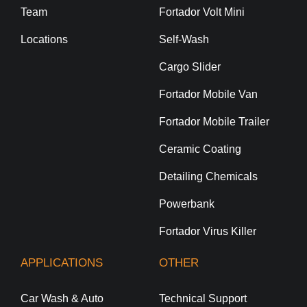
Team
Fortador Volt Mini
Locations
Self-Wash
Cargo Slider
Fortador Mobile Van
Fortador Mobile Trailer
Ceramic Coating
Detailing Chemicals
Powerbank
Fortador Virus Killer
APPLICATIONS
OTHER
Car Wash & Auto
Technical Support