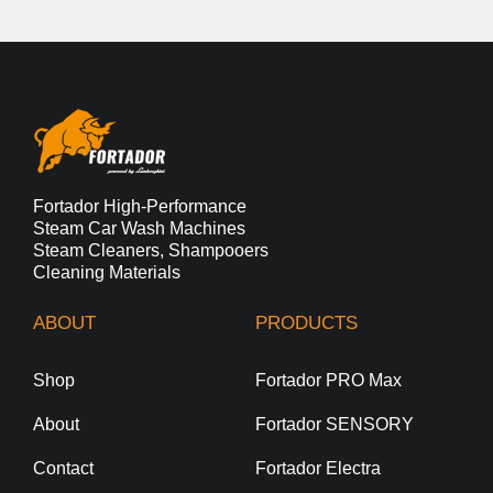
Fortador High-Performance
Steam Car Wash Machines
Steam Cleaners, Shampooers
Cleaning Materials
ABOUT
PRODUCTS
Shop
Fortador PRO Max
About
Fortador SENSORY
Contact
Fortador Electra