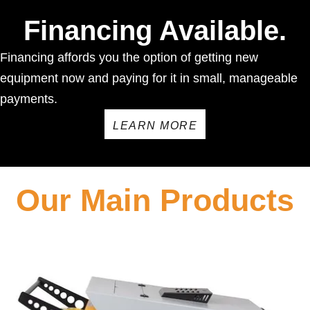
Financing Available.
Financing affords you the option of getting new
equipment now and paying for it in small, manageable
payments.
LEARN MORE
Our Main Products