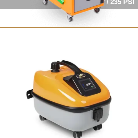
16 bar / 235 PSI
Fortador Volt Electra
Fully electric steam cleaner
with vacuum
12 bar / 175 PSI
from $8,249