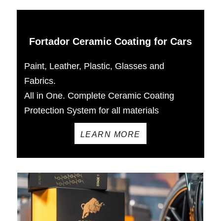
Fortador Ceramic Coating for Cars
Paint, Leather, Plastic, Glasses and
Fabrics.
All in One. Complete Ceramic Coating
Protection System for all materials
LEARN MORE