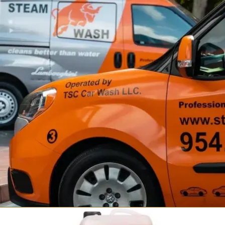
Fortador Self Wash
Steam Car Wash Station
from $34,999