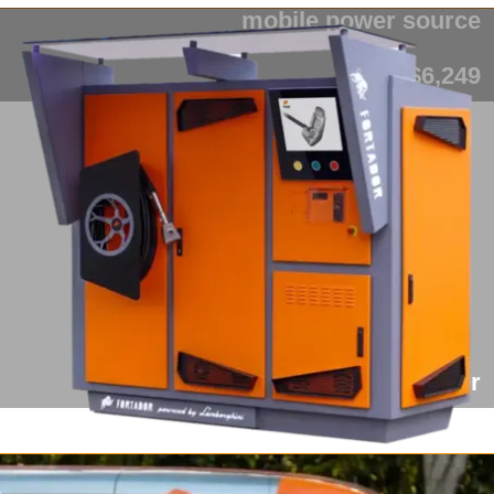
mobile power source
from $6,249
Fortador Cargo Slider