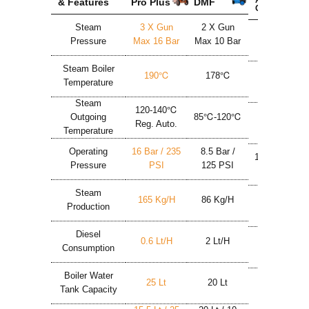
& Features
Pro Plus
DMF
Chemic
Steam
3 X Gun
2 X Gun
2 X Gun
Pressure
Max 16 Bar
Max 10 Bar
Max 9 Bar
Steam Boiler
190℃
178℃
180℃
Temperature
Steam
120-140℃
Outgoing
85℃-120℃
150℃
Reg. Auto.
Temperature
Operating
16 Bar / 235
8.5 Bar /
10 Bar / 146
Pressure
PSI
125 PSI
PSI
Steam
165 Kg/h
86 Kg/h
50 Kg/h
Production
Diesel
0.6 Lt/h
2 Lt/h
3.4 Lt/h
Consumption
Boiler Water
25 Lt
20 Lt
24 Lt
Tank Capacity