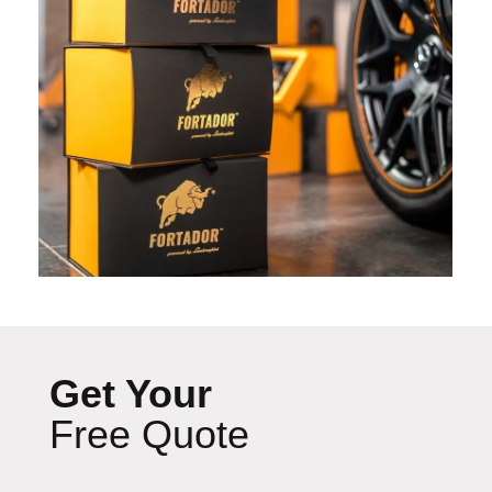
Get Your
Free Quote