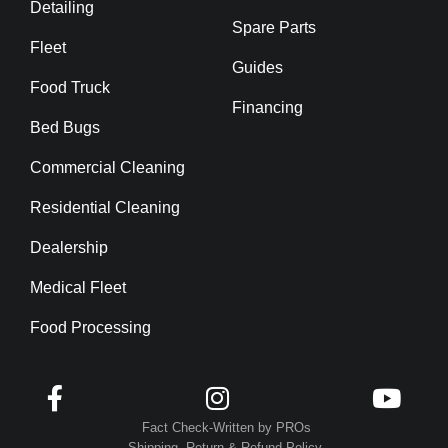
Detailing
Spare Parts
Fleet
Guides
Food Truck
Financing
Bed Bugs
Commercial Cleaning
Residential Cleaning
Dealership
Medical Fleet
Food Processing



Fact Check-Written by PROs
Shipping, Return & Refund Policy.