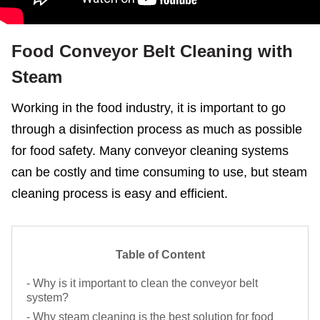
Food Conveyor Belt Cleaning with
Steam
Working in the food industry, it is important to go
Request Now
X
through a disinfection process as much as possible
for food safety. Many conveyor cleaning systems
can be costly and time consuming to use, but steam
cleaning process is easy and efficient.
Table of Content
- Why is it important to clean the conveyor belt
system?
- Why steam cleaning is the best solution for food