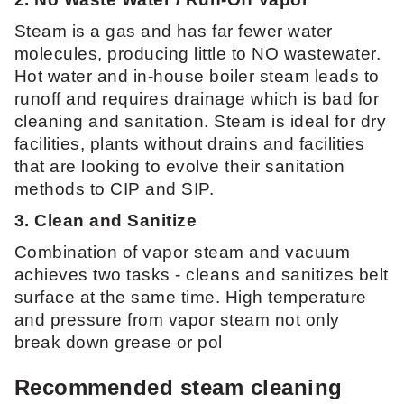
Steam is a gas and has far fewer water
molecules, producing little to NO wastewater.
Hot water and in-house boiler steam leads to
runoff and requires drainage which is bad for
cleaning and sanitation. Steam is ideal for dry
facilities, plants without drains and facilities
that are looking to evolve their sanitation
methods to CIP and SIP.
3. Clean and Sanitize
Combination of vapor steam and vacuum
achieves two tasks - cleans and sanitizes belt
surface at the same time. High temperature
and pressure from vapor steam not only
break down grease or pol
Recommended steam cleaning