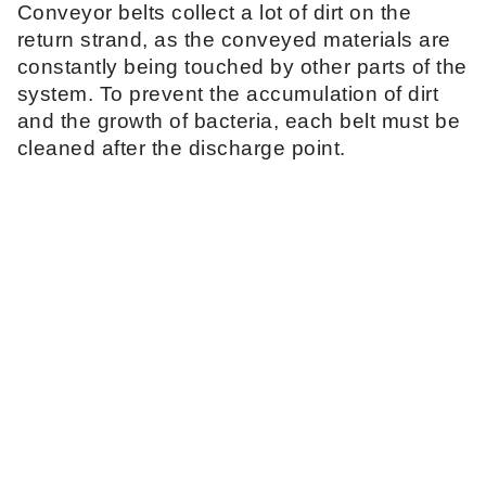
Conveyor belts collect a lot of dirt on the
return strand, as the conveyed materials are
constantly being touched by other parts of the
system. To prevent the accumulation of dirt
and the growth of bacteria, each belt must be
cleaned after the discharge point.