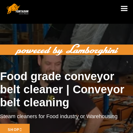
Food grade conveyor
belt cleaner | Conveyor
belt cleaning
Steam cleaners for Food industry or Warehousing
SHOP
