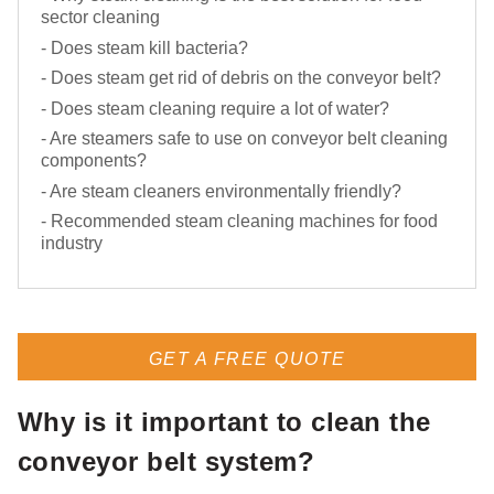
sector cleaning
- Does steam kill bacteria?
- Does steam get rid of debris on the conveyor belt?
- Does steam cleaning require a lot of water?
- Are steamers safe to use on conveyor belt cleaning
components?
- Are steam cleaners environmentally friendly?
- Recommended steam cleaning machines for food
industry
GET A FREE QUOTE
Why is it important to clean the
conveyor belt system?