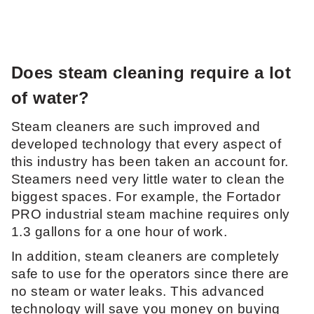
Does steam cleaning require a lot
of water?
Steam cleaners are such improved and
developed technology that every aspect of
this industry has been taken an account for.
Steamers need very little water to clean the
biggest spaces. For example, the Fortador
PRO industrial steam machine requires only
1.3 gallons for a one hour of work.
In addition, steam cleaners are completely
safe to use for the operators since there are
no steam or water leaks. This advanced
technology will save you money on buying