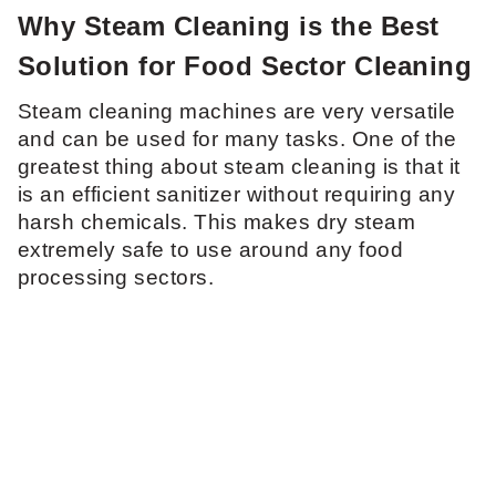
Why Steam Cleaning is the Best
Solution for Food Sector Cleaning
Steam cleaning machines are very versatile
and can be used for many tasks. One of the
greatest thing about steam cleaning is that it
is an efficient sanitizer without requiring any
harsh chemicals. This makes dry steam
extremely safe to use around any food
processing sectors.