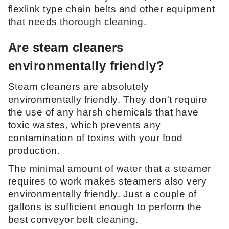
flexlink type chain belts and other equipment
that needs thorough cleaning.
Are steam cleaners
environmentally friendly?
Steam cleaners are absolutely
environmentally friendly. They don't require
the use of any harsh chemicals that have
toxic wastes, which prevents any
contamination of toxins with your food
production.
The minimal amount of water that a steamer
requires to work makes steamers also very
environmentally friendly. Just a couple of
gallons is sufficient enough to perform the
best conveyor belt cleaning.