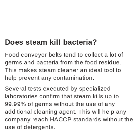
Does steam kill bacteria?
Food conveyor belts tend to collect a lot of
germs and bacteria from the food residue.
This makes steam cleaner an ideal tool to
help prevent any contamination.
Several tests executed by specialized
laboratories confirm that steam kills up to
99.99% of germs without the use of any
additional cleaning agent. This will help any
company reach HACCP standards without the
use of detergents.