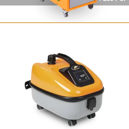
Fortador Volt Electra
Fully electric steam cleaner
with vacuum
12 bar / 175 PSI
from $8,249