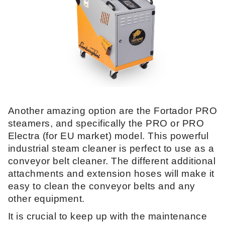
Another amazing option are the Fortador PRO
steamers, and specifically the PRO or PRO
Electra (for EU market) model. This powerful
industrial steam cleaner is perfect to use as a
conveyor belt cleaner. The different additional
attachments and extension hoses will make it
easy to clean the conveyor belts and any
other equipment.
It is crucial to keep up with the maintenance