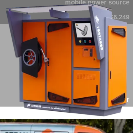
mobile power source
from $6,249
Fortador Cargo Slider