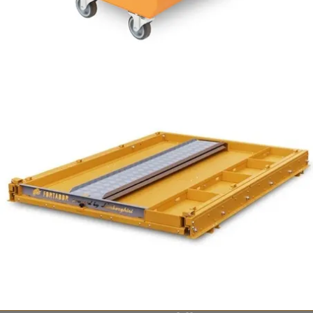
7 bar /100 PSI
from $1,949
Fortador Powerbank