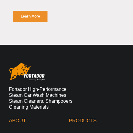
Fortador High-Performance
Steam Car Wash Machines
Steam Cleaners, Shampooers
Cleaning Materials
ABOUT
PRODUCTS