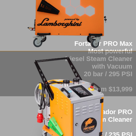
Fortador PRO Max
Most powerful
Diesel Steam Cleaner
with Vacuum
20 bar / 295 PSI
from $13,999
Fortador PRO
Industrial Steam Cleaner
16 bar / 235 PSI