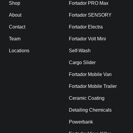
Shop
Fortador PRO Max
About
Fortador SENSORY
Contact
Fortador Electra
Team
Fortador Volt Mini
Locations
Self-Wash
Cargo Slider
Fortador Mobile Van
Fortador Mobile Trailer
Ceramic Coating
Detailing Chemicals
Powerbank