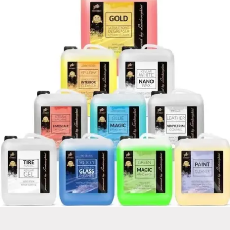
Fortador
Mobile Car wash
Van equipment set
from $14,999