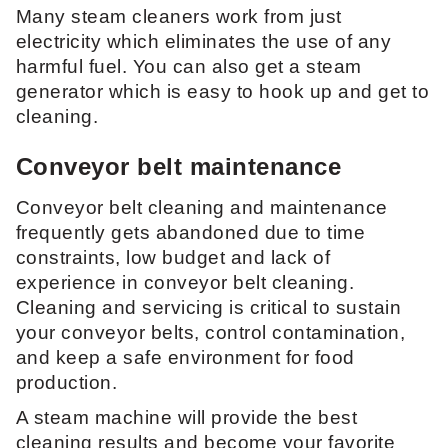
Many steam cleaners work from just
electricity which eliminates the use of any
harmful fuel. You can also get a steam
generator which is easy to hook up and get to
cleaning.
Conveyor belt maintenance
Conveyor belt cleaning and maintenance
frequently gets abandoned due to time
constraints, low budget and lack of
experience in conveyor belt cleaning.
Cleaning and servicing is critical to sustain
your conveyor belts, control contamination,
and keep a safe environment for food
production.
A steam machine will provide the best
cleaning results and become your favorite