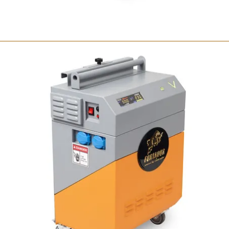
Fortador Volt Mini
Portable steam cleaner