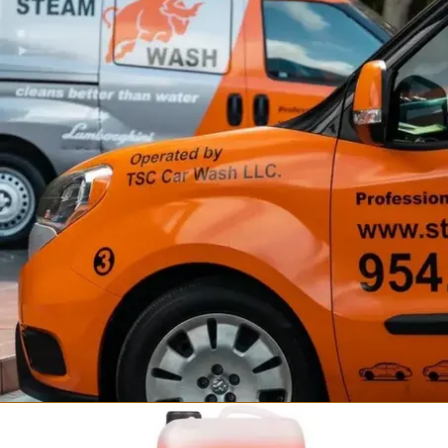
Fortador Self Wash
Steam Car Wash Station
from $34,999