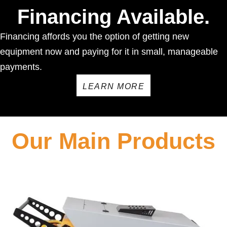
Financing Available.
Financing affords you the option of getting new
equipment now and paying for it in small, manageable
payments.
LEARN MORE
Our Main Products