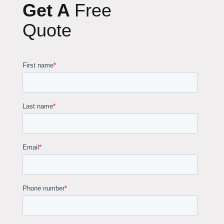
Get A
Free
Quote
Fortador
Cleaning Chemicals