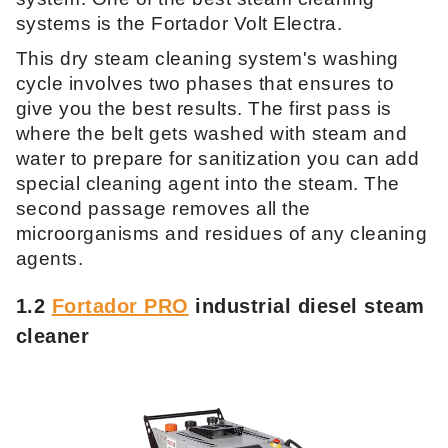
systems is the Fortador Volt Electra.
This dry steam cleaning system's washing
cycle involves two phases that ensures to
give you the best results. The first pass is
where the belt gets washed with steam and
water to prepare for sanitization you can add
special cleaning agent into the steam. The
second passage removes all the
microorganisms and residues of any cleaning
agents.
1.2
Fortador PRO
industrial diesel steam
cleaner