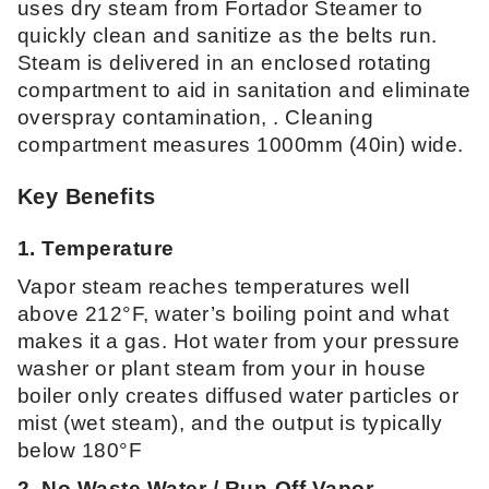
uses dry steam from Fortador Steamer to
quickly clean and sanitize as the belts run.
Steam is delivered in an enclosed rotating
compartment to aid in sanitation and eliminate
overspray contamination, . Cleaning
compartment measures 1000mm (40in) wide.
Key Benefits
1. Temperature
Vapor steam reaches temperatures well
above 212°F, water’s boiling point and what
makes it a gas. Hot water from your pressure
washer or plant steam from your in house
boiler only creates diffused water particles or
mist (wet steam), and the output is typically
below 180°F
2. No Waste Water / Run-Off Vapor