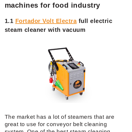
machines for food industry
1.1
Fortador Volt Electra
full electric
steam cleaner with vacuum
The market has a lot of steamers that are
great to use for conveyor belt cleaning
system. One of the best steam cleaning