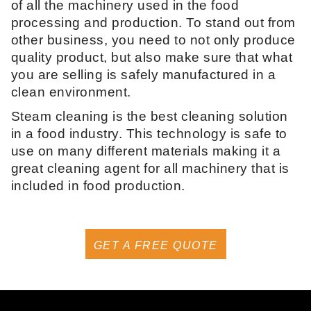
of all the machinery used in the food
processing and production. To stand out from
other business, you need to not only produce
quality product, but also make sure that what
you are selling is safely manufactured in a
clean environment.
Steam cleaning is the best cleaning solution
in a food industry. This technology is safe to
use on many different materials making it a
great cleaning agent for all machinery that is
included in food production.
GET A FREE QUOTE