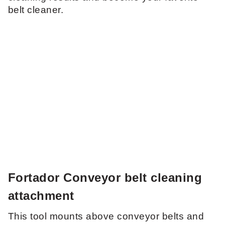
belt cleaner.
Fortador Conveyor belt cleaning
attachment
This tool mounts above conveyor belts and