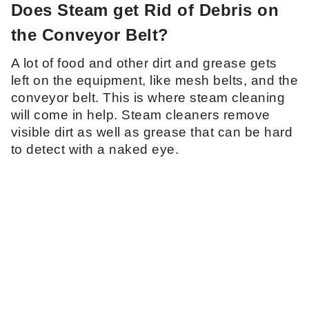
Does Steam get Rid of Debris on
the Conveyor Belt?
A lot of food and other dirt and grease gets
left on the equipment, like mesh belts, and the
conveyor belt. This is where steam cleaning
will come in help. Steam cleaners remove
visible dirt as well as grease that can be hard
to detect with a naked eye.