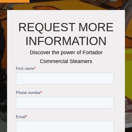
REQUEST MORE
INFORMATION
Discover the power of Fortador
Commercial Steamers