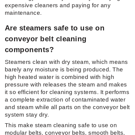
expensive cleaners and paying for any
maintenance.
Are steamers safe to use on
conveyor belt cleaning
components?
Steamers clean with dry steam, which means
barely any moisture is being produced. The
high heated water is combined with high
pressure with releases the steam and makes
it so efficient for cleaning systems. It performs
a complete extraction of contaminated water
and steam while all parts on the conveyor belt
system stay dry.
This make steam cleaning safe to use on
modular belts, conveyor belts, smooth belts,