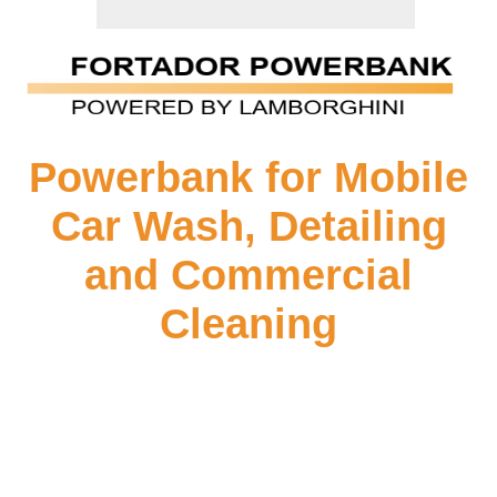
Powerbank for Mobile
Car Wash, Detailing
and Commercial
Cleaning