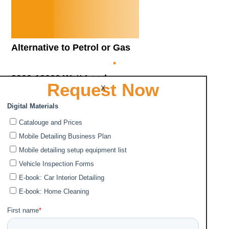
Alternative to Petrol or Gas
•
3000-12000 Watt Load
Request Now
X
•
Charged by 220V socket or solar panels