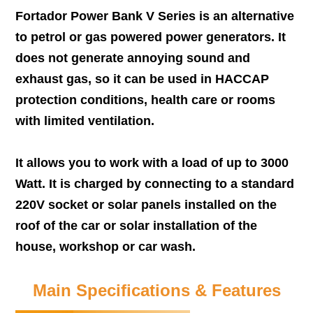
Fortador Power Bank V Series is an alternative
to petrol or gas powered power generators. It
does not generate annoying sound and
exhaust gas, so it can be used in HACCAP
protection conditions, health care or rooms
with limited ventilation.
It allows you to work with a load of up to 3000
Watt. It is charged by connecting to a standard
220V socket or solar panels installed on the
roof of the car or solar installation of the
house, workshop or car wash.
Main Specifications & Features