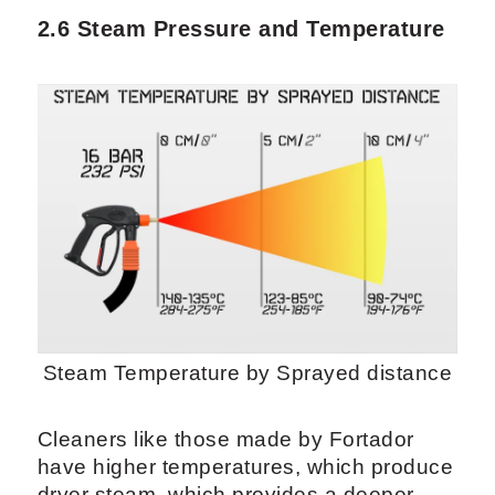
2.6 Steam Pressure and Temperature
Steam Temperature by Sprayed distance
Cleaners like those made by Fortador
have higher temperatures, which produce
dryer steam, which provides a deeper