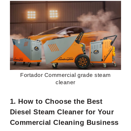
Request Now
X
Fortador Commercial grade steam
cleaner
1. How to Choose the Best
Diesel Steam Cleaner for Your
Commercial Cleaning Business