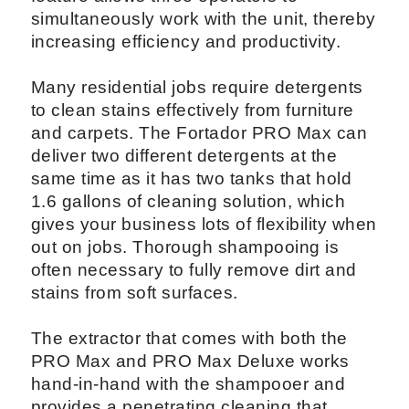
simultaneously work with the unit, thereby
increasing efficiency and productivity.
Many residential jobs require detergents
to clean stains effectively from furniture
and carpets. The Fortador PRO Max can
deliver two different detergents at the
same time as it has two tanks that hold
1.6 gallons of cleaning solution, which
gives your business lots of flexibility when
out on jobs. Thorough shampooing is
often necessary to fully remove dirt and
stains from soft surfaces.
The extractor that comes with both the
PRO Max and PRO Max Deluxe works
hand-in-hand with the shampooer and
provides a penetrating cleaning that