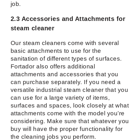
job.
2.3 Accessories and Attachments for
steam cleaner
Our steam cleaners come with several
basic attachments to use for the
sanitation of different types of surfaces.
Fortador also offers additional
attachments and accessories that you
can purchase separately. If you need a
versatile industrial steam cleaner that you
can use for a large variety of items,
surfaces and spaces, look closely at what
attachments come with the model you’re
considering. Make sure that whatever you
buy will have the proper functionality for
the cleaning jobs you perform.