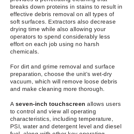
breaks down proteins in stains to result in
effective debris removal on all types of
soft surfaces. Extractors also decrease
drying time while also allowing your
operators to spend considerably less
effort on each job using no harsh
chemicals.
For dirt and grime removal and surface
preparation, choose the unit’s wet-dry
vacuum, which will remove loose debris
and make cleaning more thorough.
A
seven-inch touchscreen
allows users
to control and view all operating
characteristics, including temperature,
PSI, water and detergent level and diesel
fuel, along with other key operating