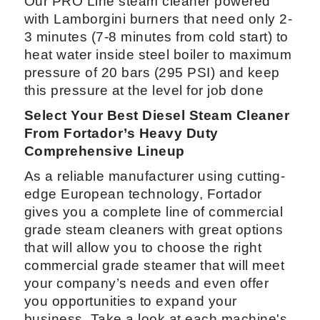
Our PRO Line steam cleaner powered
with Lamborgini burners that need only 2-
3 minutes (7-8 minutes from cold start) to
heat water inside steel boiler to maximum
pressure of 20 bars (295 PSI) and keep
this pressure at the level for job done
Select Your Best Diesel Steam Cleaner
From Fortador’s Heavy Duty
Comprehensive Lineup
As a reliable manufacturer using cutting-
edge European technology, Fortador
gives you a complete line of commercial
grade steam cleaners with great options
that will allow you to choose the right
commercial grade steamer that will meet
your company’s needs and even offer
you opportunities to expand your
business. Take a look at each machine's