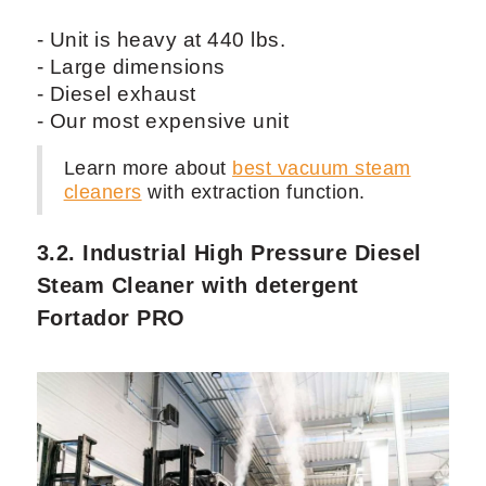
- Unit is heavy at 440 lbs.
- Large dimensions
- Diesel exhaust
- Our most expensive unit
Learn more about
best vacuum steam
cleaners
with extraction function.
3.2. Industrial High Pressure Diesel
Steam Cleaner with detergent
Fortador PRO