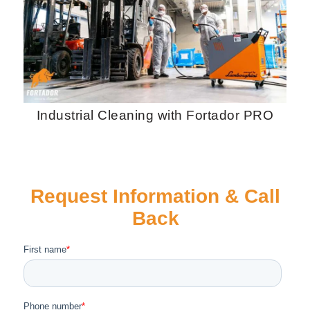
Industrial Cleaning with Fortador PRO