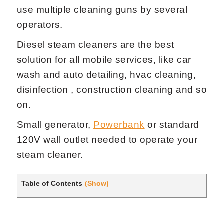
use multiple cleaning guns by several
operators.
Diesel steam cleaners are the best
solution for all mobile services, like car
wash and auto detailing, hvac cleaning,
disinfection , construction cleaning and so
on.
Small generator,
Powerbank
or standard
120V wall outlet needed to operate your
steam cleaner.
Table of Contents
(Show)