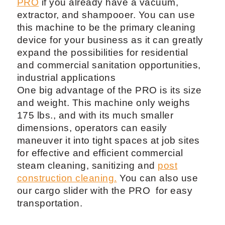
PRO
if you already have a vacuum,
extractor, and shampooer. You can use
this machine to be the primary cleaning
device for your business as it can greatly
expand the possibilities for residential
and commercial sanitation opportunities,
industrial applications
One big advantage of the PRO is its size
and weight. This machine only weighs
175 lbs., and with its much smaller
dimensions, operators can easily
maneuver it into tight spaces at job sites
for effective and efficient commercial
steam cleaning, sanitizing and
post
construction cleaning.
You can also use
our cargo slider with the PRO for easy
transportation.