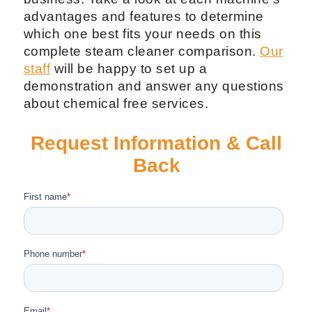
advantages and features to determine
which one best fits your needs on this
complete steam cleaner comparison.
Our
staff
will be happy to set up a
demonstration and answer any questions
about chemical free services.