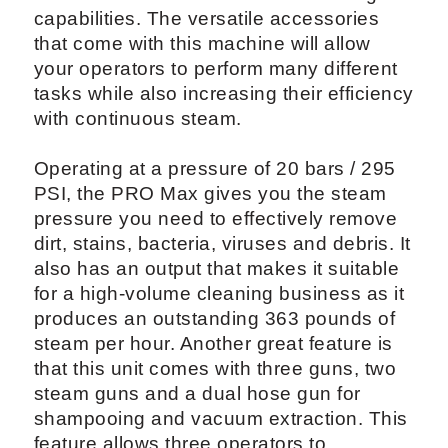
capabilities. The versatile accessories
that come with this machine will allow
your operators to perform many different
tasks while also increasing their efficiency
with continuous steam.
Operating at a pressure of 20 bars / 295
PSI, the PRO Max gives you the steam
pressure you need to effectively remove
dirt, stains, bacteria, viruses and debris. It
also has an output that makes it suitable
for a high-volume cleaning business as it
produces an outstanding 363 pounds of
steam per hour. Another great feature is
that this unit comes with three guns, two
steam guns and a dual hose gun for
shampooing and vacuum extraction. This
feature allows three operators to