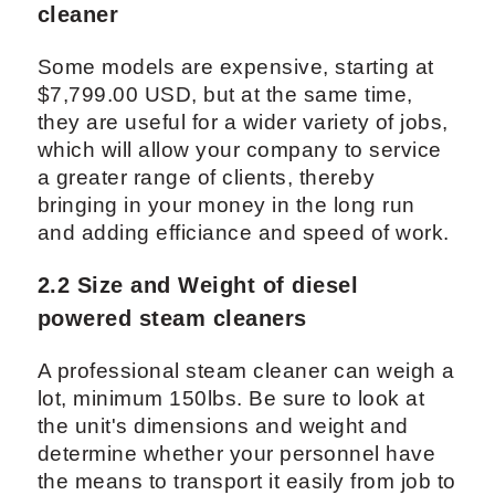
cleaner
Some models are expensive, starting at
$7,799.00 USD, but at the same time,
they are useful for a wider variety of jobs,
which will allow your company to service
a greater range of clients, thereby
bringing in your money in the long run
and adding efficiance and speed of work.
2.2 Size and Weight of diesel
powered steam cleaners
A professional steam cleaner can weigh a
lot, minimum 150lbs. Be sure to look at
the unit's dimensions and weight and
determine whether your personnel have
the means to transport it easily from job to