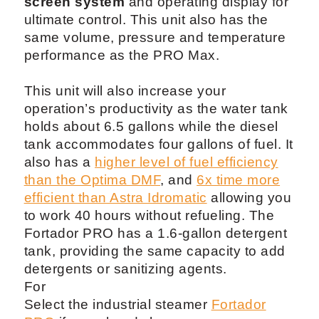
screen system
and operating display for
ultimate control. This unit also has the
same volume, pressure and temperature
performance as the PRO Max.
This unit will also increase your
operation’s productivity as the water tank
holds about 6.5 gallons while the diesel
tank accommodates four gallons of fuel. It
also has a
higher level of fuel efficiency
than the Optima DMF
, and
6x time more
efficient than Astra Idromatic
allowing you
to work 40 hours without refueling. The
Fortador PRO has a 1.6-gallon detergent
tank, providing the same capacity to add
detergents or sanitizing agents.
For
Select the industrial steamer
Fortador