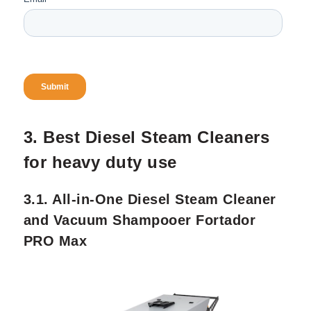
3. Best Diesel Steam Cleaners
for heavy duty use
3.1. All-in-One Diesel Steam Cleaner
and Vacuum Shampooer Fortador
PRO Max