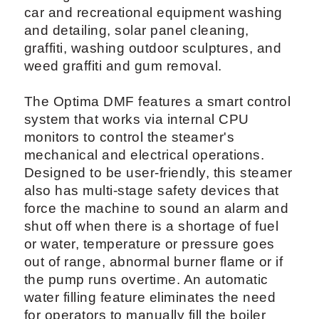
car and recreational equipment washing
and detailing, solar panel cleaning,
graffiti, washing outdoor sculptures, and
weed graffiti and gum removal.
The Optima DMF features a smart control
system that works via internal CPU
monitors to control the steamer's
mechanical and electrical operations.
Designed to be user-friendly, this steamer
also has multi-stage safety devices that
force the machine to sound an alarm and
shut off when there is a shortage of fuel
or water, temperature or pressure goes
out of range, abnormal burner flame or if
the pump runs overtime. An automatic
water filling feature eliminates the need
for operators to manually fill the boiler