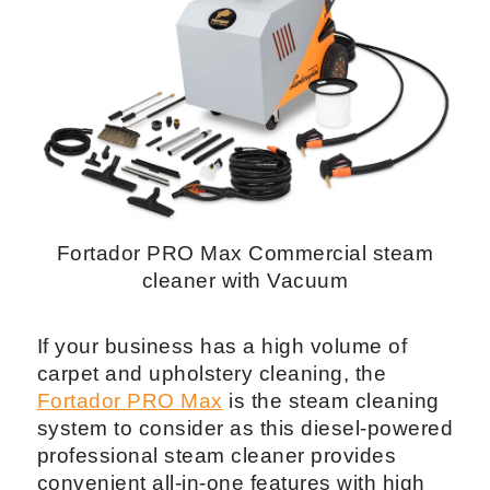
Fortador PRO Max Commercial steam
cleaner with Vacuum
If your business has a high volume of
carpet and upholstery cleaning, the
Fortador PRO Max
is the steam cleaning
system to consider as this diesel-powered
professional steam cleaner provides
convenient all-in-one features with high