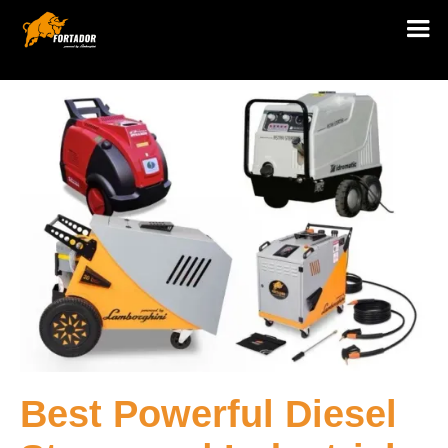
Best Powerful Diesel