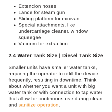
Extencion hoses
Lance for steam gun
Sliding platform for minivan
Special attachments, like
undercarriage cleaner, window
squeegee
Vacuum for extraction
2.4 Water Tank Size | Diesel Tank Size
Smaller units have smaller water tanks,
requiring the operator to refill the device
frequently, resulting in downtime. Think
about whether you want a unit with big
water tank or with connection to tap water
that allow for continuous use during clean
and
sanitize operation
.