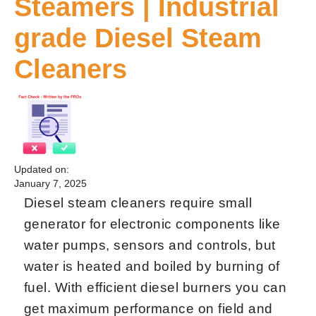
Steamers | Industrial
grade Diesel Steam
Cleaners
Updated on:
January 7, 2025
Diesel steam cleaners require small
generator for electronic components like
water pumps, sensors and controls, but
water is heated and boiled by burning of
fuel. With efficient diesel burners you can
get maximum performance on field and