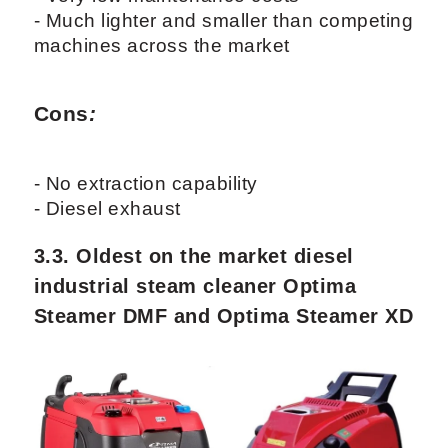
- Much lighter and smaller than competing
machines across the market
Cons
:
- No extraction capability
- Diesel exhaust
3.3. Oldest on the market diesel
industrial steam cleaner Optima
Steamer DMF and Optima Steamer XD