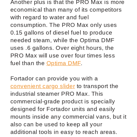
Another plus is that the PRO Max is more
economical than many of its competitors
with regard to water and fuel
consumption. The PRO Max only uses
0.15 gallons of diesel fuel to produce
needed steam, while the Optima DMF
uses .6 gallons. Over eight hours, the
PRO Max will use over four times less
fuel than the
Optima DMF
.
Fortador can provide you with a
convenient cargo slider
to transport the
industrial steamer PRO Max. This
commercial-grade product is specially
designed for Fortador units and easily
mounts inside any commercial vans, but it
also can be used to keep all your
additional tools in easy to reach areas.