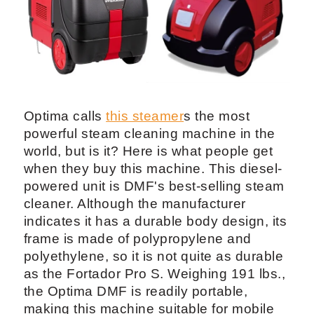
Optima calls
this steamer
s the most
powerful steam cleaning machine in the
world, but is it? Here is what people get
when they buy this machine. This diesel-
powered unit is DMF's best-selling steam
cleaner. Although the manufacturer
indicates it has a durable body design, its
frame is made of polypropylene and
polyethylene, so it is not quite as durable
as the Fortador Pro S. Weighing 191 lbs.,
the Optima DMF is readily portable,
making this machine suitable for mobile