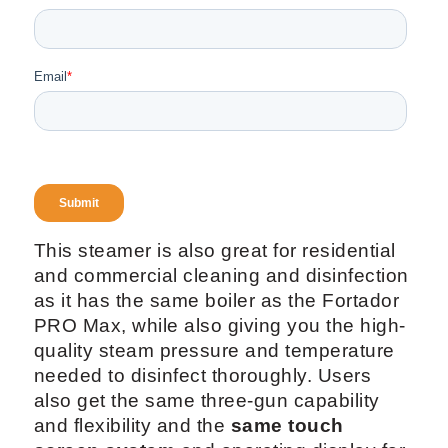
This steamer is also great for residential
and commercial cleaning and disinfection
as it has the same boiler as the Fortador
PRO Max, while also giving you the high-
quality steam pressure and temperature
needed to disinfect thoroughly. Users
also get the same three-gun capability
and flexibility and the
same touch