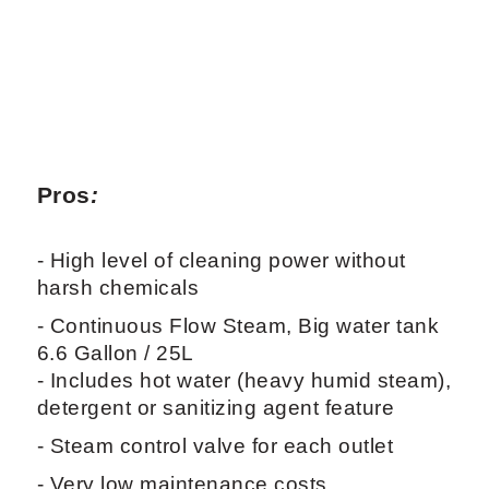
Pros
:
- High level of cleaning power without
harsh chemicals
- Continuous Flow Steam, Big water tank
6.6 Gallon / 25L
- Includes hot water (heavy humid steam),
detergent or sanitizing agent feature
- Steam control valve for each outlet
- Very low maintenance costs