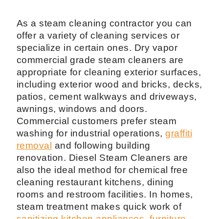
As a steam cleaning contractor you can
offer a variety of cleaning services or
specialize in certain ones. Dry vapor
commercial grade steam cleaners are
appropriate for cleaning exterior surfaces,
including exterior wood and bricks, decks,
patios, cement walkways and driveways,
awnings, windows and doors.
Commercial customers prefer steam
washing for industrial operations,
graffiti
removal
and following building
renovation. Diesel Steam Cleaners are
also the ideal method for chemical free
cleaning restaurant kitchens, dining
rooms and restroom facilities. In homes,
steam treatment makes quick work of
sanitizing kitchen appliances
,
furniture
,