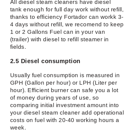
All diesel steam cleaners have diesel
tank enough for full day work without refill,
thanks to efficiency Fortador can workk 3-
4 days without refill, we recomend to keep
1 or 2 Gallons Fuel can in your van
(trailer) with diesel to refill steamer in
fields.
2.5 Diesel consumption
Usually fuel consumption is measured in
GPH (Gallon per hour) or LPH (Liter per
hour). Efficient burner can safe you a lot
of money during years of use, so
comparing initial investment amount into
your diesel steam cleaner add operational
costs on fuel with 20-40 working hours a
week.