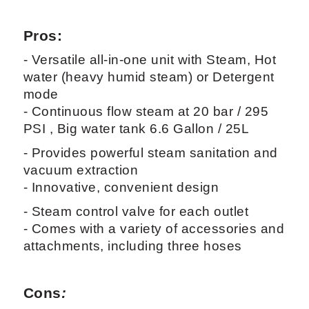
Pros:
- Versatile all-in-one unit with Steam, Hot
water (heavy humid steam) or Detergent
mode
- Continuous flow steam at 20 bar / 295
PSI , Big water tank 6.6 Gallon / 25L
- Provides powerful steam sanitation and
vacuum extraction
- Innovative, convenient design
- Steam control valve for each outlet
- Comes with a variety of accessories and
attachments, including three hoses
Cons
: