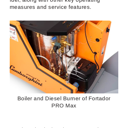
measures and service features.
Boiler and Diesel Burner of Fortador
PRO Max