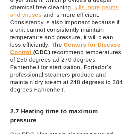
chemical free cleaning,
kills more germs
and viruses
and is more efficient.
Consistency is also important because if
a unit cannot consistently maintain
temperature and pressure, it will clean
less efficiently. The
Centers for Disease
Control
(CDC)
recommend temperatures
of 250 degrees ad 270 degrees
Fahrenheit for sterilization. Fortador’s
professional steamers produce and
maintain dry steam at 248 degrees to 284
degrees Fahrenheit.
2.7 Heating time to maximum
pressure