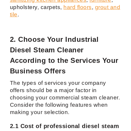
upholstery, carpets,
hard floors
,
grout and
tile
.
2. Choose Your Industrial
Diesel Steam Cleaner
According to the Services Your
Business Offers
The types of services your company
offers should be a major factor in
choosing your commercial steam cleaner.
Consider the following features when
making your selection.
2.1 Cost of professional diesel steam