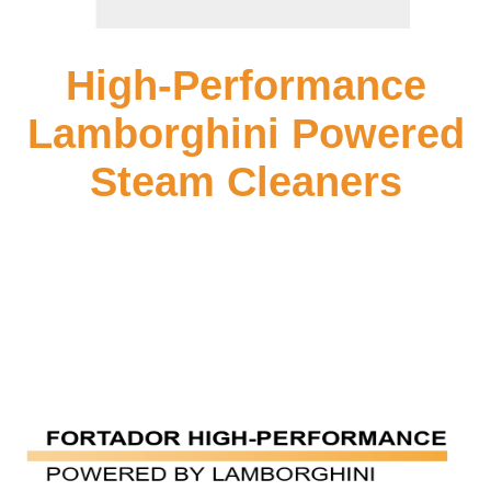
High-Performance
Lamborghini Powered
Steam Cleaners