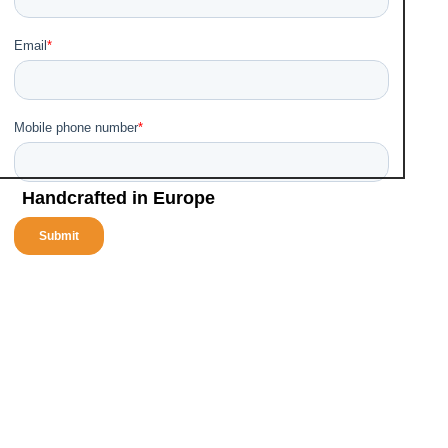
Turnaround solution for cleaning
•
Ready for mobile services or stationary use
•
Eco-friendly
•
Handcrafted in Europe