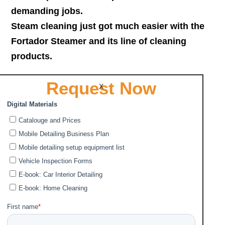
demanding jobs.
Steam cleaning just got much easier with the
Fortador Steamer and its line of cleaning
products.
Request Now
Why Fortador Steam Cleaners?
X
More Power and Pressure
•
Advanced Technology
•
Heavy Duty and High Quality
•
Easy maintenance
•