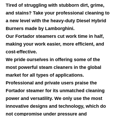
Tired of struggling with stubborn dirt, grime,
and stains? Take your professional cleaning to
a new level with the heavy-duty Diesel Hybrid
Burners made by Lamborghini.
Our Fortador steamers cut work time in half,
making your work easier, more efficient, and
cost-effective.
We pride ourselves in offering some of the
most powerful steam cleaners in the global
market for all types of applications.
Professional and private users praise the
Fortador steamer for its unmatched cleaning
power and versatility. We only use the most
innovative designs and technology, which do
not compromise under pressure and