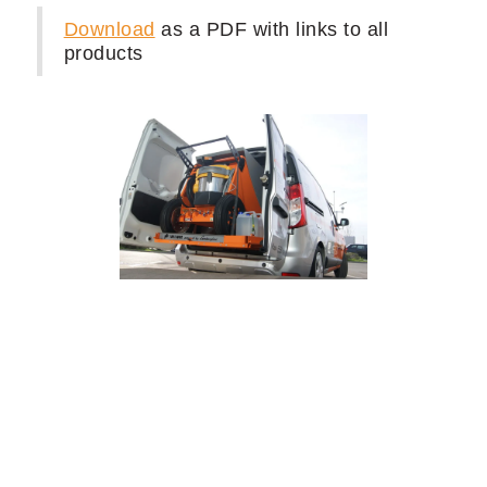
Equipping a Van or Trailer for
Mobile Detailing and Car
Washing
Here is an example of mobile detailing
supplies we used to build a Mobile Auto
Van for our client's exotic car washing
business.
Download
as a PDF with links to all
products