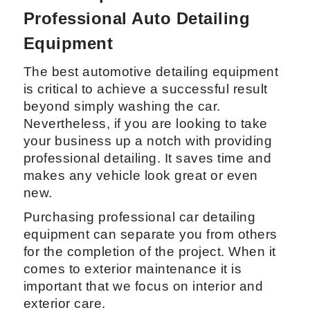
Professional Auto Detailing
Equipment
The best automotive detailing equipment
is critical to achieve a successful result
beyond simply washing the car.
Nevertheless, if you are looking to take
your business up a notch with providing
professional detailing. It saves time and
makes any vehicle look great or even
new.
Purchasing professional car detailing
equipment can separate you from others
for the completion of the project. When it
comes to exterior maintenance it is
important that we focus on interior and
exterior care.