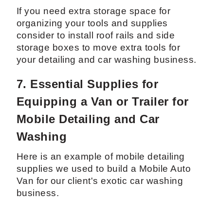
6.2 Car and Truck Accessories for
Mobile Detailing Efficiency
If you need extra storage space for
organizing your tools and supplies
consider to install roof rails and side
storage boxes to move extra tools for
your detailing and car washing business.
7. Essential Supplies for