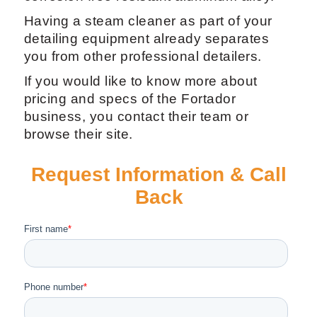
detailing job, like the extractor gun, steam
gun, and a service kit in case your
machine will need a fix in the future.
The steam pressure of 20 Bar or 295 PSI,
for use for Car Washing, Car's carpet and
upholstery shampooing, vacuum and
much more. All enclosed in a single
casing with strong wheels, of modern
design and made of ecological and
corrosion free resistant aluminum alloy.
Having a steam cleaner as part of your
detailing equipment already separates
you from other professional detailers.
If you would like to know more about
pricing and specs of the Fortador
business, you contact their team or
browse their site.