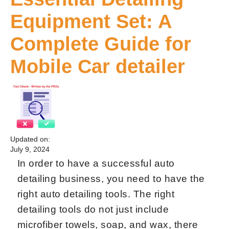
Equipment Set: A
Complete Guide for
Mobile Car detailer
Updated on:
July 9, 2024
In order to have a successful auto
detailing business, you need to have the
right auto detailing tools. The right
detailing tools do not just include
microfiber towels, soap, and wax, there