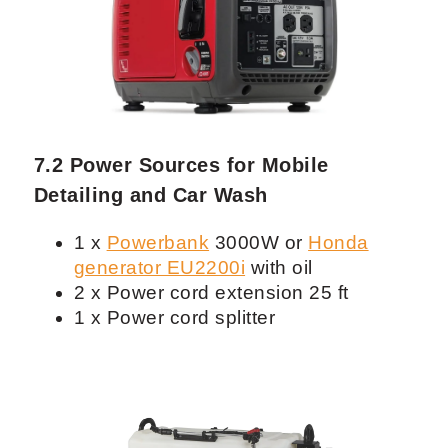
odor removal
1 x
Rigid Wet/Dry Vacuum
with
detailing kit (for prelimenary
vacuuming)
7.2 Power Sources for Mobile