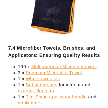
7.3 Water Tanks and Spray Bottles:
Crucial Tools for Mobile Detailing
1 x
Water Tank 26 gal
with water
pump to refill steamer and washing
3 x Bucket 5G for Rinse, Wash and
Wheels
1 x Set of
IK Sprayers
6 x Fortador 32 oz
spray bottles