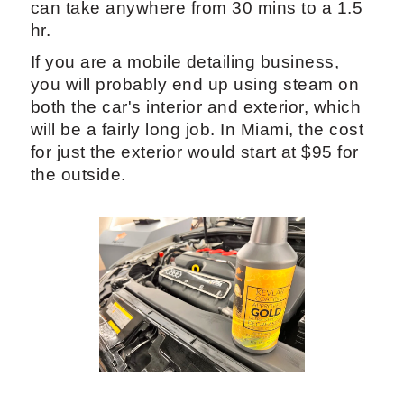
The steamers cost a lot of money, but you
end up making it back in the span of the
year with services you provide.
5.2 Professional Car Exterior
Detailing: Pricing and Services
Detailing the car on the inside can be a
longer process, depending on what you
are doing for the exterior. Exterior detail
can take anywhere from 30 mins to a 1.5
hr.
If you are a mobile detailing business,
you will probably end up using steam on
both the car's interior and exterior, which
will be a fairly long job. In Miami, the cost
for just the exterior would start at $95 for