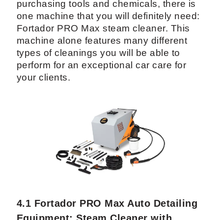
4. Best Auto Detailing
Equipment for Car Interior
Care: A Complete Overview
If you are not sure on where to start when
purchasing tools and chemicals, there is
one machine that you will definitely need:
Fortador PRO Max steam cleaner. This
machine alone features many different
types of cleanings you will be able to
perform for an exceptional car care for
your clients.