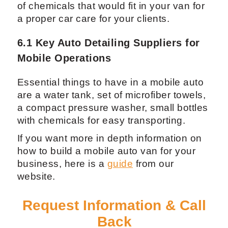
can start from about $75.
6. Complete List of Tools and
Supplies for a Mobile Auto
Detailing Business
Mobile detailing supplies may differ from
your regular auto detailing equipment.
Instead of your usual detailing products, it
is important to have many different types
of chemicals that would fit in your van for
a proper car care for your clients.
6.1 Key Auto Detailing Suppliers for
Mobile Operations
Essential things to have in a mobile auto
are a water tank, set of microfiber towels,