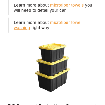
7.4 Microfiber Towels, Brushes, and
Applicators: Ensuring Quality Results
100 x
Multi-purpose Microfiber towel
3 x
Premium Microfiber Towel
1 x
Wheels woolies
1 x
Set of brushes
for interior and
exterior cleaning
1 x
Tire Shine applicator handle
and
applicators
Learn more about
microfiber towels
you
will need to detail your car
Learn more about
microfiber towel
washing
right way