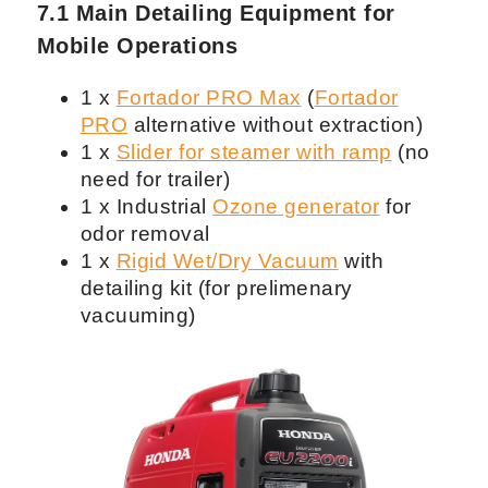
7.1 Main Detailing Equipment for
Mobile Operations
1 x
Fortador PRO Max
(
Fortador
PRO
alternative without extraction)
1 x
Slider for steamer with ramp
(no
need for trailer)
1 x Industrial
Ozone generator
for