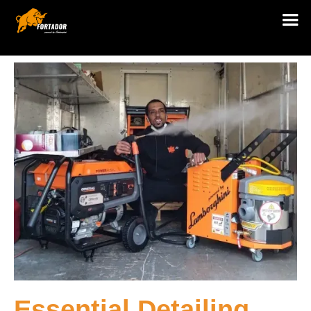
Essential Detailing