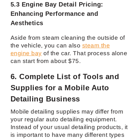
the outside.
5.3 Engine Bay Detail Pricing:
Enhancing Performance and
Aesthetics
Aside from steam cleaning the outside of
the vehicle, you can also
steam the
engine bay
of the car. That process alone