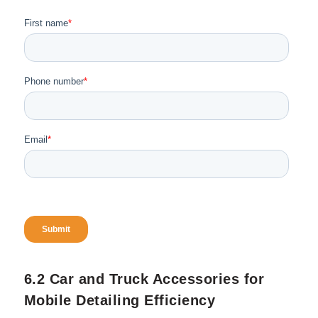
a compact pressure washer, small bottles
with chemicals for easy transporting.
If you want more in depth information on
how to build a mobile auto van for your
business, here is a
guide
from our
website.