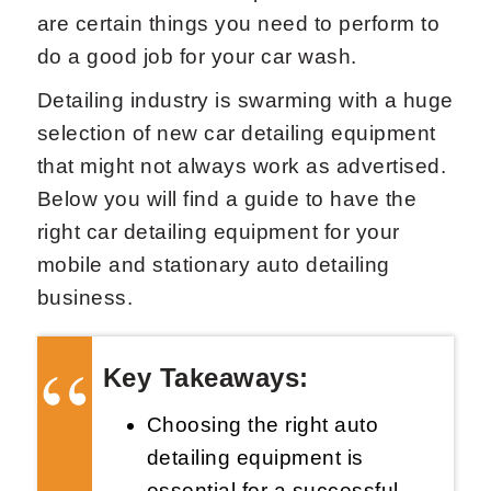
are certain things you need to perform to
do a good job for your car wash.
Detailing industry is swarming with a huge
selection of new car detailing equipment
that might not always work as advertised.
Below you will find a guide to have the
right car detailing equipment for your
mobile and stationary auto detailing
business.
Key Takeaways:
Choosing the right auto
detailing equipment is
essential for a successful