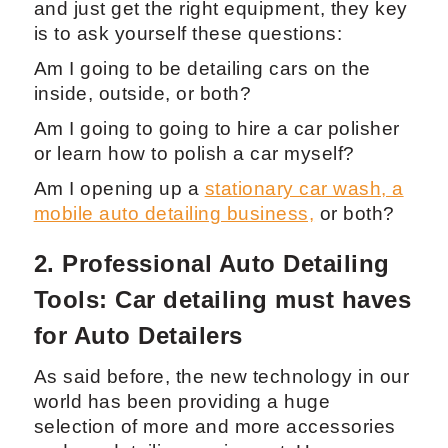
and just get the right equipment, they key
is to ask yourself these questions:
Am I going to be detailing cars on the
inside, outside, or both?
Am I going to going to hire a car polisher
or learn how to polish a car myself?
Am I opening up a
stationary car wash, a
mobile auto detailing business,
or both?
2. Professional Auto Detailing
Tools: Car detailing must haves
for Auto Detailers
As said before, the new technology in our
world has been providing a huge
selection of more and more accessories