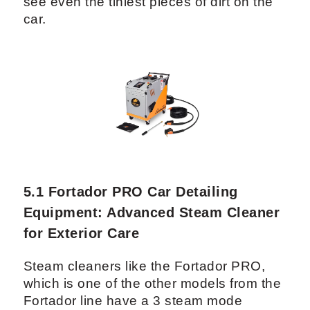
There are many ways to do a detail on
the exterior of a vehicle. Besides a simple
wash with soap, you can also clay the car
paint or buff it. Depending on the wants of
your customer, you can also offer to apply
ceramic coating on the exterior.
If you are thinking of providing the most
with your detailing equipment, you will
need a good source of light to be able to
see even the tiniest pieces of dirt on the
car.