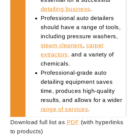
detailing business
.
Professional auto detailers
should have a range of tools,
including pressure washers,
steam cleaners
,
carpet
Request Now
X
extractors,
and a variety of
chemicals.
Professional-grade auto
detailing equipment saves
time, produces high-quality
results, and allows for a wider
range of services
.
Download full list as
PDF
(with hyperlinks
to products)