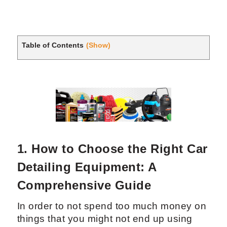
Table of Contents
(Show)
1. How to Choose the Right Car
Detailing Equipment: A
Comprehensive Guide
In order to not spend too much money on
things that you might not end up using