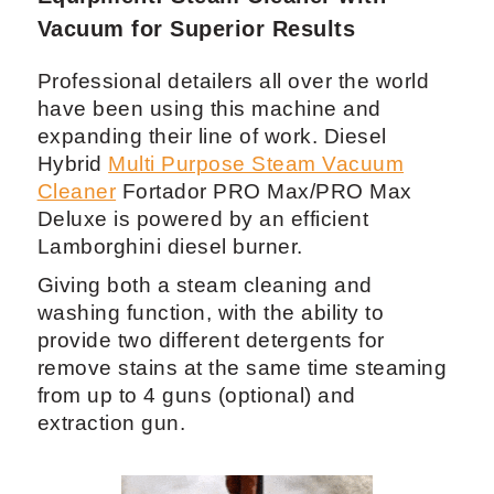
4.1 Fortador PRO Max Auto Detailing
Equipment: Steam Cleaner with
Vacuum for Superior Results
Professional detailers all over the world
have been using this machine and
expanding their line of work. Diesel
Hybrid
Multi Purpose Steam Vacuum
Cleaner
Fortador PRO Max/PRO Max