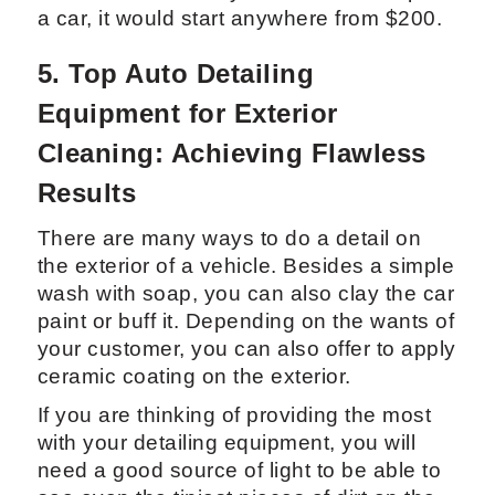
4.2 Professional Car Interior Steam
Detail: Pricing and Benefits
Depending on the location of your
business, a steam detail can range in
price. However, to give you an estimate, it
would cost about $85 for a 30 min interior
detail and a regular wash and spray wax
outside in Miami. If you were to shampoo
a car, it would start anywhere from $200.
5. Top Auto Detailing
Equipment for Exterior
Cleaning: Achieving Flawless
Results