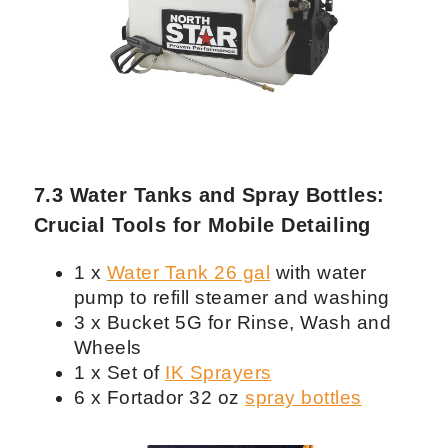
Detailing and Car Wash
1 x
Powerbank
3000W or
Honda
generator EU2200i
with oil
2 x Power cord extension 25 ft
1 x Power cord splitter