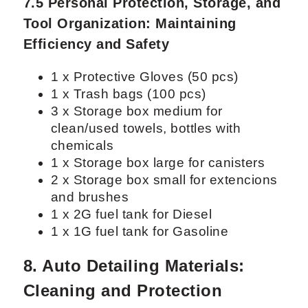
7.5 Personal Protection, Storage, and
Tool Organization: Maintaining
Efficiency and Safety
1 x Protective Gloves (50 pcs)
1 x Trash bags (100 pcs)
3 x Storage box medium for
clean/used towels, bottles with