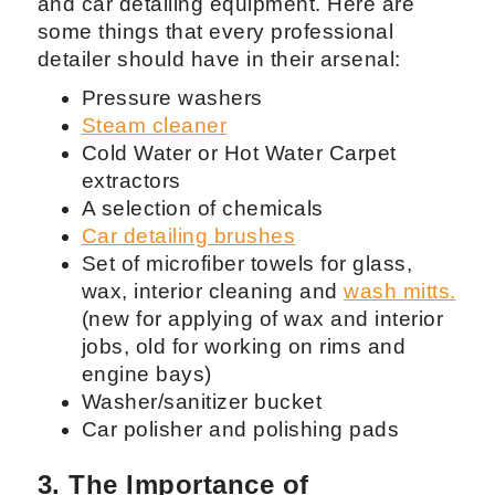
and car detailing equipment. Here are
some things that every professional
detailer should have in their arsenal:
Pressure washers
Steam cleaner
Cold Water or Hot Water Carpet
extractors
A selection of chemicals
Car detailing brushes
Set of microfiber towels for glass,
wax, interior cleaning and
wash mitts.
(new for applying of wax and interior
jobs, old for working on rims and
engine bays)
Washer/sanitizer bucket
Car polisher and polishing pads
3. The Importance of