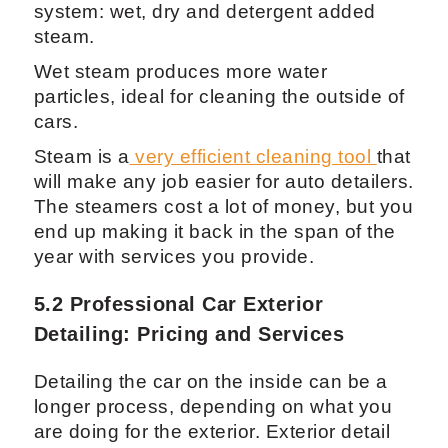
5.1 Fortador PRO Car Detailing
Equipment: Advanced Steam Cleaner
for Exterior Care
Steam cleaners like the Fortador PRO,
which is one of the other models from the
Fortador line have a 3 steam mode
system: wet, dry and detergent added
steam.
Wet steam produces more water
particles, ideal for cleaning the outside of
cars.
Steam is a
very efficient cleaning tool
that
will make any job easier for auto detailers.