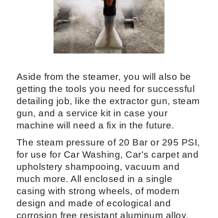
Deluxe is powered by an efficient
Lamborghini diesel burner.
Giving both a steam cleaning and
washing function, with the ability to
provide two different detergents for
remove stains at the same time steaming
from up to 4 guns (optional) and
extraction gun.
Aside from the steamer, you will also be
getting the tools you need for successful