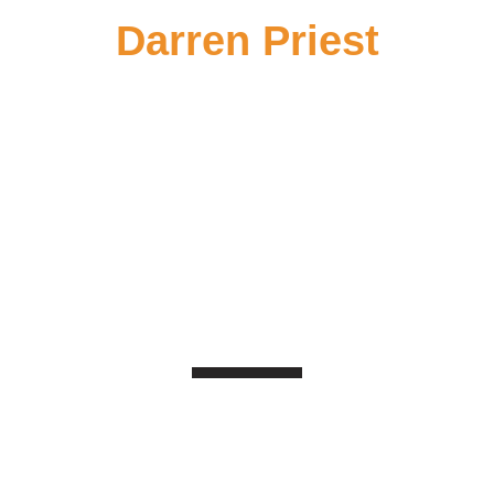
Darren Priest