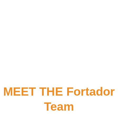
MEET THE Fortador
Team