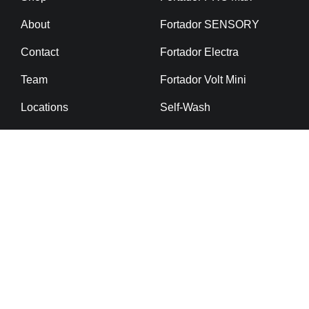
About
Fortador SENSORY
Contact
Fortador Electra
Team
Fortador Volt Mini
Locations
Self-Wash
Cargo Slider
Fortador Mobile Van
Fortador Mobile Trailer
Ceramic Coating
Detailing Chemicals
Powerbank
Fortador Virus Killer