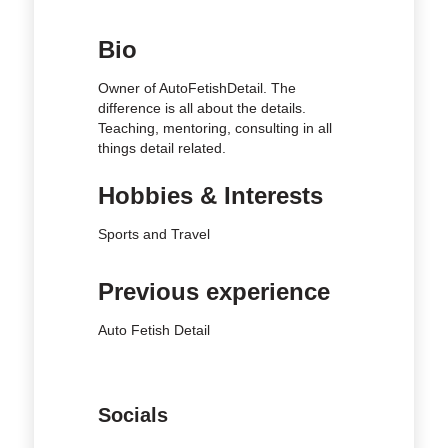
Bio
Owner of AutoFetishDetail. The
difference is all about the details.
Teaching, mentoring, consulting in all
things detail related.
Hobbies & Interests
Sports and Travel
Previous experience
Auto Fetish Detail
Socials