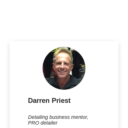
Darren Priest
Detailing business mentor,
PRO detailer