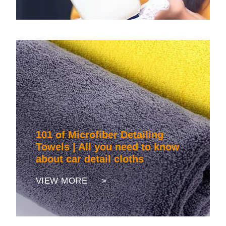
101 of Microfiber Detailing
Towels | All you need to know
about car detail cloths
VIEW MORE >