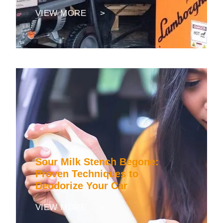
VIEW MORE >
Sour Milk Stench Begone:
Proven Techniques to
Deodorize Your Car
VIEW MORE >