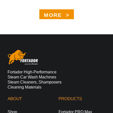
MORE >
Fortador High-Performance
Steam Car Wash Machines
Steam Cleaners, Shampooers
Cleaning Materials
ABOUT
PRODUCTS
Shop
Fortador PRO Max