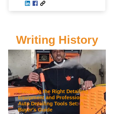
Writing History
Choosing the Right Detailing
Equipment and Professional
Auto Detailing Tools Set: A
Buyer's Guide