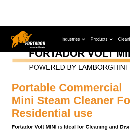
Industries
Products
Cleani
Portable Commercial
Mini Steam Cleaner Fo
Residential use
Fortador Volt MINI is Ideal for Cleaning and Dis