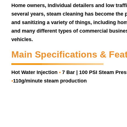
Home owners, Individual detailers and low traff
several years, steam cleaning has become the 
and sanitizing a variety of things, including hom
and many different types of commercial busines
vehicles.
Main Specifications & Fea
Hot Water Injection
•
7 Bar | 100 PSI Steam Pre
•
110g/minute steam production