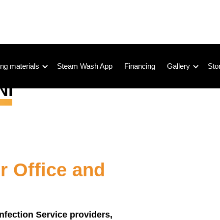
ng materials
Steam Wash App
Financing
Gallery
Sto
r Office and
infection Service providers,