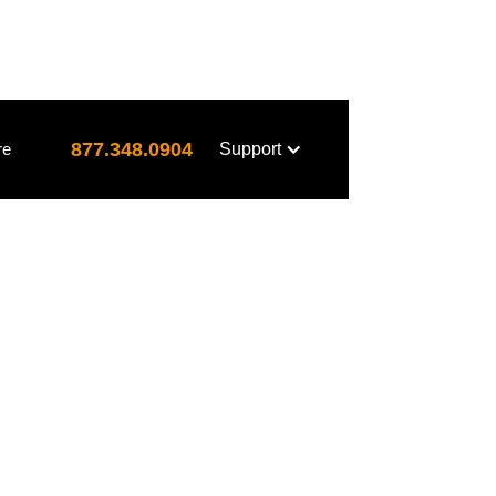
877.348.0904
re
Support