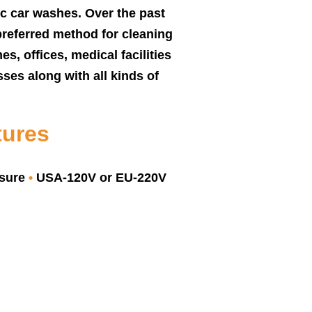
ic car washes. Over the past
preferred method for cleaning
es, offices, medical facilities
ses along with all kinds of
tures
ssure
•
USA-120V or EU-220V