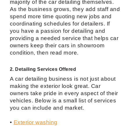
majority of the car detailing themselves.
As the business grows, they add staff and
spend more time quoting new jobs and
coordinating schedules for detailers. If
you have a passion for detailing and
providing a needed service that helps car
owners keep their cars in showroom
condition, then read more.
2. Detailing Services Offered
A car detailing business is not just about
making the exterior look great. Car
owners take pride in every aspect of their
vehicles. Below is a small list of services
you can include and market.
•
Exterior washing