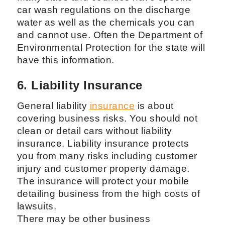
car wash regulations on the discharge
water as well as the chemicals you can
and cannot use. Often the Department of
Environmental Protection for the state will
have this information.
6. Liability Insurance
General liability
insurance
is about
covering business risks. You should not
clean or detail cars without liability
insurance. Liability insurance protects
you from many risks including customer
injury and customer property damage.
The insurance will protect your mobile
detailing business from the high costs of
lawsuits.
There may be other business