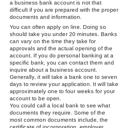
a business bank account is not that
difficult if you are prepared with the proper
documents and information.
You can often apply on line. Doing so
should take you under 20 minutes. Banks
can vary on the time they take for
approvals and the actual opening of the
account. If you do personal banking at a
specific bank, you can contact them and
inquire about a business account.
Generally, it will take a bank one to seven
days to review your application. It will take
approximately one to four weeks for your
account to be open.
You could call a local bank to see what
documents they require. Some of the
most common documents include, the
certificate of incorporation, employer