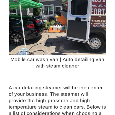
Mobile car wash van | Auto detailing van
with steam cleaner
A car detailing steamer will be the center
of your business. The steamer will
provide the high-pressure and high-
temperature steam to clean cars. Below is
a list of considerations when choosing a