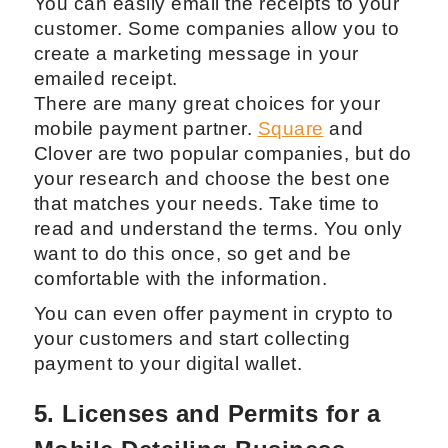
You can easily email the receipts to your
customer. Some companies allow you to
create a marketing message in your
emailed receipt.
There are many great choices for your
mobile payment partner.
Square
and
Clover are two popular companies, but do
your research and choose the best one
that matches your needs. Take time to
read and understand the terms. You only
want to do this once, so get and be
comfortable with the information.
You can even offer payment in crypto to
your customers and start collecting
payment to your digital wallet.
5. Licenses and Permits for a