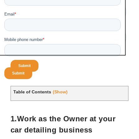
Table of Contents
(Show)
1.Work as the Owner at your
car detailing business