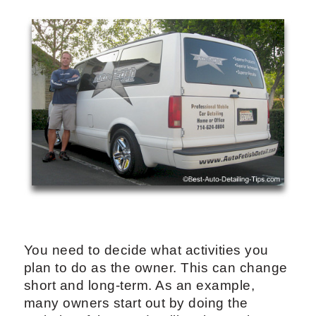
You need to decide what activities you
plan to do as the owner. This can change
short and long-term. As an example,
many owners start out by doing the