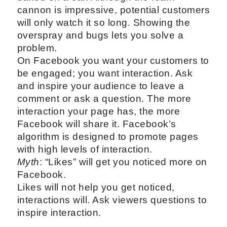
cannon is impressive, potential customers
will only watch it so long. Showing the
overspray and bugs lets you solve a
problem.
On Facebook you want your customers to
be engaged; you want interaction. Ask
and inspire your audience to leave a
comment or ask a question. The more
interaction your page has, the more
Facebook will share it. Facebook’s
algorithm is designed to promote pages
with high levels of interaction.
Myth
: “Likes” will get you noticed more on
Facebook.
Likes will not help you get noticed,
interactions will. Ask viewers questions to
inspire interaction.