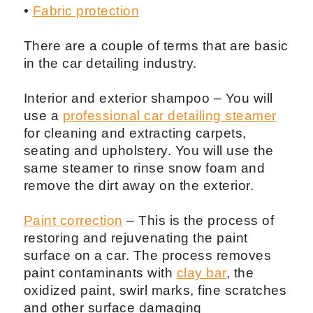
•
Fabric protection
There are a couple of terms that are basic
in the car detailing industry.
Interior and exterior shampoo – You will
use a
professional car detailing steamer
for cleaning and extracting carpets,
seating and upholstery. You will use the
same steamer to rinse snow foam and
remove the dirt away on the exterior.
Paint correction
– This is the process of
restoring and rejuvenating the paint
surface on a car. The process removes
paint contaminants with
clay bar
, the
oxidized paint, swirl marks, fine scratches
and other surface damaging