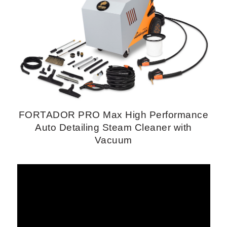
FORTADOR PRO Max High Performance
Auto Detailing Steam Cleaner with
Vacuum