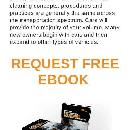
cleaning concepts, procedures and
practices are generally the same across
the transportation spectrum. Cars will
provide the majority of your volume. Many
new owners begin with cars and then
expand to other types of vehicles.