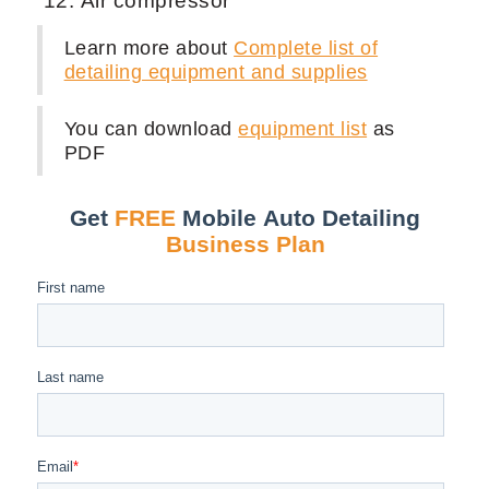
Air compressor
Learn more about
Complete list of
detailing equipment and supplies
You can download
equipment list
as
PDF