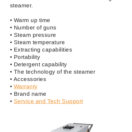
steamer.
• Warm up time
• Number of guns
• Steam pressure
• Steam temperature
• Extracting capabilities
• Portability
• Detergent capability
• The technology of the steamer
• Accessories
•
Warranty
• Brand name
•
Service and Tech Support