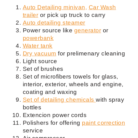
Auto Detailing minivan,
Car Wash
trailer
or pick up truck to carry
Auto detailing steamer
Power source like
generator
or
powerbank
Water tank
Dry vacuum
for prelimenary cleaning
Light source
Set of brushes
Set of microfibers towels for glass,
interior, exterior, wheels and engine,
coating and waxing
Set of detailing chemicals
with spray
bottles
Extencion power cords
Polishers for offering
paint correction
service