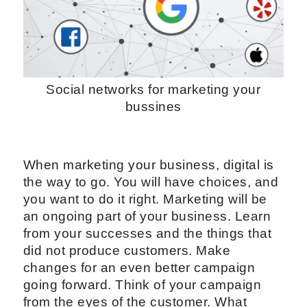
Social networks for marketing your
bussines
When marketing your business, digital is
the way to go. You will have choices, and
you want to do it right. Marketing will be
an ongoing part of your business. Learn
from your successes and the things that
did not produce customers. Make
changes for an even better campaign
going forward. Think of your campaign
from the eyes of the customer. What