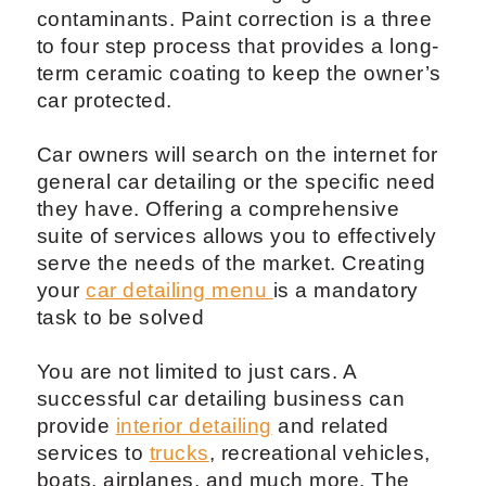
contaminants. Paint correction is a three
to four step process that provides a long-
term ceramic coating to keep the owner’s
car protected.
Car owners will search on the internet for
general car detailing or the specific need
they have. Offering a comprehensive
suite of services allows you to effectively
serve the needs of the market. Creating
your
car detailing menu
is a mandatory
task to be solved
You are not limited to just cars. A
successful car detailing business can
provide
interior detailing
and related
services to
trucks
, recreational vehicles,
boats, airplanes, and much more. The