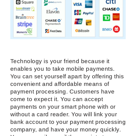
Technology is your friend because it
enables you to take mobile payments.
You can set yourself apart by offering this
convenient and affordable means of
payment processing. Customers have
come to expect it. You can accept
payments on your smart phone with or
without a card reader. You will link your
bank account to your payment processing
company, and have your money quickly.