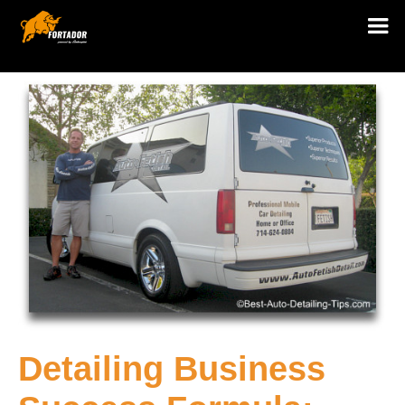
Detailing Business