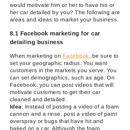
would motivate him or her to have his or
her car detailed by you? The following are
areas and ideas to market your business.
8.1 Facebook marketing for car
detailing business
When marketing on
Facebook
, be sure to
set your geographic radius. You want
customers in the markets you serve. You
can set demographics, such as age. On
Facebook, you can post videos that will
motivate customers to get their car
cleaned and detailed.
Idea
: Instead of posting a video of a foam
cannon and a rinse, post a video of paint
overspray or bugs that have hit and
baked on a car. Although the foam