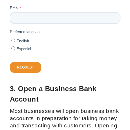
3. Open a Business Bank
Account
Most businesses will open business bank
accounts in preparation for taking money
and transacting with customers. Opening