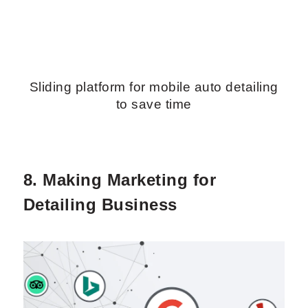
Sliding platform for mobile auto detailing
to save time
8. Making Marketing for
Detailing Business