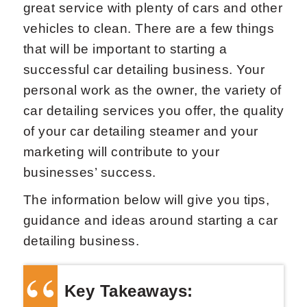
great service with plenty of cars and other
vehicles to clean. There are a few things
that will be important to starting a
successful car detailing business. Your
personal work as the owner, the variety of
car detailing services you offer, the quality
of your car detailing steamer and your
marketing will contribute to your
businesses’ success.
The information below will give you tips,
guidance and ideas around starting a car
detailing business.
Key Takeaways: