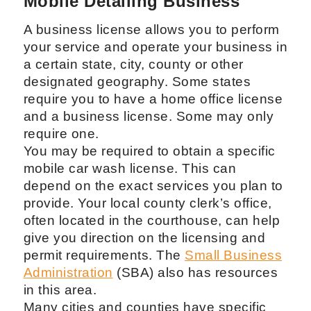
Mobile Detailing Business
A business license allows you to perform
your service and operate your business in
a certain state, city, county or other
designated geography. Some states
require you to have a home office license
and a business license. Some may only
require one.
You may be required to obtain a specific
mobile car wash license. This can
depend on the exact services you plan to
provide. Your local county clerk’s office,
often located in the courthouse, can help
give you direction on the licensing and
permit requirements. The
Small Business
Administration
(SBA) also has resources
in this area.
Many cities and counties have specific