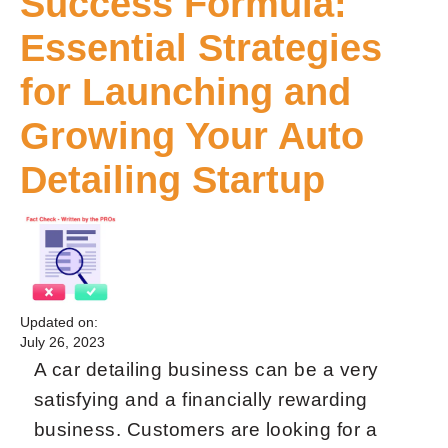
Success Formula:
Essential Strategies
for Launching and
Growing Your Auto
Detailing Startup
Updated on:
July 26, 2023
A car detailing business can be a very
satisfying and a financially rewarding
business. Customers are looking for a