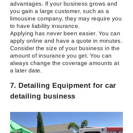
advantages. If your business grows and
you gain a large customer, such as a
limousine company, they may require you
to have liability insurance.
Applying has never been easier. You can
apply online and have a quote in minutes.
Consider the size of your business in the
amount of insurance you get. You can
always change the coverage amounts at
a later date.
7. Detailing Equipment for car
detailing business