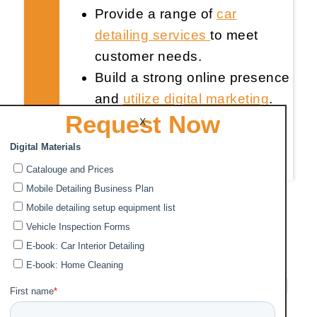
Provide a range of
car
detailing services
to meet
customer needs.
Build a strong online presence
and
utilize digital marketing
.
Request Now
Establish necessary business
X
infrastructure and invest in
quality equipment
.