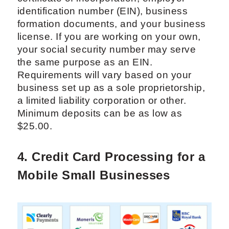
identification number (EIN), business
formation documents, and your business
license. If you are working on your own,
your social security number may serve
the same purpose as an EIN.
Requirements will vary based on your
business set up as a sole proprietorship,
a limited liability corporation or other.
Minimum deposits can be as low as
$25.00.
4. Credit Card Processing for a
Mobile Small Businesses