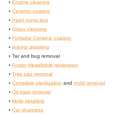
•
Engine cleaning
•
Ceramic coating
•
Paint correction
•
Glass cleaning
•
Fortador Ceramic coating
•
Interior detailing
• Tar and bug removal
•
Foggy Headlights restoraion
•
Tree sap removal
•
Complete sterilization
and
mold removal
•
Oil stain removal
•
Moto detailing
•
Car shampoo