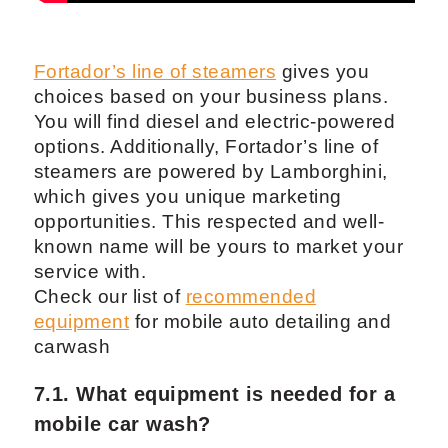
Fortador’s line of steamers
gives you
choices based on your business plans.
You will find diesel and electric-powered
options. Additionally, Fortador’s line of
steamers are powered by Lamborghini,
which gives you unique marketing
opportunities. This respected and well-
known name will be yours to market your
service with.
Check our list of
recommended
equipment
for mobile auto detailing and
carwash
7.1. What equipment is needed for a
mobile car wash?