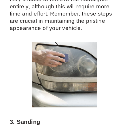
entirely, although this will require more
time and effort. Remember, these steps
are crucial in maintaining the pristine
appearance of your vehicle.
3. Sanding