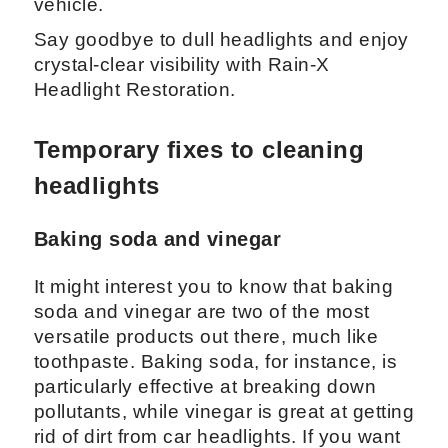
vehicle.
Say goodbye to dull headlights and enjoy
crystal-clear visibility with Rain-X
Headlight Restoration.
Temporary fixes to cleaning
headlights
Baking soda and vinegar
It might interest you to know that baking
soda and vinegar are two of the most
versatile products out there, much like
toothpaste. Baking soda, for instance, is
particularly effective at breaking down
pollutants, while vinegar is great at getting
rid of dirt from car headlights. If you want