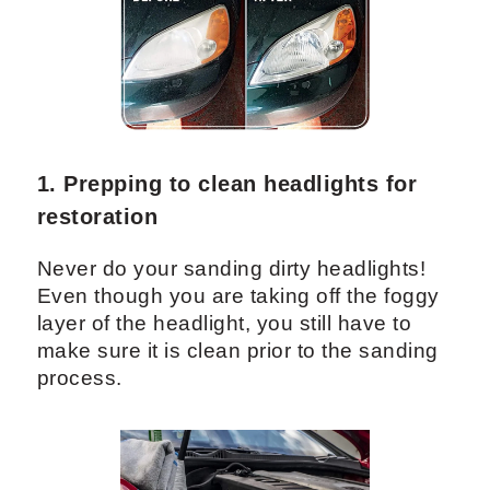
1. Prepping to clean headlights for
restoration
Never do your sanding dirty headlights!
Even though you are taking off the foggy
layer of the headlight, you still have to
make sure it is clean prior to the sanding
process.