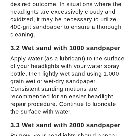
desired outcome. In situations where the
headlights are excessively cloudy and
oxidized, it may be necessary to utilize
400-grit sandpaper to ensure a thorough
cleaning.
3.2 Wet sand with 1000 sandpaper
Apply water (as a lubricant) to the surface
of your headlights with your water spray
bottle, then lightly wet sand using 1,000
grain wet or wet-dry sandpaper.
Consistent sanding motions are
recommended for an easier headlight
repair procedure. Continue to lubricate
the surface with water.
3.3 Wet sand with 2000 sandpaper
By now, your headlights should appear