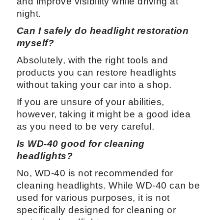
and improve visibility while driving at
night.
Can I safely do headlight restoration
myself?
Absolutely, with the right tools and
products you can restore headlights
without taking your car into a shop.
If you are unsure of your abilities,
however, taking it might be a good idea
as you need to be very careful.
Is WD-40 good for cleaning
headlights?
No, WD-40 is not recommended for
cleaning headlights. While WD-40 can be
used for various purposes, it is not
specifically designed for cleaning or