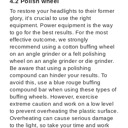
4.2 Polish wheel
To restore your headlights to their former
glory, it's crucial to use the right
equipment. Power equipment is the way
to go for the best results. For the most
effective outcome, we strongly
recommend using a cotton buffing wheel
on an angle grinder or a felt polishing
wheel on an angle grinder or die grinder.
Be aware that using a polishing
compound can hinder your results. To
avoid this, use a blue rouge buffing
compound bar when using these types of
buffing wheels. However, exercise
extreme caution and work on a low level
to prevent overheating the plastic surface.
Overheating can cause serious damage
to the light, so take your time and work