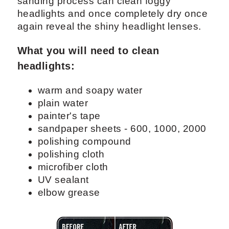
sanding process can clean foggy
headlights and once completely dry once
again reveal the shiny headlight lenses.
What you will need to clean
headlights:
warm and soapy water
plain water
painter's tape
sandpaper sheets - 600, 1000, 2000
polishing compound
polishing cloth
microfiber cloth
UV sealant
elbow grease