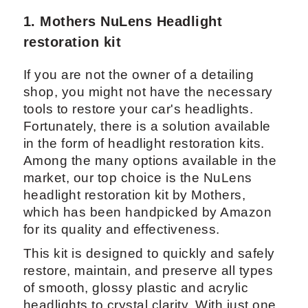
1. Mothers NuLens Headlight
restoration kit
If you are not the owner of a detailing
shop, you might not have the necessary
tools to restore your car's headlights.
Fortunately, there is a solution available
in the form of headlight restoration kits.
Among the many options available in the
market, our top choice is the NuLens
headlight restoration kit by Mothers,
which has been handpicked by Amazon
for its quality and effectiveness.
This kit is designed to quickly and safely
restore, maintain, and preserve all types
of smooth, glossy plastic and acrylic
headlights to crystal clarity. With just one