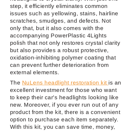
step, it efficiently eliminates common
issues such as yellowing, stains, hairline
scratches, smudges, and defects. Not
only that, but it also comes with the
accompanying PowerPlastic 4Lights
polish that not only restores crystal clarity
but also provides a robust protective,
oxidation-inhibiting polymer coating that
can prevent further deterioration from
external elements.
The
NuLens headlight restoration kit
is an
excellent investment for those who want
to keep their car's headlights looking like
new. Moreover, if you ever run out of any
product from the kit, there is a convenient
option to purchase each item separately.
With this kit, you can save time, money,