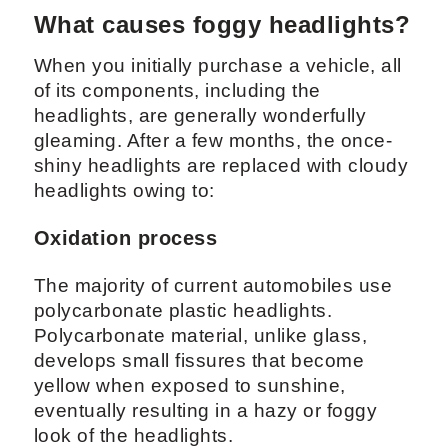
What causes foggy headlights?
When you initially purchase a vehicle, all
of its components, including the
headlights, are generally wonderfully
gleaming. After a few months, the once-
shiny headlights are replaced with cloudy
headlights owing to:
Oxidation process
The majority of current automobiles use
polycarbonate plastic headlights.
Polycarbonate material, unlike glass,
develops small fissures that become
yellow when exposed to sunshine,
eventually resulting in a hazy or foggy
look of the headlights.