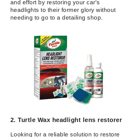
and effort by restoring your car's
headlights to their former glory without
needing to go to a detailing shop.
2. Turtle Wax headlight lens restorer
Looking for a reliable solution to restore