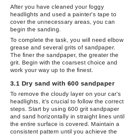
After you have cleaned your foggy
headlights and used a painter's tape to
cover the unnecessary areas, you can
begin the sanding.
To complete the task, you will need elbow
grease and several grits of sandpaper.
The finer the sandpaper, the greater the
grit. Begin with the coarsest choice and
work your way up to the finest.
3.1 Dry sand with 600 sandpaper
To remove the cloudy layer on your car's
headlights, it's crucial to follow the correct
steps. Start by using 600 grit sandpaper
and sand horizontally in straight lines until
the entire surface is covered. Maintain a
consistent pattern until you achieve the