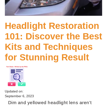
Headlight Restoration
101: Discover the Best
Kits and Techniques
for Stunning Result
Updated on:
September 6, 2023
Dim and yellowed headlight lens aren't