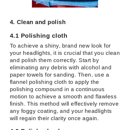
4. Clean and polish
4.1 Polishing cloth
To achieve a shiny, brand new look for
your headlights, it is crucial that you clean
and polish them correctly. Start by
eliminating any debris with alcohol and
paper towels for sanding. Then, use a
flannel polishing cloth to apply the
polishing compound in a continuous
motion to achieve a smooth and flawless
finish. This method will effectively remove
any foggy coating, and your headlights
will regain their clarity once again.