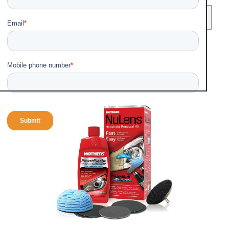
Table of Contents
(Show)
Best Three Headlights
restoration kits