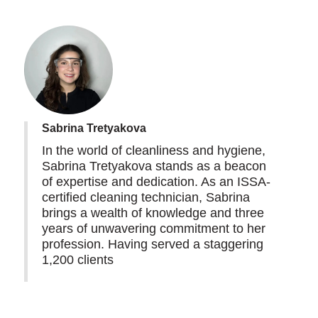
Sabrina Tretyakova
In the world of cleanliness and hygiene,
Sabrina Tretyakova stands as a beacon
of expertise and dedication. As an ISSA-
certified cleaning technician, Sabrina
brings a wealth of knowledge and three
years of unwavering commitment to her
profession. Having served a staggering
1,200 clients