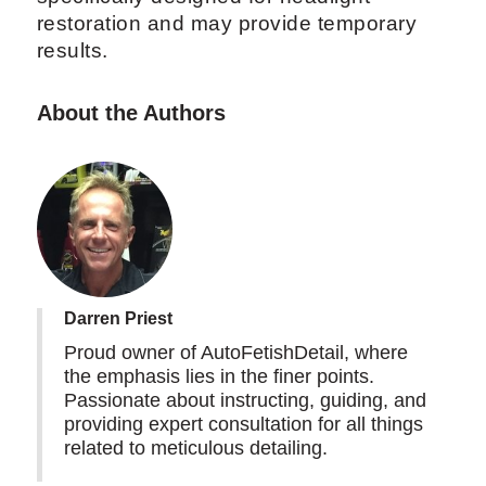
restoration and may provide temporary
results.
About the Authors
Darren Priest
Proud owner of AutoFetishDetail, where
the emphasis lies in the finer points.
Passionate about instructing, guiding, and
providing expert consultation for all things
related to meticulous detailing.