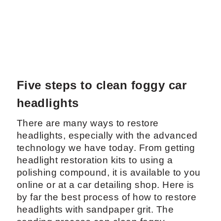
Five steps to clean foggy car
headlights
There are many ways to restore
headlights, especially with the advanced
technology we have today. From getting
headlight restoration kits to using a
polishing compound, it is available to you
online or at a car detailing shop. Here is
by far the best process of how to restore
headlights with sandpaper grit. The