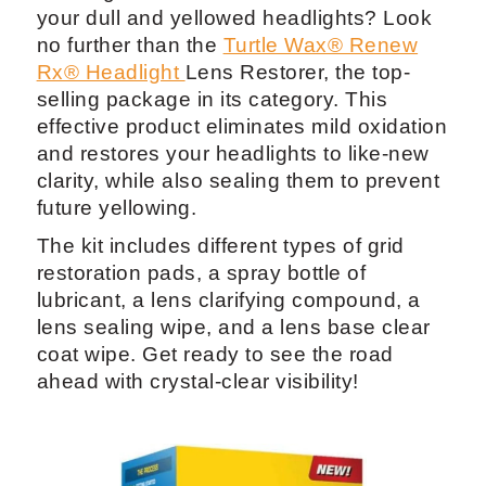
your dull and yellowed headlights? Look
no further than the
Turtle Wax® Renew
Rx® Headlight
Lens Restorer, the top-
selling package in its category. This
effective product eliminates mild oxidation
and restores your headlights to like-new
clarity, while also sealing them to prevent
future yellowing.
The kit includes different types of grid
restoration pads, a spray bottle of
lubricant, a lens clarifying compound, a
lens sealing wipe, and a lens base clear
coat wipe. Get ready to see the road
ahead with crystal-clear visibility!