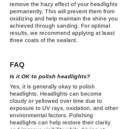
remove the hazy effect of your headlights
permanently. This will prevent them from
oxidizing and help maintain the shine you
achieved through sanding. For optimal
results, we recommend applying at least
three coats of the sealant.
FAQ
Is it OK to polish headlights?
Yes, it is generally okay to polish
headlights. Headlights can become
cloudy or yellowed over time due to
exposure to UV rays, oxidation, and other
environmental factors. Polishing
headlights can help restore their clarity