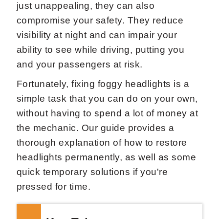
just unappealing, they can also
compromise your safety. They reduce
visibility at night and can impair your
ability to see while driving, putting you
and your passengers at risk.
Fortunately, fixing foggy headlights is a
simple task that you can do on your own,
without having to spend a lot of money at
the mechanic. Our guide provides a
thorough explanation of how to restore
headlights permanently, as well as some
quick temporary solutions if you're
pressed for time.