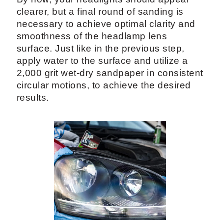
clearer, but a final round of sanding is
necessary to achieve optimal clarity and
smoothness of the headlamp lens
surface. Just like in the previous step,
apply water to the surface and utilize a
2,000 grit wet-dry sandpaper in consistent
circular motions, to achieve the desired
results.