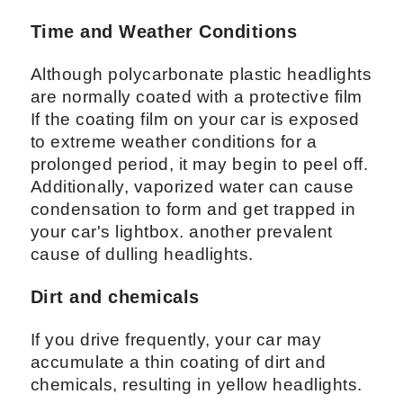
Time and Weather Conditions
Although polycarbonate plastic headlights
are normally coated with a protective film
If the coating film on your car is exposed
to extreme weather conditions for a
prolonged period, it may begin to peel off.
Additionally, vaporized water can cause
condensation to form and get trapped in
your car's lightbox. another prevalent
cause of dulling headlights.
Dirt and chemicals
If you drive frequently, your car may
accumulate a thin coating of dirt and
chemicals, resulting in yellow headlights.