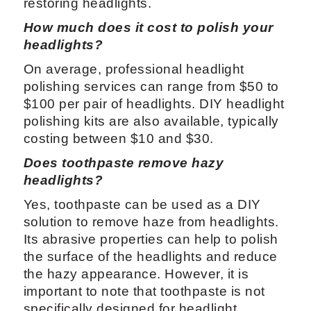
restoring headlights.
How much does it cost to polish your
headlights?
On average, professional headlight
polishing services can range from $50 to
$100 per pair of headlights. DIY headlight
polishing kits are also available, typically
costing between $10 and $30.
Does toothpaste remove hazy
headlights?
Yes, toothpaste can be used as a DIY
solution to remove haze from headlights.
Its abrasive properties can help to polish
the surface of the headlights and reduce
the hazy appearance. However, it is
important to note that toothpaste is not
specifically designed for headlight