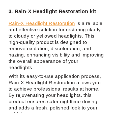
3. Rain-X Headlight Restoration kit
Rain-X Headlight Restoration
is a reliable
and effective solution for restoring clarity
to cloudy or yellowed headlights. This
high-quality product is designed to
remove oxidation, discoloration, and
hazing, enhancing visibility and improving
the overall appearance of your
headlights.
With its easy-to-use application process,
Rain-X Headlight Restoration allows you
to achieve professional results at home.
By rejuvenating your headlights, this
product ensures safer nighttime driving
and adds a fresh, polished look to your