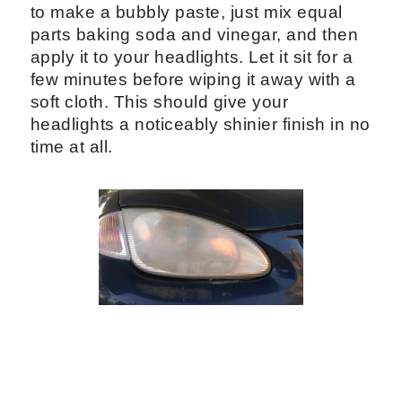
to make a bubbly paste, just mix equal
parts baking soda and vinegar, and then
apply it to your headlights. Let it sit for a
few minutes before wiping it away with a
soft cloth. This should give your
headlights a noticeably shinier finish in no
time at all.