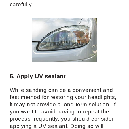
carefully.
5. Apply UV sealant
While sanding can be a convenient and
fast method for restoring your headlights,
it may not provide a long-term solution. If
you want to avoid having to repeat the
process frequently, you should consider
applying a UV sealant. Doing so will