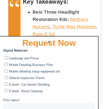
Key Takeaways:
Best Three Headlight
Restoration Kits:
Mothers
NuLens
,
Turtle Wax Restorer
,
Rain-X Kit
Request Now
Temporary Fix: Baking soda
X
and vinegar create a paste for
shiny headlights.
Five Steps to Clean Foggy
Headlights: Prep, Tape, Sand,
Clean/Polish, Apply UV
sealant. Follow specific
product instructions for best
results.