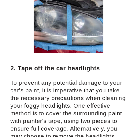
2. Tape off the car headlights
To prevent any potential damage to your
car's paint, it is imperative that you take
the necessary precautions when cleaning
your foggy headlights. One effective
method is to cover the surrounding paint
with painter's tape, using two pieces to
ensure full coverage. Alternatively, you
may choose to remove the headlights