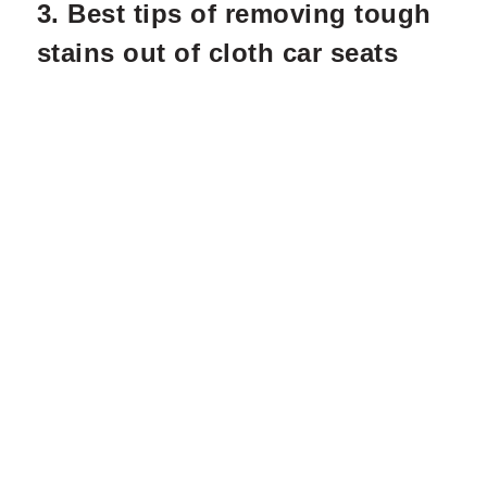
3. Best tips of removing tough
stains out of cloth car seats