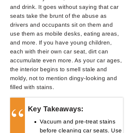
and drink. It goes without saying that car
seats take the brunt of the abuse as
drivers and occupants sit on them and
use them as mobile desks, eating areas,
and more. If you have young children,
each with their own car seat, dirt can
accumulate even more. As your car ages,
the interior begins to smell stale and
moldy, not to mention dingy-looking and
filled with stains.
Key Takeaways:
Vacuum and pre-treat stains
before cleaning car seats. Use