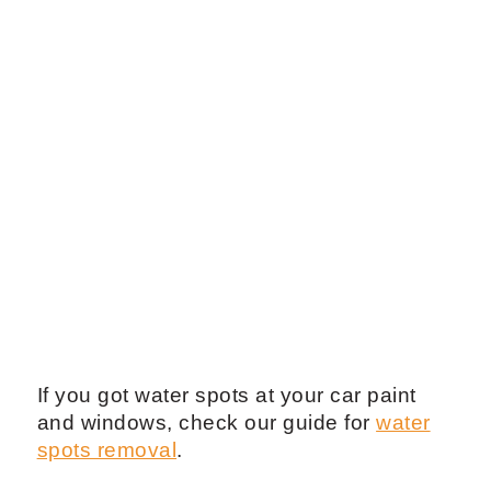
If you got water spots at your car paint
and windows, check our guide for
water
spots removal
.