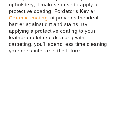
upholstery, it makes sense to apply a
protective coating. Fordator's Kevlar
Ceramic coating
kit provides the ideal
barrier against dirt and stains. By
applying a protective coating to your
leather or cloth seats along with
carpeting, you'll spend less time cleaning
your car's interior in the future.