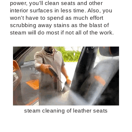
power, you'll clean seats and other
interior surfaces in less time. Also, you
won't have to spend as much effort
scrubbing away stains as the blast of
steam will do most if not all of the work.
steam cleaning of leather seats