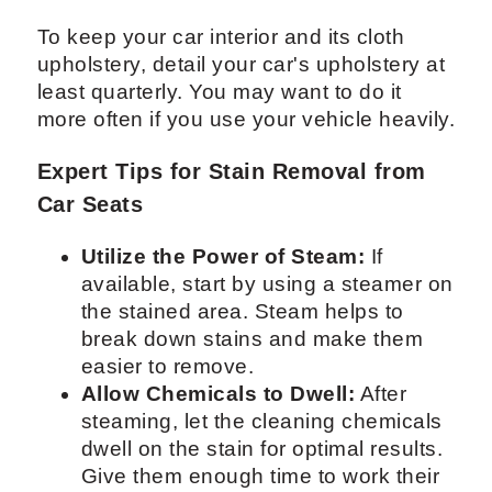
To keep your car interior and its cloth
upholstery, detail your car's upholstery at
least quarterly. You may want to do it
more often if you use your vehicle heavily.
Expert Tips for Stain Removal from
Car Seats
Utilize the Power of Steam:
If
available, start by using a steamer on
the stained area. Steam helps to
break down stains and make them
easier to remove.
Allow Chemicals to Dwell:
After
steaming, let the cleaning chemicals
dwell on the stain for optimal results.
Give them enough time to work their