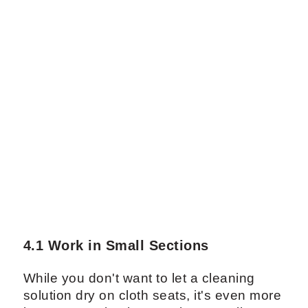
4.1 Work in Small Sections
While you don't want to let a cleaning
solution dry on cloth seats, it's even more