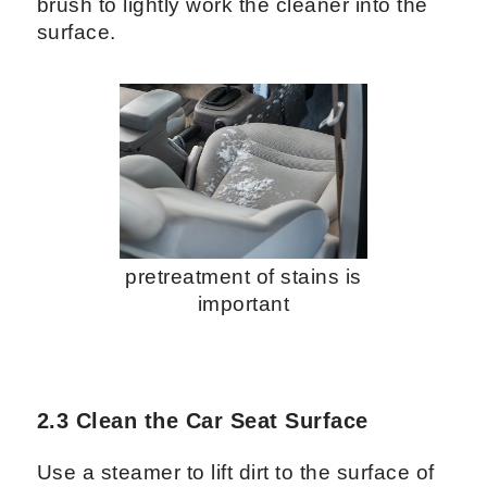
brush to lightly work the cleaner into the
surface.
pretreatment of stains is
important
2.3 Clean the Car Seat Surface
Use a steamer to lift dirt to the surface of