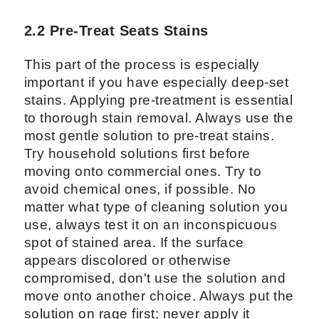
2.2 Pre-Treat Seats Stains
This part of the process is especially
important if you have especially deep-set
stains. Applying pre-treatment is essential
to thorough stain removal. Always use the
most gentle solution to pre-treat stains.
Try household solutions first before
moving onto commercial ones. Try to
avoid chemical ones, if possible. No
matter what type of cleaning solution you
use, always test it on an inconspicuous
spot of stained area. If the surface
appears discolored or otherwise
compromised, don't use the solution and
move onto another choice. Always put the
solution on rage first; never apply it