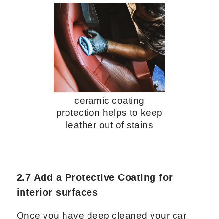
ceramic coating
protection helps to keep
leather out of stains
2.7 Add a Protective Coating for
interior surfaces
Once you have deep cleaned your car