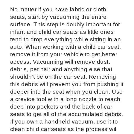
No matter if you have fabric or cloth
seats, start by vacuuming the entire
surface. This step is doubly important for
infant and child car seats as little ones
tend to drop everything while sitting in an
auto. When working with a child car seat,
remove it from your vehicle to get better
access. Vacuuming will remove dust,
debris, pet hair and anything else that
shouldn't be on the car seat. Removing
this debris will prevent you from pushing it
deeper into the seat when you clean. Use
a crevice tool with a long nozzle to reach
deep into pockets and the back of car
seats to get all of the accumulated debris.
If you own a handheld vacuum, use it to
clean child car seats as the process will