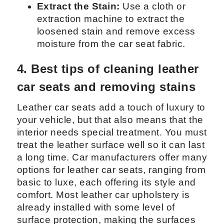
Extract the Stain:
Use a cloth or
extraction machine to extract the
loosened stain and remove excess
moisture from the car seat fabric.
4. Best tips of cleaning leather
car seats and removing stains
Leather car seats add a touch of luxury to
your vehicle, but that also means that the
interior needs special treatment. You must
treat the leather surface well so it can last
a long time. Car manufacturers offer many
options for leather car seats, ranging from
basic to luxe, each offering its style and
comfort. Most leather car upholstery is
already installed with some level of
surface protection, making the surfaces