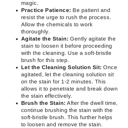
magic.
Practice Patience:
Be patient and
resist the urge to rush the process.
Allow the chemicals to work
thoroughly.
Agitate the Stain:
Gently agitate the
stain to loosen it before proceeding
with the cleaning. Use a soft-bristle
brush for this step.
Let the Cleaning Solution Sit:
Once
agitated, let the cleaning solution sit
on the stain for 1-2 minutes. This
allows it to penetrate and break down
the stain effectively.
Brush the Stain:
After the dwell time,
continue brushing the stain with the
soft-bristle brush. This further helps
to loosen and remove the stain.