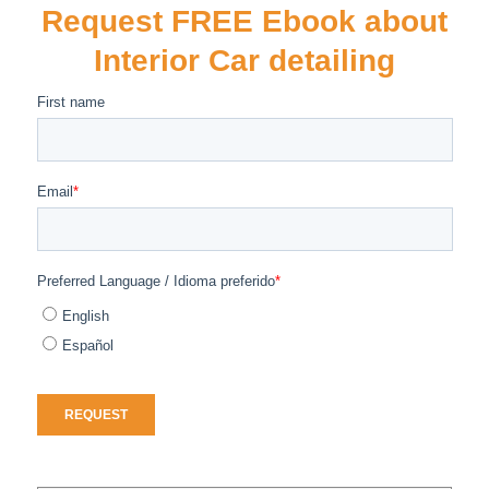
Request FREE Ebook about
Interior Car detailing