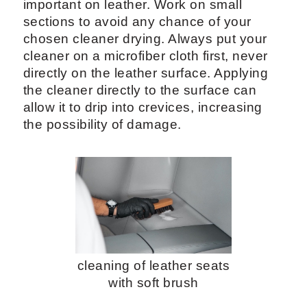
important on leather. Work on small
sections to avoid any chance of your
chosen cleaner drying. Always put your
cleaner on a microfiber cloth first, never
directly on the leather surface. Applying
the cleaner directly to the surface can
allow it to drip into crevices, increasing
the possibility of damage.
cleaning of leather seats
with soft brush