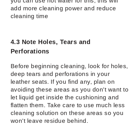
you can use hot water for this, this will
add more cleaning power and reduce
cleaning time
4.3 Note Holes, Tears and
Perforations
Before beginning cleaning, look for holes,
deep tears and perforations in your
leather seats. If you find any, plan on
avoiding these areas as you don't want to
let liquid get inside the cushioning and
flatten them. Take care to use much less
cleaning solution on these areas so you
won't leave residue behind.