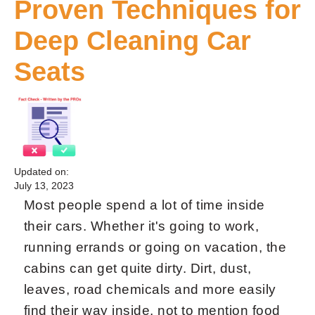
Proven Techniques for
Deep Cleaning Car
Seats
Updated on:
July 13, 2023
Most people spend a lot of time inside
their cars. Whether it's going to work,
running errands or going on vacation, the
cabins can get quite dirty. Dirt, dust,
leaves, road chemicals and more easily
find their way inside, not to mention food