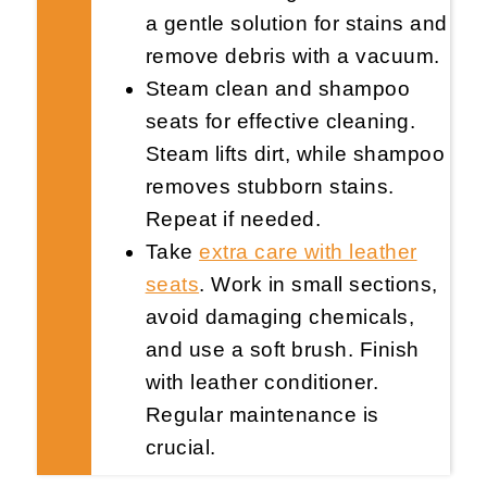
a gentle solution for stains and
remove debris with a vacuum.
Steam clean and shampoo
seats for effective cleaning.
Steam lifts dirt, while shampoo
removes stubborn stains.
Repeat if needed.
Take
extra care with leather
seats
. Work in small sections,
avoid damaging chemicals,
and use a soft brush. Finish
with leather conditioner.
Regular maintenance is
crucial.