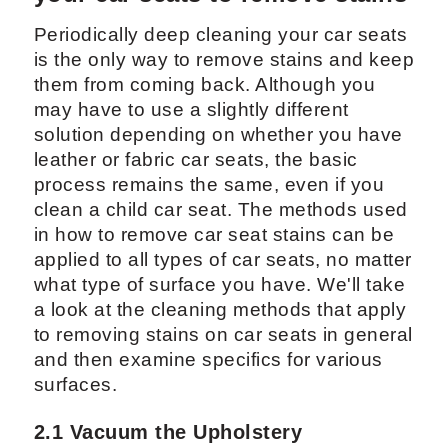
Periodically deep cleaning your car seats
is the only way to remove stains and keep
them from coming back. Although you
may have to use a slightly different
solution depending on whether you have
leather or fabric car seats, the basic
process remains the same, even if you
clean a child car seat. The methods used
in how to remove car seat stains can be
applied to all types of car seats, no matter
what type of surface you have. We'll take
a look at the cleaning methods that apply
to removing stains on car seats in general
and then examine specifics for various
surfaces.
2.1 Vacuum the Upholstery