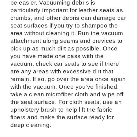
be easier. Vacuuming debris is
particularly important for leather seats as
crumbs, and other debris can damage car
seat surfaces if you try to shampoo the
area without cleaning it. Run the vacuum
attachment along seams and crevices to
pick up as much dirt as possible. Once
you have made one pass with the
vacuum, check car seats to see if there
are any areas with excessive dirt that
remain. If so, go over the area once again
with the vacuum. Once you've finished,
take a clean microfiber cloth and wipe off
the seat surface. For cloth seats, use an
upholstery brush to help lift the fabric
fibers and make the surface ready for
deep cleaning.