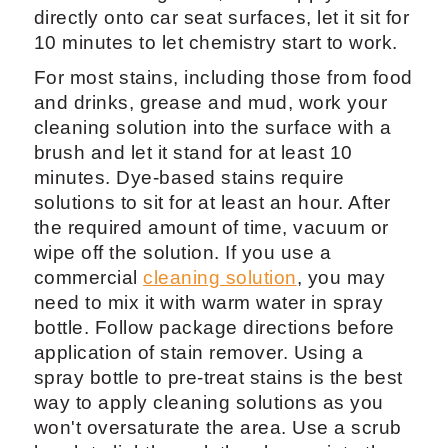
directly onto car seat surfaces, let it sit for
10 minutes to let chemistry start to work.
For most stains, including those from food
and drinks, grease and mud, work your
cleaning solution into the surface with a
brush and let it stand for at least 10
minutes. Dye-based stains require
solutions to sit for at least an hour. After
the required amount of time, vacuum or
wipe off the solution. If you use a
commercial
cleaning solution
, you may
need to mix it with warm water in spray
bottle. Follow package directions before
application of stain remover. Using a
spray bottle to pre-treat stains is the best
way to apply cleaning solutions as you
won't oversaturate the area. Use a scrub