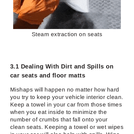
Steam extraction on seats
3.1 Dealing With Dirt and Spills on
car seats and floor matts
Mishaps will happen no matter how hard
you try to keep your vehicle interior clean.
Keep a towel in your car from those times
when you eat inside to minimize the
number of crumbs that fall onto your
clean seats. Keeping a towel or wet wipes