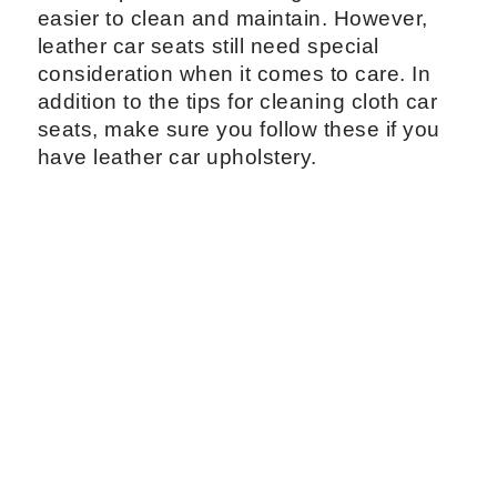
easier to clean and maintain. However,
leather car seats still need special
consideration when it comes to care. In
addition to the tips for cleaning cloth car
seats, make sure you follow these if you
have leather car upholstery.