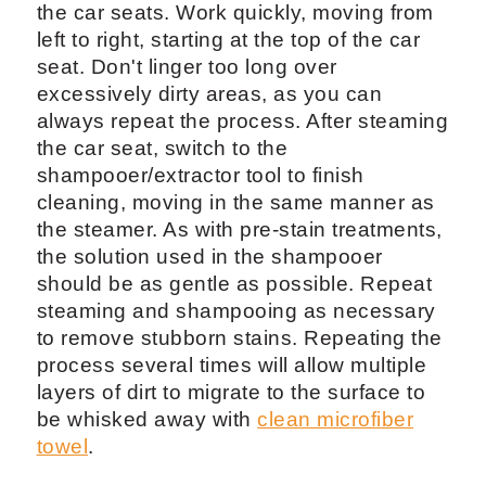
the car seats. Work quickly, moving from
left to right, starting at the top of the car
seat. Don't linger too long over
excessively dirty areas, as you can
always repeat the process. After steaming
the car seat, switch to the
shampooer/extractor tool to finish
cleaning, moving in the same manner as
the steamer. As with pre-stain treatments,
the solution used in the shampooer
should be as gentle as possible. Repeat
steaming and shampooing as necessary
to remove stubborn stains. Repeating the
process several times will allow multiple
layers of dirt to migrate to the surface to
be whisked away with
clean microfiber
towel
.