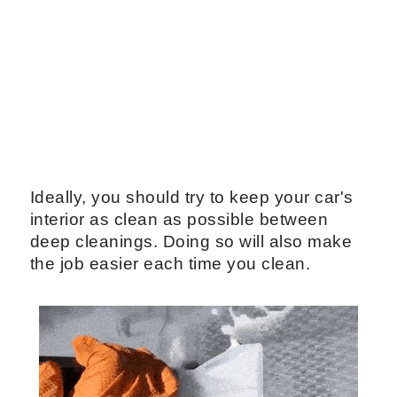
Ideally, you should try to keep your car's
interior as clean as possible between
deep cleanings. Doing so will also make
the job easier each time you clean.