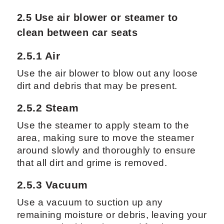
2.5 Use air blower or steamer to
clean between car seats
2.5.1 Air
Use the air blower to blow out any loose
dirt and debris that may be present.
2.5.2 Steam
Use the steamer to apply steam to the
area, making sure to move the steamer
around slowly and thoroughly to ensure
that all dirt and grime is removed.
2.5.3 Vacuum
Use a vacuum to suction up any
remaining moisture or debris, leaving your