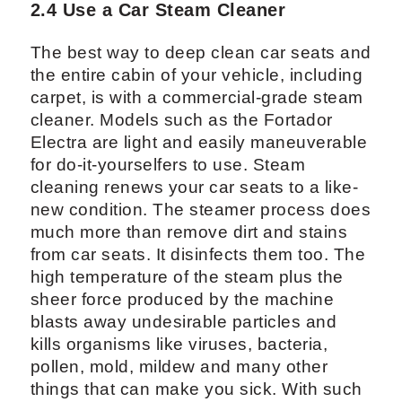
2.4 Use a Car Steam Cleaner
The best way to deep clean car seats and
the entire cabin of your vehicle, including
carpet, is with a commercial-grade steam
cleaner. Models such as the Fortador
Electra are light and easily maneuverable
for do-it-yourselfers to use. Steam
cleaning renews your car seats to a like-
new condition. The steamer process does
much more than remove dirt and stains
from car seats. It disinfects them too. The
high temperature of the steam plus the
sheer force produced by the machine
blasts away undesirable particles and
kills organisms like viruses, bacteria,
pollen, mold, mildew and many other
things that can make you sick. With such