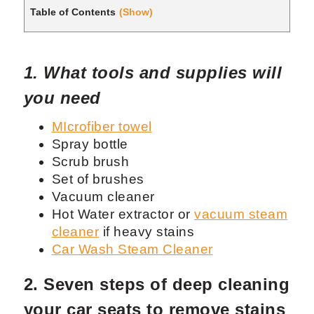
Table of Contents
(Show)
1. What tools and supplies will
you need
MIcrofiber towel
Spray bottle
Scrub brush
Set of brushes
Vacuum cleaner
Hot Water extractor or
vacuum steam
cleaner
if heavy stains
Car Wash Steam Cleaner
2. Seven steps of deep cleaning
your car seats to remove stains