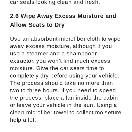
car seats looking clean and fresh.
2.6 Wipe Away Excess Moisture and
Allow Seats to Dry
Use an absorbent microfiber cloth to wipe
away excess moisture, although if you
use a steamer and a shampooer
extractor, you won't find much excess
moisture. Give the car seats time to
completely dry before using your vehicle.
The process should take no more than
two to three hours. If you need to speed
the process, place a fan inside the cabin
or leave your vehicle in the sun. Using a
clean microfiber towel to collect moiseture
help a lot.