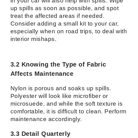
in your car will also help with spills. Wipe
up spills as soon as possible, and spot
treat the affected areas if needed.
Consider adding a small kit to your car,
especially when on road trips, to deal with
interior mishaps.
3.2 Knowing the Type of Fabric
Affects Maintenance
Nylon is porous and soaks up spills.
Polyester will look like microfiber or
microsuede, and while the soft texture is
comfortable, it is difficult to clean. Perform
maintenance accordingly.
3.3 Detail Quarterly