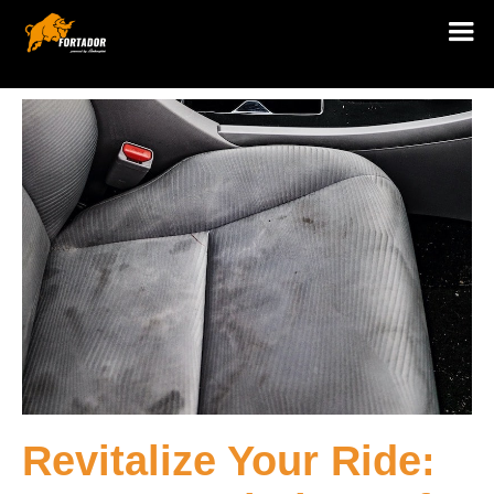
Revitalize Your Ride: