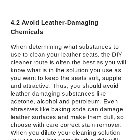
4.2 Avoid Leather-Damaging
Chemicals
When determining what substances to
use to clean your leather seats, the DIY
cleaner route is often the best as you will
know what is in the solution you use as
you want to keep the seats soft, supple
and attractive. Thus, you should avoid
leather-damaging substances like
acetone, alcohol and petroleum. Even
abrasives like baking soda can damage
leather surfaces and make them dull, so
choose with care correct stain remover.
When you dilute your cleaning solution