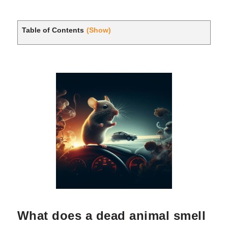
Table of Contents
(Show)
What does a dead animal smell