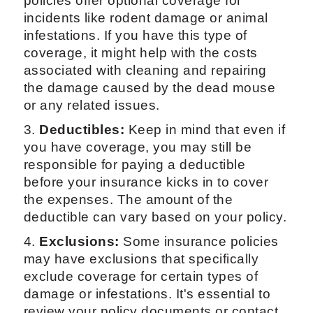
policies offer optional coverage for
incidents like rodent damage or animal
infestations. If you have this type of
coverage, it might help with the costs
associated with cleaning and repairing
the damage caused by the dead mouse
or any related issues.
3.
Deductibles:
Keep in mind that even if
you have coverage, you may still be
responsible for paying a deductible
before your insurance kicks in to cover
the expenses. The amount of the
deductible can vary based on your policy.
4.
Exclusions:
Some insurance policies
may have exclusions that specifically
exclude coverage for certain types of
damage or infestations. It's essential to
review your policy documents or contact