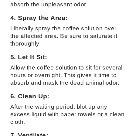
absorb the unpleasant odor.
4. Spray the Area:
Liberally spray the coffee solution over
the affected area. Be sure to saturate it
thoroughly.
5. Let It Sit:
Allow the coffee solution to sit for several
hours or overnight. This gives it time to
absorb and mask the dead animal odor.
6. Clean Up:
After the waiting period, blot up any
excess liquid with paper towels or a clean
cloth.
7. Ventilate: