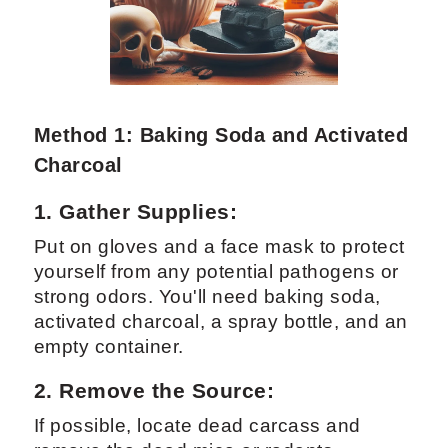
Method 1: Baking Soda and Activated
Charcoal
1. Gather Supplies:
Put on gloves and a face mask to protect
yourself from any potential pathogens or
strong odors. You'll need baking soda,
activated charcoal, a spray bottle, and an
empty container.
2. Remove the Source:
If possible, locate dead carcass and