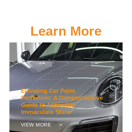
Learn More
Elevating Car Paint
Perfection: A Comprehensive
Guide to Achieving
Immaculate Shine
VIEW MORE >