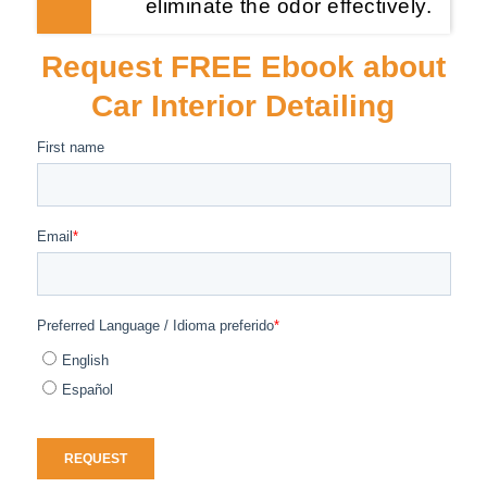
eliminate the odor effectively.
Request FREE Ebook about
Car Interior Detailing