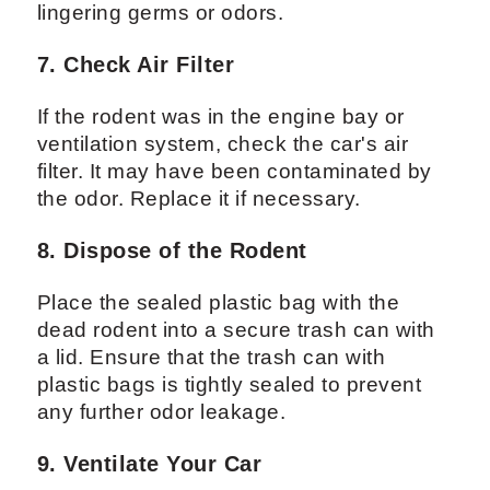
lingering germs or odors.
7. Check Air Filter
If the rodent was in the engine bay or
ventilation system, check the car's air
filter. It may have been contaminated by
the odor. Replace it if necessary.
8. Dispose of the Rodent
Place the sealed plastic bag with the
dead rodent into a secure trash can with
a lid. Ensure that the trash can with
plastic bags is tightly sealed to prevent
any further odor leakage.
9. Ventilate Your Car