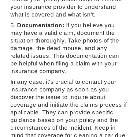
your insurance provider to understand
what is covered and what isn't.
5.
Documentation:
If you believe you
may have a valid claim, document the
situation thoroughly. Take photos of the
damage, the dead mouse, and any
related issues. This documentation can
be helpful when filing a claim with your
insurance company.
In any case, it's crucial to contact your
insurance company as soon as you
discover the issue to inquire about
coverage and initiate the claims process if
applicable. They can provide specific
guidance based on your policy and the
circumstances of the incident. Keep in
mind that coverage for cleaning a car due