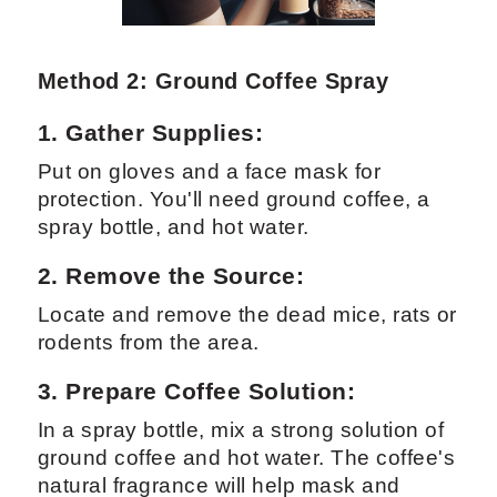
Method 2: Ground Coffee Spray
1. Gather Supplies:
Put on gloves and a face mask for
protection. You'll need ground coffee, a
spray bottle, and hot water.
2. Remove the Source:
Locate and remove the dead mice, rats or
rodents from the area.
3. Prepare Coffee Solution:
In a spray bottle, mix a strong solution of
ground coffee and hot water. The coffee's
natural fragrance will help mask and