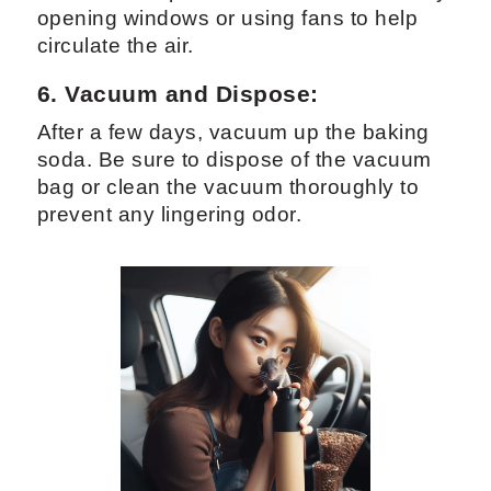
opening windows or using fans to help
circulate the air.
6. Vacuum and Dispose:
After a few days, vacuum up the baking
soda. Be sure to dispose of the vacuum
bag or clean the vacuum thoroughly to
prevent any lingering odor.