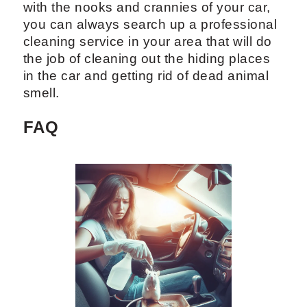
with the nooks and crannies of your car,
you can always search up a professional
cleaning service in your area that will do
the job of cleaning out the hiding places
in the car and getting rid of dead animal
smell.
FAQ