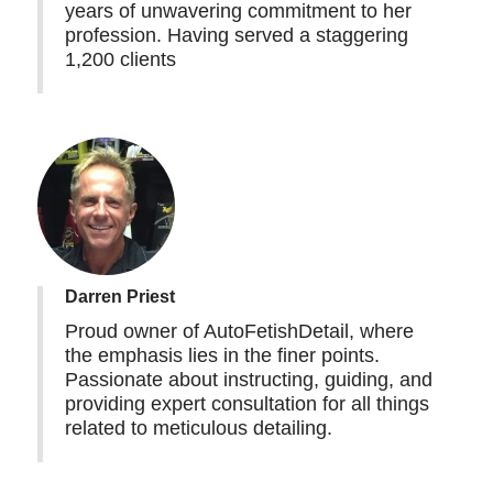
years of unwavering commitment to her
profession. Having served a staggering
1,200 clients
Darren Priest
Proud owner of AutoFetishDetail, where
the emphasis lies in the finer points.
Passionate about instructing, guiding, and
providing expert consultation for all things
related to meticulous detailing.