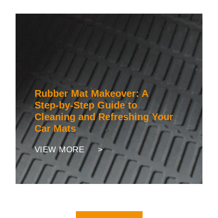
Rubber Mat Makeover: A
Step-by-Step Guide to
Cleaning and Refreshing Your
Car Mats
VIEW MORE >