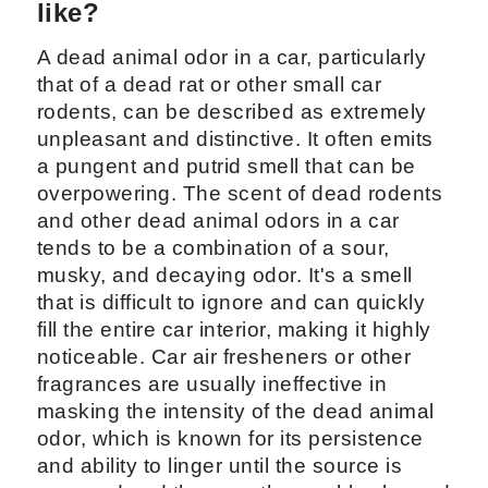
like?
A dead animal odor in a car, particularly
that of a dead rat or other small car
rodents, can be described as extremely
unpleasant and distinctive. It often emits
a pungent and putrid smell that can be
overpowering. The scent of dead rodents
and other dead animal odors in a car
tends to be a combination of a sour,
musky, and decaying odor. It's a smell
that is difficult to ignore and can quickly
fill the entire car interior, making it highly
noticeable. Car air fresheners or other
fragrances are usually ineffective in
masking the intensity of the dead animal
odor, which is known for its persistence
and ability to linger until the source is