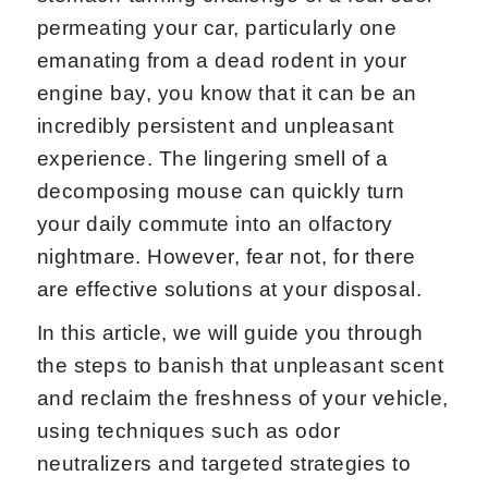
permeating your car, particularly one
emanating from a dead rodent in your
engine bay, you know that it can be an
incredibly persistent and unpleasant
experience. The lingering smell of a
decomposing mouse can quickly turn
your daily commute into an olfactory
nightmare. However, fear not, for there
are effective solutions at your disposal.
In this article, we will guide you through
the steps to banish that unpleasant scent
and reclaim the freshness of your vehicle,
using techniques such as odor
neutralizers and targeted strategies to