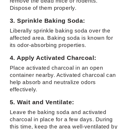
remove the dead mice or rodents.
Dispose of them properly.
3. Sprinkle Baking Soda:
Liberally sprinkle baking soda over the
affected area. Baking soda is known for
its odor-absorbing properties.
4.
Apply Activated Charcoal:
Place activated charcoal in an open
container nearby. Activated charcoal can
help absorb and neutralize odors
effectively.
5. Wait and Ventilate:
Leave the baking soda and activated
charcoal in place for a few days. During
this time, keep the area well-ventilated by