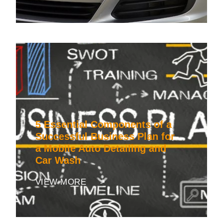
5 Essential Components of a
Successful Business Plan for
a Mobile Auto Detailing and
Car Wash
VIEW MORE >