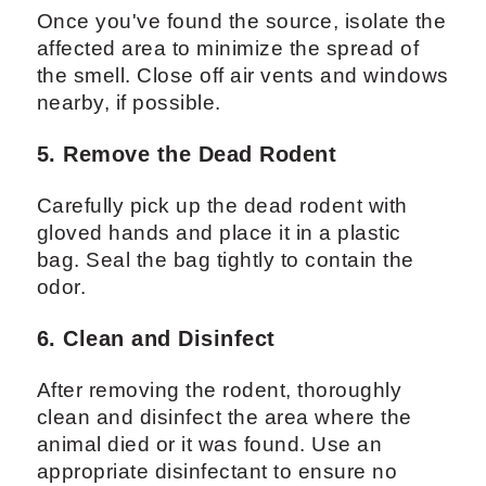
Once you've found the source, isolate the
affected area to minimize the spread of
the smell. Close off air vents and windows
nearby, if possible.
5. Remove the Dead Rodent
Carefully pick up the dead rodent with
gloved hands and place it in a plastic
bag. Seal the bag tightly to contain the
odor.
6. Clean and Disinfect
After removing the rodent, thoroughly
clean and disinfect the area where the
animal died or it was found. Use an
appropriate disinfectant to ensure no