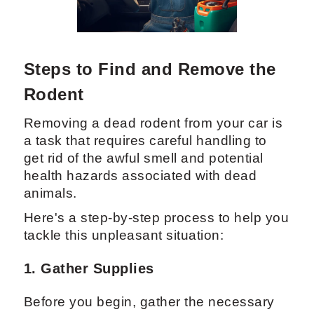
Steps to Find and Remove the
Rodent
Removing a dead rodent from your car is
a task that requires careful handling to
get rid of the awful smell and potential
health hazards associated with dead
animals.
Here's a step-by-step process to help you
tackle this unpleasant situation:
1. Gather Supplies
Before you begin, gather the necessary