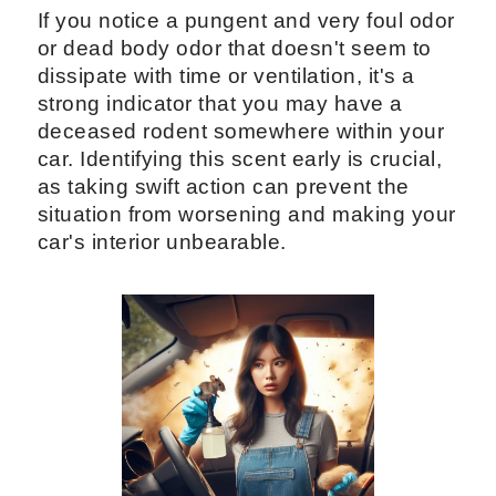
If you notice a pungent and very foul odor
or dead body odor that doesn't seem to
dissipate with time or ventilation, it's a
strong indicator that you may have a
deceased rodent somewhere within your
car. Identifying this scent early is crucial,
as taking swift action can prevent the
situation from worsening and making your
car's interior unbearable.