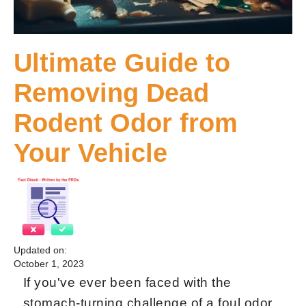
Ultimate Guide to
Removing Dead
Rodent Odor from
Your Vehicle
Updated on:
October 1, 2023
If you've ever been faced with the
stomach-turning challenge of a foul odor