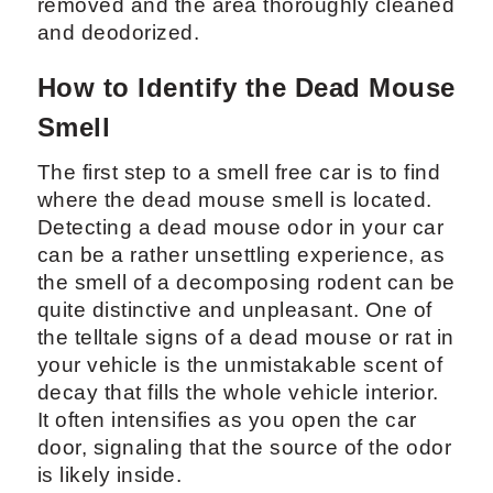
removed and the area thoroughly cleaned
and deodorized.
How to Identify the Dead Mouse
Smell
The first step to a smell free car is to find
where the dead mouse smell is located.
Detecting a dead mouse odor in your car
can be a rather unsettling experience, as
the smell of a decomposing rodent can be
quite distinctive and unpleasant. One of
the telltale signs of a dead mouse or rat in
your vehicle is the unmistakable scent of
decay that fills the whole vehicle interior.
It often intensifies as you open the car
door, signaling that the source of the odor
is likely inside.