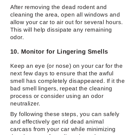
After removing the dead rodent and
cleaning the area, open all windows and
allow your car to air out for several hours.
This will help dissipate any remaining
odor.
10. Monitor for Lingering Smells
Keep an eye (or nose) on your car for the
next few days to ensure that the awful
smell has completely disappeared. If it the
bad smell lingers, repeat the cleaning
process or consider using an odor
neutralizer.
By following these steps, you can safely
and effectively get rid dead animal
carcass from your car while minimizing