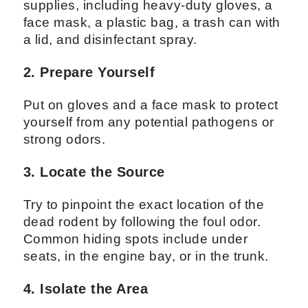
supplies, including heavy-duty gloves, a
face mask, a plastic bag, a trash can with
a lid, and disinfectant spray.
2. Prepare Yourself
Put on gloves and a face mask to protect
yourself from any potential pathogens or
strong odors.
3. Locate the Source
Try to pinpoint the exact location of the
dead rodent by following the foul odor.
Common hiding spots include under
seats, in the engine bay, or in the trunk.
4. Isolate the Area