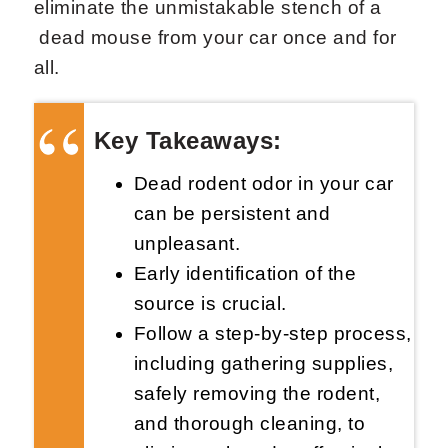
eliminate the unmistakable stench of a
dead mouse from your car once and for
all.
Key Takeaways:
Request Now
X
Dead rodent odor in your car
can be persistent and
unpleasant.
Early identification of the
source is crucial.
Follow a step-by-step process,
including gathering supplies,
safely removing the rodent,
and thorough cleaning, to