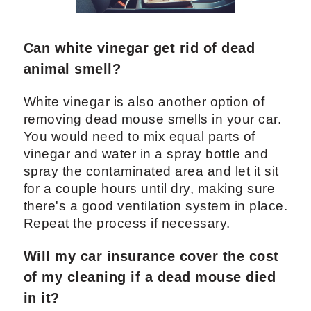
Can white vinegar get rid of dead
animal smell?
White vinegar is also another option of
removing dead mouse smells in your car.
You would need to mix equal parts of
vinegar and water in a spray bottle and
spray the contaminated area and let it sit
for a couple hours until dry, making sure
there's a good ventilation system in place.
Repeat the process if necessary.
Will my car insurance cover the cost
of my cleaning if a dead mouse died
in it?