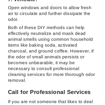
Open windows and doors to allow fresh
air to circulate and further dissipate the
odor.
Both of these DIY methods can help
effectively neutralize and mask dead
animal smells using common household
items like baking soda, activated
charcoal, and ground coffee. However, if
the odor of small animals persists or
becomes unbearable, it may be
necessary to consult professional
cleaning services for more thorough odor
removal.
Call for Professional Services
If you are not someone that likes to deal