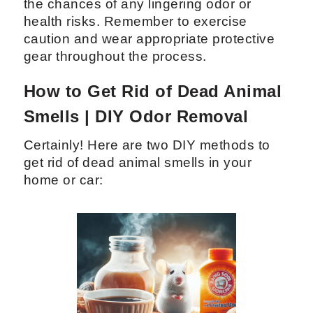
the chances of any lingering odor or
health risks. Remember to exercise
caution and wear appropriate protective
gear throughout the process.
How to Get Rid of Dead Animal
Smells | DIY Odor Removal
Certainly! Here are two DIY methods to
get rid of dead animal smells in your
home or car: