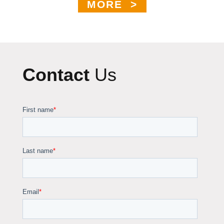
MORE >
Contact
Us