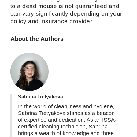
to a dead mouse is not guaranteed and
can vary significantly depending on your
policy and insurance provider.
About the Authors
Sabrina Tretyakova
In the world of cleanliness and hygiene,
Sabrina Tretyakova stands as a beacon
of expertise and dedication. As an ISSA-
certified cleaning technician, Sabrina
brings a wealth of knowledge and three