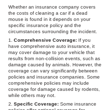
Whether an insurance company covers
the costs of cleaning a car if a dead
mouse is found in it depends on your
specific insurance policy and the
circumstances surrounding the incident.
1.
Comprehensive Coverage:
If you
have comprehensive auto insurance, it
may cover damage to your vehicle that
results from non-collision events, such as
damage caused by animals. However, the
coverage can vary significantly between
policies and insurance companies. Some
comprehensive policies may include
coverage for damage caused by rodents,
while others may not.
2.
Specific Coverage:
Some insurance