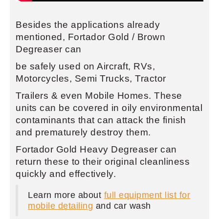
Besides the applications already
mentioned, Fortador Gold / Brown
Degreaser can
be safely used on Aircraft, RVs,
Motorcycles, Semi Trucks, Tractor
Trailers & even Mobile Homes. These
units can be covered in oily environmental
contaminants that can attack the finish
and prematurely destroy them.
Fortador Gold Heavy Degreaser can
return these to their original cleanliness
quickly and effectively.
Learn more about
full equipment list for
mobile detailing
and car wash