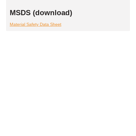
MSDS (download)
Material Safety Data Sheet