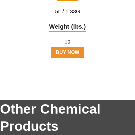
5L / 1.33G
Weight (lbs.)
12
BUY NOW
Other Chemical
Products