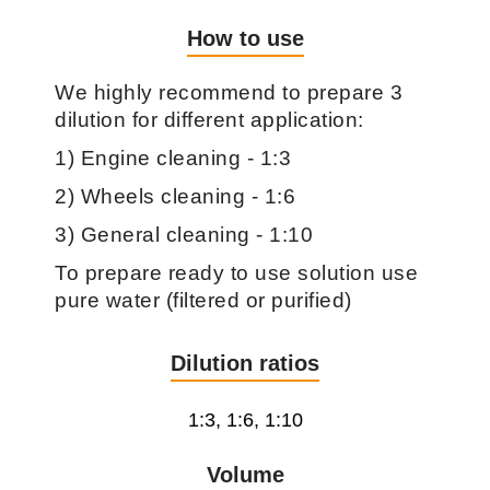
How to use
We highly recommend to prepare 3
dilution for different application:
1) Engine cleaning - 1:3
2) Wheels cleaning - 1:6
3) General cleaning - 1:10
To prepare ready to use solution use
pure water (filtered or purified)
Dilution ratios
1:3, 1:6, 1:10
Volume