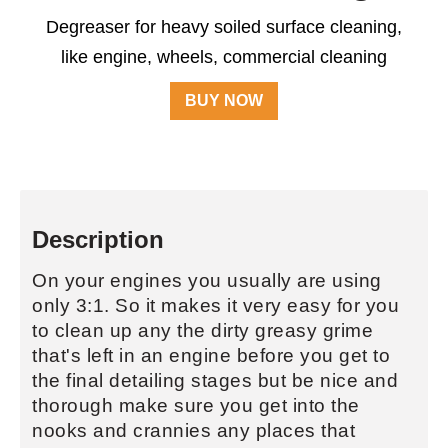
Degreaser for heavy soiled surface cleaning,
like engine, wheels, commercial cleaning
BUY NOW
Description
On your engines you usually are using
only 3:1. So it makes it very easy for you
to clean up any the dirty greasy grime
that's left in an engine before you get to
the final detailing stages but be nice and
thorough make sure you get into the
nooks and crannies any places that