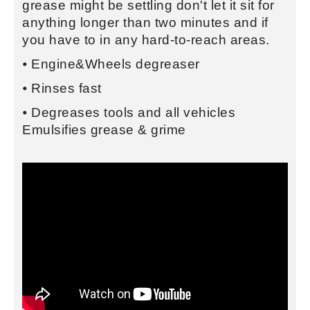
grease might be settling don't let it sit for
anything longer than two minutes and if
you have to in any hard-to-reach areas.
⦁ Engine&Wheels degreaser
⦁ Rinses fast
⦁ Degreases tools and all vehicles
Emulsifies grease & grime