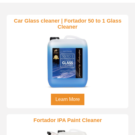
Car Glass cleaner | Fortador 50 to 1 Glass
Cleaner
Learn More
Fortador IPA Paint Cleaner