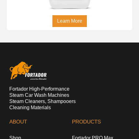
Learn More
Fortador High-Performance
Steam Car Wash Machines
Steam Cleaners, Shampooers
Cleaning Materials
ABOUT
PRODUCTS
Shop
Fortador PRO Max