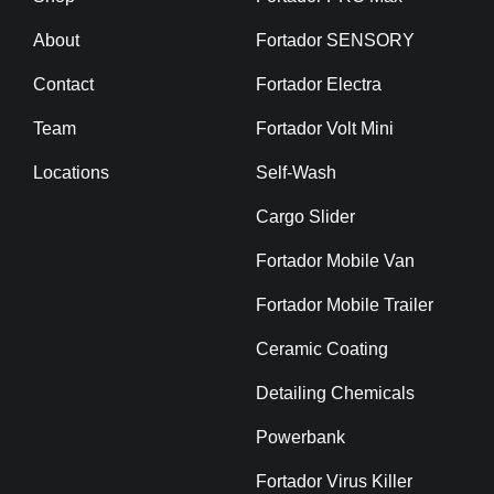
About
Fortador SENSORY
Contact
Fortador Electra
Team
Fortador Volt Mini
Locations
Self-Wash
Cargo Slider
Fortador Mobile Van
Fortador Mobile Trailer
Ceramic Coating
Detailing Chemicals
Powerbank
Fortador Virus Killer