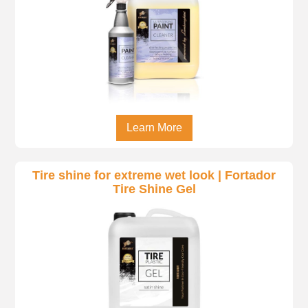
Learn More
Tire shine for extreme wet look | Fortador
Tire Shine Gel