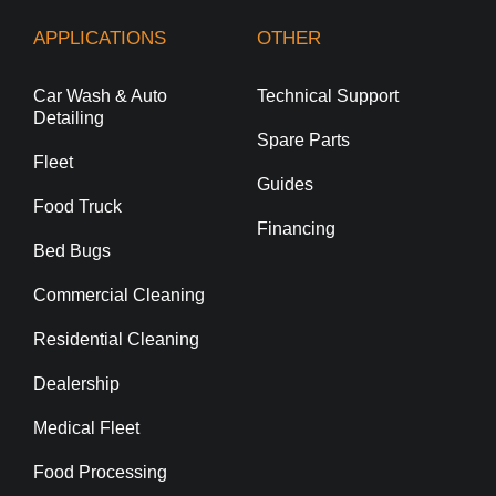
APPLICATIONS
OTHER
Car Wash & Auto
Technical Support
Detailing
Spare Parts
Fleet
Guides
Food Truck
Financing
Bed Bugs
Commercial Cleaning
Residential Cleaning
Dealership
Medical Fleet
Food Processing