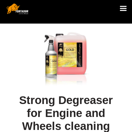
Strong Degreaser
for Engine and
Wheels cleaning