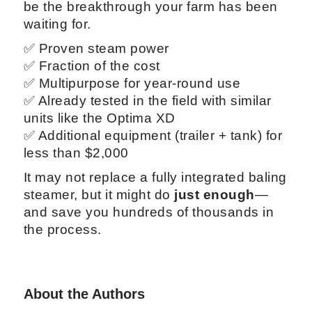
be the breakthrough your farm has been
waiting for.
✅ Proven steam power
✅ Fraction of the cost
✅ Multipurpose for year-round use
✅ Already tested in the field with similar
units like the Optima XD
✅ Additional equipment (trailer + tank) for
less than $2,000
It may not replace a fully integrated baling
steamer, but it might do
just enough
—
and save you hundreds of thousands in
the process.
About the Authors