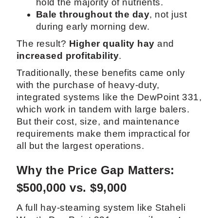
hold the majority of nutrients.
Bale throughout the day
, not just
during early morning dew.
The result?
Higher quality hay
and
increased profitability
.
Traditionally, these benefits came only
with the purchase of heavy-duty,
integrated systems like the DewPoint 331,
which work in tandem with large balers.
But their cost, size, and maintenance
requirements make them impractical for
all but the largest operations.
Why the Price Gap Matters:
$500,000 vs. $9,000
A full hay-steaming system like Staheli