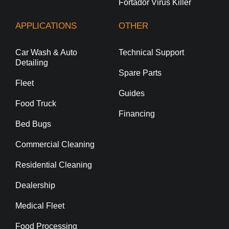
Fortador Virus Killer
APPLICATIONS
OTHER
Car Wash & Auto
Technical Support
Detailing
Spare Parts
Fleet
Guides
Food Truck
Financing
Bed Bugs
Commercial Cleaning
Residential Cleaning
Dealership
Medical Fleet
Food Processing