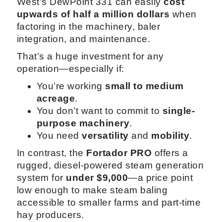
West’s DewPoint 331 can easily
cost
upwards of half a million dollars
when
factoring in the machinery, baler
integration, and maintenance.
That’s a huge investment for any
operation—especially if:
You’re working
small to medium
acreage
.
You don’t want to commit to
single-
purpose machinery
.
You need
versatility
and
mobility
.
In contrast, the
Fortador PRO
offers a
rugged, diesel-powered steam generation
system for
under $9,000
—a price point
low enough to make steam baling
accessible to smaller farms and part-time
hay producers.