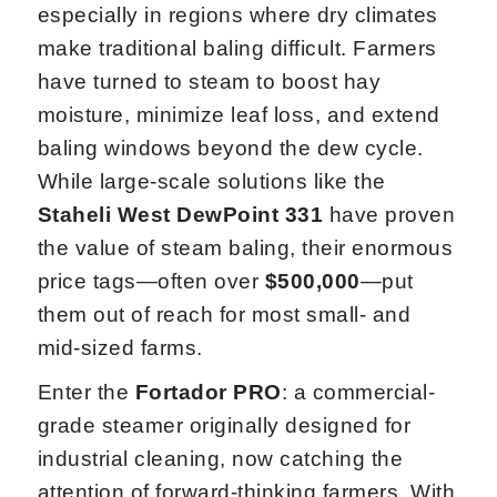
especially in regions where dry climates
make traditional baling difficult. Farmers
have turned to steam to boost hay
moisture, minimize leaf loss, and extend
baling windows beyond the dew cycle.
While large-scale solutions like the
Staheli West DewPoint 331
have proven
the value of steam baling, their enormous
price tags—often over
$500,000
—put
them out of reach for most small- and
mid-sized farms.
Enter the
Fortador PRO
: a commercial-
grade steamer originally designed for
industrial cleaning, now catching the
attention of forward-thinking farmers. With