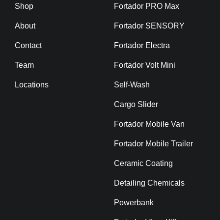
Shop
Fortador PRO Max
About
Fortador SENSORY
Contact
Fortador Electra
Team
Fortador Volt Mini
Locations
Self-Wash
Cargo Slider
Fortador Mobile Van
Fortador Mobile Trailer
Ceramic Coating
Detailing Chemicals
Powerbank