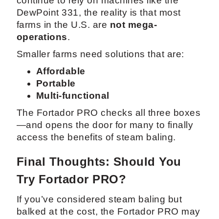
continue to rely on machines like the
DewPoint 331, the reality is that most
farms in the U.S. are
not mega-
operations
.
Smaller farms need solutions that are:
Affordable
Portable
Multi-functional
The Fortador PRO checks all three boxes
—and opens the door for many to finally
access the benefits of steam baling.
Final Thoughts: Should You
Try Fortador PRO?
If you’ve considered steam baling but
balked at the cost, the Fortador PRO may