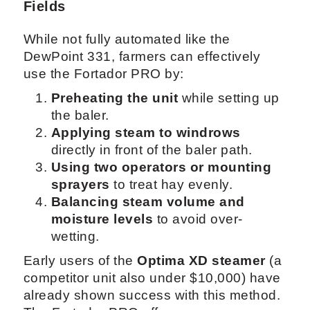
Fields
While not fully automated like the
DewPoint 331, farmers can effectively
use the Fortador PRO by:
Preheating the unit
while setting up
the baler.
Applying steam to windrows
directly in front of the baler path.
Using two operators or mounting
sprayers
to treat hay evenly.
Balancing steam volume and
moisture levels
to avoid over-
wetting.
Early users of the
Optima XD steamer
(a
competitor unit also under $10,000) have
already shown success with this method.