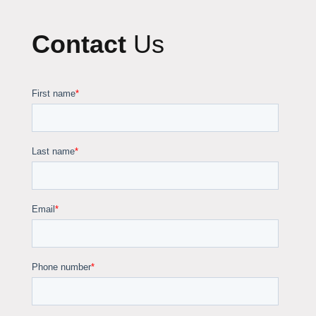
Contact
Us