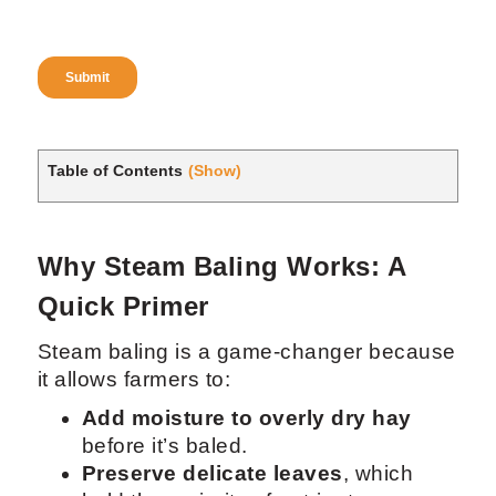
Table of Contents
(Show)
Why Steam Baling Works: A
Quick Primer
Steam baling is a game-changer because
it allows farmers to:
Add moisture to overly dry hay
before it’s baled.
Preserve delicate leaves
, which