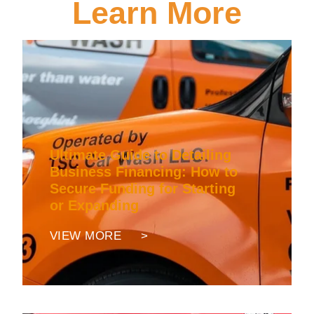
Learn More
Ultimate Guide to Detailing
Business Financing: How to
Secure Funding for Starting
or Expanding
VIEW MORE >