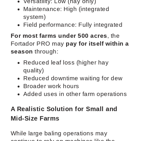
Versatility: Low (hay only)
Maintenance: High (integrated
system)
Field performance: Fully integrated
For most farms under 500 acres
, the
Fortador PRO may
pay for itself within a
season
through:
Reduced leaf loss (higher hay
quality)
Reduced downtime waiting for dew
Broader work hours
Added uses in other farm operations
A Realistic Solution for Small and
Mid-Size Farms
While large baling operations may