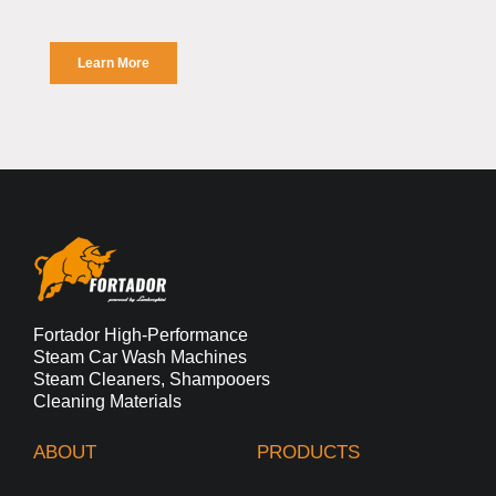
Fortador High-Performance
Steam Car Wash Machines
Steam Cleaners, Shampooers
Cleaning Materials
ABOUT
PRODUCTS