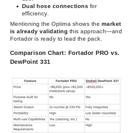
Dual hose connections
for
efficiency.
Mentioning the Optima shows the
market
is already validating
this approach—and
Fortador is ready to lead the pack.
Comparison Chart: Fortador PRO vs.
DewPoint 331