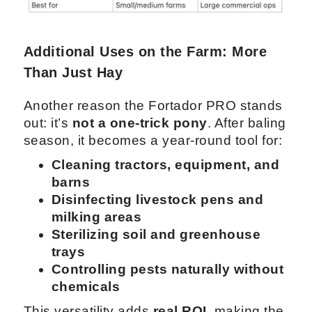
Additional Uses on the Farm: More
Than Just Hay
Another reason the Fortador PRO stands
out: it’s
not a one-trick pony
. After baling
season, it becomes a year-round tool for:
Cleaning tractors, equipment, and
barns
Disinfecting livestock pens and
milking areas
Sterilizing soil and greenhouse
trays
Controlling pests naturally without
chemicals
This versatility adds
real ROI
, making the