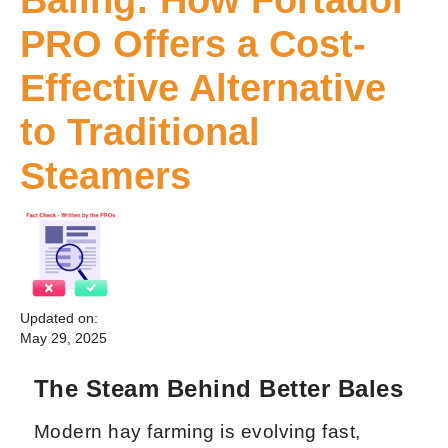
PRO Offers a Cost-
Effective Alternative
to Traditional
Steamers
Updated on:
May 29, 2025
The Steam Behind Better Bales
Modern hay farming is evolving fast,