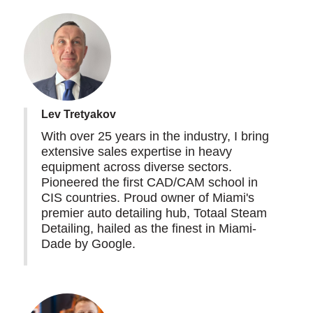
Lev Tretyakov
With over 25 years in the industry, I bring
extensive sales expertise in heavy
equipment across diverse sectors.
Pioneered the first CAD/CAM school in
CIS countries. Proud owner of Miami's
premier auto detailing hub, Totaal Steam
Detailing, hailed as the finest in Miami-
Dade by Google.