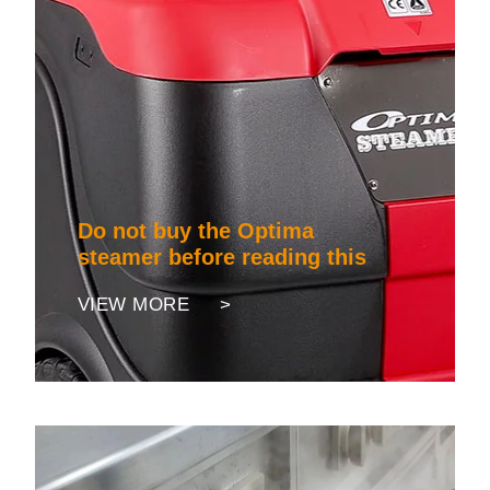
Do not buy the Optima
steamer before reading this
VIEW MORE >