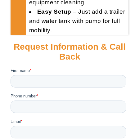
equipment cleaning.
Easy Setup
– Just add a trailer
and water tank with pump for full
mobility.