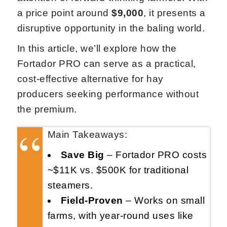
a price point around
$9,000
, it presents a
disruptive opportunity in the baling world.
In this article, we’ll explore how the
Fortador PRO can serve as a practical,
cost-effective alternative for hay
producers seeking performance without
the premium.
Main Takeaways:
Save Big
– Fortador PRO costs
~$11K vs. $500K for traditional
steamers.
Field-Proven
– Works on small
farms, with year-round uses like