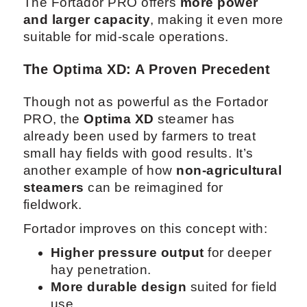
The Fortador PRO offers
more power
and larger capacity
, making it even more
suitable for mid-scale operations.
The Optima XD: A Proven Precedent
Though not as powerful as the Fortador
PRO, the
Optima XD
steamer has
already been used by farmers to treat
small hay fields with good results. It’s
another example of how
non-agricultural
steamers
can be reimagined for
fieldwork.
Fortador improves on this concept with:
Higher pressure output
for deeper
hay penetration.
More durable design
suited for field
use.