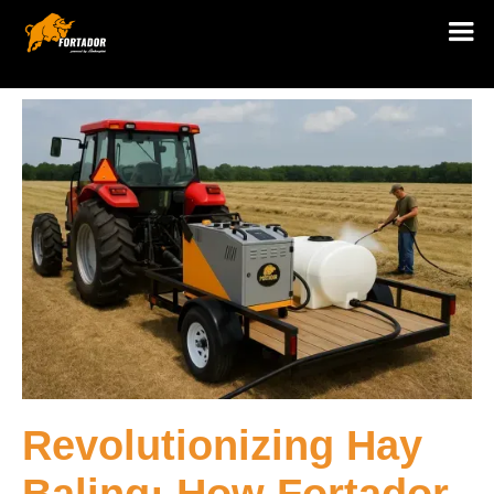
Revolutionizing Hay
Baling: How Fortador