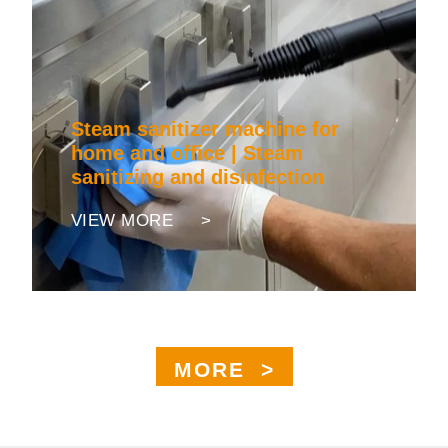
Steam sanitizer machine for
home and office | Steam
sanitizing and disinfection
VIEW MORE >
MORE >