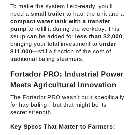
To make the system field-ready, you’ll
need a
small trailer
to haul the unit and a
compact water tank with a transfer
pump
to refill it during the workday. This
setup can be added for
less than $2,000
,
bringing your total investment to
under
$11,000
—still a fraction of the cost of
traditional baling steamers.
Fortador PRO: Industrial Power
Meets Agricultural Innovation
The Fortador PRO wasn’t built specifically
for hay baling—but that might be its
secret strength.
Key Specs That Matter to Farmers: