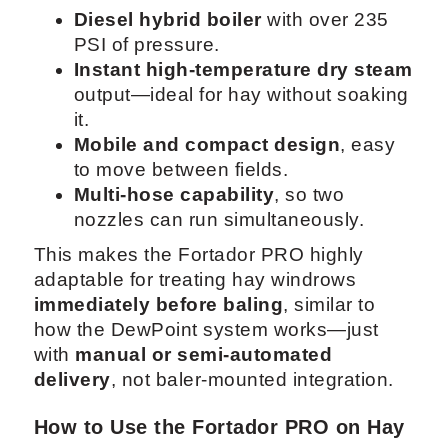
Diesel hybrid boiler
with over 235
PSI of pressure.
Instant high-temperature dry steam
output—ideal for hay without soaking
it.
Mobile and compact design
, easy
to move between fields.
Multi-hose capability
, so two
nozzles can run simultaneously.
This makes the Fortador PRO highly
adaptable for treating hay windrows
immediately before baling
, similar to
how the DewPoint system works—just
with
manual or semi-automated
delivery
, not baler-mounted integration.
How to Use the Fortador PRO on Hay