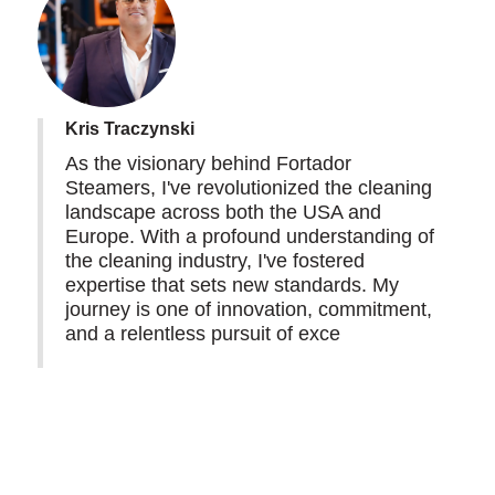
Kris Traczynski
As the visionary behind Fortador
Steamers, I've revolutionized the cleaning
landscape across both the USA and
Europe. With a profound understanding of
the cleaning industry, I've fostered
expertise that sets new standards. My
journey is one of innovation, commitment,
and a relentless pursuit of exce