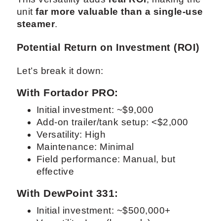
unit
far more valuable than a single-use
steamer
.
Potential Return on Investment (ROI)
Let’s break it down:
With Fortador PRO:
Initial investment: ~$9,000
Add-on trailer/tank setup: <$2,000
Versatility: High
Maintenance: Minimal
Field performance: Manual, but
effective
With DewPoint 331:
Initial investment: ~$500,000+