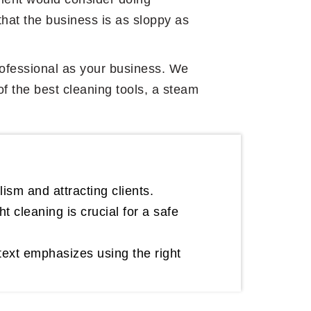
that the business is as sloppy as
 professional as your business. We
of the best cleaning tools, a steam
lism and attracting clients.
 cleaning is crucial for a safe
text emphasizes using the right