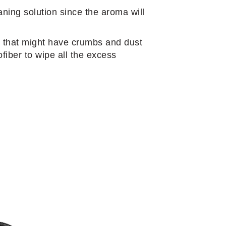
aning solution since the aroma will
rs that might have crumbs and dust
fiber to wipe all the excess