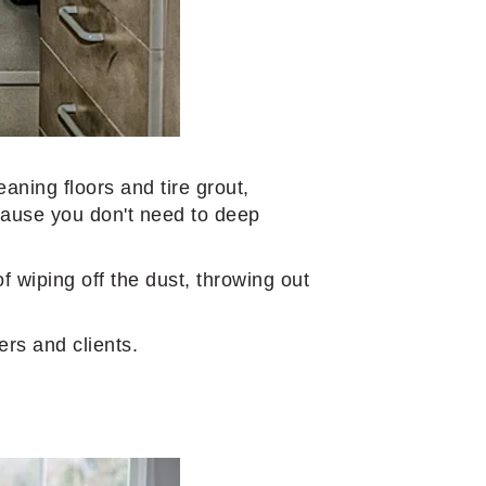
eaning floors and tire grout,
ecause you don't need to deep
f wiping off the dust, throwing out
ers and clients.