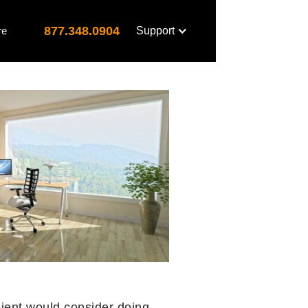
877.348.0904
re
Support
lient would consider doing