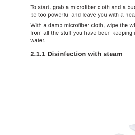
To start, grab a microfiber cloth and a b
be too powerful and leave you with a head
With a damp microfiber cloth, wipe the w
from all the stuff you have been keeping 
water.
2.1.1 Disinfection with steam