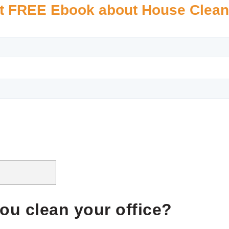
t FREE Ebook about House Clean
ou clean your office?