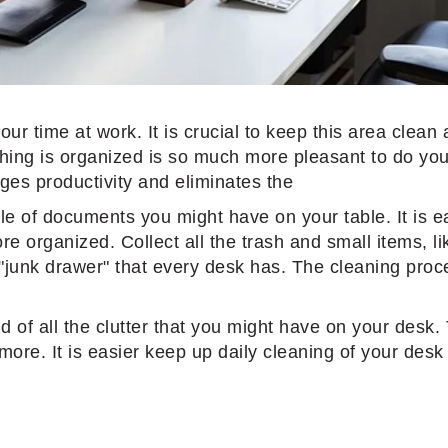
ur time at work. It is crucial to keep this area clean
thing is organized is so much more pleasant to do yo
ges productivity and eliminates the
ile of documents you might have on your table. It is e
e organized. Collect all the trash and small items, lik
 "junk drawer" that every desk has. The cleaning proc
rid of all the clutter that you might have on your des
e. It is easier keep up daily cleaning of your desk w