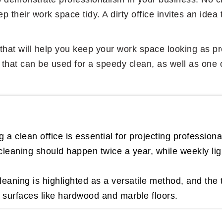
 their work space tidy. A dirty office invites an idea 
ips that will help you keep your work space looking as
s that can be used for a speedy clean, as well as one 
 a clean office is essential for projecting professiona
eaning should happen twice a year, while weekly light
eaning is highlighted as a versatile method, and the 
s surfaces like hardwood and marble floors.