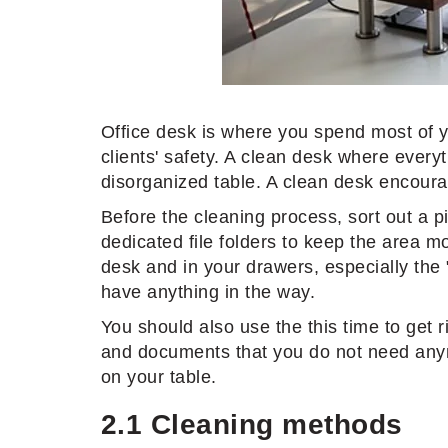
Office desk is where you spend most of yo
clients' safety. A clean desk where every
disorganized table. A clean desk encoura
Before the cleaning process, sort out a p
dedicated file folders to keep the area mor
desk and in your drawers, especially the
have anything in the way.
You should also use the this time to get 
and documents that you do not need anymor
on your table.
2.1 Cleaning methods