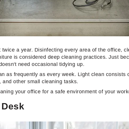
twice a year. Disinfecting every area of the office, cl
urniture is considered deep cleaning practices. Just b
 doesn't need occasional tidying up.
an as frequently as every week. Light clean consists o
, and other small cleaning tasks.
cleaning your office for a safe environment of your work
e Desk