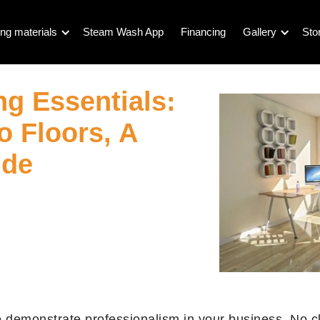
ng materials
Steam Wash App
Financing
Gallery
Sto
ng Essentials:
o Floors, A
ide
 to demonstrate professionalism in your business. No c