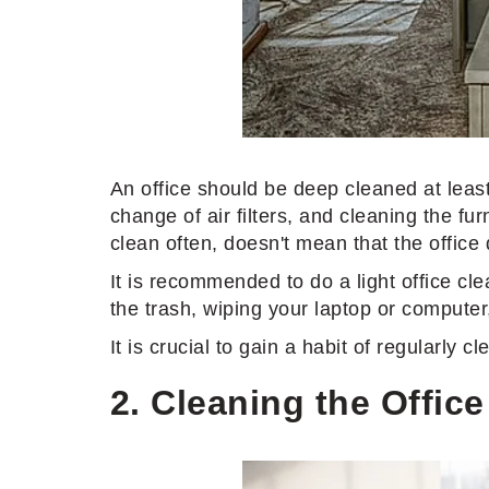
An office should be deep cleaned at least 
change of air filters, and cleaning the f
clean often, doesn't mean that the office
It is recommended to do a light office cle
the trash, wiping your laptop or computer
It is crucial to gain a habit of regularly 
2. Cleaning the Offic