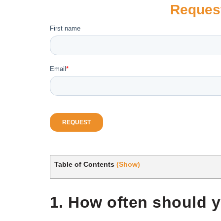
Reques
Table of Contents
(Show)
1. How often should y