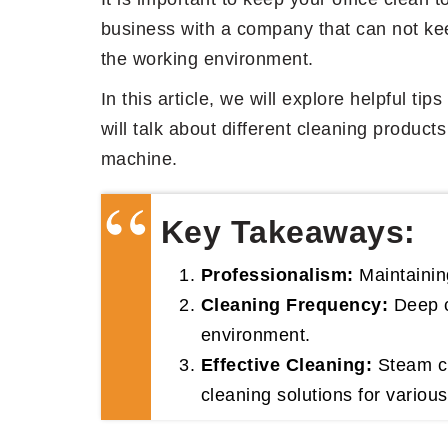
business with a company that can not keep
the working environment.
In this article, we will explore helpful t
will talk about different cleaning product
machine.
Key Takeaways:
Professionalism:
Maintaining
Cleaning Frequency:
Deep cl
environment.
Effective Cleaning:
Steam cl
cleaning solutions for variou