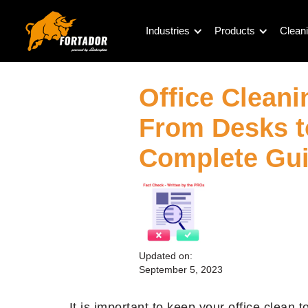
Industries
Products
Cleani
Office Cleani
From Desks t
Complete Gu
Updated on:
September 5, 2023
It is important to keep your office clean