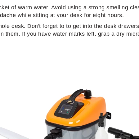
ucket of warm water. Avoid using a strong smelling cle
ache while sitting at your desk for eight hours.
hole desk. Don't forget to to get into the desk drawe
in them. If you have water marks left, grab a dry micro