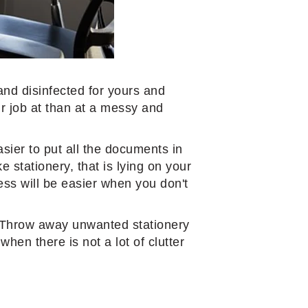
 and disinfected for yours and
ur job at than at a messy and
asier to put all the documents in
e stationery, that is lying on your
ess will be easier when you don't
k. Throw away unwanted stationery
hen there is not a lot of clutter