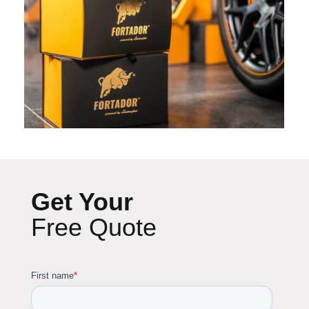
Get Your
Free Quote