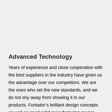
Advanced Technology
Years of experience and close cooperation with
the best suppliers in the industry have given us
the advantage over our competitors. We are
the ones who set the new standards, and we
do not shy away from showing it in our
products. Fortador’s brilliant design concepts