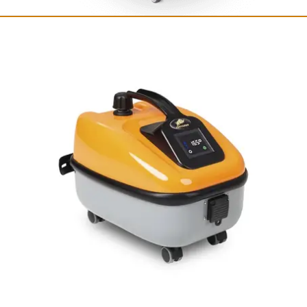
Fortador Volt Electra
Fully electric steam cleaner
with vacuum
12 bar / 175 PSI
from $8,249