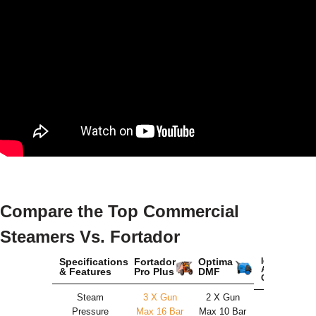
Compare the Top Commercial
Steamers Vs. Fortador
Specifications
Fortador
Optima
Idromatic
Astra
& Features
Pro Plus
DMF
Chemic
Steam
3 X Gun
2 X Gun
2 X Gun
Pressure
Max 16 Bar
Max 10 Bar