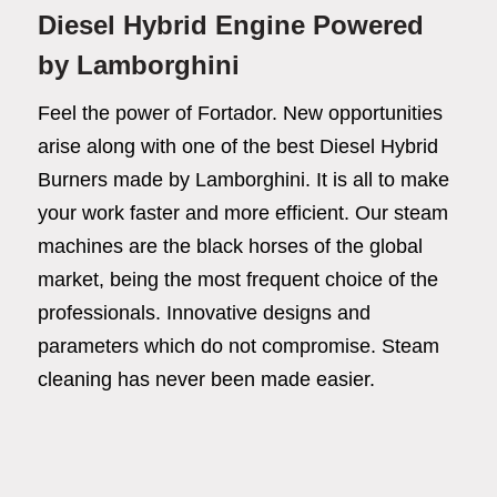
Diesel Hybrid Engine Powered
by Lamborghini
Feel the power of Fortador. New opportunities
arise along with one of the best Diesel Hybrid
Burners made by Lamborghini. It is all to make
your work faster and more efficient. Our steam
machines are the black horses of the global
market, being the most frequent choice of the
professionals. Innovative designs and
Fortador
parameters which do not compromise. Steam
Cleaning Chemicals
cleaning has never been made easier.