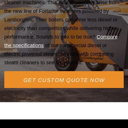
cleaner machines. This new opportunity arise from
the new line of Fortador steamers powered by
Lamborghini. Their boilers consume less diesel or
electricity than competitors while delivering higher
performance. Sounds to goo to be true?
Compare
the specifications
of our commercial diesel or
electric powered steam cleaners with competing
steam cleaners to see for yourself.
GET CUSTOM QUOTE NOW