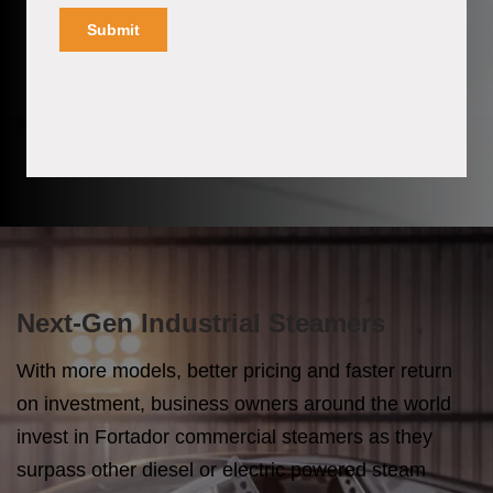
Next-Gen Industrial Steamers
With more models, better pricing and faster return
on investment, business owners around the world
invest in Fortador commercial steamers as they
surpass other diesel or electric powered steam