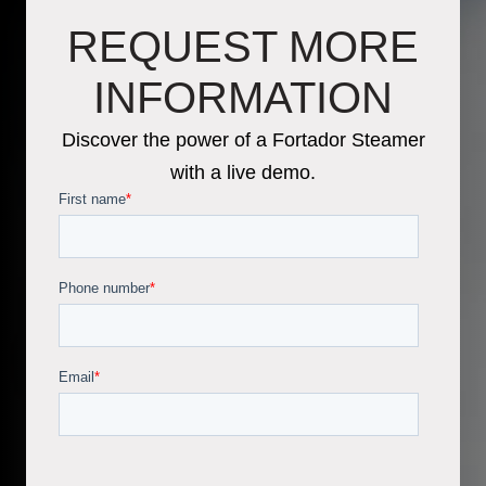
REQUEST MORE
INFORMATION
Discover the power of a Fortador Steamer
with a live demo.