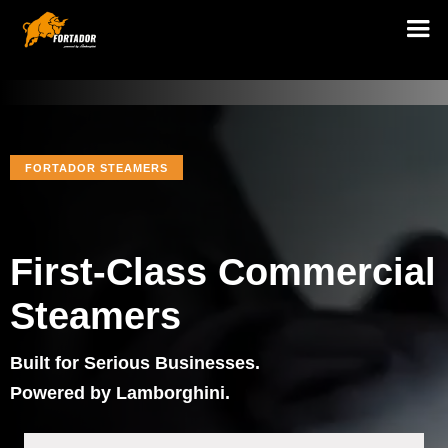
FORTADOR STEAMERS
First-Class Commercial
Steamers
Built for Serious Businesses.
Powered by Lamborghini.