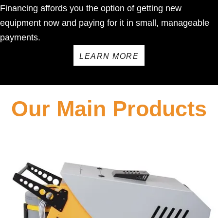
Financing affords you the option of getting new
equipment now and paying for it in small, manageable
payments.
LEARN MORE
Our Main Products