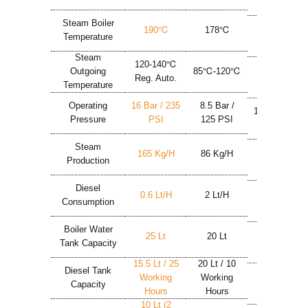
Max 9 Bar
Steam Boiler
190℃
178℃
180℃
Temperature
Steam
120-140℃
Outgoing
85℃-120℃
150℃
Reg. Auto.
Temperature
Operating
16 Bar / 235
8.5 Bar /
10 Bar / 146
Pressure
PSI
125 PSI
PSI
Steam
165 Kg/h
86 Kg/h
50 Kg/h
Production
Diesel
0.6 Lt/h
2 Lt/h
3.4 Lt/h
Consumption
Boiler Water
25 Lt
20 Lt
24 Lt
Tank Capacity
15.5 Lt / 25
20 Lt / 10
24 Lt / 7
Diesel Tank
Working
Working
Working
Capacity
Hours
Hours
Hours
10 Lt (2