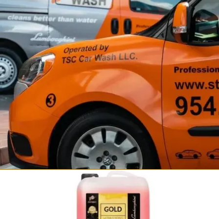
Fortador Self Wash
Steam Car Wash Station
from $34,999