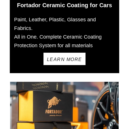
Fortador Ceramic Coating for Cars
Paint, Leather, Plastic, Glasses and
Fabrics.
All in One. Complete Ceramic Coating
Protection System for all materials
LEARN MORE