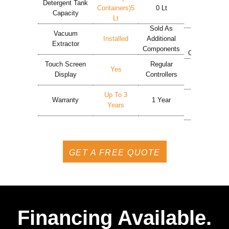
Detergent Tank
Containers)5
0 Lt
5 Lt
Capacity
Lt
Sold As
Sold As
Vacuum
Installed
Additional
Additional
Extractor
Components
Components
Touch Screen
Regular
Regular
Yes
Display
Controllers
Controllers
Up To 3
Warranty
1 Year
1 Year
Years
GET A FREE QUOTE
Financing Available.