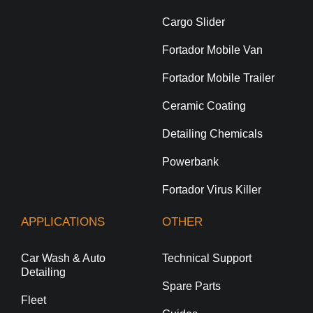
Cargo Slider
Fortador Mobile Van
Fortador Mobile Trailer
Ceramic Coating
Detailing Chemicals
Powerbank
Fortador Virus Killer
APPLICATIONS
OTHER
Car Wash & Auto
Technical Support
Detailing
Spare Parts
Fleet