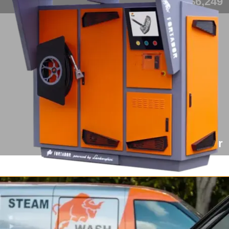
from $6,249
Fortador Cargo Slider