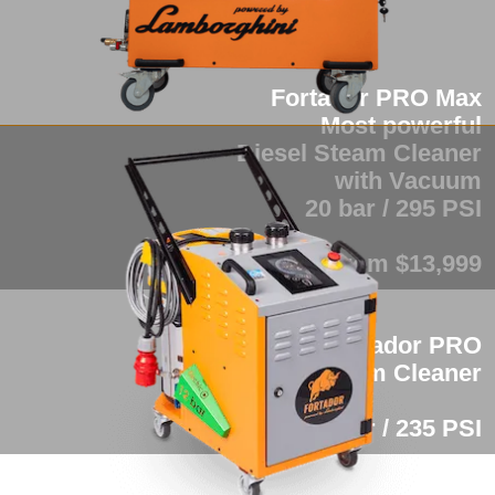
Fortador PRO Max
Most powerful
Diesel Steam Cleaner
with Vacuum
20 bar / 295 PSI
from $13,999
Fortador PRO
Industrial Steam Cleaner
16 bar / 235 PSI