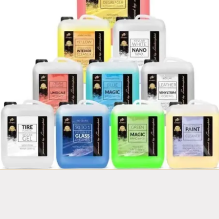
Fortador
Mobile Car wash
Van equipment set
from $14,999