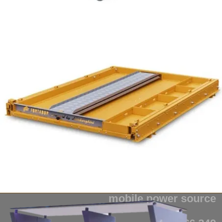
from $1,949
Fortador Powerbank
mobile power source