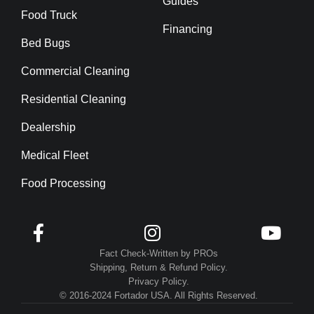
Guides
Food Truck
Financing
Bed Bugs
Commercial Cleaning
Residential Cleaning
Dealership
Medical Fleet
Food Processing



Fact Check-Written by PROs
Shipping, Return & Refund Policy.
Privacy Policy.
© 2016-2024 Fortador USA. All Rights Reserved.