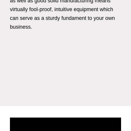
as well as good solid manufacturing means
virtually fool-proof, intuitive equipment which
can serve as a sturdy fundament to your own
business.