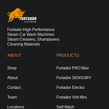
Fortador High-Performance
Steam Car Wash Machines
Steam Cleaners, Shampooers
Cleaning Materials
ABOUT
PRODUCTS
Shop
Fortador PRO Max
About
Fortador SENSORY
Contact
Fortador Electra
Team
Fortador Volt Mini
Locations
Self-Wash