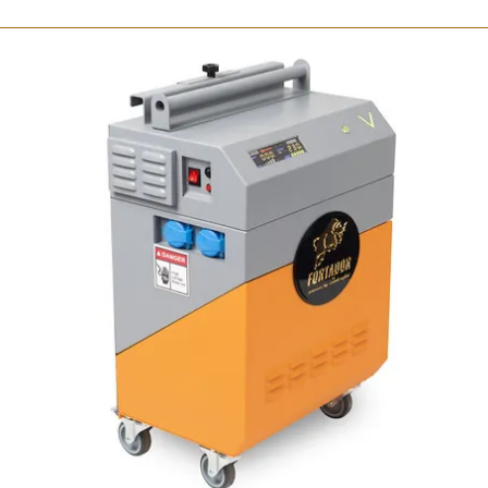
Fortador Volt Mini
Portable steam cleaner
7 bar /100 PSI