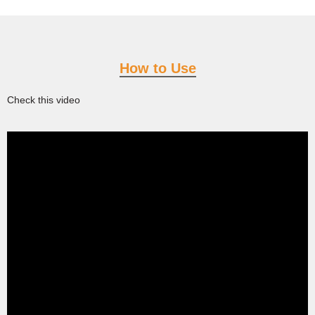
How to Use
Check this video