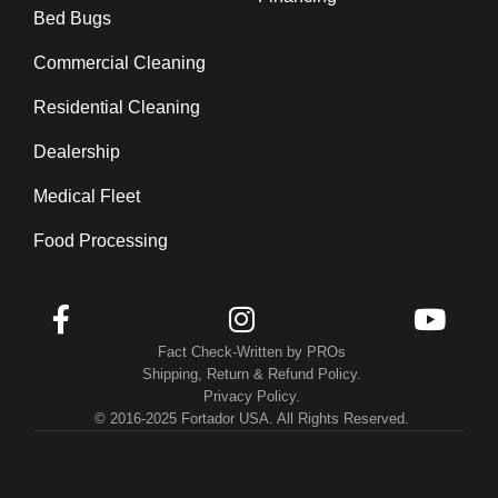
Bed Bugs
Commercial Cleaning
Residential Cleaning
Dealership
Medical Fleet
Food Processing



Fact Check-Written by PROs
Shipping, Return & Refund Policy.
Privacy Policy.
© 2016-2025 Fortador USA. All Rights Reserved.