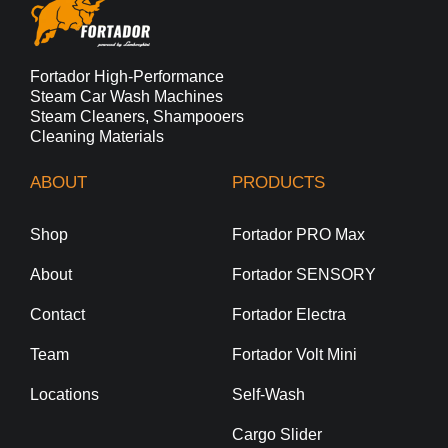
Fortador High-Performance
Steam Car Wash Machines
Steam Cleaners, Shampooers
Cleaning Materials
ABOUT
PRODUCTS
Shop
Fortador PRO Max
About
Fortador SENSORY
Contact
Fortador Electra
Team
Fortador Volt Mini
Locations
Self-Wash
Cargo Slider