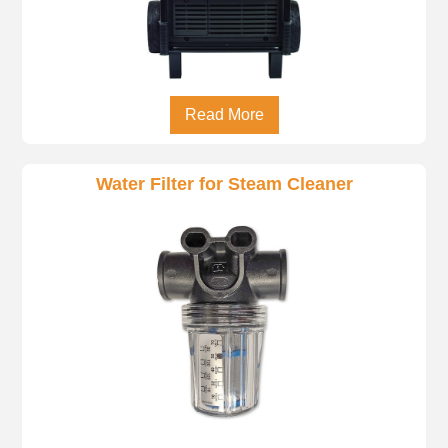
Read More
Water Filter for Steam Cleaner