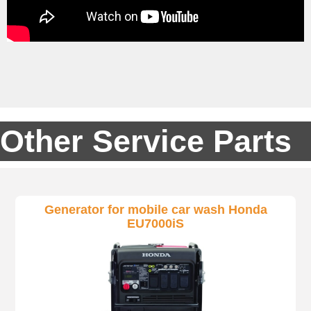
Other Service Parts
Generator for mobile car wash Honda
EU7000iS