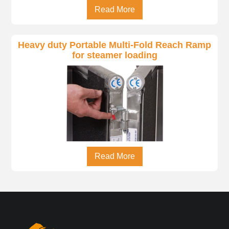
Read More
Heavy duty Portable Multi-Fold Reach Ramp
for steamer loading
Read More