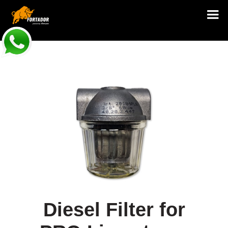
Diesel Filter for