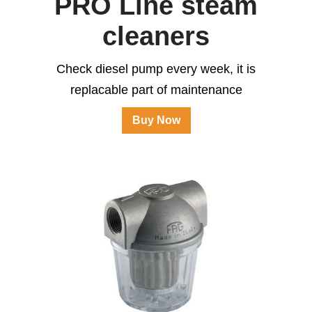
PRO Line steam
cleaners
Check diesel pump every week, it is
replacable part of maintenance
Buy Now