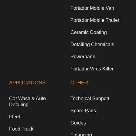
Fortador Mobile Van
Fortador Mobile Trailer
Ceramic Coating
Detailing Chemicals
Powerbank
Fortador Virus Killer
APPLICATIONS
OTHER
Car Wash & Auto
Technical Support
Detailing
Spare Parts
Fleet
Guides
Food Truck
Financing