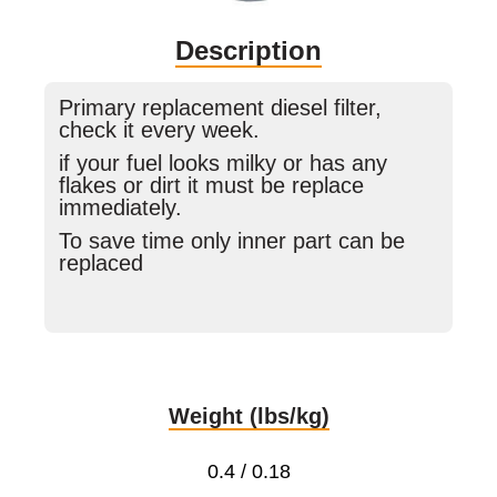
Description
Primary replacement diesel filter,
check it every week.
if your fuel looks milky or has any
flakes or dirt it must be replace
immediately.
To save time only inner part can be
replaced
Weight (lbs/kg)
0.4 / 0.18