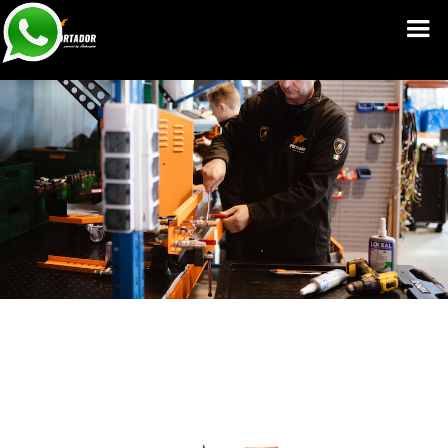
Service Manuals