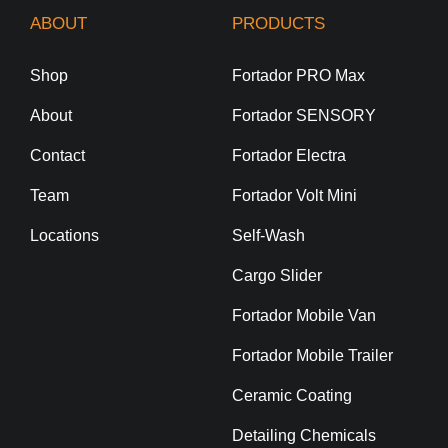
ABOUT
PRODUCTS
Shop
Fortador PRO Max
About
Fortador SENSORY
Contact
Fortador Electra
Team
Fortador Volt Mini
Locations
Self-Wash
Cargo Slider
Fortador Mobile Van
Fortador Mobile Trailer
Ceramic Coating
Detailing Chemicals