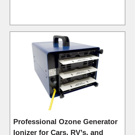
Professional Ozone Generator
Ionizer for Cars, RV’s, and