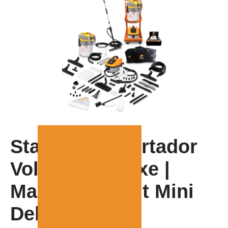
Starting up Fortador
Volt Mini Deluxe |
Manual for Volt Mini
Deluxe