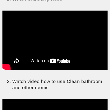
Watch video how to use Clean bathroom
and other rooms