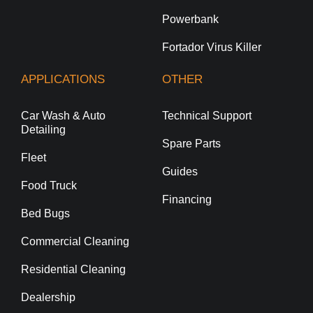
Powerbank
Fortador Virus Killer
APPLICATIONS
OTHER
Car Wash & Auto
Technical Support
Detailing
Spare Parts
Fleet
Guides
Food Truck
Financing
Bed Bugs
Commercial Cleaning
Residential Cleaning
Dealership