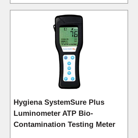
Hygiena SystemSure Plus
Luminometer ATP Bio-
Contamination Testing Meter