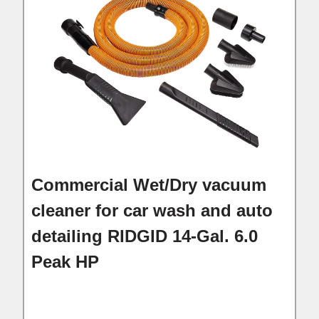
Commercial Wet/Dry vacuum
cleaner for car wash and auto
detailing RIDGID 14-Gal. 6.0
Peak HP