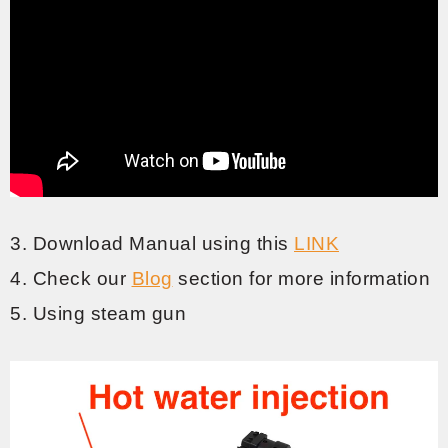
3. Download Manual using this
LINK
4. Check our
Blog
section for more information
5. Using steam gun