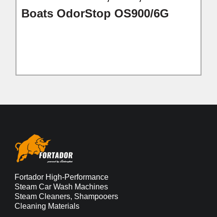
Boats OdorStop OS900/6G
Fortador High-Performance
Steam Car Wash Machines
Steam Cleaners, Shampooers
Cleaning Materials