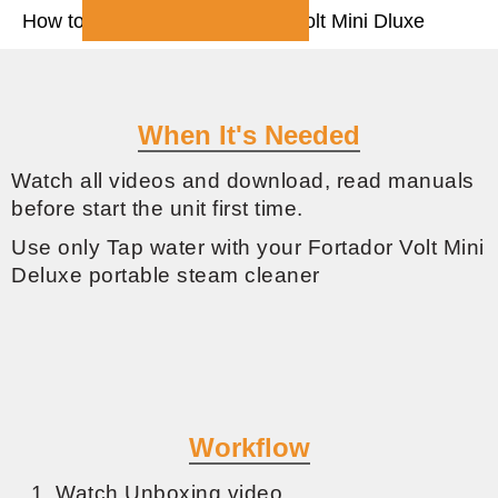
How to start and use Fortador Volt Mini Dluxe
When It's Needed
Watch all videos and download, read manuals
before start the unit first time.
Use only Tap water with your Fortador Volt Mini
Deluxe portable steam cleaner
Workflow
Watch Unboxing video