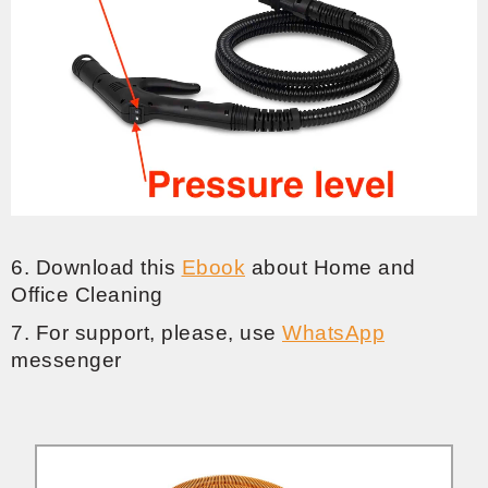
6. Download this
Ebook
about Home and
Office Cleaning
7. For support, please, use
WhatsApp
messenger