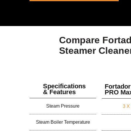
Compare Fortad
Steamer Cleane
Specifications
Fortador
& Features
PRO Ma
Steam Pressure
3 X
Steam Boiler Temperature