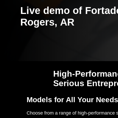
Live demo of Fortad
Rogers, AR
High-Performan
Serious Entrep
Models for All Your Need
Choose from a range of high-performance 