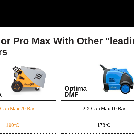
or Pro Max With Other "lead
rs
Optima
x
DMF
 Gun Max 20 Bar
2 X Gun Max 10 Bar
190℃
178℃