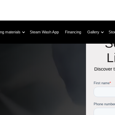
ng materials
Steam Wash App
Financing
Gallery
Sto
S
L
Discover 