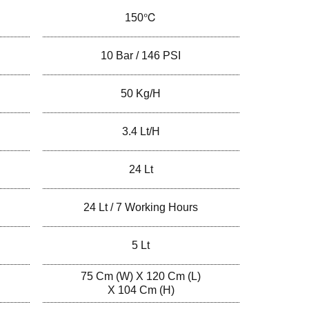
150℃
10 Bar / 146 PSI
50 Kg/h
3.4 Lt/h
24 Lt
24 Lt / 7 Working Hours
5 Lt
75 Cm (W) X 120 Cm (L)
X 104 Cm (H)