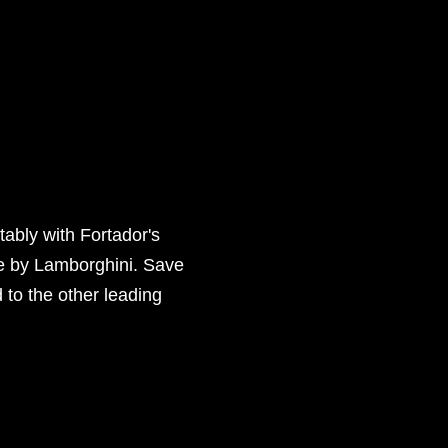
tably with Fortador's
de by Lamborghini. Save
to the other leading