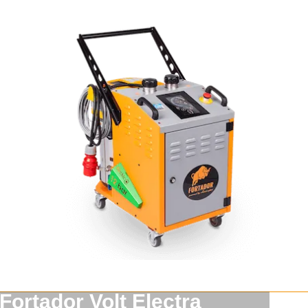
Fortador Volt Electra