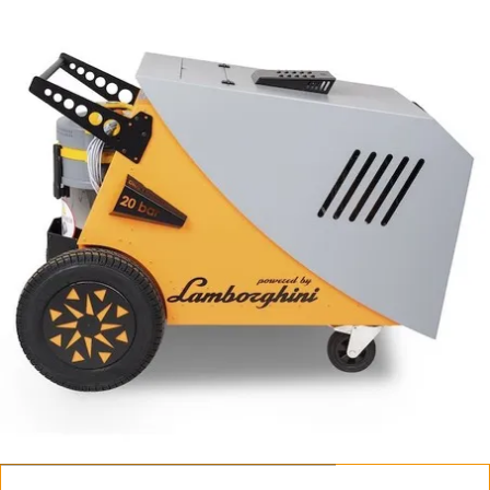
Fortador PRO Max