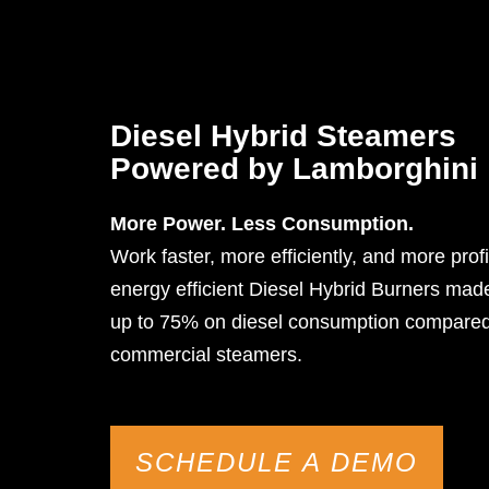
Diesel Hybrid Steamers
Powered by Lamborghini
More Power. Less Consumption.
Work faster, more efficiently, and more profi
energy efficient Diesel Hybrid Burners ma
up to 75% on diesel consumption compared 
commercial steamers.
SCHEDULE A DEMO