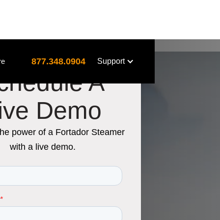
877.348.0904
re
Support
chedule A
ive Demo
the power of a Fortador Steamer
with a live demo.