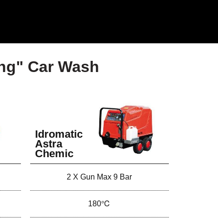
ing" Car Wash
Idromatic
Astra
Chemic
2 X Gun Max 9 Bar
180℃