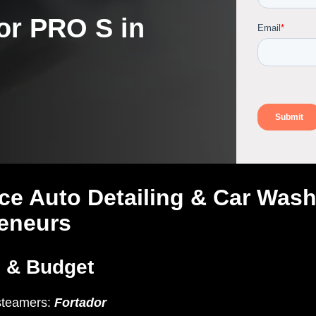
or PRO S in
ce Auto Detailing & Car Was
reneurs
s & Budget
steamers:
Fortador