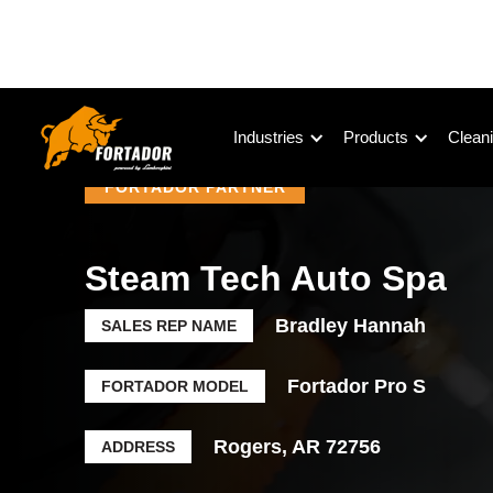
Industries
Products
Cleani
FORTADOR PARTNER
Steam Tech Auto Spa
Bradley Hannah
SALES REP NAME
Fortador Pro S
FORTADOR MODEL
Rogers, AR 72756
ADDRESS