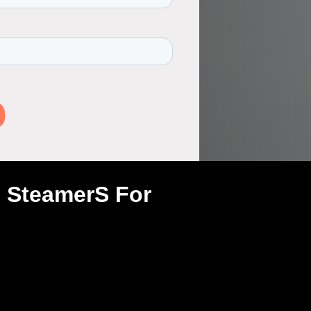
h SteamerS For