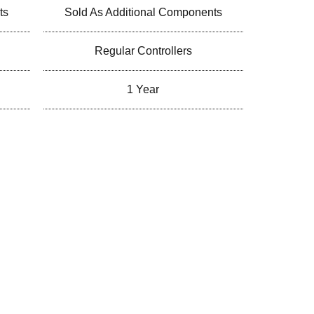
ts
Sold As Additional Components
Regular Controllers
1 Year