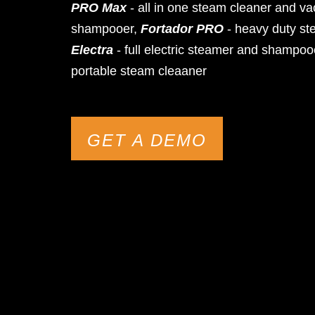
PRO Max
- all in one steam cleaner and v
shampooer,
Fortador PRO
- heavy duty st
Electra
- full electric steamer and shampoo
portable steam cleaaner
GET A DEMO