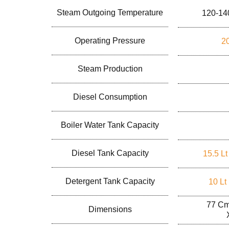
Steam Outgoing Temperature
120-14
Operating Pressure
20
Steam Production
Diesel Consumption
Boiler Water Tank Capacity
Diesel Tank Capacity
15.5 Lt
Detergent Tank Capacity
10 Lt
77 Cm
Dimensions