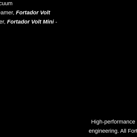
acuum
eamer,
Fortador Volt
er,
Fortador Volt Mini
-
High-performance s
engineering. All For