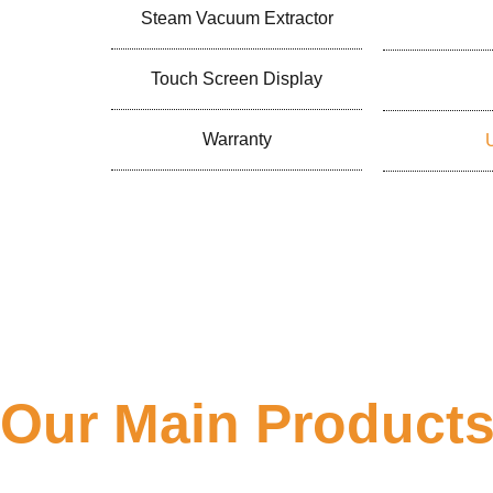
Steam Vacuum Extractor
Touch Screen Display
Warranty
Our Main Product