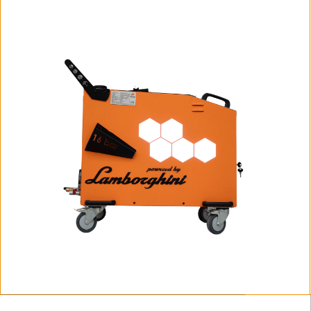
Fortador PRO