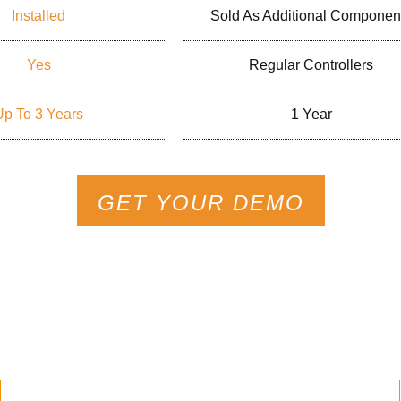
Installed
Sold As Additional Componen
Yes
Regular Controllers
Up To 3 Years
1 Year
GET YOUR DEMO
s