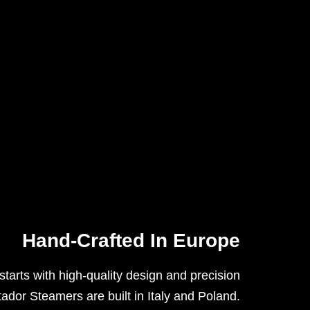
Hand-Crafted In Europe
tarts with high-quality design and precision
tador Steamers are built in Italy and Poland
.