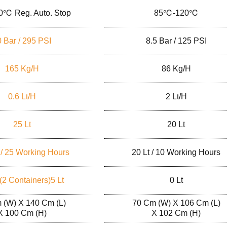
0℃ Reg. Auto. Stop
85℃-120℃
 Bar / 295 PSI
8.5 Bar / 125 PSI
165 Kg/h
86 Kg/h
0.6 Lt/h
2 Lt/h
25 Lt
20 Lt
 / 25 Working Hours
20 Lt / 10 Working Hours
 (2 Containers)5 Lt
0 Lt
 (W) X 140 Cm (L)
70 Cm (W) X 106 Cm (L)
X 100 Cm (H)
X 102 Cm (H)