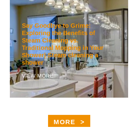
Say Goodbye to Grime:
Exploring the Benefits of
Steam Cleaning vs.
Traditional Mopping in Your
Shower| Steam cleaning a
shower
VIEW MORE >
MORE >