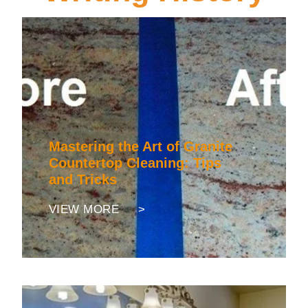
Mastering the Art of Granite
Countertop Cleaning: Tips
and Tricks
VIEW MORE >