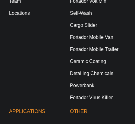
Team
Fortador Volt Mini
Locations
Self-Wash
Cargo Slider
Fortador Mobile Van
Fortador Mobile Trailer
Ceramic Coating
Detailing Chemicals
Powerbank
Fortador Virus Killer
APPLICATIONS
OTHER
Car Wash & Auto
Technical Support
Detailing