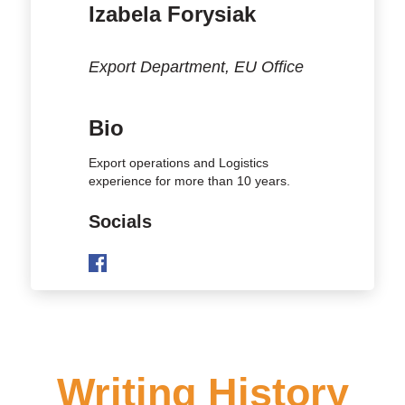
Izabela Forysiak
Export Department, EU Office
Bio
Export operations and Logistics
experience for more than 10 years.
Socials
Writing History