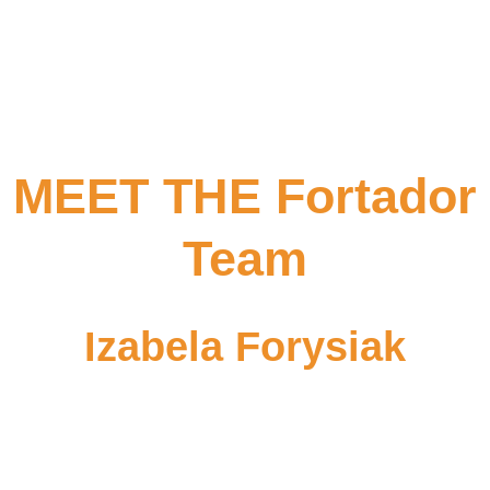
MEET THE Fortador
Team
Izabela Forysiak