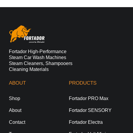
Fortador High-Performance
Steam Car Wash Machines
Steam Cleaners, Shampooers
Cleaning Materials
ABOUT
PRODUCTS
Shop
Fortador PRO Max
About
Fortador SENSORY
Contact
Fortador Electra