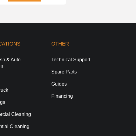
CATIONS
OTHER
sh & Auto
Technical Support
ng
Spare Parts
Guides
ruck
Financing
gs
cial Cleaning
tial Cleaning