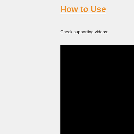
How to Use
Check supporting videos: