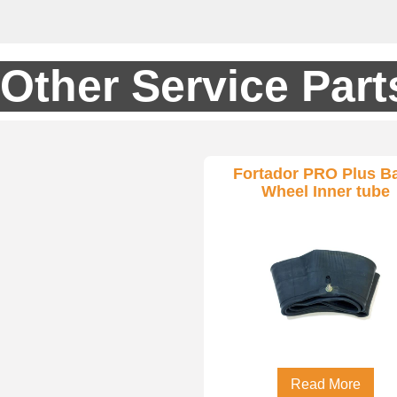
Other Service Part
Fortador PRO Plus B
Wheel Inner tube
Read More