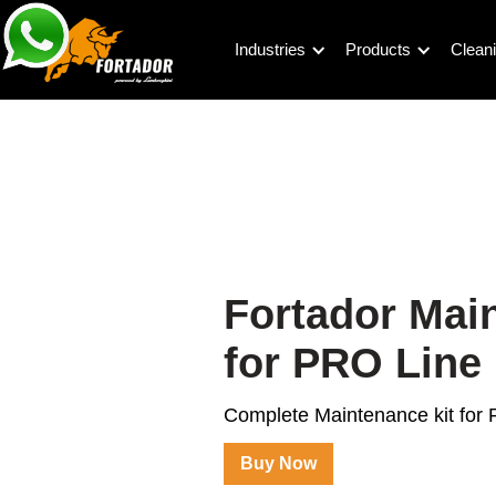
Industries
Products
Cleani
Fortador Mai
for PRO Line
Complete Maintenance kit for
Buy Now