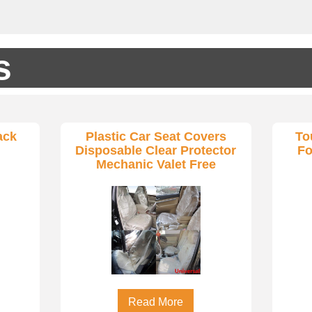
s
ack
Plastic Car Seat Covers
To
Disposable Clear Protector
Fo
Mechanic Valet Free
Read More