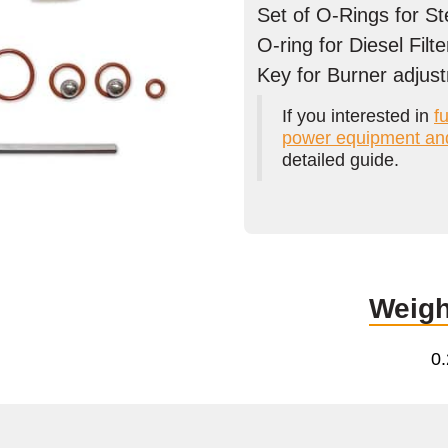
Set of O-Rings for S
O-ring for Diesel Filte
Key for Burner adjus
If you interested in
fu
power equipment an
detailed guide.
Weigh
0.