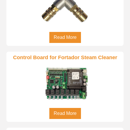
Read More
Control Board for Fortador Steam Cleaner
Read More