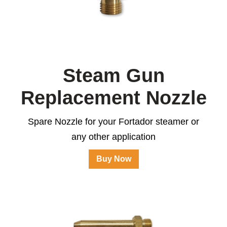
Steam Gun
Replacement Nozzle
Spare Nozzle for your Fortador steamer or
any other application
Buy Now