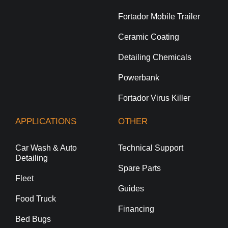
Fortador Mobile Trailer
Ceramic Coating
Detailing Chemicals
Powerbank
Fortador Virus Killer
APPLICATIONS
OTHER
Car Wash & Auto
Technical Support
Detailing
Spare Parts
Fleet
Guides
Food Truck
Financing
Bed Bugs