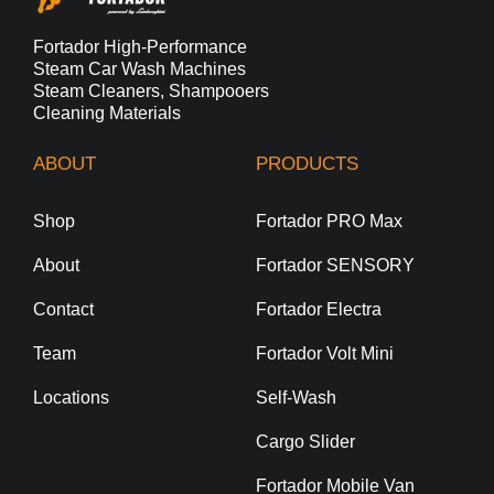
Fortador High-Performance
Steam Car Wash Machines
Steam Cleaners, Shampooers
Cleaning Materials
ABOUT
PRODUCTS
Shop
Fortador PRO Max
About
Fortador SENSORY
Contact
Fortador Electra
Team
Fortador Volt Mini
Locations
Self-Wash
Cargo Slider
Fortador Mobile Van