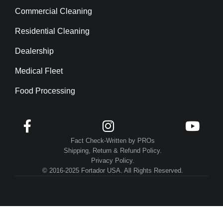
Commercial Cleaning
Residential Cleaning
Dealership
Medical Fleet
Food Processing



Fact Check-Written by PROs
Shipping, Return & Refund Policy.
Privacy Policy.
© 2016-2025 Fortador USA. All Rights Reserved.