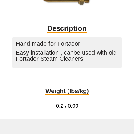
Description
Hand made for Fortador
Easy installation , canbe used with old
Fortador Steam Cleaners
Weight (lbs/kg)
0.2 / 0.09