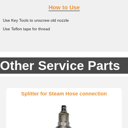
How to Use
Use Key Tools to unscrew old nozzle
Use Teflon tape for thread
Other Service Parts
Splitter for Steam Hose connection