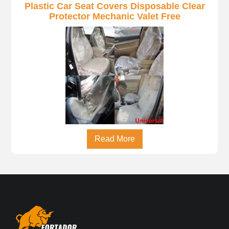
Plastic Car Seat Covers Disposable Clear
Protector Mechanic Valet Free
Read More