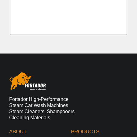
Fortador High-Performance
Steam Car Wash Machines
Steam Cleaners, Shampooers
Cleaning Materials
ABOUT
PRODUCTS