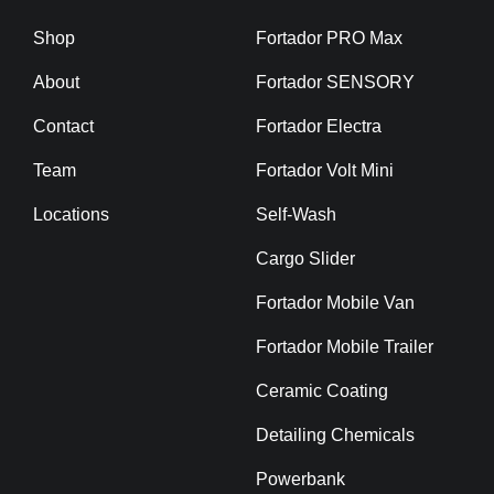
Shop
Fortador PRO Max
About
Fortador SENSORY
Contact
Fortador Electra
Team
Fortador Volt Mini
Locations
Self-Wash
Cargo Slider
Fortador Mobile Van
Fortador Mobile Trailer
Ceramic Coating
Detailing Chemicals
Powerbank