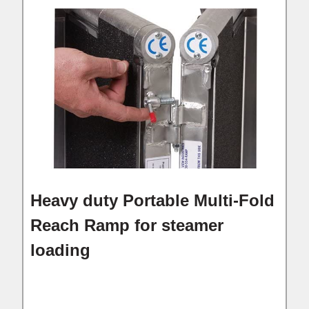
Heavy duty Portable Multi-Fold
Reach Ramp for steamer
loading