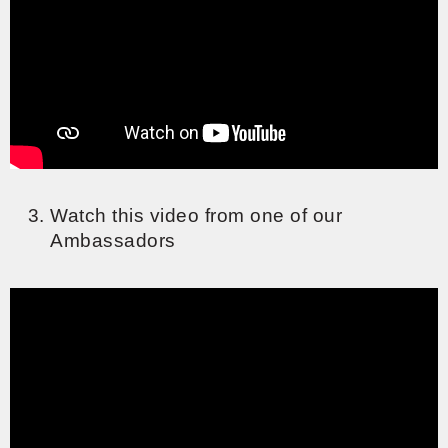
Watch this video from one of our
Ambassadors