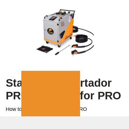
Starting up Fortador
PRO | Manual for PRO
How to start and use Fortador PRO