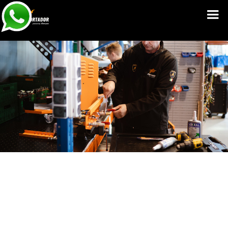
Service Manuals