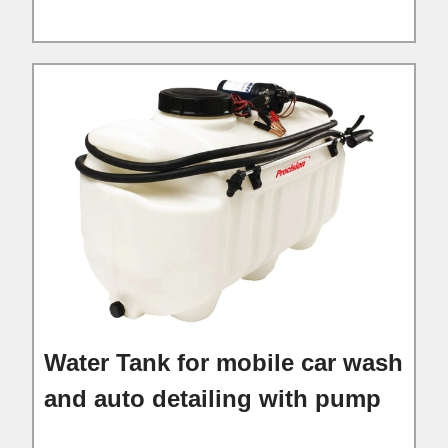
Water Tank for mobile car wash
and auto detailing with pump