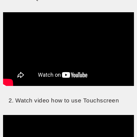
Watch video how to use Touchscreen