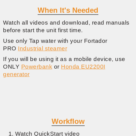
When It's Needed
Watch all videos and download, read manuals
before start the unit first time.
Use only Tap water with your Fortador
PRO
Industrial steamer
If you will be using it as a mobile device, use
ONLY
Powerbank
or
Honda EU2200I
generator
Workflow
Watch QuickStart video