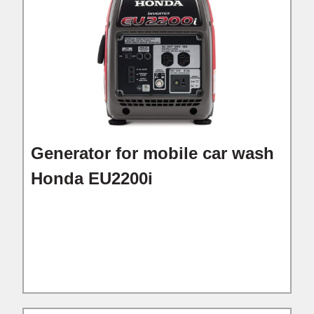
Generator for mobile car wash
Honda EU2200i