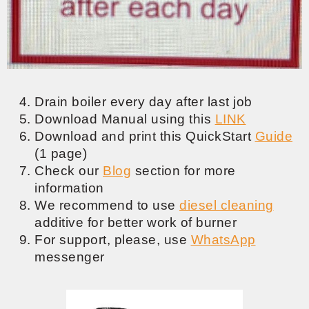
Drain boiler every day after last job
Download Manual using this
LINK
Download and print this QuickStart
Guide
(1 page)
Check our
Blog
section for more
information
We recommend to use
diesel cleaning
additive for better work of burner
For support, please, use
WhatsApp
messenger