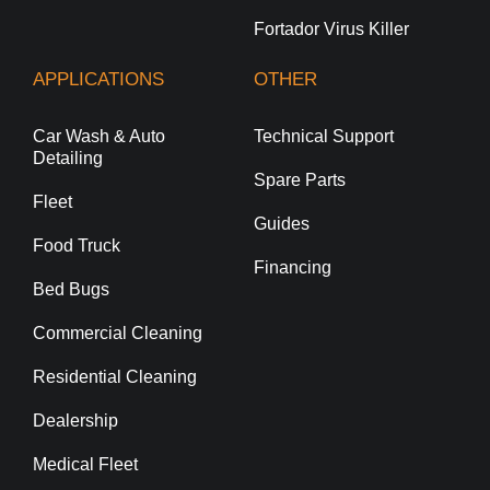
Fortador Virus Killer
APPLICATIONS
OTHER
Car Wash & Auto
Technical Support
Detailing
Spare Parts
Fleet
Guides
Food Truck
Financing
Bed Bugs
Commercial Cleaning
Residential Cleaning
Dealership
Medical Fleet