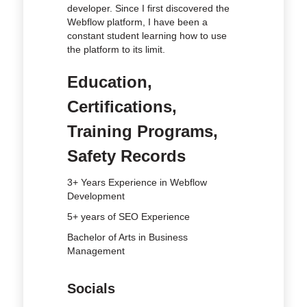
developer. Since I first discovered the
Webflow platform, I have been a
constant student learning how to use
the platform to its limit.
Education,
Certifications,
Training Programs,
Safety Records
3+ Years Experience in Webflow
Development
5+ years of SEO Experience
Bachelor of Arts in Business
Management
Socials