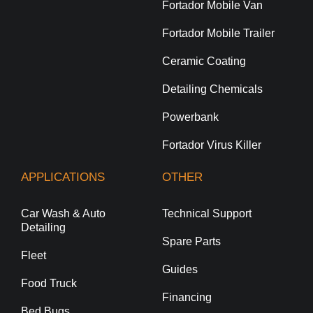
Fortador Mobile Van
Fortador Mobile Trailer
Ceramic Coating
Detailing Chemicals
Powerbank
Fortador Virus Killer
APPLICATIONS
OTHER
Car Wash & Auto
Technical Support
Detailing
Spare Parts
Fleet
Guides
Food Truck
Financing
Bed Bugs