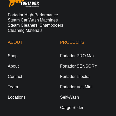
Fortador High-Performance
Steam Car Wash Machines
Steam Cleaners, Shampooers
Cleaning Materials
ABOUT
PRODUCTS
Shop
Fortador PRO Max
About
Fortador SENSORY
Contact
Fortador Electra
Team
Fortador Volt Mini
Locations
Self-Wash
Cargo Slider