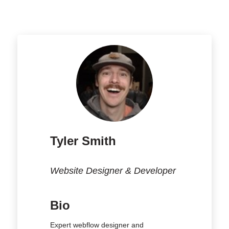
Tyler Smith
Website Designer & Developer
Bio
Expert webflow designer and