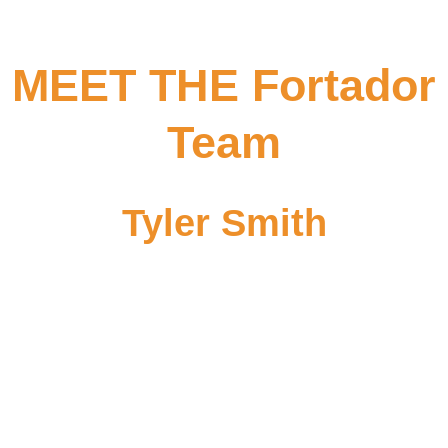
MEET THE Fortador
Team
Tyler Smith