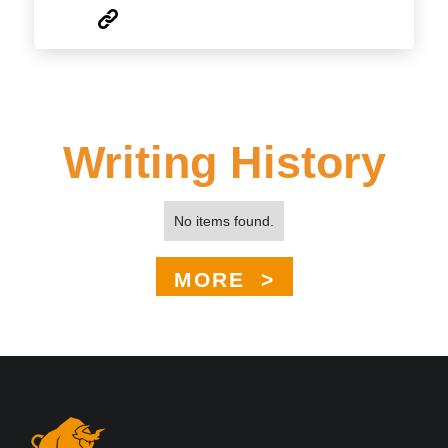
Writing History
No items found.
MORE >