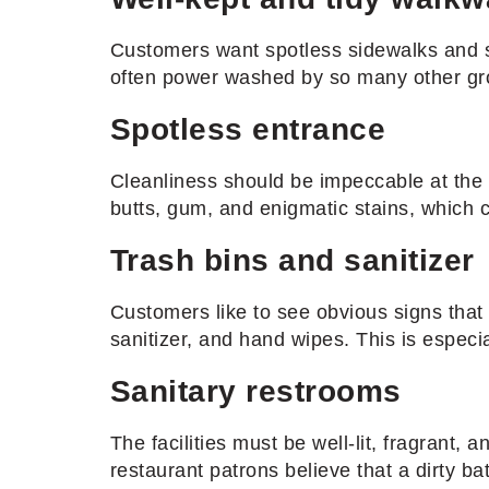
Customers want spotless sidewalks and st
often power washed by so many other gro
Spotless entrance
Cleanliness should be impeccable at the e
butts, gum, and enigmatic stains, which ca
Trash bins and sanitizer
Customers like to see obvious signs that 
sanitizer, and hand wipes. This is especi
Sanitary restrooms
The facilities must be well-lit, fragrant,
restaurant patrons believe that a dirty b