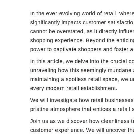
In the ever-evolving world of retail, whe
significantly impacts customer satisfactio
cannot be overstated, as it directly influ
shopping experience. Beyond the enticing
power to captivate shoppers and foster a 
In this article, we delve into the crucial
unraveling how this seemingly mundane a
maintaining a spotless retail space, we un
every modern retail establishment.
We will investigate how retail businesses
pristine atmosphere that entices a retail 
Join us as we discover how cleanliness tr
customer experience. We will uncover the