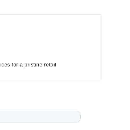
es for a pristine retail