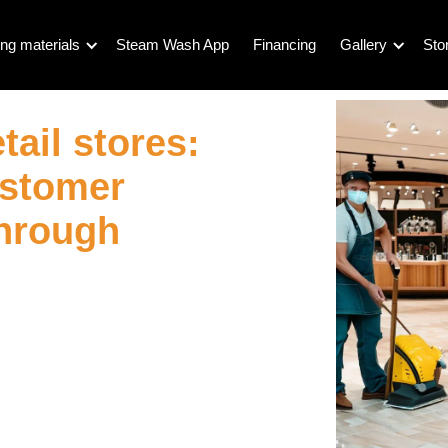
ng materials
Steam Wash App
Financing
Gallery
Sto
tail stores:
ustomer
through