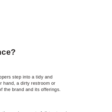
nce?
pers step into a tidy and
r hand, a dirty restroom or
f the brand and its offerings.