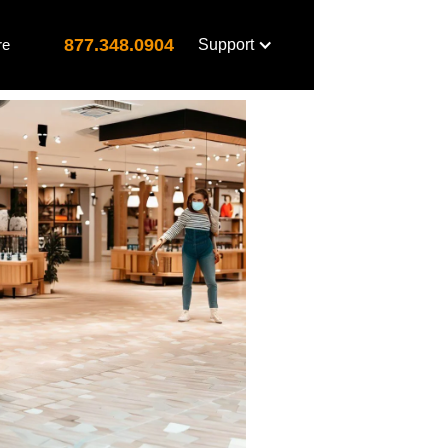
877.348.0904
re
Support