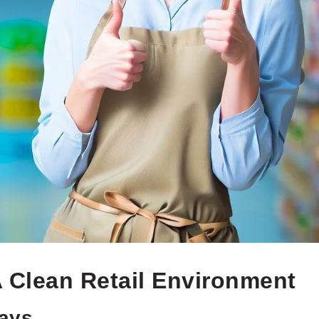
A Clean Retail Environment
ways