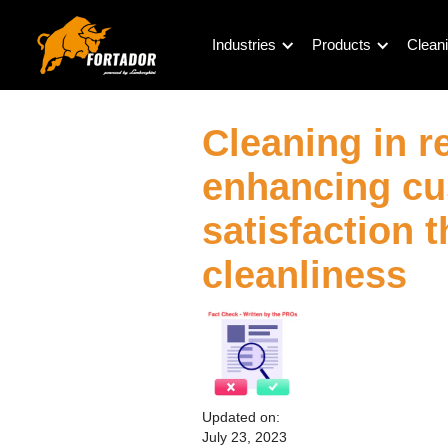
Industries
Products
Cleani
Cleaning in re
enhancing c
satisfaction 
cleanliness
Updated on:
July 23, 2023