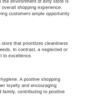
the environment of dirty store is
r overall shopping experience.
iving customers ample opportunity
 store that prioritizes cleanliness
eeds. In contrast, a neglected or
 to excellence.
d hygiene. A positive shopping
mer loyalty and encouraging
family, contributing to positive