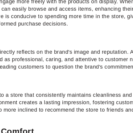
gage more freely with the products on display. When 
s can easily browse and access items, enhancing thei
e is conducive to spending more time in the store, g
nformed purchase decisions.
directly reflects on the brand's image and reputation. A
 as professional, caring, and attentive to customer n
leading customers to question the brand's commitment
 to a store that consistently maintains cleanliness an
onment creates a lasting impression, fostering custo
o more inclined to recommend the store to friends and 
 Comfort