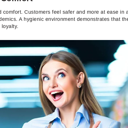
nd comfort. Customers feel safer and more at ease in a
demics. A hygienic environment demonstrates that the 
loyalty.