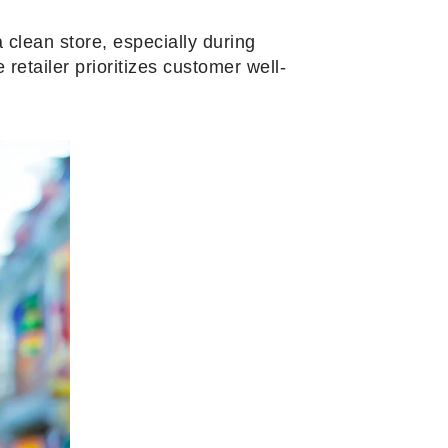
 clean store, especially during
retailer prioritizes customer well-