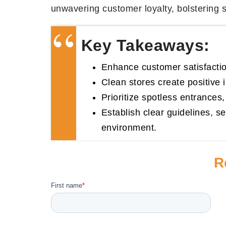
unwavering customer loyalty, bolstering sa
Key Takeaways:
Enhance customer satisfaction
Clean stores create positive
Prioritize spotless entrances
Establish clear guidelines, se
environment.