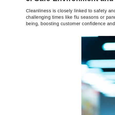
Cleanliness is closely linked to safety a
challenging times like flu seasons or pan
being, boosting customer confidence and 