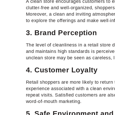
A clean store encourages customers to en
clutter-free and well-organized, shopper
Moreover, a clean and inviting atmospher
to explore the offerings and make well-i
3. Brand Perception
The level of cleanliness in a retail store 
and maintains high standards is perceived
unclean store may be seen as careless, 
4. Customer Loyalty
Retail shoppers are more likely to return
experience associated with a clean envir
repeat visits. Satisfied customers are als
word-of-mouth marketing.
5. Safe Environment and