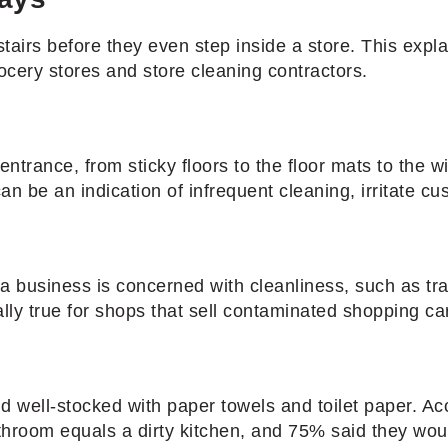
airs before they even step inside a store. This exp
cery stores and store cleaning contractors.
ntrance, from sticky floors to the floor mats to the w
n be an indication of infrequent cleaning, irritate cus
a business is concerned with cleanliness, such as tr
ally true for shops that sell contaminated shopping ca
 and well-stocked with paper towels and toilet paper. 
athroom equals a dirty kitchen, and 75% said they wou