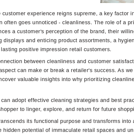
re customer experience reigns supreme, a key factor i
n often goes unnoticed - cleanliness. The role of a pri
ences a customer's perception of the brand, their willin
 displays and enticing product assortments, a hygien
lasting positive impression retail customers.
 connection between cleanliness and customer satisfact
spect can make or break a retailer's success. As we 
cover valuable insights into why prioritizing cleanline
 can adopt effective cleaning strategies and best pra
shopper to linger, explore, and return for future shop
anscends its functional purpose and transforms into a
 hidden potential of immaculate retail spaces and unl