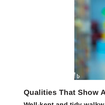
Qualities That Show 
Well-kept and tidy walk