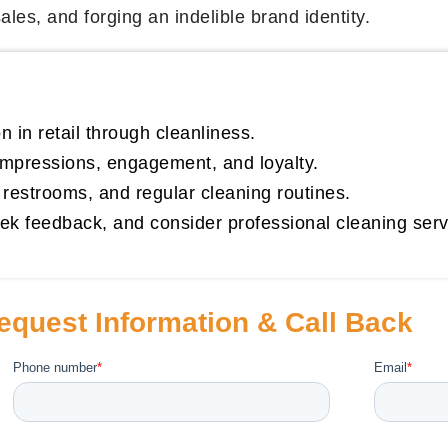
les, and forging an indelible brand identity.
 in retail through cleanliness.
 impressions, engagement, and loyalty.
, restrooms, and regular cleaning routines.
ek feedback, and consider professional cleaning servic