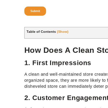
Table of Contents
(Show)
How Does A Clean Sto
1. First Impressions
A clean and well-maintained store creates
organized space, they are more likely to
disheveled store can immediately deter po
2. Customer Engagemen