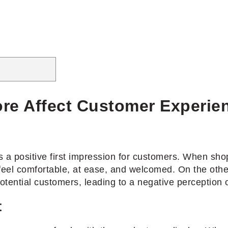
re Affect Customer Experie
 a positive first impression for customers. When shop
 feel comfortable, at ease, and welcomed. On the othe
tential customers, leading to a negative perception o
t