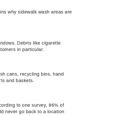
lains why sidewalk wash areas are
indows. Debris like cigarette
tomers in particular.
ash cans, recycling bins, hand
rts and baskets.
According to one survey, 86% of
ld never go back to a location