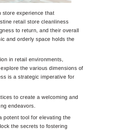
n store experience that
stine retail store cleanliness
gness to return, and their overall
ic and orderly space holds the
ion in retail environments,
explore the various dimensions of
ss is a strategic imperative for
ctices to create a welcoming and
ping endeavors.
 potent tool for elevating the
ock the secrets to fostering