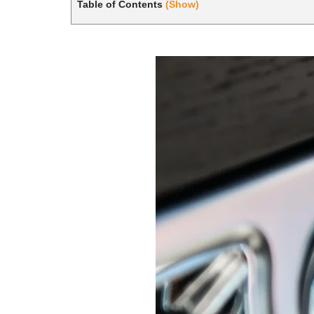
Table of Contents
(Show)