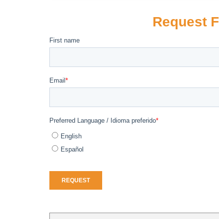
Request F