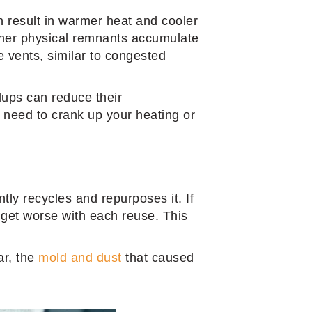
n result in warmer heat and cooler
other physical remnants accumulate
e vents, similar to congested
ldups can reduce their
s need to crank up your heating or
ntly recycles and repurposes it. If
ly get worse with each reuse. This
ar, the
mold and dust
that caused