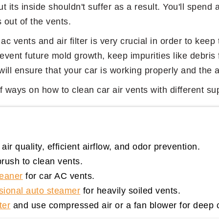
ut its inside shouldn't suffer as a result. You'll spend 
s out of the vents.
ac vents and air filter is very crucial in order to keep
event future mold growth, keep impurities like debris 
ll ensure that your car is working properly and the air
 of ways on how to clean car air vents with different 
air quality, efficient airflow, and odor prevention.
rush to clean vents.
leaner
for car AC vents.
sional auto steamer
for heavily soiled vents.
ter
and use compressed air or a fan blower for deep 