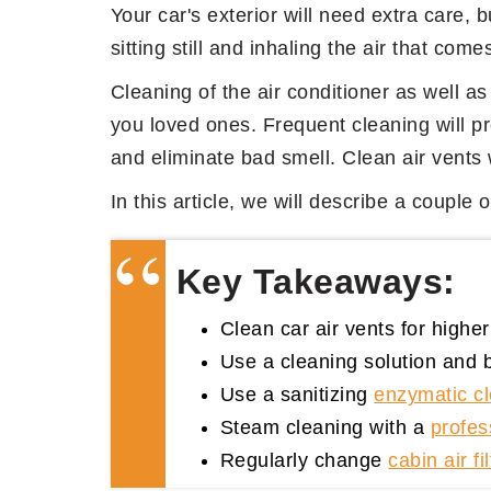
Your car's exterior will need extra care, b
sitting still and inhaling the air that come
Cleaning of the air conditioner as well as 
you loved ones. Frequent cleaning will pr
and eliminate bad smell. Clean air vents wi
In this article, we will describe a couple
Key Takeaways:
Clean car air vents for higher 
Use a cleaning solution and b
Use a sanitizing
enzymatic c
Steam cleaning with a
profes
Regularly change
cabin air fil