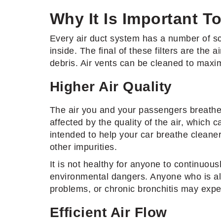
Why It Is Important To
Every air duct system has a number of scre
inside. The final of these filters are the 
debris. Air vents can be cleaned to maximi
Higher Air Quality
The air you and your passengers breathe w
affected by the quality of the air, which
intended to help your car breathe cleaner 
other impurities.
It is not healthy for anyone to continuou
environmental dangers. Anyone who is alle
problems, or chronic bronchitis may exp
Efficient Air Flow