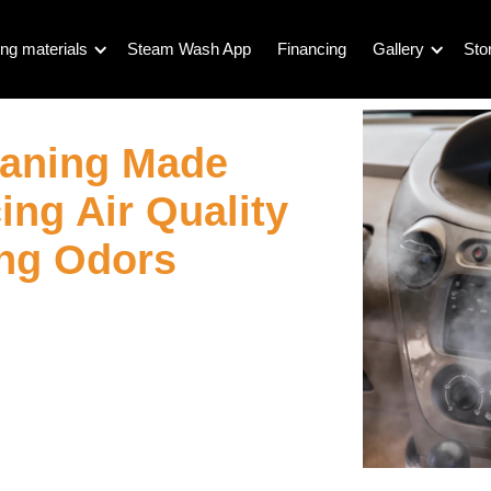
ng materials
Steam Wash App
Financing
Gallery
Sto
eaning Made
ng Air Quality
ing Odors