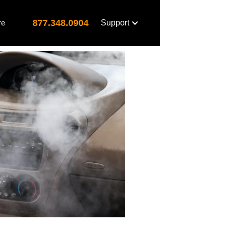
877.348.0904
re
Support