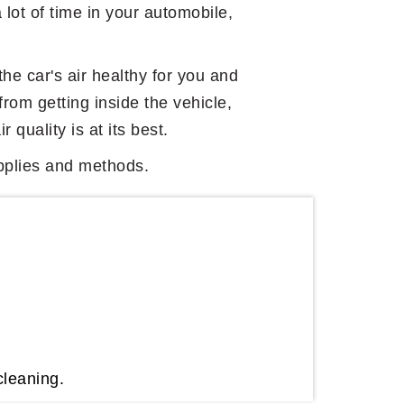
a lot of time in your automobile,
 the car's air healthy for you and
from getting inside the vehicle,
 quality is at its best.
supplies and methods.
cleaning.