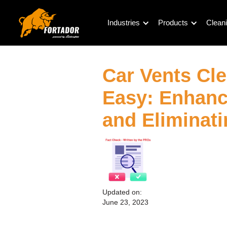
Industries
Products
Cleani
Car Vents Cl
Easy: Enhanci
and Eliminat
Updated on:
June 23, 2023