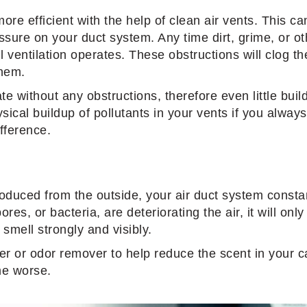
re efficient with the help of clean air vents. This ca
essure on your duct system. Any time dirt, grime, or 
l ventilation operates. These obstructions will clog th
them.
te without any obstructions, therefore even little bui
sical buildup of pollutants in your vents if you alway
ifference.
ntroduced from the outside, your air duct system consta
pores, or bacteria, are deteriorating the air, it will on
smell strongly and visibly.
ner or odor remover to help reduce the scent in your c
ome worse.