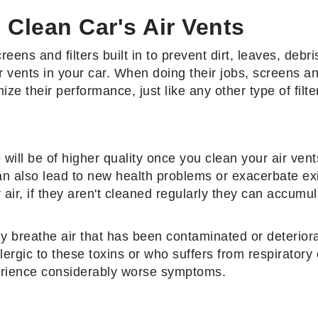
 Clean Car's Air Vents
ens and filters built in to prevent dirt, leaves, debris
air vents in your car. When doing their jobs, screens an
ze their performance, just like any other type of filte
ill be of higher quality once you clean your air vent
 can also lead to new health problems or exacerbate ex
air, if they aren't cleaned regularly they can accumul
sly breathe air that has been contaminated or deteriora
rgic to these toxins or who suffers from respiratory 
erience considerably worse symptoms.