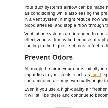
Your duct system's airflow can be made mo
air conditioning while also easing the pr
in a vent system, it might reduce how wel
blood arteries, and stop airflow through 
Ventilation systems are intended to opera
effectiveness. It may be because of a phy
cooling to the highest settings to feel a d
Prevent Odors
Although the air in your car is initially i
impurities in your vents, such as
mold
, s
contaminated air may eventually begin to 
Even if you use a high-quality air freshe
it will still be there and continue to bec