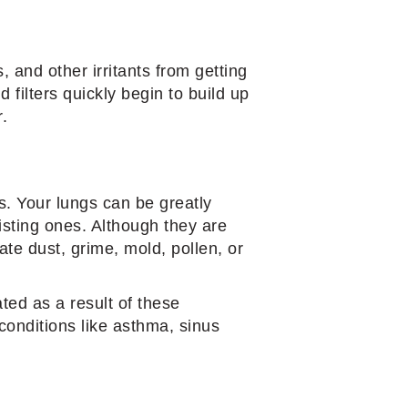
, and other irritants from getting
d filters quickly begin to build up
r.
s. Your lungs can be greatly
isting ones. Although they are
ate dust, grime, mold, pollen, or
ted as a result of these
conditions like asthma, sinus