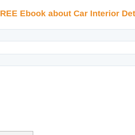
REE Ebook about Car Interior Det