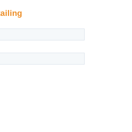
ailing