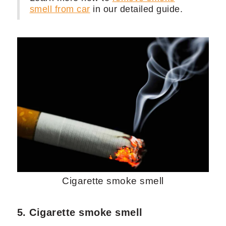
smell from car
in our detailed guide.
Cigarette smoke smell
5. Cigarette smoke smell