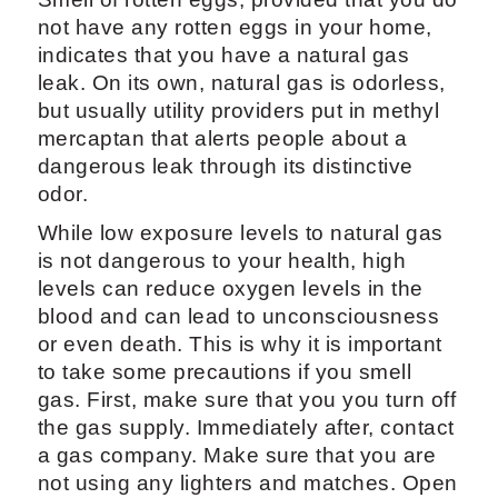
not have any rotten eggs in your home,
indicates that you have a natural gas
leak. On its own, natural gas is odorless,
but usually utility providers put in methyl
mercaptan that alerts people about a
dangerous leak through its distinctive
odor.
While low exposure levels to natural gas
is not dangerous to your health, high
levels can reduce oxygen levels in the
blood and can lead to unconsciousness
or even death. This is why it is important
to take some precautions if you smell
gas. First, make sure that you you turn off
the gas supply. Immediately after, contact
a gas company. Make sure that you are
not using any lighters and matches. Open