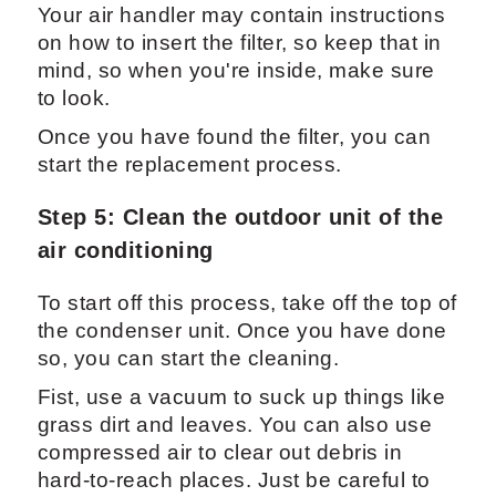
Your air handler may contain instructions
on how to insert the filter, so keep that in
mind, so when you're inside, make sure
to look.
Once you have found the filter, you can
start the replacement process.
Step 5: Clean the outdoor unit of the
air conditioning
To start off this process, take off the top of
the condenser unit. Once you have done
so, you can start the cleaning.
Fist, use a vacuum to suck up things like
grass dirt and leaves. You can also use
compressed air to clear out debris in
hard-to-reach places. Just be careful to