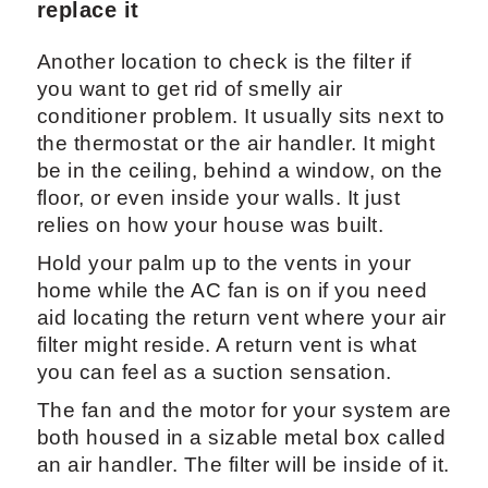
replace it
Another location to check is the filter if
you want to get rid of smelly air
conditioner problem. It usually sits next to
the thermostat or the air handler. It might
be in the ceiling, behind a window, on the
floor, or even inside your walls. It just
relies on how your house was built.
Hold your palm up to the vents in your
home while the AC fan is on if you need
aid locating the return vent where your air
filter might reside. A return vent is what
you can feel as a suction sensation.
The fan and the motor for your system are
both housed in a sizable metal box called
an air handler. The filter will be inside of it.