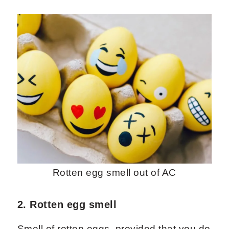
Rotten egg smell out of AC
2. Rotten egg smell
Smell of rotten eggs, provided that you do