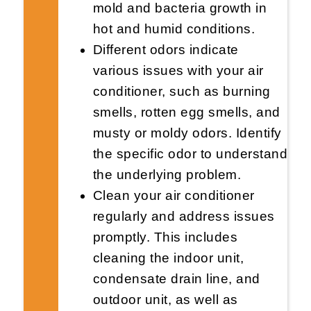
mold and bacteria growth in
hot and humid conditions.
Different odors indicate
various issues with your air
conditioner, such as burning
smells, rotten egg smells, and
musty or moldy odors. Identify
the specific odor to understand
the underlying problem.
Clean your air conditioner
regularly and address issues
promptly. This includes
cleaning the indoor unit,
condensate drain line, and
outdoor unit, as well as