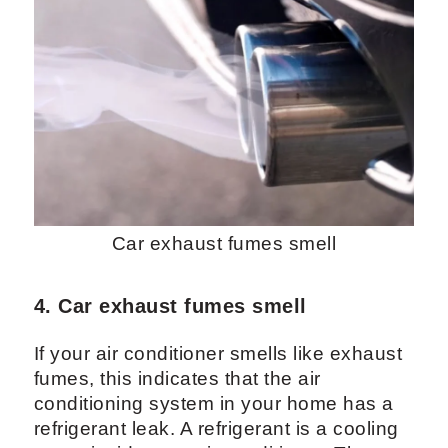
Car exhaust fumes smell
4. Car exhaust fumes smell
If your air conditioner smells like exhaust
fumes, this indicates that the air
conditioning system in your home has a
refrigerant leak. A refrigerant is a cooling