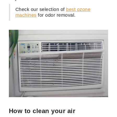
Check our selection of
best ozone
machines
for odor removal.
How to clean your air