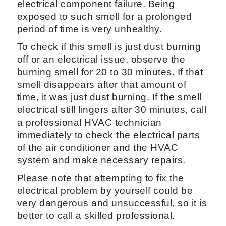
electrical component failure. Being
exposed to such smell for a prolonged
period of time is very unhealthy.
To check if this smell is just dust burning
off or an electrical issue, observe the
burning smell for 20 to 30 minutes. If that
smell disappears after that amount of
time, it was just dust burning. If the smell
electrical still lingers after 30 minutes, call
a professional HVAC technician
immediately to check the electrical parts
of the air conditioner and the HVAC
system and make necessary repairs.
Please note that attempting to fix the
electrical problem by yourself could be
very dangerous and unsuccessful, so it is
better to call a skilled professional.