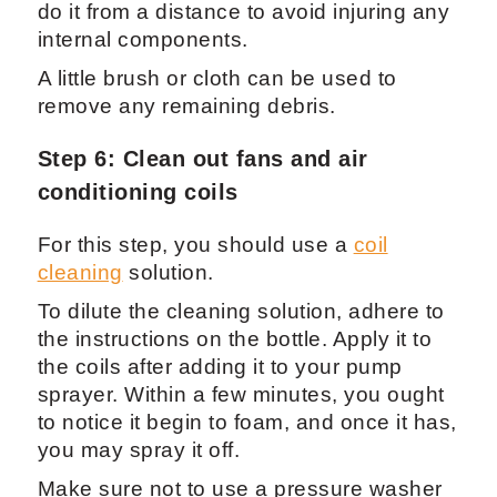
do it from a distance to avoid injuring any
internal components.
A little brush or cloth can be used to
remove any remaining debris.
Step 6: Clean out fans and air
conditioning coils
For this step, you should use a
coil
cleaning
solution.
To dilute the cleaning solution, adhere to
the instructions on the bottle. Apply it to
the coils after adding it to your pump
sprayer. Within a few minutes, you ought
to notice it begin to foam, and once it has,
you may spray it off.
Make sure not to use a pressure washer