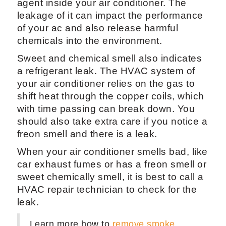
agent inside your air conditioner. The
leakage of it can impact the performance
of your ac and also release harmful
chemicals into the environment.
Sweet and chemical smell also indicates
a refrigerant leak. The HVAC system of
your air conditioner relies on the gas to
shift heat through the copper coils, which
with time passing can break down. You
should also take extra care if you notice a
freon smell and there is a leak.
When your air conditioner smells bad, like
car exhaust fumes or has a freon smell or
sweet chemically smell, it is best to call a
HVAC repair technician to check for the
leak.
Learn more how to
remove smoke