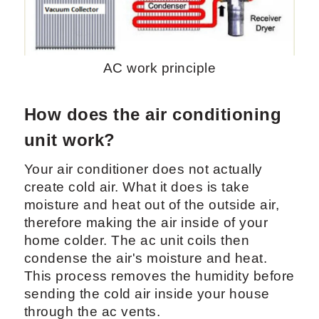
AC work principle
How does the air conditioning
unit work?
Your air conditioner does not actually
create cold air. What it does is take
moisture and heat out of the outside air,
therefore making the air inside of your
home colder. The ac unit coils then
condense the air's moisture and heat.
This process removes the humidity before
sending the cold air inside your house
through the ac vents.