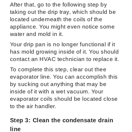
After that, go to the following step by
taking out the drip tray, which should be
located underneath the coils of the
appliance. You might even notice some
water and mold in it.
Your drip pan is no longer functional if it
has mold growing inside of it. You should
contact an HVAC technician to replace it.
To complete this step, clear out thee
evaporator line. You can accomplish this
by sucking out anything that may be
inside of it with a wet vacuum. Your
evaporator coils should be located close
to the air handler.
Step 3: Clean the condensate drain
line