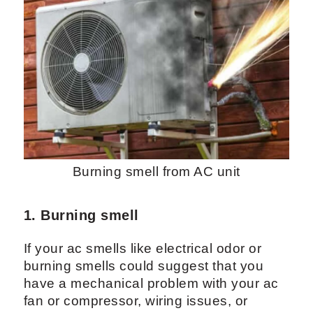
Burning smell from AC unit
1. Burning smell
If your ac smells like electrical odor or
burning smells could suggest that you
have a mechanical problem with your ac
fan or compressor, wiring issues, or