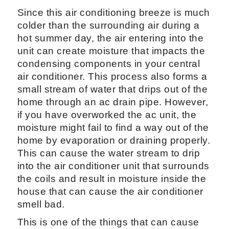
Since this air conditioning breeze is much
colder than the surrounding air during a
hot summer day, the air entering into the
unit can create moisture that impacts the
condensing components in your central
air conditioner. This process also forms a
small stream of water that drips out of the
home through an ac drain pipe. However,
if you have overworked the ac unit, the
moisture might fail to find a way out of the
home by evaporation or draining properly.
This can cause the water stream to drip
into the air conditioner unit that surrounds
the coils and result in moisture inside the
house that can cause the air conditioner
smell bad.
This is one of the things that can cause