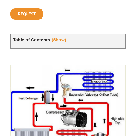
Table of Contents
(Show)