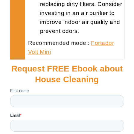
replacing dirty filters. Consider
investing in an air purifier to
improve indoor air quality and
prevent odors.
Recommended model:
Fortador
Volt Mini
Request FREE Ebook about
House Cleaning