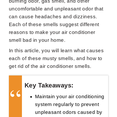
burning odor, gas smell, and other
uncomfortable and unpleasant odor that
can cause headaches and dizziness.
Each of these smells suggest different
reasons to make your air conditioner
smell bad in your home.
Request Now
X
In this article, you will learn what causes
each of these musty smells, and how to
get rid of the air conditioner smells.
Key Takeaways:
Maintain your air conditioning
system regularly to prevent
unpleasant odors caused by