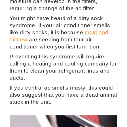
moisture can develop in the filters,
requiring a change of the ac filter.
You might have heard of a dirty sock
syndrome. If your air conditioner smells
like dirty socks, it is because
mold and
mildew
are seeping from tour air
conditioner when you first turn it on.
Preventing this syndrome will require
calling a heating and cooling company for
them to clean your refrigerant lines and
ducts.
If you central ac smells musty, this could
also suggest that you have a dead animal
stuck in the unit.