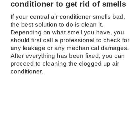
conditioner to get rid of smells
If your central air conditioner smells bad,
the best solution to do is clean it.
Depending on what smell you have, you
should first call a professional to check for
any leakage or any mechanical damages.
After everything has been fixed, you can
proceed to cleaning the clogged up air
conditioner.