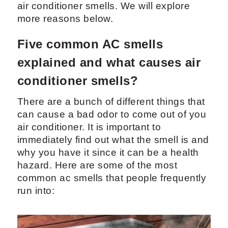
air conditioner smells. We will explore
more reasons below.
Five common AC smells
explained and what causes air
conditioner smells?
There are a bunch of different things that
can cause a bad odor to come out of you
air conditioner. It is important to
immediately find out what the smell is and
why you have it since it can be a health
hazard. Here are some of the most
common ac smells that people frequently
run into: