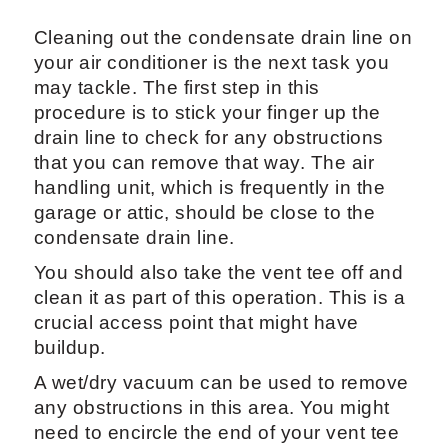
Cleaning out the condensate drain line on
your air conditioner is the next task you
may tackle. The first step in this
procedure is to stick your finger up the
drain line to check for any obstructions
that you can remove that way. The air
handling unit, which is frequently in the
garage or attic, should be close to the
condensate drain line.
You should also take the vent tee off and
clean it as part of this operation. This is a
crucial access point that might have
buildup.
A wet/dry vacuum can be used to remove
any obstructions in this area. You might
need to encircle the end of your vent tee