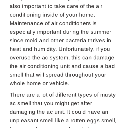
also important to take care of the air
conditioning inside of your home.
Maintenance of air conditioners is
especially important during the summer
since mold and other bacteria thrives in
heat and humidity. Unfortunately, if you
overuse the ac system, this can damage
the air conditioning unit and cause a bad
smell that will spread throughout your
whole home or vehicle.
There are a lot of different types of musty
ac smell that you might get after
damaging the ac unit. It could have an
unpleasant smell like a rotten eggs smell,