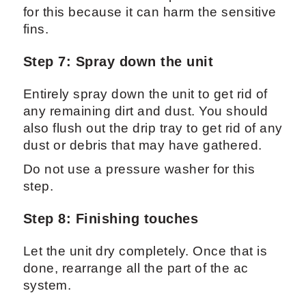
for this because it can harm the sensitive
fins.
Step 7: Spray down the unit
Entirely spray down the unit to get rid of
any remaining dirt and dust. You should
also flush out the drip tray to get rid of any
dust or debris that may have gathered.
Do not use a pressure washer for this
step.
Step 8: Finishing touches
Let the unit dry completely. Once that is
done, rearrange all the part of the ac
system.