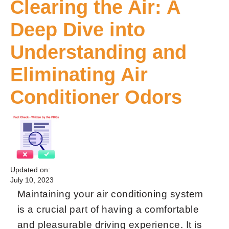
Clearing the Air: A
Deep Dive into
Understanding and
Eliminating Air
Conditioner Odors
Updated on:
July 10, 2023
Maintaining your air conditioning system
is a crucial part of having a comfortable
and pleasurable driving experience. It is