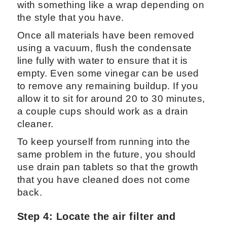
with something like a wrap depending on
the style that you have.
Once all materials have been removed
using a vacuum, flush the condensate
line fully with water to ensure that it is
empty. Even some vinegar can be used
to remove any remaining buildup. If you
allow it to sit for around 20 to 30 minutes,
a couple cups should work as a drain
cleaner.
To keep yourself from running into the
same problem in the future, you should
use drain pan tablets so that the growth
that you have cleaned does not come
back.
Step 4: Locate the air filter and