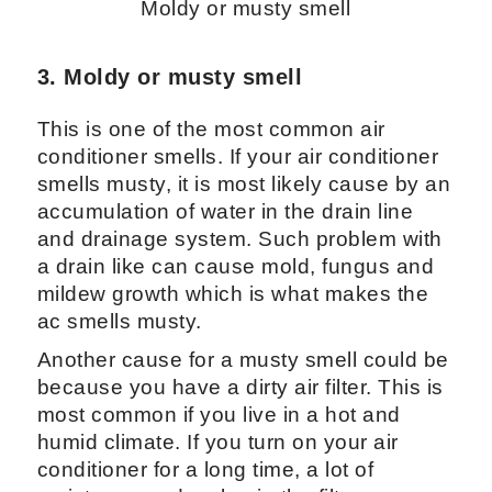
Moldy or musty smell
3. Moldy or musty smell
This is one of the most common air
conditioner smells. If your air conditioner
smells musty, it is most likely cause by an
accumulation of water in the drain line
and drainage system. Such problem with
a drain like can cause mold, fungus and
mildew growth which is what makes the
ac smells musty.
Another cause for a musty smell could be
because you have a dirty air filter. This is
most common if you live in a hot and
humid climate. If you turn on your air
conditioner for a long time, a lot of