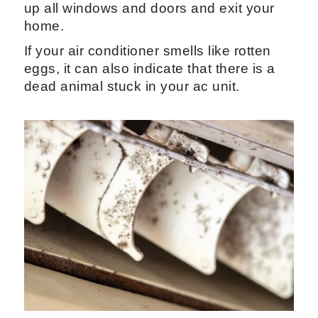
up all windows and doors and exit your
home.
If your air conditioner smells like rotten
eggs, it can also indicate that there is a
dead animal stuck in your ac unit.