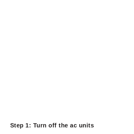
Step 1: Turn off the ac units