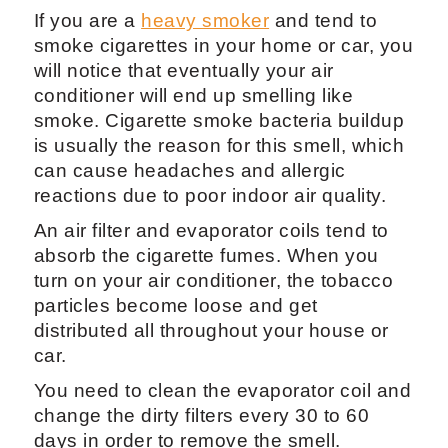
If you are a
heavy smoker
and tend to
smoke cigarettes in your home or car, you
will notice that eventually your air
conditioner will end up smelling like
smoke. Cigarette smoke bacteria buildup
is usually the reason for this smell, which
can cause headaches and allergic
reactions due to poor indoor air quality.
An air filter and evaporator coils tend to
absorb the cigarette fumes. When you
turn on your air conditioner, the tobacco
particles become loose and get
distributed all throughout your house or
car.
You need to clean the evaporator coil and
change the dirty filters every 30 to 60
days in order to remove the smell.