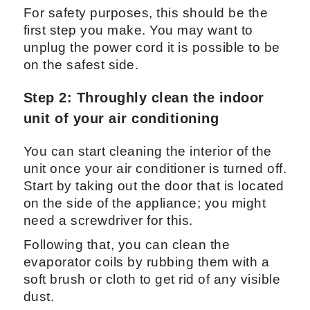
For safety purposes, this should be the
first step you make. You may want to
unplug the power cord it is possible to be
on the safest side.
Step 2: Throughly clean the indoor
unit of your air conditioning
You can start cleaning the interior of the
unit once your air conditioner is turned off.
Start by taking out the door that is located
on the side of the appliance; you might
need a screwdriver for this.
Following that, you can clean the
evaporator coils by rubbing them with a
soft brush or cloth to get rid of any visible
dust.