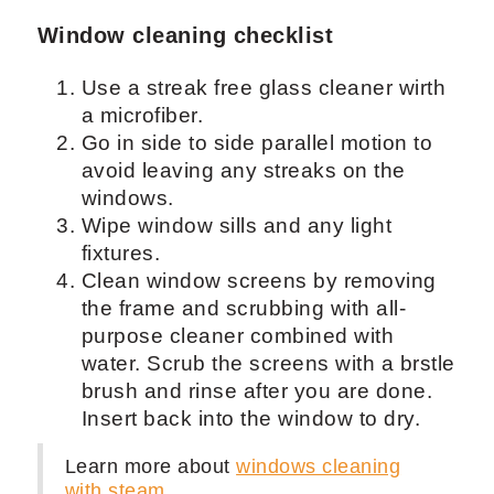
Window cleaning checklist
Use a streak free glass cleaner wirth
a microfiber.
Go in side to side parallel motion to
avoid leaving any streaks on the