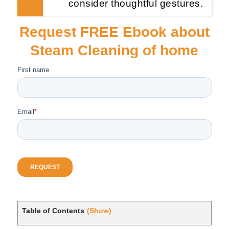
consider thoughtful gestures.
Request FREE Ebook about
Steam Cleaning of home
Table of Contents
(Show)