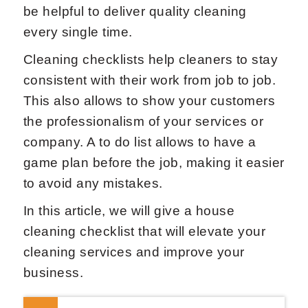
be helpful to deliver quality cleaning
every single time.
Cleaning checklists help cleaners to stay
consistent with their work from job to job.
This also allows to show your customers
the professionalism of your services or
company. A to do list allows to have a
game plan before the job, making it easier
to avoid any mistakes.
In this article, we will give a house
cleaning checklist that will elevate your
cleaning services and improve your
business.