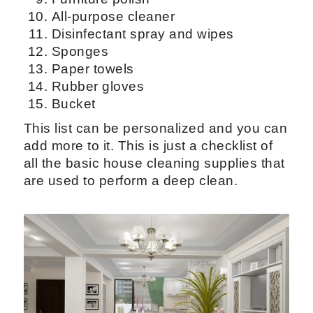
All-purpose cleaner
Disinfectant spray and wipes
Sponges
Paper towels
Rubber gloves
Bucket
This list can be personalized and you can
add more to it. This is just a checklist of
all the basic house cleaning supplies that
are used to perform a deep clean.