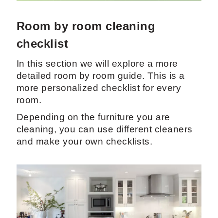
Room by room cleaning
checklist
In this section we will explore a more
detailed room by room guide. This is a