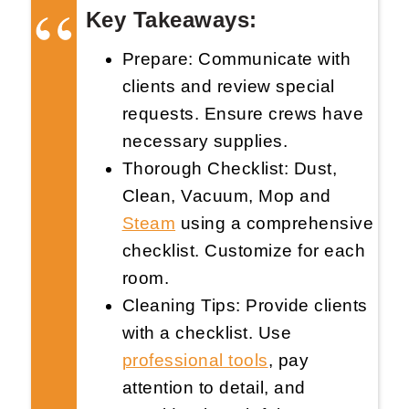
Key Takeaways:
Prepare: Communicate with
clients and review special
requests. Ensure crews have
necessary supplies.
Request Now
X
Thorough Checklist: Dust,
Clean, Vacuum, Mop and
Steam
using a comprehensive
checklist. Customize for each
room.
Cleaning Tips: Provide clients
with a checklist. Use
professional tools
, pay
attention to detail, and