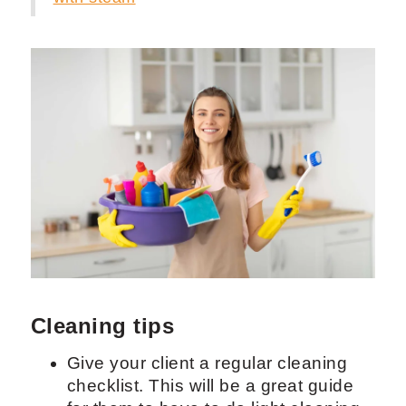
windows.
Wipe window sills and any light
fixtures.
Clean window screens by removing
the frame and scrubbing with all-
purpose cleaner combined with
water. Scrub the screens with a brstle
brush and rinse after you are done.
Insert back into the window to dry.
Learn more about
windows cleaning
with steam