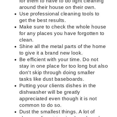
Cleaning tips
Give your client a regular cleaning
checklist. This will be a great guide
for them to have to do light cleaning
around their house on their own.
Use professional cleaning tools to
get the best results.
Make sure to check the whole house
for any places you have forgotten to
clean.