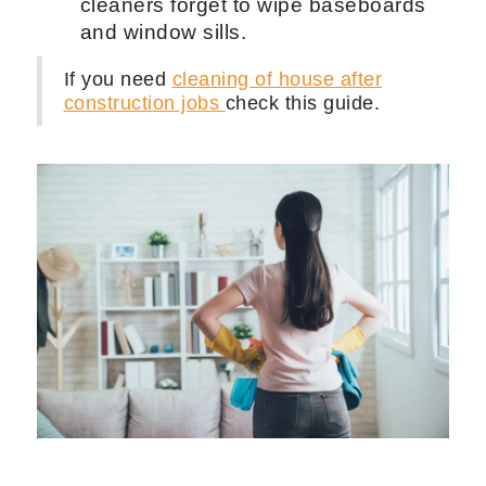
Shine all the metal parts of the home
to give it a brand new look.
Be efficient with your time. Do not
stay in one place for too long but also
don't skip through doing smaller
tasks like dust baseboards.
Putting your clients dishes in the
dishwasher will be greatly
appreciated even though it is not
common to do so.
Dust the smallest things. A lot of
cleaners forget to wipe baseboards
and window sills.
If you need
cleaning of house after
construction jobs
check this guide.