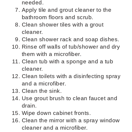
shower.
Wet the tub/shower walls with warm
water.
Apply some tile and grout cleaner
and let it sit.
Clean all the surfaces, ike cabinets,
in the bathroom except toilet, vanity,
shower/tub, and mirrors with an all-
pupose cleaner.
Scrub tub/shower walls and door.
Use a grout brush in between tiles as
needed.
Apply tile and grout cleaner to the
bathroom floors and scrub.
Clean shower tiles with a grout
cleaner.
Clean shower rack and soap dishes.
Rinse off walls of tub/shower and dry