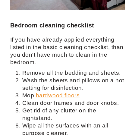
Bedroom cleaning checklist
If you have already applied everything
listed in the basic cleaning checklist, than