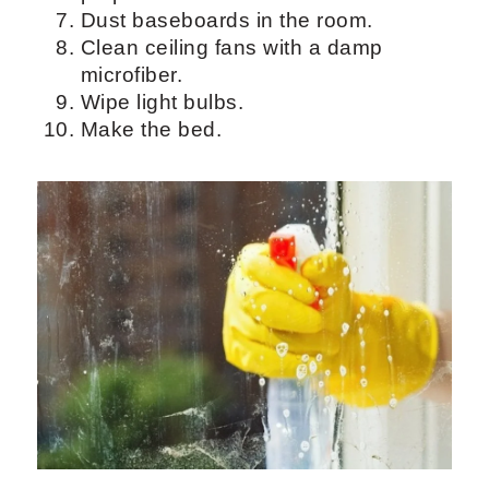
you don't have much to clean in the
bedroom.
Remove all the bedding and sheets.
Wash the sheets and pillows on a hot
setting for disinfection.
Mop
hardwood floors
.
Clean door frames and door knobs.
Get rid of any clutter on the
nightstand.
Wipe all the surfaces with an all-
purpose cleaner.
Dust baseboards in the room.
Clean ceiling fans with a damp
microfiber.
Wipe light bulbs.
Make the bed.