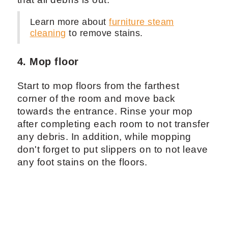
Learn more about
furniture steam
cleaning
to remove stains.
4. Mop floor
Start to mop floors from the farthest
corner of the room and move back
towards the entrance. Rinse your mop
after completing each room to not transfer
any debris. In addition, while mopping
don't forget to put slippers on to not leave
any foot stains on the floors.