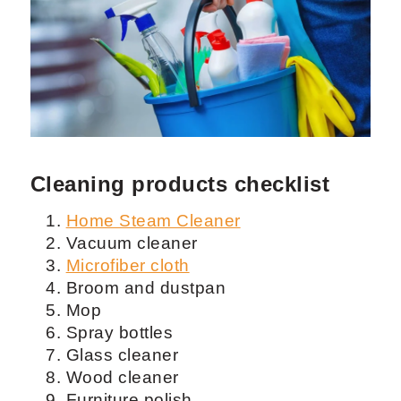
Cleaning products checklist
Home Steam Cleaner
Vacuum cleaner
Microfiber cloth
Broom and dustpan
Mop
Spray bottles
Glass cleaner
Wood cleaner
Furniture polish