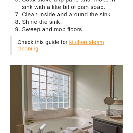
Wipe all kitchen cabinets and
countertops with a microfiber and a
cleaner that is safe to use around
areas with food.
Vacuum the floors.
Wipe cabinet fronts.
Clean ceiling fan.
Clean all the appliances like fridge,
microwave, dishwasher, and stove
top.
Soak stove drip pans and knobs in
sink with a litte bit of dish soap.
Clean inside and around the sink.
Shine the sink.
Sweep and mop floors.
Check this guide for
kitchen steam