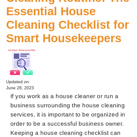
Essential House
Cleaning Checklist for
Smart Housekeepers
Updated on:
June 28, 2023
If you work as a house cleaner or run a
business surrounding the house cleaning
services, it is important to be organized in
order to be a successful business owner.
Keeping a house cleaning checklist can