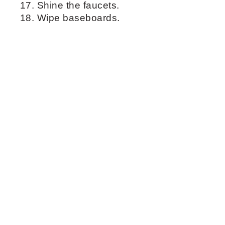
them with a microfiber.
Clean tub with a sponge and a tub
cleaner.
Clean toilets with a disinfecting spray
and a microfiber.
Clean the sink.
Use grout brush to clean faucet and
drain.
Wipe down cabinet fronts.
Clean the mirror with a spray window
cleaner and a microfiber.
Shine the faucets.
Wipe baseboards.