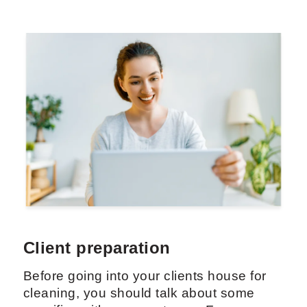
Client preparation
Before going into your clients house for
cleaning, you should talk about some