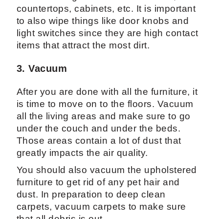
countertops, cabinets, etc. It is important
to also wipe things like door knobs and
light switches since they are high contact
items that attract the most dirt.
3. Vacuum
After you are done with all the furniture, it
is time to move on to the floors. Vacuum
all the living areas and make sure to go
under the couch and under the beds.
Those areas contain a lot of dust that
greatly impacts the air quality.
You should also vacuum the upholstered
furniture to get rid of any pet hair and
dust. In preparation to deep clean
carpets, vacuum carpets to make sure
that all debris is out.