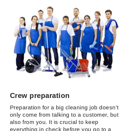
Crew preparation
Preparation for a big cleaning job doesn't
only come from talking to a customer, but
also from you. It is crucial to keep
everything in check before you go to a