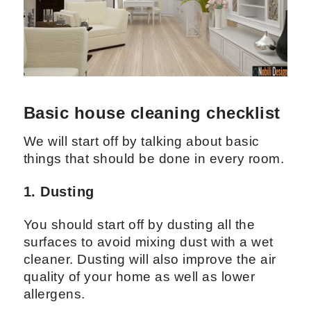
Basic house cleaning checklist
We will start off by talking about basic
things that should be done in every room.
1. Dusting
You should start off by dusting all the
surfaces to avoid mixing dust with a wet
cleaner. Dusting will also improve the air
quality of your home as well as lower
allergens.