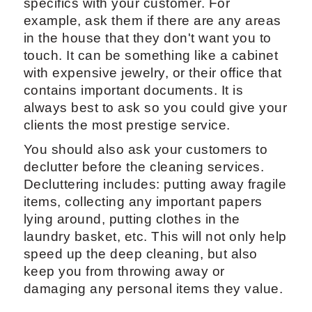
specifics with your customer. For
example, ask them if there are any areas
in the house that they don't want you to
touch. It can be something like a cabinet
with expensive jewelry, or their office that
contains important documents. It is
always best to ask so you could give your
clients the most prestige service.
You should also ask your customers to
declutter before the cleaning services.
Decluttering includes: putting away fragile
items, collecting any important papers
lying around, putting clothes in the
laundry basket, etc. This will not only help
speed up the deep cleaning, but also
keep you from throwing away or
damaging any personal items they value.