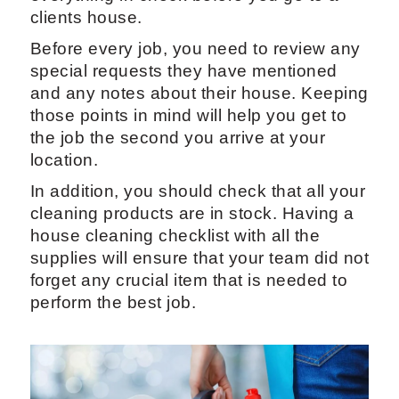
clients house.
Before every job, you need to review any
special requests they have mentioned
and any notes about their house. Keeping
those points in mind will help you get to
the job the second you arrive at your
location.
In addition, you should check that all your
cleaning products are in stock. Having a
house cleaning checklist with all the
supplies will ensure that your team did not
forget any crucial item that is needed to
perform the best job.