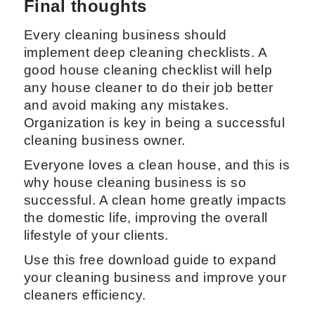
Final thoughts
Every cleaning business should
implement deep cleaning checklists. A
good house cleaning checklist will help
any house cleaner to do their job better
and avoid making any mistakes.