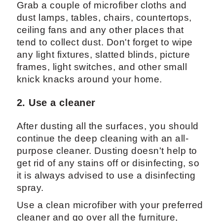
Grab a couple of microfiber cloths and
dust lamps, tables, chairs, countertops,
ceiling fans and any other places that
tend to collect dust. Don't forget to wipe
any light fixtures, slatted blinds, picture
frames, light switches, and other small
knick knacks around your home.
2. Use a cleaner
After dusting all the surfaces, you should
continue the deep cleaning with an all-
purpose cleaner. Dusting doesn't help to
get rid of any stains off or disinfecting, so
it is always advised to use a disinfecting
spray.
Use a clean microfiber with your preferred
cleaner and go over all the furniture,