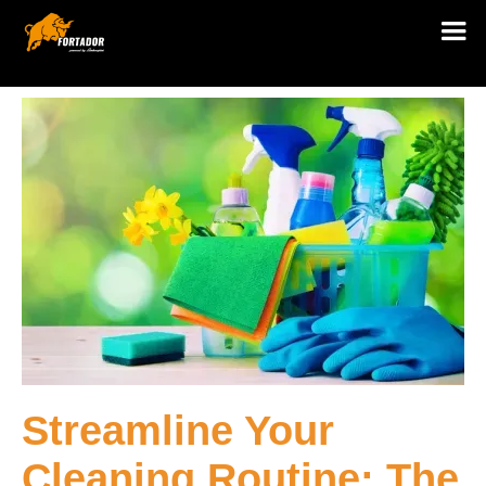
Streamline Your
Cleaning Routine: The