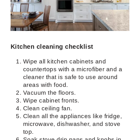
more personalized checklist for every
room.
Depending on the furniture you are
cleaning, you can use different cleaners
and make your own checklists.
Kitchen cleaning checklist