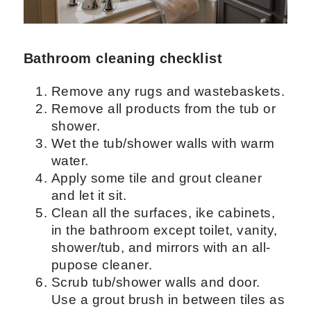
cleaning
Bathroom cleaning checklist
Remove any rugs and wastebaskets.
Remove all products from the tub or