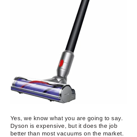
Yes, we know what you are going to say.
Dyson is expensive, but it does the job
better than most vacuums on the market.