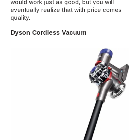
would work just as good, but you will
eventually realize that with price comes
quality.
Dyson Cordless Vacuum