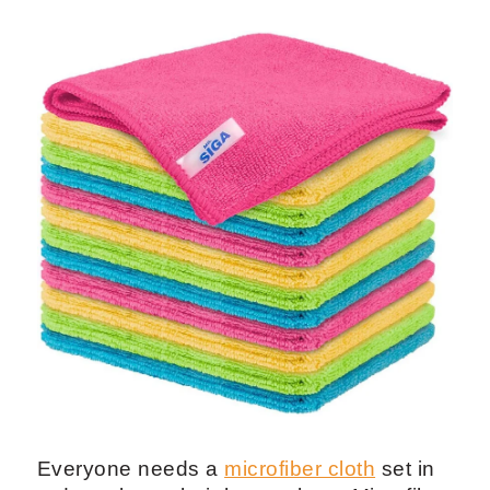
Everyone needs a
microfiber cloth
set in