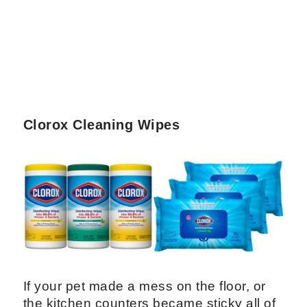
Clorox Cleaning Wipes
If your pet made a mess on the floor, or
the kitchen counters became sticky all of