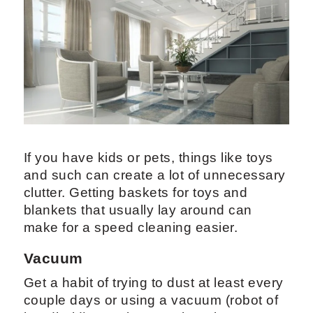
If you have kids or pets, things like toys
and such can create a lot of unnecessary
clutter. Getting baskets for toys and
blankets that usually lay around can
make for a speed cleaning easier.
Vacuum
Get a habit of trying to dust at least every
couple days or using a vacuum (robot of