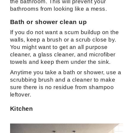
the bathroom. This will prevent your
bathrooms from looking like a mess.
Bath or shower clean up
If you do not want a scum buildup on the
walls, keep a brush or a scrub close by.
You might want to get an all purpose
cleaner, a glass cleaner, and microfiber
towels and keep them under the sink.
Anytime you take a bath or shower, use a
scrubbing brush and a cleaner to make
sure there is no residue from shampoo
leftover.
Kitchen