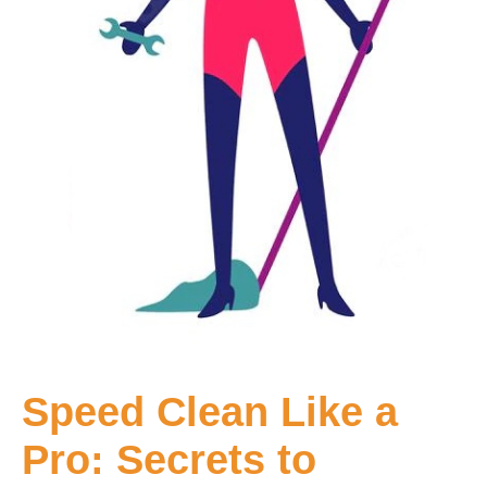
Speed Clean Like a
Pro: Secrets to