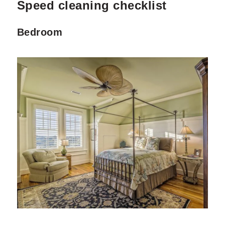
Speed cleaning checklist
Bedroom