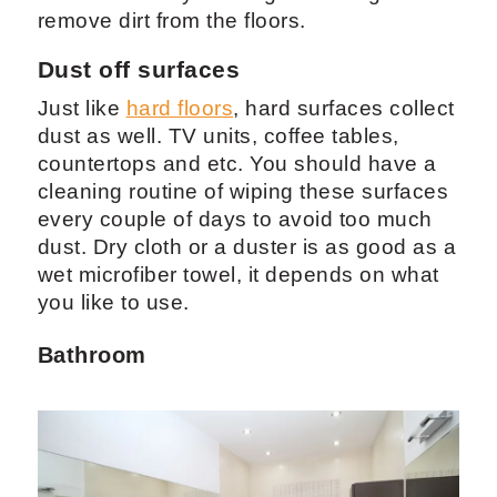
remove dirt from the floors.
Dust off surfaces
Just like
hard floors
, hard surfaces collect
dust as well. TV units, coffee tables,
countertops and etc. You should have a
cleaning routine of wiping these surfaces
every couple of days to avoid too much
dust. Dry cloth or a duster is as good as a
wet microfiber towel, it depends on what
you like to use.
Bathroom