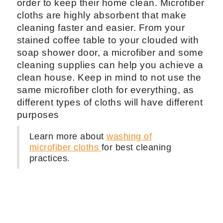
order to keep their home clean. Microfiber
cloths are highly absorbent that make
cleaning faster and easier. From your
stained coffee table to your clouded with
soap shower door, a microfiber and some
cleaning supplies can help you achieve a
clean house. Keep in mind to not use the
same microfiber cloth for everything, as
different types of cloths will have different
purposes
Learn more about
washing of
microfiber cloths
for best cleaning
practices.