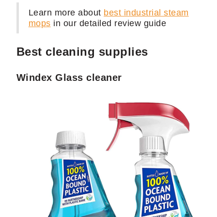
Learn more about
best industrial steam
mops
in our detailed review guide
Best cleaning supplies
Windex Glass cleaner