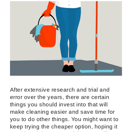
After extensive research and trial and
error over the years, there are certain
things you should invest into that will
make cleaning easier and save time for
you to do other things. You might want to
keep trying the cheaper option, hoping it