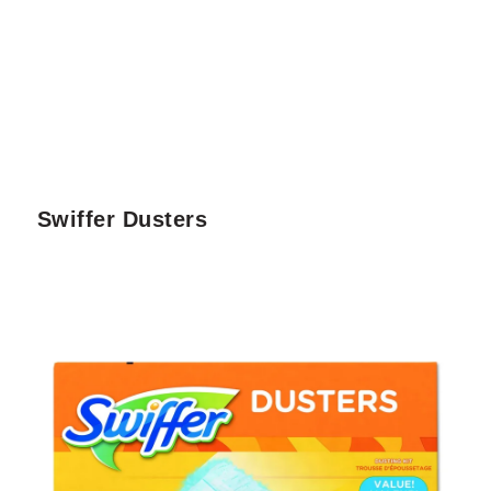
Swiffer Dusters