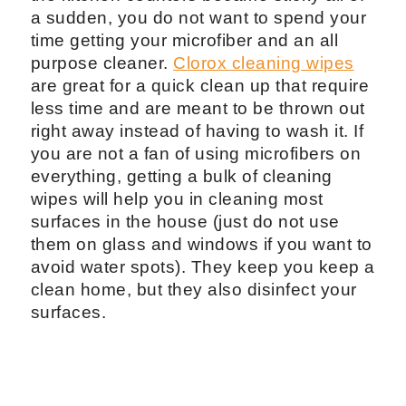
a sudden, you do not want to spend your
time getting your microfiber and an all
purpose cleaner.
Clorox cleaning wipes
are great for a quick clean up that require
less time and are meant to be thrown out
right away instead of having to wash it. If
you are not a fan of using microfibers on
everything, getting a bulk of cleaning
wipes will help you in cleaning most
surfaces in the house (just do not use
them on glass and windows if you want to
avoid water spots). They keep you keep a
clean home, but they also disinfect your
surfaces.