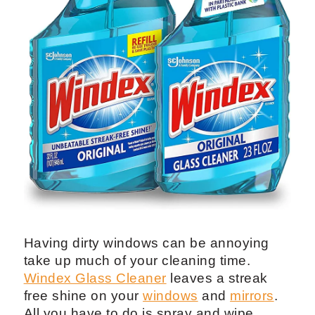
Having dirty windows can be annoying
take up much of your cleaning time.
Windex Glass Cleaner
leaves a streak
free shine on your
windows
and
mirrors
.
All you have to do is spray and wipe