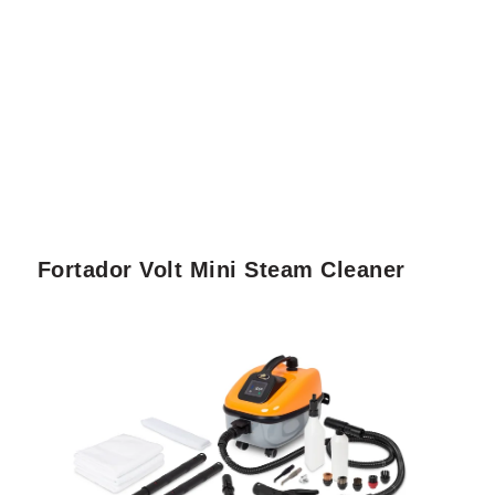
Fortador Volt Mini Steam Cleaner