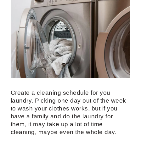
Create a cleaning schedule for you
laundry. Picking one day out of the week
to wash your clothes works, but if you
have a family and do the laundry for
them, it may take up a lot of time
cleaning, maybe even the whole day.