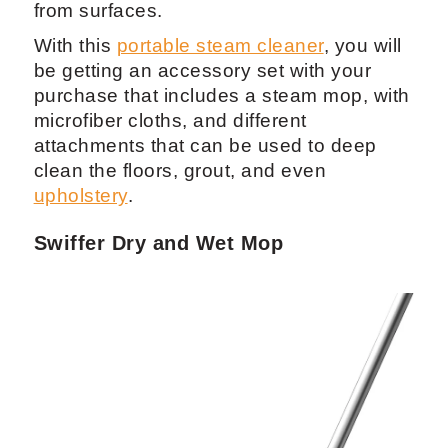
from surfaces.
With this
portable steam cleaner
, you will
be getting an accessory set with your
purchase that includes a steam mop, with
microfiber cloths, and different
attachments that can be used to deep
clean the floors, grout, and even
upholstery
.
Swiffer Dry and Wet Mop