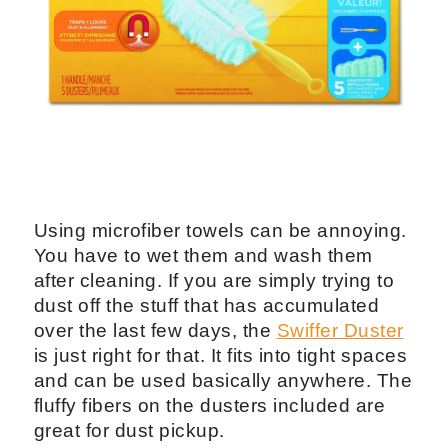
Using microfiber towels can be annoying.
You have to wet them and wash them
after cleaning. If you are simply trying to
dust off the stuff that has accumulated
over the last few days, the
Swiffer Duster
is just right for that. It fits into tight spaces
and can be used basically anywhere. The
fluffy fibers on the dusters included are
great for dust pickup.