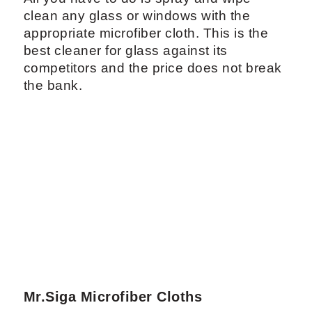
clean any glass or windows with the
appropriate microfiber cloth. This is the
best cleaner for glass against its
competitors and the price does not break
the bank.
Mr.Siga Microfiber Cloths