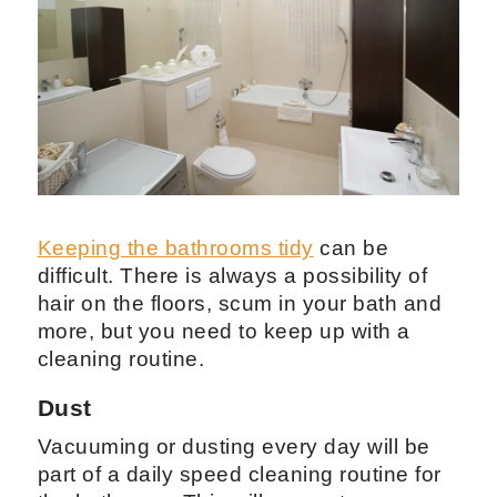
Keeping the bathrooms tidy
can be
difficult. There is always a possibility of
hair on the floors, scum in your bath and
more, but you need to keep up with a
cleaning routine.
Dust
Vacuuming or dusting every day will be
part of a daily speed cleaning routine for