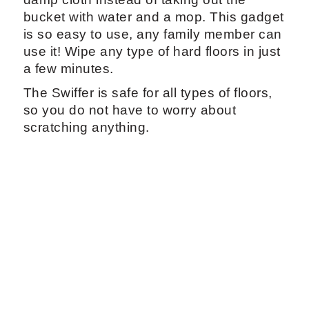
bucket with water and a mop. This gadget
is so easy to use, any family member can
use it! Wipe any type of hard floors in just
a few minutes.
The Swiffer is safe for all types of floors,
so you do not have to worry about
scratching anything.