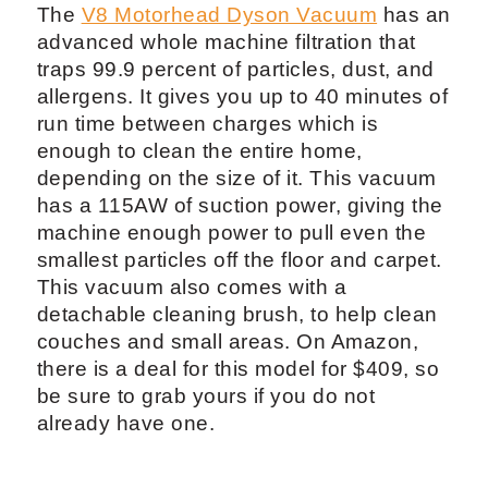
The
V8 Motorhead Dyson Vacuum
has an
advanced whole machine filtration that
traps 99.9 percent of particles, dust, and
allergens. It gives you up to 40 minutes of
run time between charges which is
enough to clean the entire home,
depending on the size of it. This vacuum
has a 115AW of suction power, giving the
machine enough power to pull even the
smallest particles off the floor and carpet.
This vacuum also comes with a
detachable cleaning brush, to help clean
couches and small areas. On Amazon,
there is a deal for this model for $409, so
be sure to grab yours if you do not
already have one.