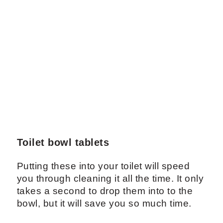
Toilet bowl tablets
Putting these into your toilet will speed
you through cleaning it all the time. It only
takes a second to drop them into to the
bowl, but it will save you so much time.