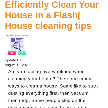
Efficiently Clean Your
House in a Flash|
House cleaning tips
Updated on:
August 11, 2023
Are you feeling overwhelmed when
cleaning your house? There are many
ways to clean a house. Some like to start
dusting everything first, then vacuum,
then mop. Some people skip on the
dusting completely and have a robot