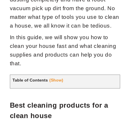
vacuum pick up dirt from the ground. No
matter what type of tools you use to clean
a house, we all know it can be tedious.
In this guide, we will show you how to
clean your house fast and what cleaning
Request Now
X
supplies and products can help you do
that.
Table of Contents
(Show)
Best cleaning products for a
clean house