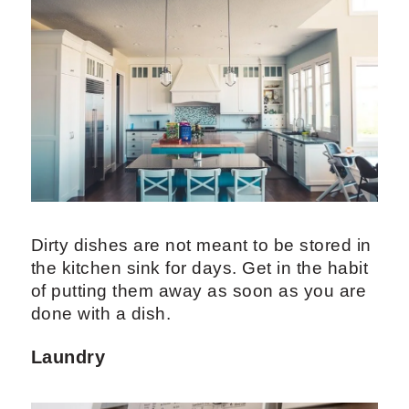
Dirty dishes are not meant to be stored in
the kitchen sink for days. Get in the habit
of putting them away as soon as you are
done with a dish.
Laundry