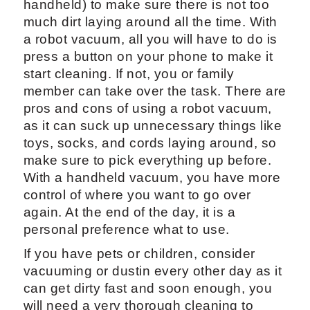
handheld) to make sure there is not too
much dirt laying around all the time. With
a robot vacuum, all you will have to do is
press a button on your phone to make it
start cleaning. If not, you or family
member can take over the task. There are
pros and cons of using a robot vacuum,
as it can suck up unnecessary things like
toys, socks, and cords laying around, so
make sure to pick everything up before.
With a handheld vacuum, you have more
control of where you want to go over
again. At the end of the day, it is a
personal preference what to use.
If you have pets or children, consider
vacuuming or dustin every other day as it
can get dirty fast and soon enough, you
will need a very thorough cleaning to