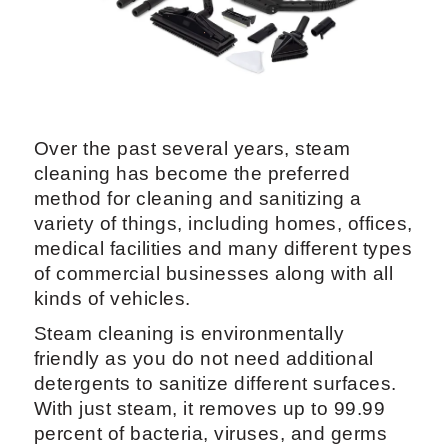
Over the past several years, steam
cleaning has become the preferred
method for cleaning and sanitizing a
variety of things, including homes, offices,
medical facilities and many different types
of commercial businesses along with all
kinds of vehicles.
Steam cleaning is environmentally
friendly as you do not need additional
detergents to sanitize different surfaces.
With just steam, it removes up to 99.99
percent of bacteria, viruses, and germs