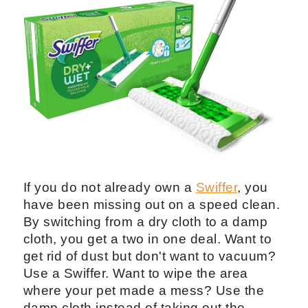
If you do not already own a
Swiffer
, you
have been missing out on a speed clean.
By switching from a dry cloth to a damp
cloth, you get a two in one deal. Want to
get rid of dust but don't want to vacuum?
Use a Swiffer. Want to wipe the area
where your pet made a mess? Use the
damp cloth instead of taking out the