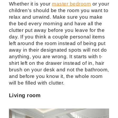
Whether it is your
master bedroom
or your
children's should be the room you want to
relax and unwind. Make sure you make
the bed every morning and have all the
clutter put away before you leave for the
day. If you think a couple personal items
left around the room instead of being put
away in their designated spots will not do
anything, you are wrong. It starts with t-
shirt left on the drawer instead of in, hair
brush on your desk and not the bathroom,
and before you know it, the whole room
will be filled with clutter.
Living room