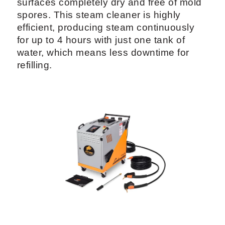
surfaces completely dry and free of mold
spores. This steam cleaner is highly
efficient, producing steam continuously
for up to 4 hours with just one tank of
water, which means less downtime for
refilling.