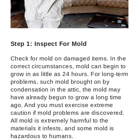
Step 1: Inspect For Mold
Check for mold on damaged items. In the
correct circumstances, mold can begin to
grow in as little as 24 hours. For long-term
problems, such mold brought on by
condensation in the attic, the mold may
have already begun to grow a long time
ago. And you must exercise extreme
caution if mold problems are discovered.
All mold is extremely harmful to the
materials it infests, and some mold is
hazardous to humans.