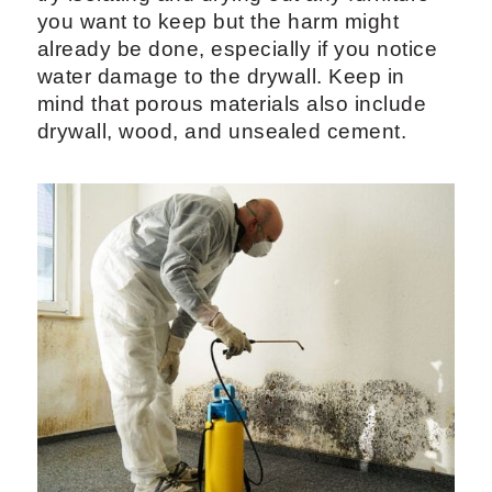
you want to keep but the harm might
already be done, especially if you notice
water damage to the drywall. Keep in
mind that porous materials also include
drywall, wood, and unsealed cement.