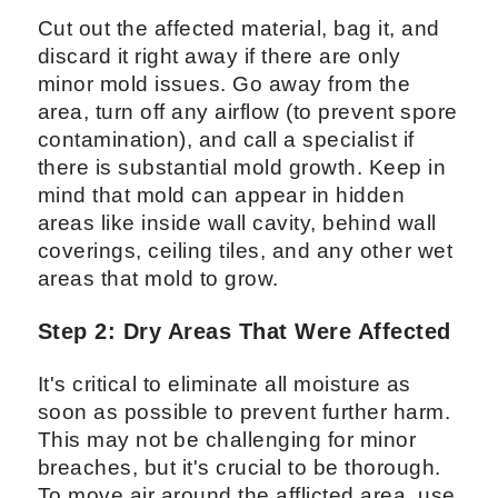
Cut out the affected material, bag it, and
discard it right away if there are only
minor mold issues. Go away from the
area, turn off any airflow (to prevent spore
contamination), and call a specialist if
there is substantial mold growth. Keep in
mind that mold can appear in hidden
areas like inside wall cavity, behind wall
coverings, ceiling tiles, and any other wet
areas that mold to grow.
Step 2: Dry Areas That Were Affected
It's critical to eliminate all moisture as
soon as possible to prevent further harm.
This may not be challenging for minor
breaches, but it's crucial to be thorough.
To move air around the afflicted area, use