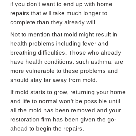
if you don't want to end up with home
repairs that will take much longer to
complete than they already will.
Not to mention that mold might result in
health problems including fever and
breathing difficulties. Those who already
have health conditions, such asthma, are
more vulnerable to these problems and
should stay far away from mold.
If mold starts to grow, returning your home
and life to normal won't be possible until
all the mold has been removed and your
restoration firm has been given the go-
ahead to begin the repairs.