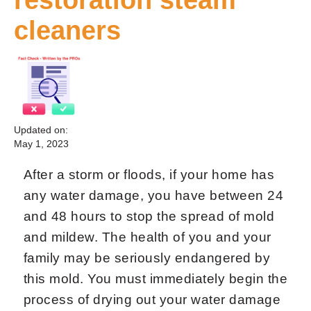
cleaners
Updated on:
May 1, 2023
After a storm or floods, if your home has
any water damage, you have between 24
and 48 hours to stop the spread of mold
and mildew. The health of you and your
family may be seriously endangered by
this mold. You must immediately begin the
process of drying out your water damage