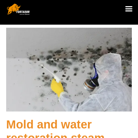
Mold and water
restoration steam