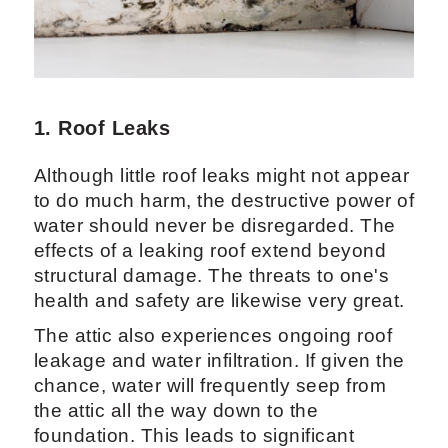
1. Roof Leaks
Although little roof leaks might not appear
to do much harm, the destructive power of
water should never be disregarded. The
effects of a leaking roof extend beyond
structural damage. The threats to one's
health and safety are likewise very great.
The attic also experiences ongoing roof
leakage and water infiltration. If given the
chance, water will frequently seep from
the attic all the way down to the
foundation. This leads to significant