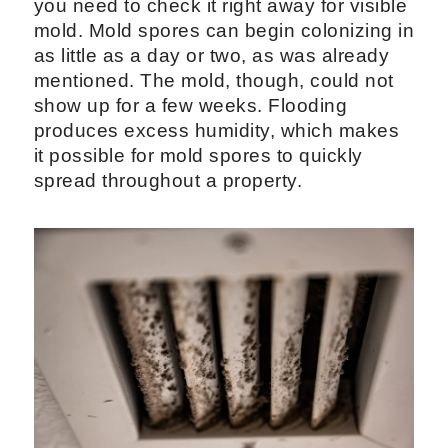
you need to check it right away for visible
mold. Mold spores can begin colonizing in
as little as a day or two, as was already
mentioned. The mold, though, could not
show up for a few weeks. Flooding
produces excess humidity, which makes
it possible for mold spores to quickly
spread throughout a property.