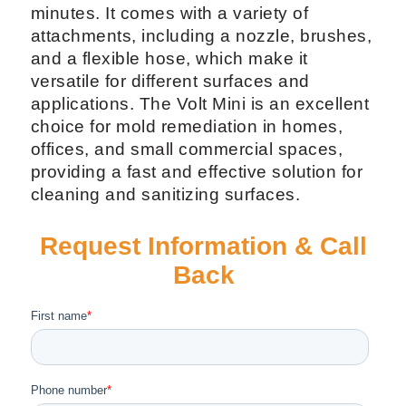
minutes. It comes with a variety of
attachments, including a nozzle, brushes,
and a flexible hose, which make it
versatile for different surfaces and
applications. The Volt Mini is an excellent
choice for mold remediation in homes,
offices, and small commercial spaces,
providing a fast and effective solution for
cleaning and sanitizing surfaces.