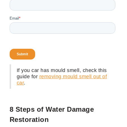
If you car has mould smell, check this
guide for
removing mould smell out of
car
.
8 Steps of Water Damage
Restoration