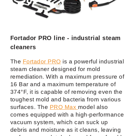
Fortador PRO line - industrial steam
cleaners
The
Fortador PRO
is a powerful industrial
steam cleaner designed for mold
remediation. With a maximum pressure of
16 Bar and a maximum temperature of
374°F, it is capable of removing even the
toughest mold and bacteria from various
surfaces. The
PRO Max
model also
comes equipped with a high-performance
vacuum system, which can suck up
debris and moisture as it cleans, leaving