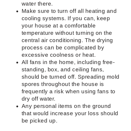
water there.
Make sure to turn off all heating and
cooling systems. If you can, keep
your house at a comfortable
temperature without turning on the
central air conditioning. The drying
process can be complicated by
excessive coolness or heat.
All fans in the home, including free-
standing, box, and ceiling fans,
should be turned off. Spreading mold
spores throughout the house is
frequently a risk when using fans to
dry off water.
Any personal items on the ground
that would increase your loss should
be picked up.