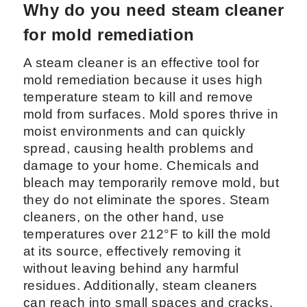
Why do you need steam cleaner
for mold remediation
A steam cleaner is an effective tool for
mold remediation because it uses high
temperature steam to kill and remove
mold from surfaces. Mold spores thrive in
moist environments and can quickly
spread, causing health problems and
damage to your home. Chemicals and
bleach may temporarily remove mold, but
they do not eliminate the spores. Steam
cleaners, on the other hand, use
temperatures over 212°F to kill the mold
at its source, effectively removing it
without leaving behind any harmful
residues. Additionally, steam cleaners
can reach into small spaces and cracks,