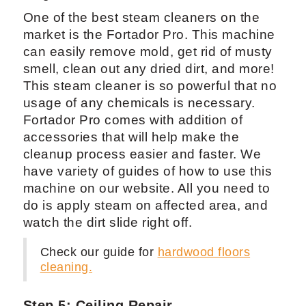
One of the best steam cleaners on the
market is the Fortador Pro. This machine
can easily remove mold, get rid of musty
smell, clean out any dried dirt, and more!
This steam cleaner is so powerful that no
usage of any chemicals is necessary.
Fortador Pro comes with addition of
accessories that will help make the
cleanup process easier and faster. We
have variety of guides of how to use this
machine on our website. All you need to
do is apply steam on affected area, and
watch the dirt slide right off.
Check our guide for
hardwood floors
cleaning.
Step 5: Ceiling Repair