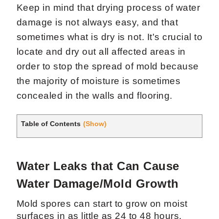
Keep in mind that drying process of water
damage is not always easy, and that
sometimes what is dry is not. It's crucial to
locate and dry out all affected areas in
order to stop the spread of mold because
the majority of moisture is sometimes
Request Now
X
concealed in the walls and flooring.
Table of Contents
(Show)
Water Leaks that Can Cause
Water Damage/Mold Growth
Mold spores can start to grow on moist
surfaces in as little as 24 to 48 hours.