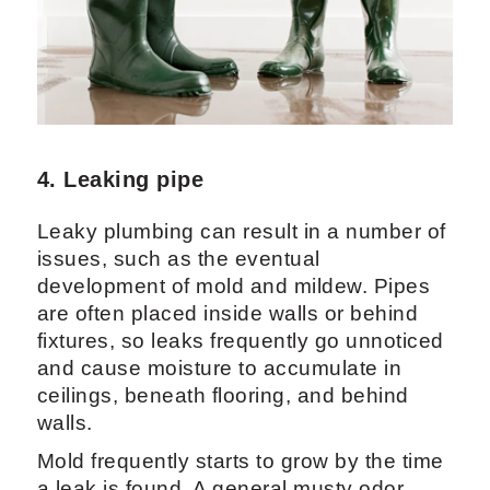
4. Leaking pipe
Leaky plumbing can result in a number of
issues, such as the eventual
development of mold and mildew. Pipes
are often placed inside walls or behind
fixtures, so leaks frequently go unnoticed
and cause moisture to accumulate in
ceilings, beneath flooring, and behind
walls.
Mold frequently starts to grow by the time
a leak is found. A general musty odor