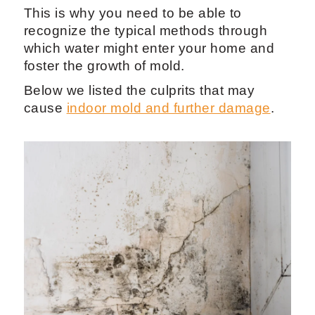
This is why you need to be able to
recognize the typical methods through
which water might enter your home and
foster the growth of mold.
Below we listed the culprits that may
cause
indoor mold and further damage
.