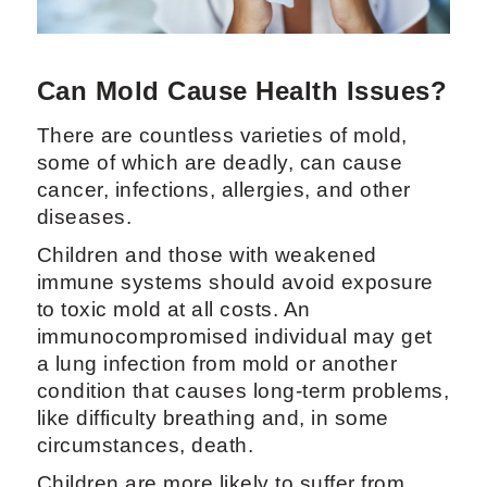
Can Mold Cause Health Issues?
There are countless varieties of mold,
some of which are deadly, can cause
cancer, infections, allergies, and other
diseases.
Children and those with weakened
immune systems should avoid exposure
to toxic mold at all costs. An
immunocompromised individual may get
a lung infection from mold or another
condition that causes long-term problems,
like difficulty breathing and, in some
circumstances, death.
Children are more likely to suffer from