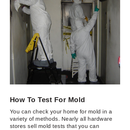
How To Test For Mold
You can check your home for mold in a
variety of methods. Nearly all hardware
stores sell mold tests that you can