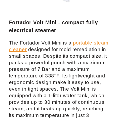
Fortador Volt Mini - compact fully
electrical steamer
The Fortador Volt Mini is a
portable steam
cleaner
designed for mold remediation in
small spaces. Despite its compact size, it
packs a powerful punch with a maximum
pressure of 7 Bar and a maximum
temperature of 338°F. Its lightweight and
ergonomic design make it easy to use,
even in tight spaces. The Volt Mini is
equipped with a 1-liter water tank, which
provides up to 30 minutes of continuous
steam, and it heats up quickly, reaching
its maximum temperature in just 3