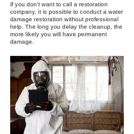
If you don't want to call a restoration
company, it is possible to conduct a water
damage restoration without professional
help. The long you delay the cleanup, the
more likely you will have permanent
damage.