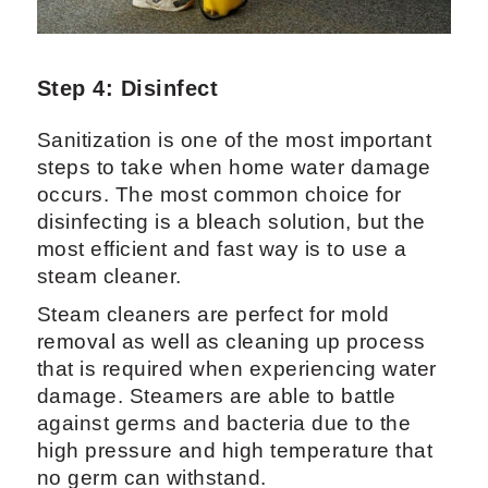
Step 4: Disinfect
Sanitization is one of the most important
steps to take when home water damage
occurs. The most common choice for
disinfecting is a bleach solution, but the
most efficient and fast way is to use a
steam cleaner.
Steam cleaners are perfect for mold
removal as well as cleaning up process
that is required when experiencing water
damage. Steamers are able to battle
against germs and bacteria due to the
high pressure and high temperature that
no germ can withstand.