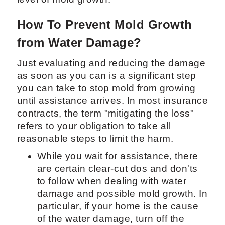
How To Prevent Mold Growth
from Water Damage?
Just evaluating and reducing the damage
as soon as you can is a significant step
you can take to stop mold from growing
until assistance arrives. In most insurance
contracts, the term "mitigating the loss"
refers to your obligation to take all
reasonable steps to limit the harm.
While you wait for assistance, there
are certain clear-cut dos and don'ts
to follow when dealing with water
damage and possible mold growth. In
particular, if your home is the cause
of the water damage, turn off the