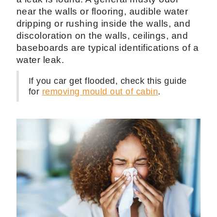
near the walls or flooring, audible water
dripping or rushing inside the walls, and
discoloration on the walls, ceilings, and
baseboards are typical identifications of a
water leak.
If you car get flooded, check this guide
for
removing mould out of cabin
.