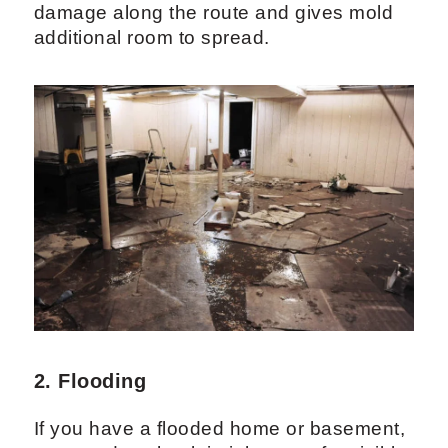
damage along the route and gives mold
additional room to spread.
2. Flooding
If you have a flooded home or basement,