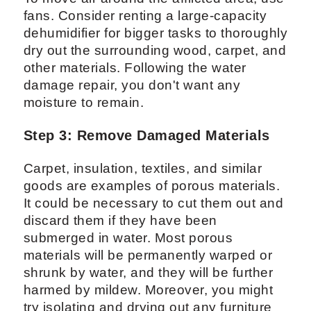
fans. Consider renting a large-capacity
dehumidifier for bigger tasks to thoroughly
dry out the surrounding wood, carpet, and
other materials. Following the water
damage repair, you don't want any
moisture to remain.
Step 3: Remove Damaged Materials
Carpet, insulation, textiles, and similar
goods are examples of porous materials.
It could be necessary to cut them out and
discard them if they have been
submerged in water. Most porous
materials will be permanently warped or
shrunk by water, and they will be further
harmed by mildew. Moreover, you might
try isolating and drying out any furniture