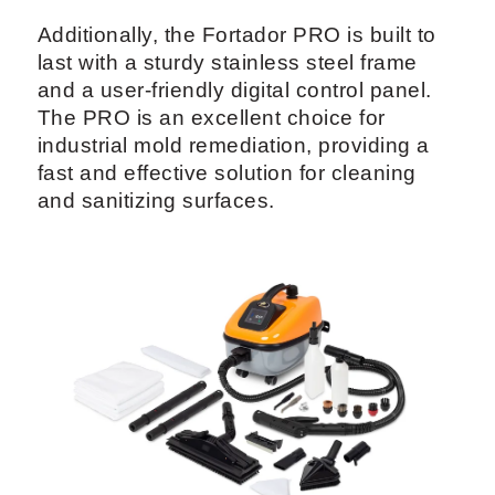
Additionally, the Fortador PRO is built to
last with a sturdy stainless steel frame
and a user-friendly digital control panel.
The PRO is an excellent choice for
industrial mold remediation, providing a
fast and effective solution for cleaning
and sanitizing surfaces.