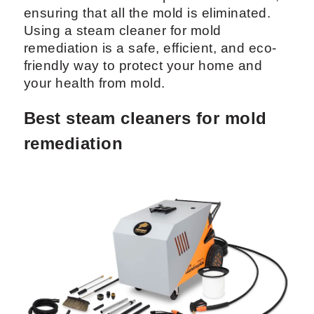
ensuring that all the mold is eliminated.
Using a steam cleaner for mold
remediation is a safe, efficient, and eco-
friendly way to protect your home and
your health from mold.
Best steam cleaners for mold
remediation