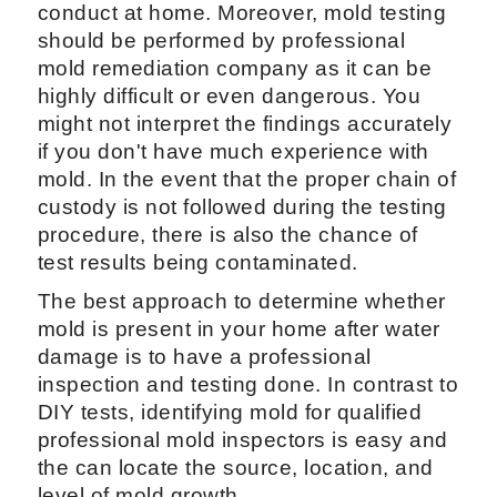
conduct at home. Moreover, mold testing
should be performed by professional
mold remediation company as it can be
highly difficult or even dangerous. You
might not interpret the findings accurately
if you don't have much experience with
mold. In the event that the proper chain of
custody is not followed during the testing
procedure, there is also the chance of
test results being contaminated.
The best approach to determine whether
mold is present in your home after water
damage is to have a professional
inspection and testing done. In contrast to
DIY tests, identifying mold for qualified
professional mold inspectors is easy and
the can locate the source, location, and
level of mold growth.