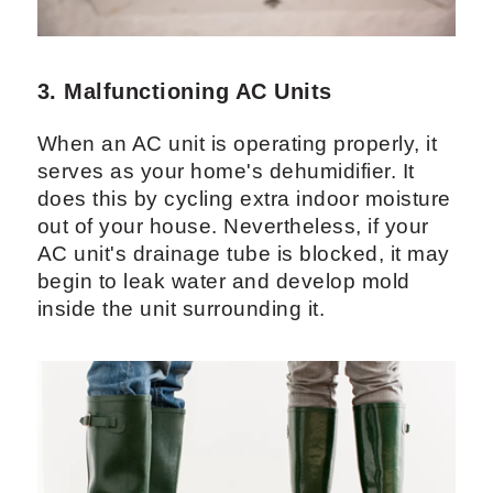
3. Malfunctioning AC Units
When an AC unit is operating properly, it
serves as your home's dehumidifier. It
does this by cycling extra indoor moisture
out of your house. Nevertheless, if your
AC unit's drainage tube is blocked, it may
begin to leak water and develop mold
inside the unit surrounding it.