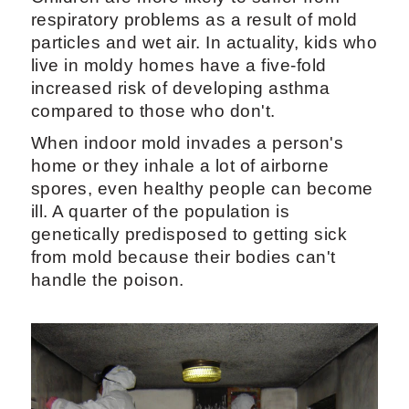
respiratory problems as a result of mold
particles and wet air. In actuality, kids who
live in moldy homes have a five-fold
increased risk of developing asthma
compared to those who don't.
When indoor mold invades a person's
home or they inhale a lot of airborne
spores, even healthy people can become
ill. A quarter of the population is
genetically predisposed to getting sick
from mold because their bodies can't
handle the poison.