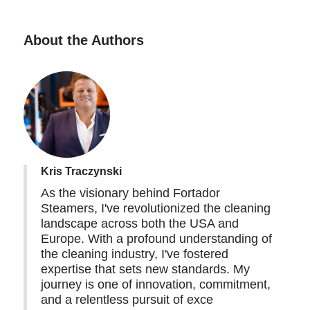
About the Authors
Kris Traczynski
As the visionary behind Fortador
Steamers, I've revolutionized the cleaning
landscape across both the USA and
Europe. With a profound understanding of
the cleaning industry, I've fostered
expertise that sets new standards. My
journey is one of innovation, commitment,
and a relentless pursuit of exce