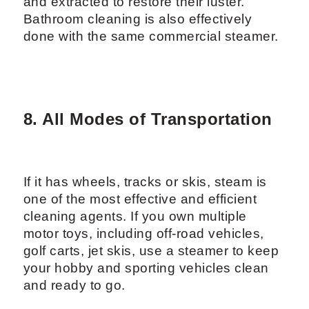
and extracted to restore their luster.
Bathroom cleaning is also effectively
done with the same commercial steamer.
8. All Modes of Transportation
If it has wheels, tracks or skis, steam is
one of the most effective and efficient
cleaning agents. If you own multiple
motor toys, including off-road vehicles,
golf carts, jet skis, use a steamer to keep
your hobby and sporting vehicles clean
and ready to go.