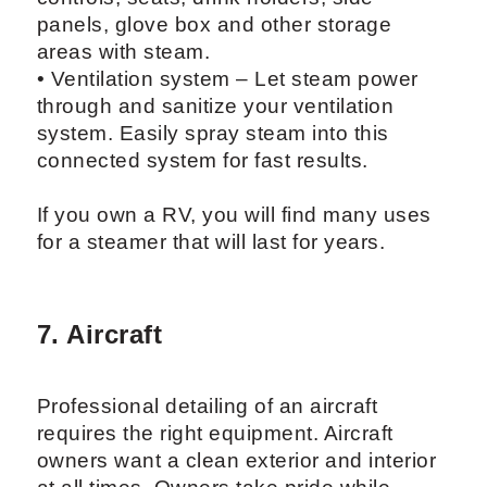
panels, glove box and other storage
areas with steam.
• Ventilation system – Let steam power
through and sanitize your ventilation
system. Easily spray steam into this
connected system for fast results.
If you own a RV, you will find many uses
for a steamer that will last for years.
7. Aircraft
Professional detailing of an aircraft
requires the right equipment. Aircraft
owners want a clean exterior and interior