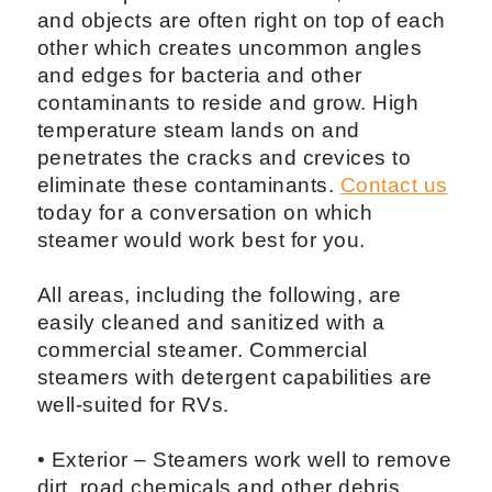
and objects are often right on top of each
other which creates uncommon angles
and edges for bacteria and other
contaminants to reside and grow. High
temperature steam lands on and
penetrates the cracks and crevices to
eliminate these contaminants.
Contact us
today for a conversation on which
steamer would work best for you.
All areas, including the following, are
easily cleaned and sanitized with a
commercial steamer. Commercial
steamers with detergent capabilities are
well-suited for RVs.
• Exterior – Steamers work well to remove
dirt, road chemicals and other debris.