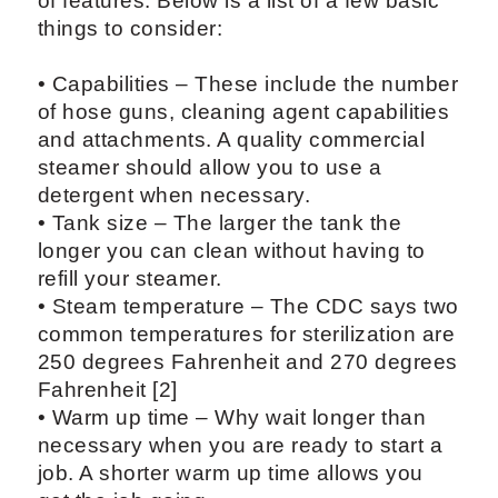
of features. Below is a list of a few basic
things to consider:
• Capabilities – These include the number
of hose guns, cleaning agent capabilities
and attachments. A quality commercial
steamer should allow you to use a
detergent when necessary.
• Tank size – The larger the tank the
longer you can clean without having to
refill your steamer.
• Steam temperature – The CDC says two
common temperatures for sterilization are
250 degrees Fahrenheit and 270 degrees
Fahrenheit [2]
• Warm up time – Why wait longer than
necessary when you are ready to start a
job. A shorter warm up time allows you