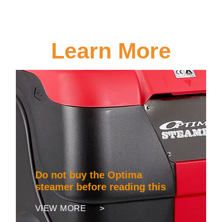
Learn More
Do not buy the Optima
steamer before reading this
VIEW MORE >