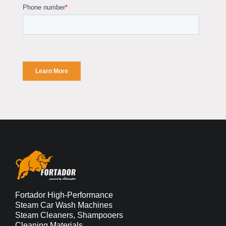
Fortador High-Performance
Steam Car Wash Machines
Steam Cleaners, Shampooers
Cleaning Materials