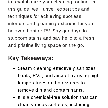
to revolutionize your cleaning routine. In
this guide, we'll unveil expert tips and
techniques for achieving spotless
interiors and gleaming exteriors for your
beloved boat or RV. Say goodbye to
stubborn stains and say hello to a fresh
and pristine living space on the go.
Key Takeaways:
Steam cleaning effectively sanitizes
boats, RVs, and aircraft by using high
temperatures and pressures to
remove dirt and contaminants.
It is a chemical-free solution that can
clean various surfaces, including