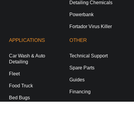
Detailing Chemicals
Powerbank
Fortador Virus Killer
APPLICATIONS
OTHER
Car Wash & Auto
Technical Support
Detailing
Spare Parts
Fleet
Guides
Food Truck
Financing
Bed Bugs
Commercial Cleaning
Residential Cleaning
Dealership