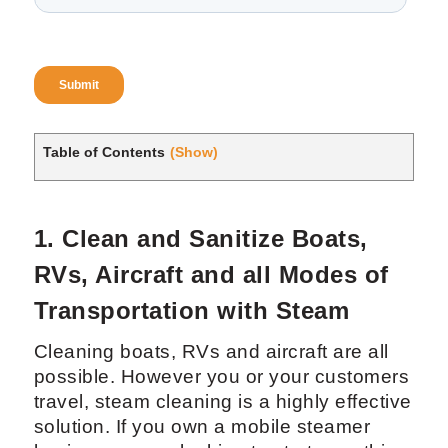
Table of Contents
(Show)
1. Clean and Sanitize Boats,
RVs, Aircraft and all Modes of
Transportation with Steam
Cleaning boats, RVs and aircraft are all
possible. However you or your customers
travel, steam cleaning is a highly effective
solution. If you own a mobile steamer