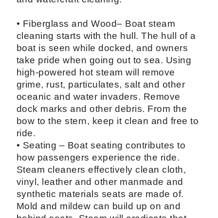
• Fiberglass and Wood– Boat steam
cleaning starts with the hull. The hull of a
boat is seen while docked, and owners
take pride when going out to sea. Using
high-powered hot steam will remove
grime, rust, particulates, salt and other
oceanic and water invaders. Remove
dock marks and other debris. From the
bow to the stern, keep it clean and free to
ride.
• Seating – Boat seating contributes to
how passengers experience the ride.
Steam cleaners effectively clean cloth,
vinyl, leather and other manmade and
synthetic materials seats are made of.
Mold and mildew can build up on and