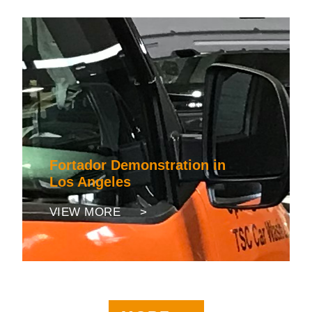
Fortador Demonstration in
Los Angeles
VIEW MORE >