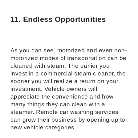
11. Endless Opportunities
As you can see, motorized and even non-
motorized modes of transportation can be
cleaned with steam. The earlier you
invest in a commercial steam cleaner, the
sooner you will realize a return on your
investment. Vehicle owners will
appreciate the convenience and how
many things they can clean with a
steamer. Remote car washing services
can grow their business by opening up to
new vehicle categories.