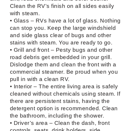
Clean the RV’s finish on all sides easily
with steam.
• Glass – RVs have a lot of glass. Nothing
can stop you. Keep the large windshield
and side glass clear of bugs and other
stains with steam. You are ready to go.
• Grill and front – Pesty bugs and other
road debris get embedded in your grill.
Dislodge them and clean the front with a
commercial steamer. Be proud when you
pull in with a clean RV.
• Interior – The entire living area is safely
cleaned without chemicals using steam. If
there are persistent stains, having the
detergent option is recommended. Clean
the bathroom, including the shower.
• Driver’s area – Clean the dash, front
controls, seats, drink holders, side