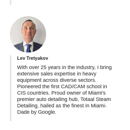
Lev Tretyakov
With over 25 years in the industry, I bring
extensive sales expertise in heavy
equipment across diverse sectors.
Pioneered the first CAD/CAM school in
CIS countries. Proud owner of Miami's
premier auto detailing hub, Totaal Steam
Detailing, hailed as the finest in Miami-
Dade by Google.