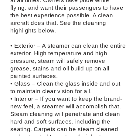
at all times. Owners take pride while
flying, and want their passengers to have
the best experience possible. A clean
aircraft does that. See the cleaning
highlights below.
• Exterior – A steamer can clean the entire
exterior. High temperature and high
pressure, steam will safely remove
grease, stains and oil build up on all
painted surfaces.
• Glass – Clean the glass inside and out
to maintain clear vision for all.
• Interior – If you want to keep the brand-
new feel, a steamer will accomplish that.
Steam cleaning will penetrate and clean
hard and soft surfaces, including the
seating. Carpets can be steam cleaned