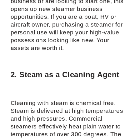
business or are looking to start one, this
opens up new steamer business
opportunities. If you are a boat, RV or
aircraft owner, purchasing a steamer for
personal use will keep your high-value
possessions looking like new. Your
assets are worth it.
2. Steam as a Cleaning Agent
Cleaning with steam is chemical free.
Steam is delivered at high temperatures
and high pressures. Commercial
steamers effectively heat plain water to
temperatures of over 300 degrees. The