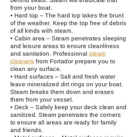
behind seats. Steam will eradicate that
from your boat.
• Hard top – The hard top takes the brunt
of the weather. Keep the top free of debris
of all kinds with steam.
• Cabin area – Steam penetrates sleeping
and leisure areas to ensure cleanliness
and sanitation. Professional
steam
cleaners
from Fortador prepare you to
clean any surface.
• Hard surfaces – Salt and fresh water
leave mineralized dirt rings on your boat.
Steam breaks them down and erases
them from your vessel.
• Deck – Safely keep your deck clean and
sanitized. Steam penetrates the corners
to ensure all areas are ready for family
and friends.