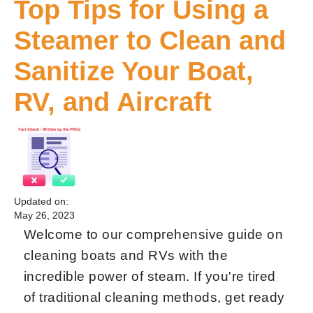
Top Tips for Using a
Steamer to Clean and
Sanitize Your Boat,
RV, and Aircraft
Updated on:
May 26, 2023
Welcome to our comprehensive guide on
cleaning boats and RVs with the
incredible power of steam. If you're tired
of traditional cleaning methods, get ready