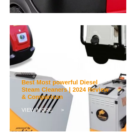
Best Most powerful Diesel
Steam Cleaners | 2024 Review
& Comparison
VIEW MORE >