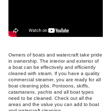
Owners of boats and watercraft take pride
in ownership. The interior and exterior of
a boat can be effectively and efficiently
cleaned with steam. If you have a quality
commercial steamer, you are ready for all
boat cleaning jobs. Pontoons, skiffs,
catamarans, yachts and all boat types
need to be cleaned. Check out all the
areas and the value you can add to boat
and watercraft cleaning.