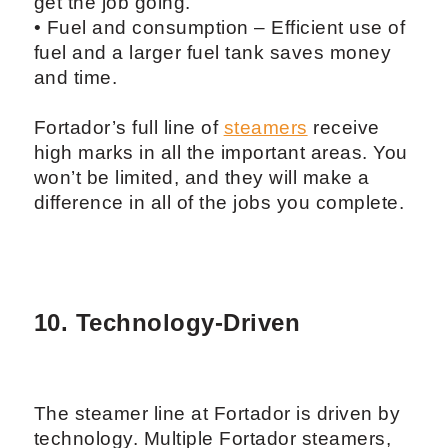
get the job going.
• Fuel and consumption – Efficient use of
fuel and a larger fuel tank saves money
and time.
Fortador’s full line of
steamers
receive
high marks in all the important areas. You
won’t be limited, and they will make a
difference in all of the jobs you complete.
10. Technology-Driven
The steamer line at Fortador is driven by
technology. Multiple Fortador steamers,