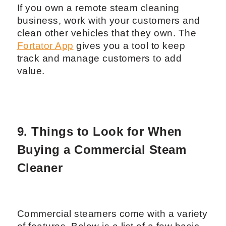
If you own a remote steam cleaning
business, work with your customers and
clean other vehicles that they own. The
Fortator App
gives you a tool to keep
track and manage customers to add
value.
9. Things to Look for When
Buying a Commercial Steam
Cleaner
Commercial steamers come with a variety