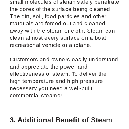
small molecules of steam safely penetrate
the pores of the surface being cleaned.
The dirt, soil, food particles and other
materials are forced out and cleaned
away with the steam or cloth. Steam can
clean almost every surface on a boat,
recreational vehicle or airplane.
Customers and owners easily understand
and appreciate the power and
effectiveness of steam. To deliver the
high temperature and high pressure
necessary you need a well-built
commercial steamer.
3. Additional Benefit of Steam