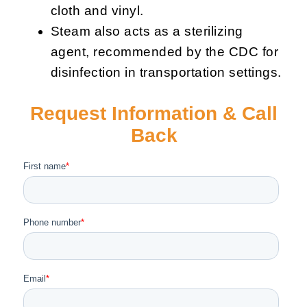
cloth and vinyl.
Steam also acts as a sterilizing
agent, recommended by the CDC for
disinfection in transportation settings.