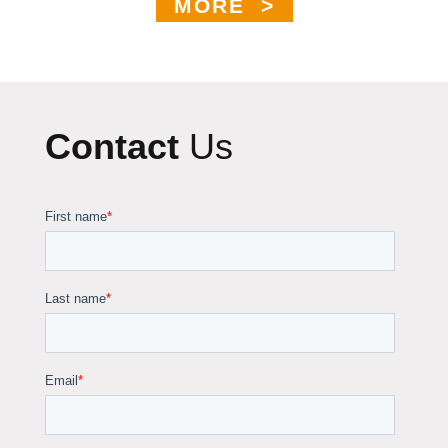
MORE >
Contact
Us