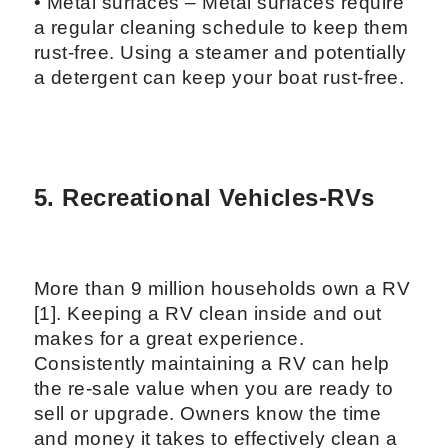
• Metal surfaces – Metal surfaces require
a regular cleaning schedule to keep them
rust-free. Using a steamer and potentially
a detergent can keep your boat rust-free.
5. Recreational Vehicles-RVs
More than 9 million households own a RV
[1]. Keeping a RV clean inside and out
makes for a great experience.
Consistently maintaining a RV can help
the re-sale value when you are ready to
sell or upgrade. Owners know the time
and money it takes to effectively clean a