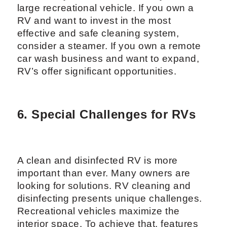
large recreational vehicle. If you own a
RV and want to invest in the most
effective and safe cleaning system,
consider a steamer. If you own a remote
car wash business and want to expand,
RV’s offer significant opportunities.
6. Special Challenges for RVs
A clean and disinfected RV is more
important than ever. Many owners are
looking for solutions. RV cleaning and
disinfecting presents unique challenges.
Recreational vehicles maximize the
interior space. To achieve that, features