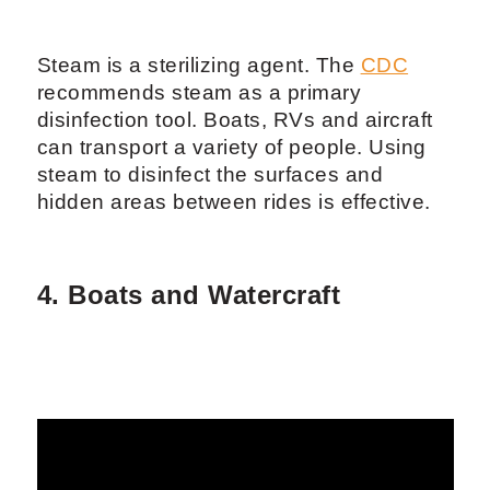
Steam is a sterilizing agent. The
CDC
recommends steam as a primary
disinfection tool. Boats, RVs and aircraft
can transport a variety of people. Using
steam to disinfect the surfaces and
hidden areas between rides is effective.
4. Boats and Watercraft