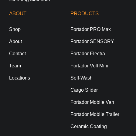
ABOUT
PRODUCTS
Shop
Fortador PRO Max
About
Fortador SENSORY
Contact
Fortador Electra
Team
Fortador Volt Mini
Locations
Self-Wash
Cargo Slider
Fortador Mobile Van
Fortador Mobile Trailer
Ceramic Coating