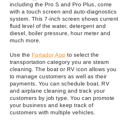
including the Pro S and Pro Plus, come
with a touch screen and auto-diagnostics
system. This 7-inch screen shows current
fluid level of the water, detergent and
diesel, boiler pressure, hour meter and
much more.
Use the
Fortador App
to select the
transportation category you are steam
cleaning. The boat or RV icon allows you
to manage customers as well as their
payments. You can schedule boat, RV
and airplane cleaning and track your
customers by job type. You can promote
your business and keep track of
customers with multiple vehicles.