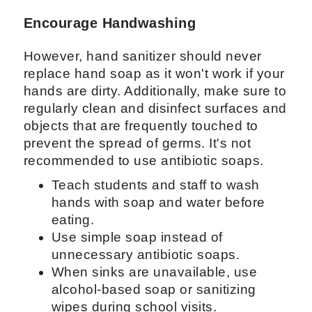
Encourage Handwashing
However, hand sanitizer should never
replace hand soap as it won't work if your
hands are dirty. Additionally, make sure to
regularly clean and disinfect surfaces and
objects that are frequently touched to
prevent the spread of germs. It's not
recommended to use antibiotic soaps.
Teach students and staff to wash
hands with soap and water before
eating.
Use simple soap instead of
unnecessary antibiotic soaps.
When sinks are unavailable, use
alcohol-based soap or sanitizing
wipes during school visits.