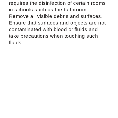
requires the disinfection of certain rooms
in schools such as the bathroom.
Remove all visible debris and surfaces.
Ensure that surfaces and objects are not
contaminated with blood or fluids and
take precautions when touching such
fluids.