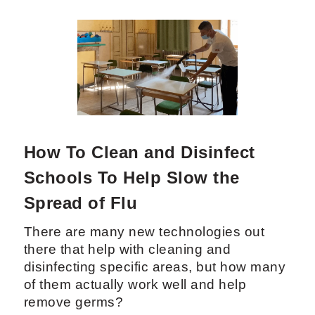
How To Clean and Disinfect
Schools To Help Slow the
Spread of Flu
There are many new technologies out
there that help with cleaning and
disinfecting specific areas, but how many
of them actually work well and help
remove germs?