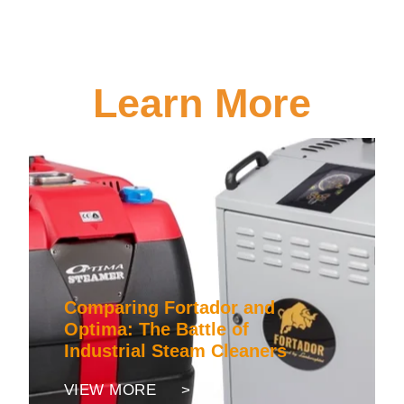
Learn More
Comparing Fortador and
Optima: The Battle of
Industrial Steam Cleaners
VIEW MORE >