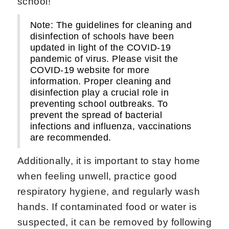
school!
Note: The guidelines for cleaning and
disinfection of schools have been
updated in light of the COVID-19
pandemic of virus. Please visit the
COVID-19 website for more
information. Proper cleaning and
disinfection play a crucial role in
preventing school outbreaks. To
prevent the spread of bacterial
infections and influenza, vaccinations
are recommended.
Additionally, it is important to stay home
when feeling unwell, practice good
respiratory hygiene, and regularly wash
hands. If contaminated food or water is
suspected, it can be removed by following