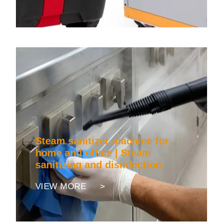
Steam sanitizer machine for
home and office | Steam
sanitizing and disinfection
VIEW MORE >