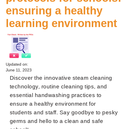
ensuring a healthy
learning environment
Updated on:
June 11, 2023
Discover the innovative steam cleaning
technology, routine cleaning tips, and
essential handwashing practices to
ensure a healthy environment for
students and staff. Say goodbye to pesky
germs and hello to a clean and safe