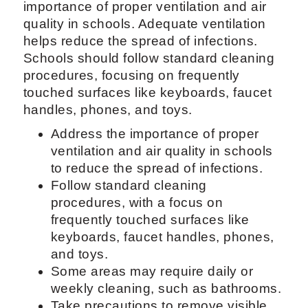
importance of proper ventilation and air
quality in schools. Adequate ventilation
helps reduce the spread of infections.
Schools should follow standard cleaning
procedures, focusing on frequently
touched surfaces like keyboards, faucet
handles, phones, and toys.
Address the importance of proper
ventilation and air quality in schools
to reduce the spread of infections.
Follow standard cleaning
procedures, with a focus on
frequently touched surfaces like
keyboards, faucet handles, phones,
and toys.
Some areas may require daily or
weekly cleaning, such as bathrooms.
Take precautions to remove visible