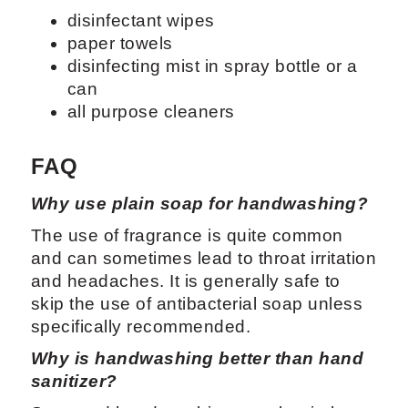
disinfectant wipes
paper towels
disinfecting mist in spray bottle or a
can
all purpose cleaners
FAQ
Why use plain soap for handwashing?
The use of fragrance is quite common
and can sometimes lead to throat irritation
and headaches. It is generally safe to
skip the use of antibacterial soap unless
specifically recommended.
Why is handwashing better than hand
sanitizer?