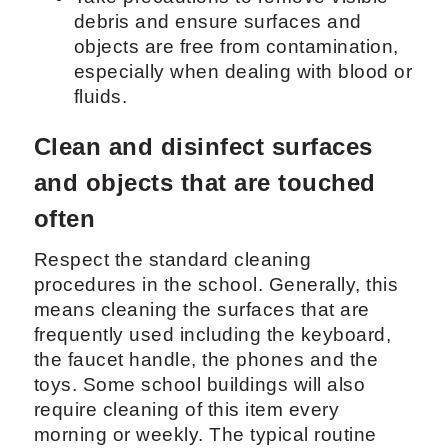
debris and ensure surfaces and
objects are free from contamination,
especially when dealing with blood or
fluids.
Clean and disinfect surfaces
and objects that are touched
often
Respect the standard cleaning
procedures in the school. Generally, this
means cleaning the surfaces that are
frequently used including the keyboard,
the faucet handle, the phones and the
toys. Some school buildings will also
require cleaning of this item every
morning or weekly. The typical routine