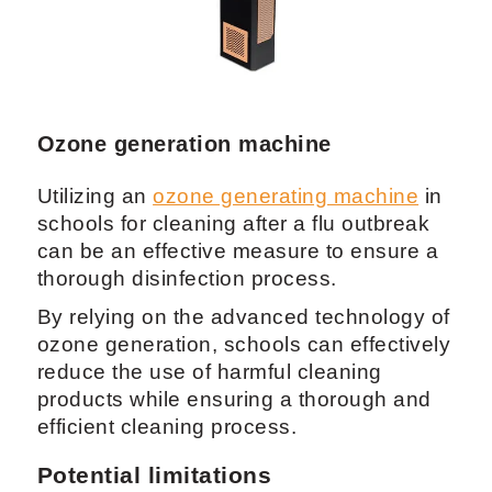
Ozone generation machine
Utilizing an
ozone generating machine
in
schools for cleaning after a flu outbreak
can be an effective measure to ensure a
thorough disinfection process.
By relying on the advanced technology of
ozone generation, schools can effectively
reduce the use of harmful cleaning
products while ensuring a thorough and
efficient cleaning process.
Potential limitations