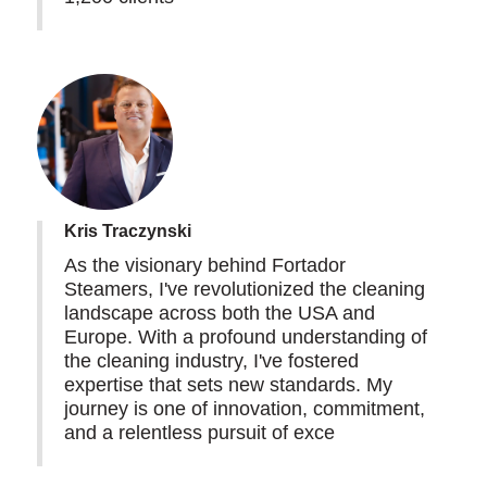
Kris Traczynski
As the visionary behind Fortador
Steamers, I've revolutionized the cleaning
landscape across both the USA and
Europe. With a profound understanding of
the cleaning industry, I've fostered
expertise that sets new standards. My
journey is one of innovation, commitment,
and a relentless pursuit of exce