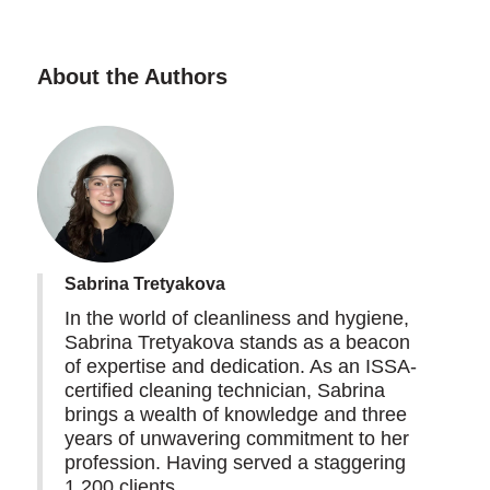
About the Authors
Sabrina Tretyakova
In the world of cleanliness and hygiene,
Sabrina Tretyakova stands as a beacon
of expertise and dedication. As an ISSA-
certified cleaning technician, Sabrina
brings a wealth of knowledge and three
years of unwavering commitment to her
profession. Having served a staggering
1,200 clients