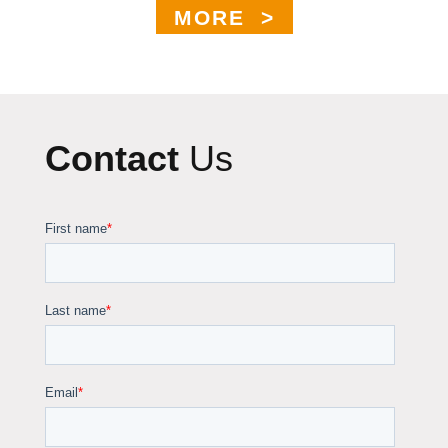
MORE >
Contact
Us