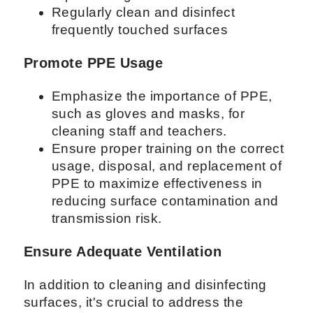
Regularly clean and disinfect
frequently touched surfaces
Promote PPE Usage
Emphasize the importance of PPE,
such as gloves and masks, for
cleaning staff and teachers.
Ensure proper training on the correct
usage, disposal, and replacement of
PPE to maximize effectiveness in
reducing surface contamination and
transmission risk.
Ensure Adequate Ventilation
In addition to cleaning and disinfecting
surfaces, it's crucial to address the