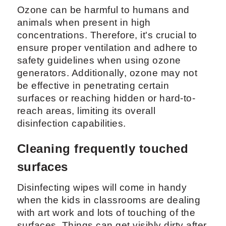
Ozone can be harmful to humans and
animals when present in high
concentrations. Therefore, it's crucial to
ensure proper ventilation and adhere to
safety guidelines when using ozone
generators. Additionally, ozone may not
be effective in penetrating certain
surfaces or reaching hidden or hard-to-
reach areas, limiting its overall
disinfection capabilities.
Cleaning frequently touched
surfaces
Disinfecting wipes will come in handy
when the kids in classrooms are dealing
with art work and lots of touching of the
surfaces. Things can get visibly dirty after