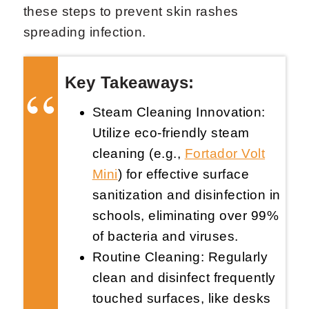
these steps to prevent skin rashes
spreading infection.
Key Takeaways:
Steam Cleaning Innovation:
Request Now
X
Utilize eco-friendly steam
cleaning (e.g.,
Fortador Volt
Mini
) for effective surface
sanitization and disinfection in
schools, eliminating over 99%
of bacteria and viruses.
Routine Cleaning: Regularly
clean and disinfect frequently
touched surfaces, like desks