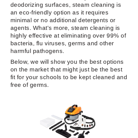
deodorizing surfaces, steam cleaning is
an eco-friendly option as it requires
minimal or no additional detergents or
agents. What's more, steam cleaning is
highly effective at eliminating over 99% of
bacteria, flu viruses, germs and other
harmful pathogens.
Below, we will show you the best options
on the market that might just be the best
fit for your schools to be kept cleaned and
free of germs.