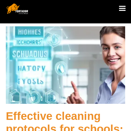
Effective cleaning
protocols for schools: