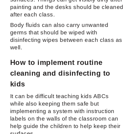
painting and the desks should be cleaned
after each class.
Body fluids can also carry unwanted
germs that should be wiped with
disinfecting wipes between each class as
well.
How to implement routine
cleaning and disinfecting to
kids
It can be difficult teaching kids ABCs
while also keeping them safe but
implementing a system with instruction
labels on the walls of the classroom can
help guide the children to help keep their
surfaces.