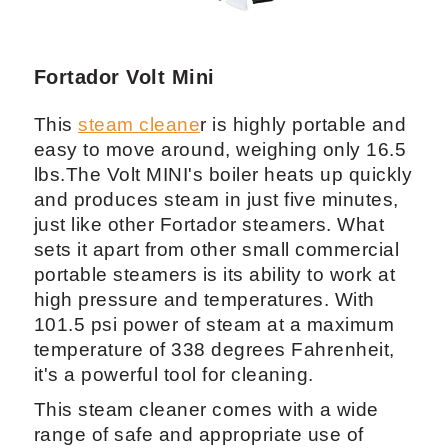
Fortador Volt Mini
This
steam cleane
r is highly portable and
easy to move around, weighing only 16.5
lbs.The Volt MINI's boiler heats up quickly
and produces steam in just five minutes,
just like other Fortador steamers. What
sets it apart from other small commercial
portable steamers is its ability to work at
high pressure and temperatures. With
101.5 psi power of steam at a maximum
temperature of 338 degrees Fahrenheit,
it's a powerful tool for cleaning.
This steam cleaner comes with a wide
range of safe and appropriate use of