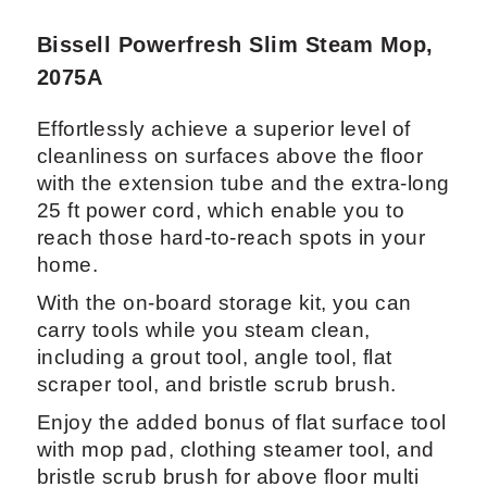
Bissell Powerfresh Slim Steam Mop,
2075A
Effortlessly achieve a superior level of
cleanliness on surfaces above the floor
with the extension tube and the extra-long
25 ft power cord, which enable you to
reach those hard-to-reach spots in your
home.
With the on-board storage kit, you can
carry tools while you steam clean,
including a grout tool, angle tool, flat
scraper tool, and bristle scrub brush.
Enjoy the added bonus of flat surface tool
with mop pad, clothing steamer tool, and
bristle scrub brush for above floor multi