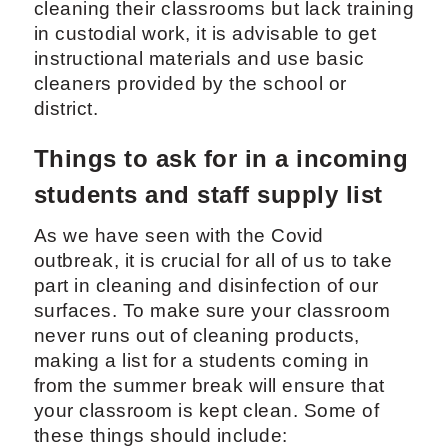
cleaning their classrooms but lack training
in custodial work, it is advisable to get
instructional materials and use basic
cleaners provided by the school or
district.
Things to ask for in a incoming
students and staff supply list
As we have seen with the Covid
outbreak, it is crucial for all of us to take
part in cleaning and disinfection of our
surfaces. To make sure your classroom
never runs out of cleaning products,
making a list for a students coming in
from the summer break will ensure that
your classroom is kept clean. Some of
these things should include: