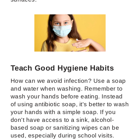
Teach Good Hygiene Habits
How can we avoid infection? Use a soap
and water when washing. Remember to
wash your hands before eating. Instead
of using antibiotic soap, it's better to wash
your hands with a simple soap. If you
don't have access to a sink, alcohol-
based soap or sanitizing wipes can be
used, especially during school visits.