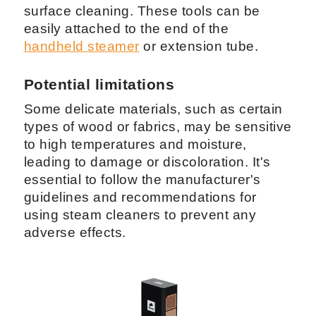
surface cleaning. These tools can be
easily attached to the end of the
handheld steamer
or extension tube.
Potential limitations
Some delicate materials, such as certain
types of wood or fabrics, may be sensitive
to high temperatures and moisture,
leading to damage or discoloration. It's
essential to follow the manufacturer's
guidelines and recommendations for
using steam cleaners to prevent any
adverse effects.