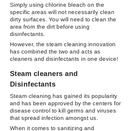
Simply using chlorine bleach on the
specific areas will not necessarily clean
dirty surfaces. You will need to clean the
area from the dirt before using
disinfectants.
However, the steam cleaning innovation
has combined the two and acts as
cleaners and disinfectants in one device!
Steam cleaners and
Disinfectants
Steam cleaning has gained its popularity
and has been approved by the centers for
disease control to kill germs and viruses
that spread infection amongst us.
When it comes to sanitizing and