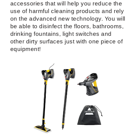
accessories that will help you reduce the
use of harmful cleaning products and rely
on the advanced new technology. You will
be able to disinfect the floors, bathrooms,
drinking fountains, light switches and
other dirty surfaces just with one piece of
equipment!