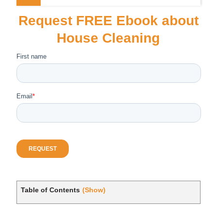
Request FREE Ebook about
House Cleaning
Table of Contents
(Show)