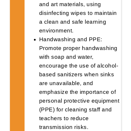
and art materials, using
disinfecting wipes to maintain
a clean and safe learning
environment.
Handwashing and PPE:
Promote proper handwashing
with soap and water,
encourage the use of alcohol-
based sanitizers when sinks
are unavailable, and
emphasize the importance of
personal protective equipment
(PPE) for cleaning staff and
teachers to reduce
transmission risks.