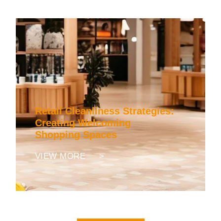
Retail Cleanliness Strategies:
Creating Welcoming
Shopping Spaces
VIEW MORE >