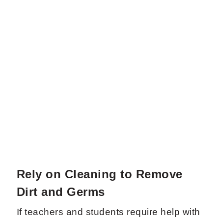
Rely on Cleaning to Remove
Dirt and Germs
If teachers and students require help with