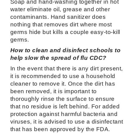
Soap and hand-washing together in hot
water eliminate oil, grease and other
contaminants. Hand sanitizer does
nothing that removes dirt where most
germs hide but kills a couple easy-to-kill
germs.
How to clean and disinfect schools to
help slow the spread of flu CDC?
In the event that there is any dirt present,
it is recommended to use a household
cleaner to remove it. Once the dirt has
been removed, it is important to
thoroughly rinse the surface to ensure
that no residue is left behind. For added
protection against harmful bacteria and
viruses, it is advised to use a disinfectant
that has been approved by the FDA.