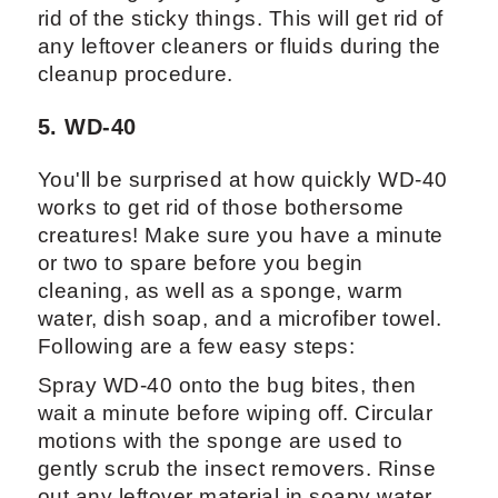
rid of the sticky things. This will get rid of
any leftover cleaners or fluids during the
cleanup procedure.
5. WD-40
You'll be surprised at how quickly WD-40
works to get rid of those bothersome
creatures! Make sure you have a minute
or two to spare before you begin
cleaning, as well as a sponge, warm
water, dish soap, and a microfiber towel.
Following are a few easy steps:
Spray WD-40 onto the bug bites, then
wait a minute before wiping off. Circular
motions with the sponge are used to
gently scrub the insect removers. Rinse
out any leftover material in soapy water,