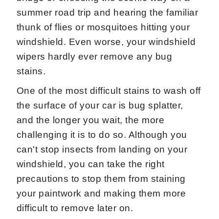
summer road trip and hearing the familiar
thunk of flies or mosquitoes hitting your
windshield. Even worse, your windshield
wipers hardly ever remove any bug
stains.
One of the most difficult stains to wash off
the surface of your car is bug splatter,
and the longer you wait, the more
challenging it is to do so. Although you
can't stop insects from landing on your
windshield, you can take the right
precautions to stop them from staining
your paintwork and making them more
difficult to remove later on.