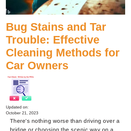
Bug Stains and Tar
Trouble: Effective
Cleaning Methods for
Car Owners
Updated on:
October 21, 2023
There's nothing worse than driving over a
bridge or choosing the scenic way on a