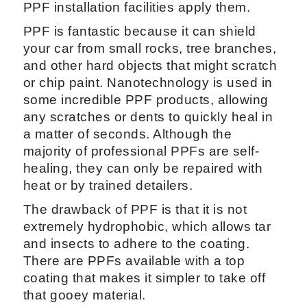
PPF installation facilities apply them.
PPF is fantastic because it can shield
your car from small rocks, tree branches,
and other hard objects that might scratch
or chip paint. Nanotechnology is used in
some incredible PPF products, allowing
any scratches or dents to quickly heal in
a matter of seconds. Although the
majority of professional PPFs are self-
healing, they can only be repaired with
heat or by trained detailers.
The drawback of PPF is that it is not
extremely hydrophobic, which allows tar
and insects to adhere to the coating.
There are PPFs available with a top
coating that makes it simpler to take off
that gooey material.