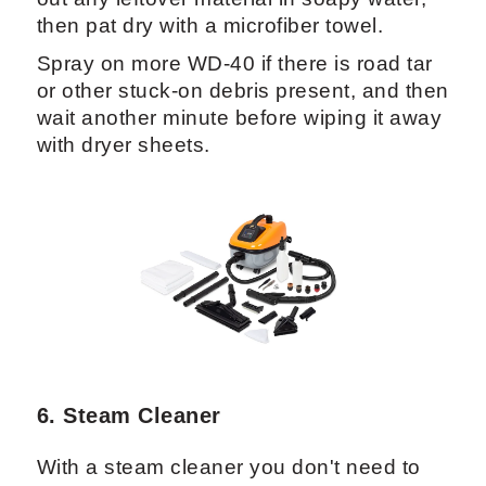
then pat dry with a microfiber towel.
Spray on more WD-40 if there is road tar
or other stuck-on debris present, and then
wait another minute before wiping it away
with dryer sheets.
6. Steam Cleaner
With a steam cleaner you don't need to