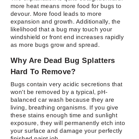
more heat means more food for bugs to
devour. More food leads to more
expansion and growth. Additionally, the
likelihood that a bug may touch your
windshield or front end increases rapidly
as more bugs grow and spread.
Why Are Dead Bug Splatters
Hard To Remove?
Bugs contain very acidic secretions that
won't be removed by a typical, pH-
balanced car wash because they are
living, breathing organisms. If you give
these stains enough time and sunlight
exposure, they will permanently etch into
your surface and damage your perfectly
finished paint job.