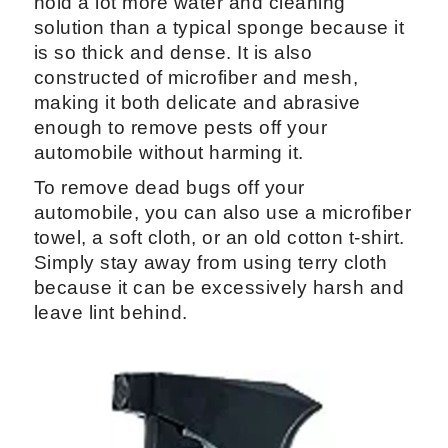
hold a lot more water and cleaning
solution than a typical sponge because it
is so thick and dense. It is also
constructed of microfiber and mesh,
making it both delicate and abrasive
enough to remove pests off your
automobile without harming it.
To remove dead bugs off your
automobile, you can also use a microfiber
towel, a soft cloth, or an old cotton t-shirt.
Simply stay away from using terry cloth
because it can be excessively harsh and
leave lint behind.