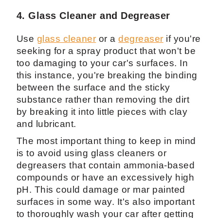
4. Glass Cleaner and Degreaser
Use
glass cleaner
or a
degreaser
if you're
seeking for a spray product that won't be
too damaging to your car's surfaces. In
this instance, you're breaking the binding
between the surface and the sticky
substance rather than removing the dirt
by breaking it into little pieces with clay
and lubricant.
The most important thing to keep in mind
is to avoid using glass cleaners or
degreasers that contain ammonia-based
compounds or have an excessively high
pH. This could damage or mar painted
surfaces in some way. It's also important
to thoroughly wash your car after getting