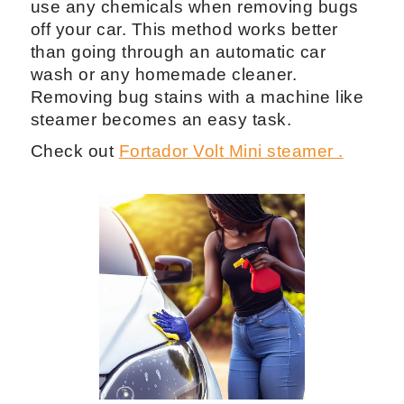
use any chemicals when removing bugs
off your car. This method works better
than going through an automatic car
wash or any homemade cleaner.
Removing bug stains with a machine like
steamer becomes an easy task.
Check out
Fortador Volt Mini steamer .