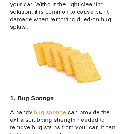
your car. Without the right cleaning
solution, it is common to cause paint
damage when removing dried-on bug
splats.
1. Bug Sponge
A handy
bug sponge
can provide the
extra scrubbing strength needed to
remove bug stains from your car. It can