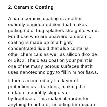
2. Ceramic Coating
A nano ceramic coating is another
expertly-engineered item that makes
getting rid of bug splatters straightforward.
For those who are unaware, a ceramic
coating is made up of a highly
concentrated liquid that also contains
other chemicals as well as silicon dioxide,
or SiO2. The clear coat on your paint is
one of the many porous surfaces that it
uses nanotechnology to fill in minor flaws.
It forms an incredibly flat layer of
protection as it hardens, making the
surface incredibly slippery or
hydrophobic. This makes it harder for
anything to adhere, including tar residue