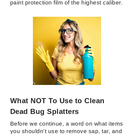
paint protection film of the highest caliber.
What NOT To Use to Clean
Dead Bug Splatters
Before we continue, a word on what items
you shouldn't use to remove sap, tar, and