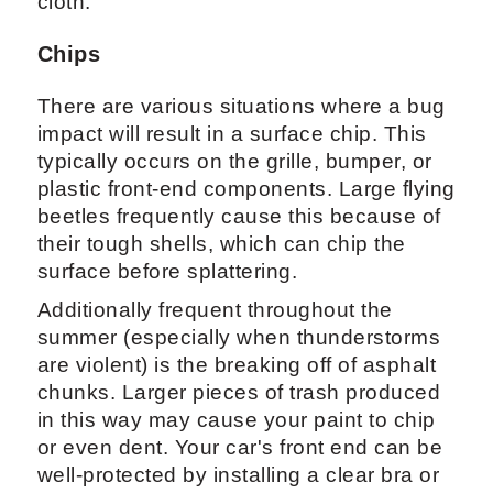
cloth.
Chips
There are various situations where a bug
impact will result in a surface chip. This
typically occurs on the grille, bumper, or
plastic front-end components. Large flying
beetles frequently cause this because of
their tough shells, which can chip the
surface before splattering.
Additionally frequent throughout the
summer (especially when thunderstorms
are violent) is the breaking off of asphalt
chunks. Larger pieces of trash produced
in this way may cause your paint to chip
or even dent. Your car's front end can be
well-protected by installing a clear bra or