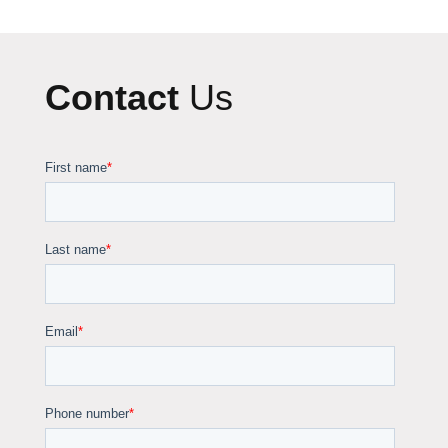
Contact
Us