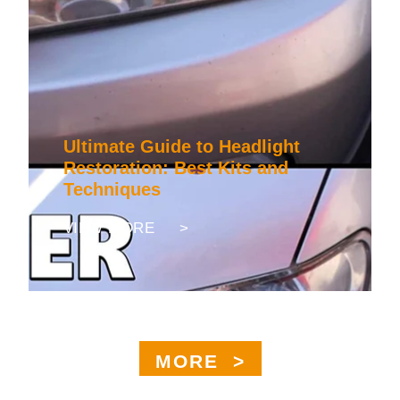
Ultimate Guide to Headlight
Restoration: Best Kits and
Techniques
VIEW MORE >
MORE >