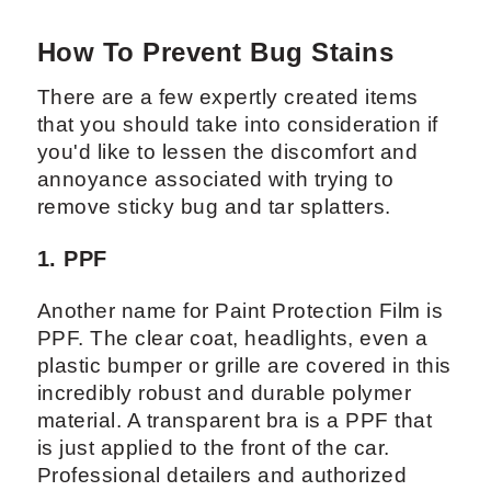
How To Prevent Bug Stains
There are a few expertly created items
that you should take into consideration if
you'd like to lessen the discomfort and
annoyance associated with trying to
remove sticky bug and tar splatters.
1. PPF
Another name for Paint Protection Film is
PPF. The clear coat, headlights, even a
plastic bumper or grille are covered in this
incredibly robust and durable polymer
material. A transparent bra is a PPF that
is just applied to the front of the car.
Professional detailers and authorized