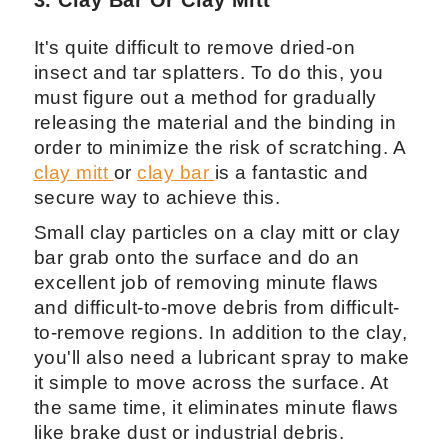
3. Clay Bar Or Clay Mitt
It's quite difficult to remove dried-on
insect and tar splatters. To do this, you
must figure out a method for gradually
releasing the material and the binding in
order to minimize the risk of scratching. A
clay mitt
or
clay bar
is a fantastic and
secure way to achieve this.
Small clay particles on a clay mitt or clay
bar grab onto the surface and do an
excellent job of removing minute flaws
and difficult-to-move debris from difficult-
to-remove regions. In addition to the clay,
you'll also need a lubricant spray to make
it simple to move across the surface. At
the same time, it eliminates minute flaws
like brake dust or industrial debris.