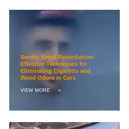
Smoke Smell Remediation:
Effective Techniques for
Eliminating Cigarette and
Weed Odors in Cars
VIEW MORE >