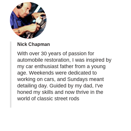
Nick Chapman
With over 30 years of passion for
automobile restoration, I was inspired by
my car enthusiast father from a young
age. Weekends were dedicated to
working on cars, and Sundays meant
detailing day. Guided by my dad, I've
honed my skills and now thrive in the
world of classic street rods