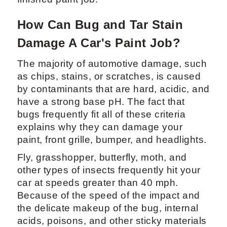
How Can Bug and Tar Stain
Damage A Car's Paint Job?
The majority of automotive damage, such
as chips, stains, or scratches, is caused
by contaminants that are hard, acidic, and
have a strong base pH. The fact that
bugs frequently fit all of these criteria
explains why they can damage your
paint, front grille, bumper, and headlights.
Fly, grasshopper, butterfly, moth, and
other types of insects frequently hit your
car at speeds greater than 40 mph.
Because of the speed of the impact and
the delicate makeup of the bug, internal
acids, poisons, and other sticky materials