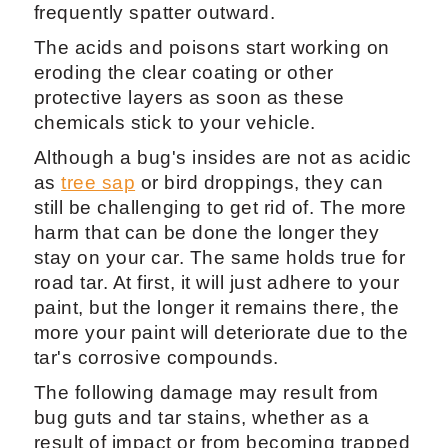
frequently spatter outward.
The acids and poisons start working on
eroding the clear coating or other
protective layers as soon as these
chemicals stick to your vehicle.
Although a bug's insides are not as acidic
as
tree sap
or bird droppings, they can
still be challenging to get rid of. The more
harm that can be done the longer they
stay on your car. The same holds true for
road tar. At first, it will just adhere to your
paint, but the longer it remains there, the
more your paint will deteriorate due to the
tar's corrosive compounds.
The following damage may result from
bug guts and tar stains, whether as a
result of impact or from becoming trapped