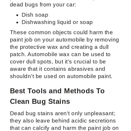
dead bugs from your car:
Dish soap
Dishwashing liquid or soap
These common objects could harm the
paint job on your automobile by removing
the protective wax and creating a dull
patch. Automobile wax can be used to
cover dull spots, but it's crucial to be
aware that it contains abrasives and
shouldn't be used on automobile paint.
Best Tools and Methods To
Clean Bug Stains
Dead bug stains aren't only unpleasant;
they also leave behind acidic secretions
that can calcify and harm the paint job on