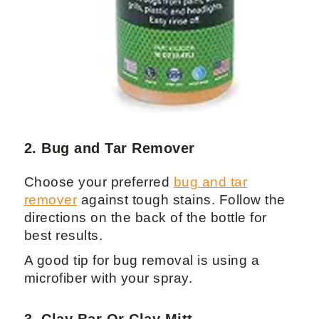
2. Bug and Tar Remover
Choose your preferred
bug and tar
remover
against tough stains. Follow the
directions on the back of the bottle for
best results.
A good tip for bug removal is using a
microfiber with your spray.