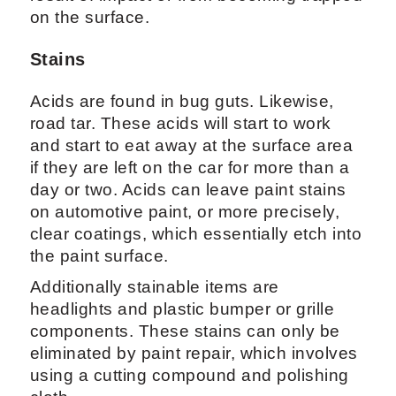
on the surface.
Stains
Acids are found in bug guts. Likewise,
road tar. These acids will start to work
and start to eat away at the surface area
if they are left on the car for more than a
day or two. Acids can leave paint stains
on automotive paint, or more precisely,
clear coatings, which essentially etch into
the paint surface.
Additionally stainable items are
headlights and plastic bumper or grille
components. These stains can only be
eliminated by paint repair, which involves
using a cutting compound and polishing