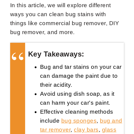
In this article, we will explore different
ways you can clean bug stains with
things like commercial bug remover, DIY
bug remover, and more.
Request Now
X
Key Takeaways:
Bug and tar stains on your car
can damage the paint due to
their acidity.
Avoid using dish soap, as it
can harm your car's paint.
Effective cleaning methods
include
bug sponges
,
bug and
tar remover
,
clay bars
,
glass