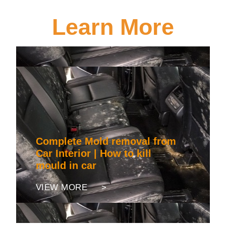
Learn More
Complete Mold removal from
Car Interior | How to kill
mould in car
VIEW MORE >