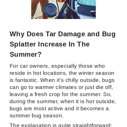
Why Does Tar Damage and Bug
Splatter Increase In The
Summer?
For car owners, especially those who
reside in hot locations, the winter season
is fantastic. When it's chilly outside, bugs
can go to warmer climates or just die off,
leaving a fresh crop for the summer. So,
during the summer, when it is hot outside,
bugs are most active and it becomes a
summer bug season.
The explanation is quite straightforward: