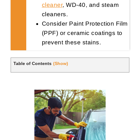
cleaner
, WD-40, and steam
cleaners.
Consider Paint Protection Film
(PPF) or ceramic coatings to
prevent these stains.
Table of Contents
(Show)