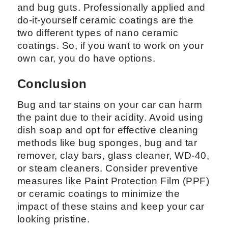
and bug guts. Professionally applied and
do-it-yourself ceramic coatings are the
two different types of nano ceramic
coatings. So, if you want to work on your
own car, you do have options.
Conclusion
Bug and tar stains on your car can harm
the paint due to their acidity. Avoid using
dish soap and opt for effective cleaning
methods like bug sponges, bug and tar
remover, clay bars, glass cleaner, WD-40,
or steam cleaners. Consider preventive
measures like Paint Protection Film (PPF)
or ceramic coatings to minimize the
impact of these stains and keep your car
looking pristine.