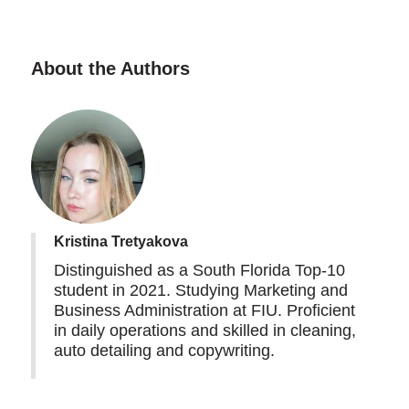
About the Authors
Kristina Tretyakova
Distinguished as a South Florida Top-10
student in 2021. Studying Marketing and
Business Administration at FIU. Proficient
in daily operations and skilled in cleaning,
auto detailing and copywriting.