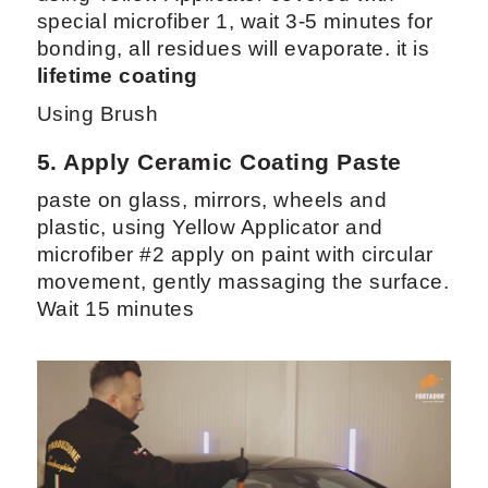
special microfiber 1, wait 3-5 minutes for
bonding, all residues will evaporate. it is
lifetime coating
Using Brush
5. Apply
Ceramic Coating Paste
paste on glass, mirrors, wheels and
plastic, using Yellow Applicator and
microfiber #2 apply on paint with circular
movement, gently massaging the surface.
Wait 15 minutes