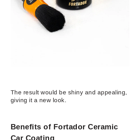
The result would be shiny and appealing,
giving it a new look.
Benefits of Fortador Ceramic
Car Coating