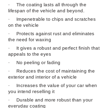
· The coating lasts all through the
lifespan of the vehicle and beyond.
· Impenetrable to chips and scratches
on the vehicle
· Protects against rust and eliminates
the need for waxing
· It gives a robust and perfect finish that
appeals to the eyes
· No peeling or fading
· Reduces the cost of maintaining the
exterior and interior of a vehicle
· Increases the value of your car when
you intend reselling it
· Durable and more robust than your
everyday coating