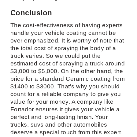
Conclusion
The cost-effectiveness of having experts
handle your vehicle coating cannot be
over emphasized. It is worthy of note that
the total cost of spraying the body of a
truck varies. So we could put the
estimated cost of spraying a truck around
$3,000 to $5,000. On the other hand, the
price for a standard Ceramic coating from
$1400 to $3000. That's why you should
count for a reliable company to give you
value for your money. A company like
Fortador ensures it gives your vehicle a
perfect and long-lasting finish. Your
trucks, suvs and other automobiles
deserve a special touch from this expert.