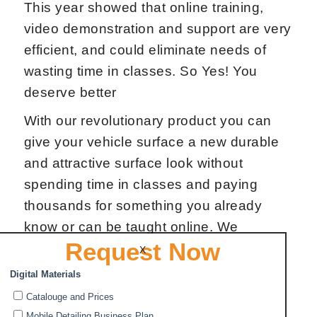
This year showed that online training,
video demonstration and support are very
efficient, and could eliminate needs of
wasting time in classes. So Yes! You
deserve better
With our revolutionary product you can
give your vehicle surface a new durable
and attractive surface look without
spending time in classes and paying
thousands for something you already
know or can be taught online. We
Request Now
developed DIY Ceramic Car Coating with
X
pro results.
The application procedure of Ceramic