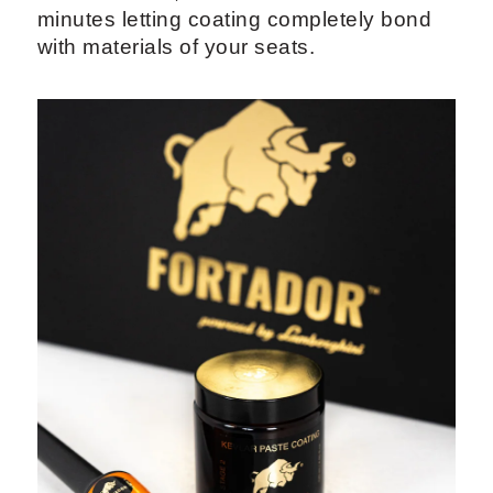
minutes letting coating completely bond
with materials of your seats.