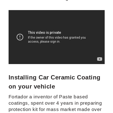
Installing Car Ceramic Coating
on your vehicle
Fortador a inventor of Paste based
coatings, spent over 4 years in preparing
protection kit for mass market made over