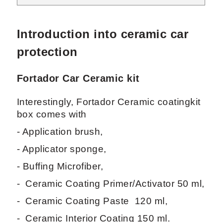
Introduction into ceramic car
protection
Fortador Car Ceramic kit
Interestingly, Fortador Ceramic coatingkit
box comes with
- Application brush,
- Applicator sponge,
- Buffing Microfiber,
- Ceramic Coating Primer/Activator 50 ml,
- Ceramic Coating Paste 120 ml,
- Ceramic Interior Coating 150 ml.