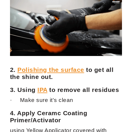
2.
Polishing the surface
to get all
the shine out.
3. Using
IPA
to remove all residues
· Make sure it's clean
4. Apply Ceramc Coating
Primer
/
Activator
using Yellow Applicator covered with