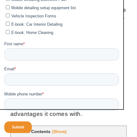
Coating for Cars doesn’t requires
dedicated experts with the skills to handle
and bring out the stunning beauty of your
vehicle and to keep your vehicle glossy
and protected for years. That's why you
should count on a superior product as
Ceramic coating by Fortador, a company
who knows how to doit best product with
user friendly installation procedure.
On this post, we'll briefly look at how to
install coating paint on your vehicle to
give it a stunning look and also, the
advantages it comes with.
Table of Contents
(Show)