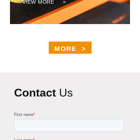
VIEW MORE >
MORE >
Contact
Us