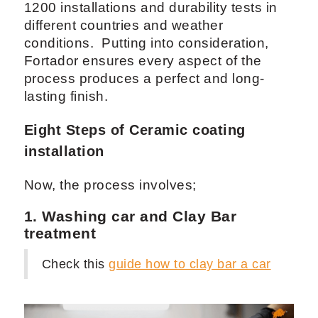
1200 installations and durability tests in
different countries and weather
conditions. Putting into consideration,
Fortador ensures every aspect of the
process produces a perfect and long-
lasting finish.
Eight Steps of Ceramic coating
installation
Now, the process involves;
1. Washing car and Clay Bar
treatment
Check this
guide how to clay bar a car