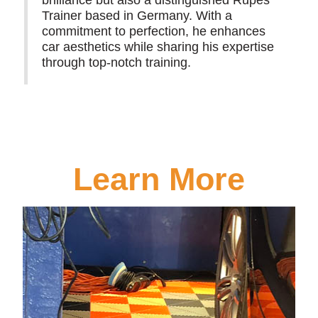
Trainer based in Germany. With a
commitment to perfection, he enhances
car aesthetics while sharing his expertise
through top-notch training.
Learn More