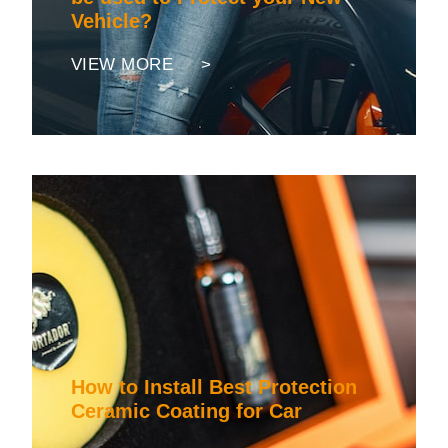
Vehicle?
VIEW MORE >
How to Install Best Protection
Ceramic Coating for Car