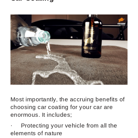
Most importantly, the accruing benefits of
choosing car coating for your car are
enormous. It includes;
· Protecting your vehicle from all the
elements of nature