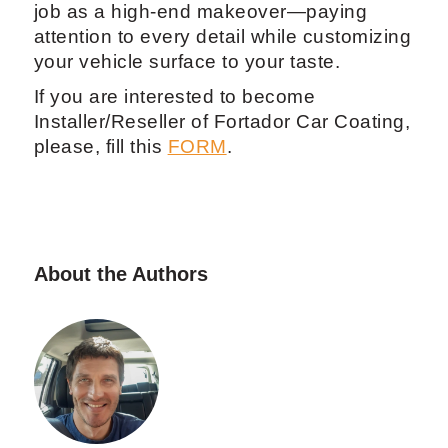
job as a high-end makeover—paying
attention to every detail while customizing
your vehicle surface to your taste.
If you are interested to become
Installer/Reseller of Fortador Car Coating,
please, fill this
FORM
.
About the Authors