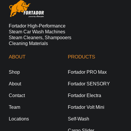
Fortador High-Performance
Steam Car Wash Machines
Steam Cleaners, Shampooers
Cleaning Materials
ABOUT
PRODUCTS
Shop
Fortador PRO Max
About
Fortador SENSORY
Contact
Fortador Electra
Team
Fortador Volt Mini
Locations
Self-Wash
Cargo Slider