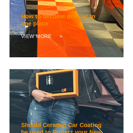
How to become detailer in
one place
VIEW MORE >
Should Ceramic Car Coating
be used to Protect your New