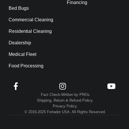
Financing
Bed Bugs
Commercial Cleaning
Residential Cleaning
Dealership
Medical Fleet
Food Processing



Fact Check-Written by PROs
Shipping, Return & Refund Policy.
Privacy Policy.
© 2016-2025 Fortador USA. All Rights Reserved.