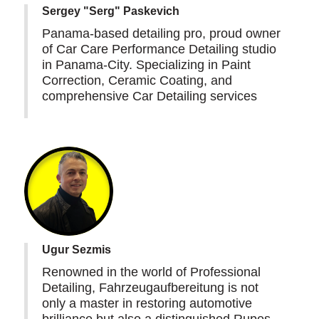
Sergey "Serg" Paskevich
Panama-based detailing pro, proud owner
of Car Care Performance Detailing studio
in Panama-City. Specializing in Paint
Correction, Ceramic Coating, and
comprehensive Car Detailing services
Ugur Sezmis
Renowned in the world of Professional
Detailing, Fahrzeugaufbereitung is not
only a master in restoring automotive
brilliance but also a distinguished Rupes