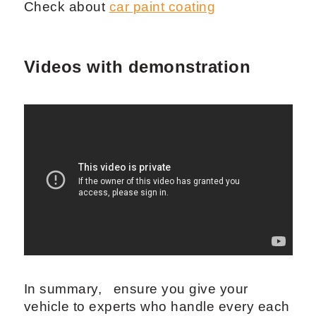
Check about
car paint coating
Videos with demonstration
In summary, ensure you give your
vehicle to experts who handle every each