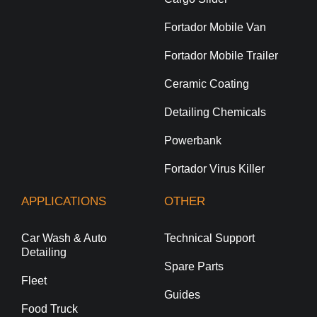
Fortador Mobile Van
Fortador Mobile Trailer
Ceramic Coating
Detailing Chemicals
Powerbank
Fortador Virus Killer
APPLICATIONS
OTHER
Car Wash & Auto
Technical Support
Detailing
Spare Parts
Fleet
Guides
Food Truck