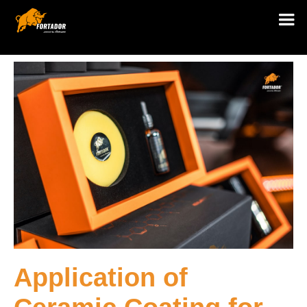
Application of