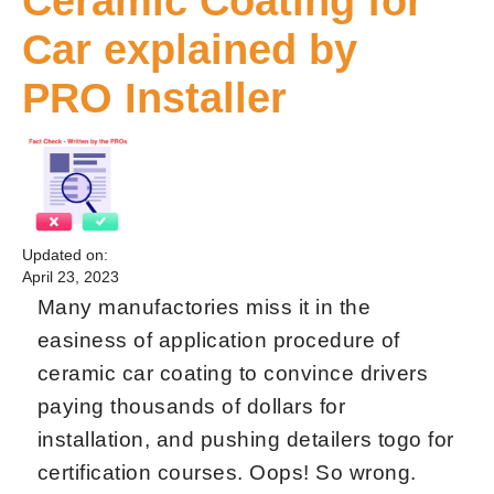
Ceramic Coating for
Car explained by
PRO Installer
Updated on:
April 23, 2023
Many manufactories miss it in the
easiness of application procedure of
ceramic car coating to convince drivers
paying thousands of dollars for
installation, and pushing detailers togo for
certification courses. Oops! So wrong.