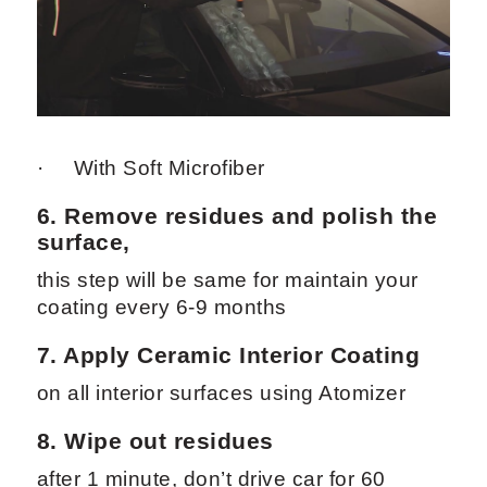
· With Soft Microfiber
6. Remove residues and polish the
surface,
this step will be same for maintain your
coating every 6-9 months
7. Apply
Ceramic Interior Coating
on all interior surfaces using Atomizer
8. Wipe out residues
after 1 minute, don’t drive car for 60