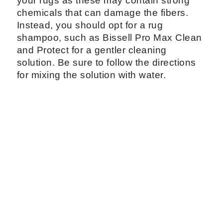
your rugs as these may contain strong
chemicals that can damage the fibers.
Instead, you should opt for a rug
shampoo, such as Bissell Pro Max Clean
and Protect for a gentler cleaning
solution. Be sure to follow the directions
for mixing the solution with water.