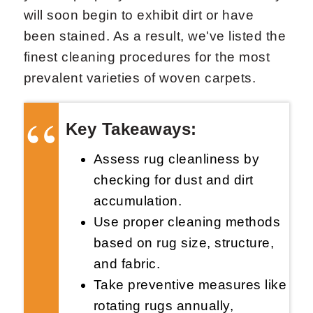
will soon begin to exhibit dirt or have
been stained. As a result, we've listed the
finest cleaning procedures for the most
prevalent varieties of woven carpets.
Key Takeaways:
Assess rug cleanliness by
checking for dust and dirt
accumulation.
Use proper cleaning methods
based on rug size, structure,
and fabric.
Take preventive measures like
rotating rugs annually,