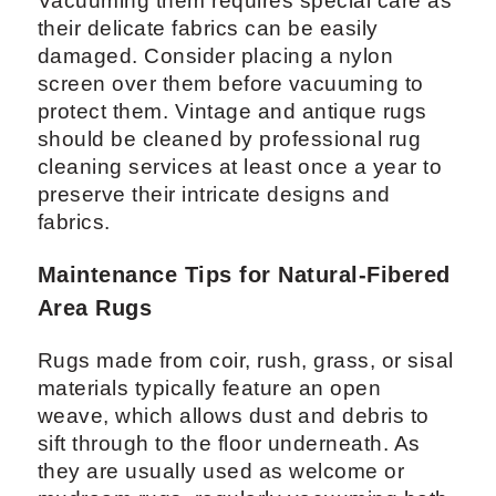
Vacuuming them requires special care as
their delicate fabrics can be easily
damaged. Consider placing a nylon
screen over them before vacuuming to
protect them. Vintage and antique rugs
should be cleaned by professional rug
cleaning services at least once a year to
preserve their intricate designs and
fabrics.
Maintenance Tips for Natural-Fibered
Area Rugs
Rugs made from coir, rush, grass, or sisal
materials typically feature an open
weave, which allows dust and debris to
sift through to the floor underneath. As
they are usually used as welcome or