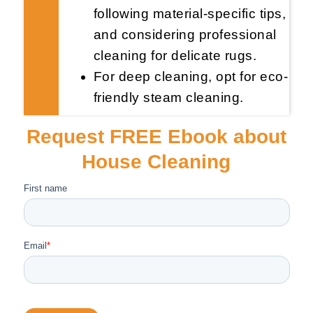
following material-specific tips,
and considering professional
cleaning for delicate rugs.
For deep cleaning, opt for eco-
friendly steam cleaning.
Request FREE Ebook about
House Cleaning