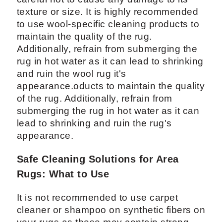
texture or size. It is highly recommended
to use wool-specific cleaning products to
maintain the quality of the rug.
Additionally, refrain from submerging the
rug in hot water as it can lead to shrinking
and ruin the wool rug it's
appearance.oducts to maintain the quality
of the rug. Additionally, refrain from
submerging the rug in hot water as it can
lead to shrinking and ruin the rug's
appearance.
Safe Cleaning Solutions for Area
Rugs: What to Use
It is not recommended to use carpet
cleaner or shampoo on synthetic fibers on