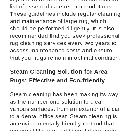
list of essential care recommendations.
These guidelines include regular cleaning
and maintenance of large rug, which
should be performed diligently. It is also
recommended that you seek professional
rug cleaning services every two years to
assess maintenance costs and ensure
that your rugs remain in optimal condition.
Steam Cleaning Solution for Area
Rugs: Effective and Eco-friendly
Steam cleaning has been making its way
as the number one solution to clean
various surfaces, from an exterior of a car
to a dental office seat. Steam cleaning is
an environmentally friendly method that
requires little or no additional detergents