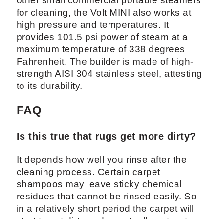
other small commercial portable steamers
for cleaning, the Volt MINI also works at
high pressure and temperatures. It
provides 101.5 psi power of steam at a
maximum temperature of 338 degrees
Fahrenheit. The builder is made of high-
strength AISI 304 stainless steel, attesting
to its durability.
FAQ
Is this true that rugs get more dirty?
It depends how well you rinse after the
cleaning process. Certain carpet
shampoos may leave sticky chemical
residues that cannot be rinsed easily. So
in a relatively short period the carpet will