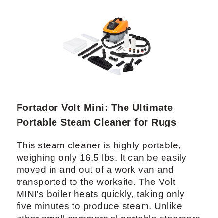
Fortador Volt Mini: The Ultimate
Portable Steam Cleaner for Rugs
This steam cleaner is highly portable,
weighing only 16.5 lbs. It can be easily
moved in and out of a work van and
transported to the worksite. The Volt
MINI's boiler heats quickly, taking only
five minutes to produce steam. Unlike