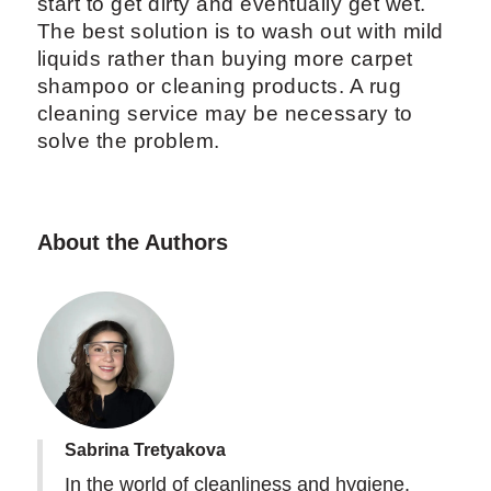
start to get dirty and eventually get wet.
The best solution is to wash out with mild
liquids rather than buying more carpet
shampoo or cleaning products. A rug
cleaning service may be necessary to
solve the problem.
About the Authors
Sabrina Tretyakova
In the world of cleanliness and hygiene,