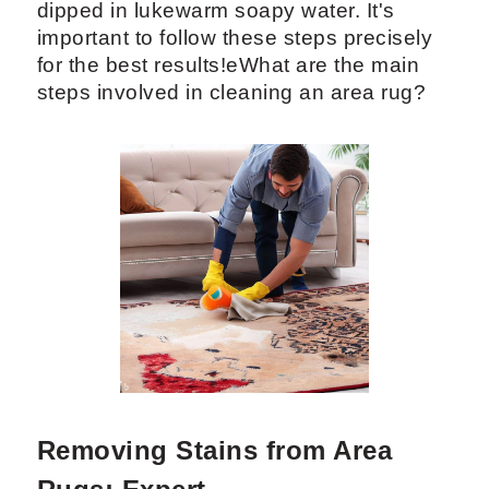
dipped in lukewarm soapy water. It's
important to follow these steps precisely
for the best results!eWhat are the main
steps involved in cleaning an area rug?
Removing Stains from Area