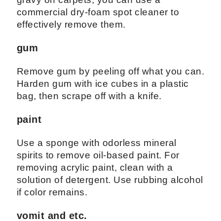
commercial dry-foam spot cleaner to
effectively remove them.
gum
Remove gum by peeling off what you can.
Harden gum with ice cubes in a plastic
bag, then scrape off with a knife.
paint
Use a sponge with odorless mineral
spirits to remove oil-based paint. For
removing acrylic paint, clean with a
solution of detergent. Use rubbing alcohol
if color remains.
vomit and etc.