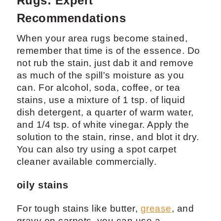
Rugs: Expert
Recommendations
When your area rugs become stained,
remember that time is of the essence. Do
not rub the stain, just dab it and remove
as much of the spill's moisture as you
can. For alcohol, soda, coffee, or tea
stains, use a mixture of 1 tsp. of liquid
dish detergent, a quarter of warm water,
and 1/4 tsp. of white vinegar. Apply the
solution to the stain, rinse, and blot it dry.
You can also try using a spot carpet
cleaner available commercially.
oily stains
For tough stains like butter,
grease
, and
gravy on carpets, you can use a