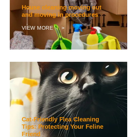
House cleaning moving out
and moving in procedures
VIEW MORE >
Cat-Friendly Flea Cleaning
Tips: Protecting Your Feline
Friend