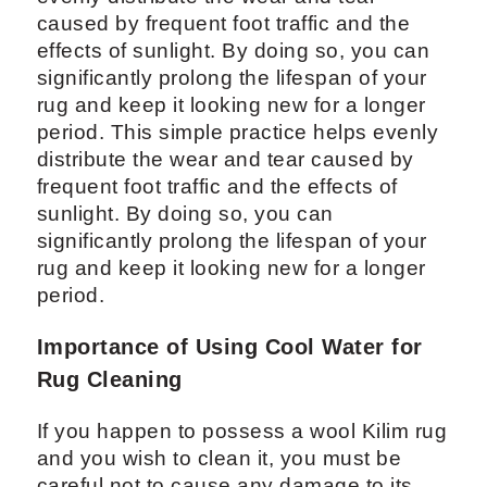
caused by frequent foot traffic and the
effects of sunlight. By doing so, you can
significantly prolong the lifespan of your
rug and keep it looking new for a longer
period. This simple practice helps evenly
distribute the wear and tear caused by
frequent foot traffic and the effects of
sunlight. By doing so, you can
significantly prolong the lifespan of your
rug and keep it looking new for a longer
period.
Importance of Using Cool Water for
Rug Cleaning
If you happen to possess a wool Kilim rug
and you wish to clean it, you must be
careful not to cause any damage to its