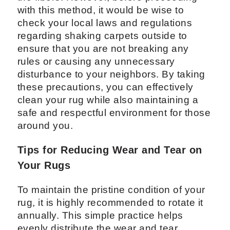
with this method, it would be wise to
check your local laws and regulations
regarding shaking carpets outside to
ensure that you are not breaking any
rules or causing any unnecessary
disturbance to your neighbors. By taking
these precautions, you can effectively
clean your rug while also maintaining a
safe and respectful environment for those
around you.
Tips for Reducing Wear and Tear on
Your Rugs
To maintain the pristine condition of your
rug, it is highly recommended to rotate it
annually. This simple practice helps
evenly distribute the wear and tear