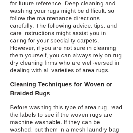
for future reference. Deep cleaning and
washing your rugs might be difficult, so
follow the maintenance directions
carefully. The following advice, tips, and
care instructions might assist you in
caring for your speciality carpets.
However, if you are not sure in cleaning
them yourself, you can always rely on rug
dry cleaning firms who are well-versed in
dealing with all varieties of area rugs.
Cleaning Techniques for Woven or
Braided Rugs
Before washing this type of area rug, read
the labels to see if the woven rugs are
machine washable. If they can be
washed, put them in a mesh laundry bag