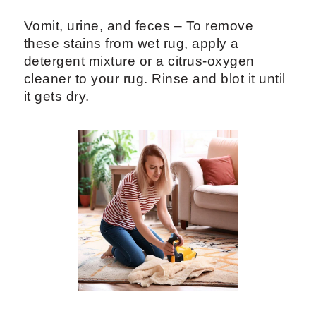
Vomit, urine, and feces – To remove
these stains from wet rug, apply a
detergent mixture or a citrus-oxygen
cleaner to your rug. Rinse and blot it until
it gets dry.