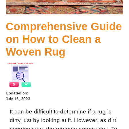
Comprehensive Guide
on How to Clean a
Woven Rug
Updated on:
July 16, 2023
It can be difficult to determine if a rug is
dirty just by looking at it. However, as dirt
accumulates, the rug may appear dull. To