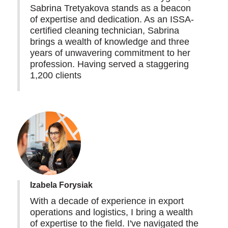
Sabrina Tretyakova stands as a beacon
of expertise and dedication. As an ISSA-
certified cleaning technician, Sabrina
brings a wealth of knowledge and three
years of unwavering commitment to her
profession. Having served a staggering
1,200 clients
Izabela Forysiak
With a decade of experience in export
operations and logistics, I bring a wealth
of expertise to the field. I've navigated the