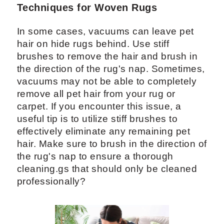
Techniques for Woven Rugs
In some cases, vacuums can leave pet
hair on hide rugs behind. Use stiff
brushes to remove the hair and brush in
the direction of the rug's nap. Sometimes,
vacuums may not be able to completely
remove all pet hair from your rug or
carpet. If you encounter this issue, a
useful tip is to utilize stiff brushes to
effectively eliminate any remaining pet
hair. Make sure to brush in the direction of
the rug's nap to ensure a thorough
cleaning.gs that should only be cleaned
professionally?