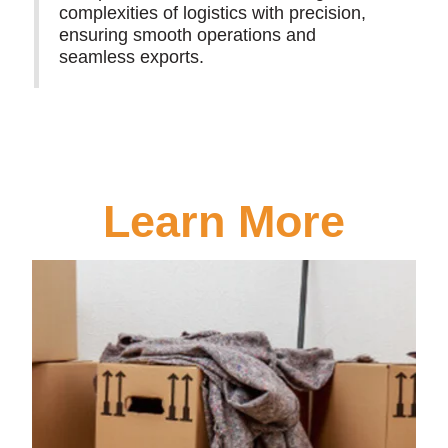
complexities of logistics with precision,
ensuring smooth operations and
seamless exports.
Learn More