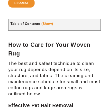
Table of Contents
(Show)
How to Care for Your Woven
Rug
The best and safest technique to clean
your rug depends depend on its size,
structure, and fabric. The cleaning and
maintenance schedule for small and most
cotton rugs and large area rugs is
outlined below.
Effective Pet Hair Removal