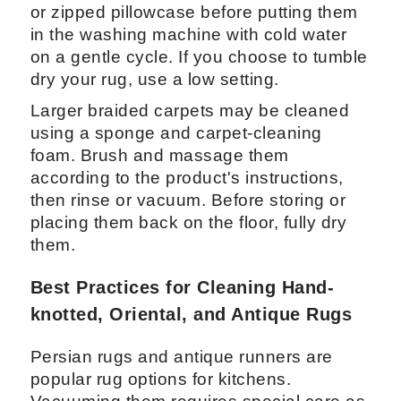
or zipped pillowcase before putting them
in the washing machine with cold water
on a gentle cycle. If you choose to tumble
dry your rug, use a low setting.
Larger braided carpets may be cleaned
using a sponge and carpet-cleaning
foam. Brush and massage them
according to the product's instructions,
then rinse or vacuum. Before storing or
placing them back on the floor, fully dry
them.
Best Practices for Cleaning Hand-
knotted, Oriental, and Antique Rugs
Persian rugs and antique runners are
popular rug options for kitchens.