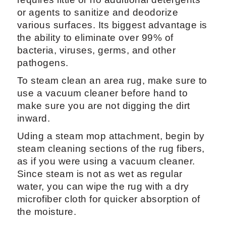
or agents to sanitize and deodorize
various surfaces. Its biggest advantage is
the ability to eliminate over 99% of
bacteria, viruses, germs, and other
pathogens.
To steam clean an area rug, make sure to
use a vacuum cleaner before hand to
make sure you are not digging the dirt
inward.
Uding a steam mop attachment, begin by
steam cleaning sections of the rug fibers,
as if you were using a vacuum cleaner.
Since steam is not as wet as regular
water, you can wipe the rug with a dry
microfiber cloth for quicker absorption of
the moisture.