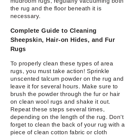
mudroom rugs, regularly vacuuming both
the rug and the floor beneath it is
necessary.
Complete Guide to Cleaning
Sheepskin, Hair-on Hides, and Fur
Rugs
To properly clean these types of area
rugs, you must take action! Sprinkle
unscented talcum powder on the rug and
leave it for several hours. Make sure to
brush the powder through the fur or hair
on clean wool rugs and shake it out.
Repeat these steps several times,
depending on the length of the rug. Don't
forget to clean the back of your rug with a
piece of clean cotton fabric or cloth