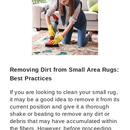
Removing Dirt from Small Area Rugs:
Best Practices
If you are looking to clean your small rug,
it may be a good idea to remove it from its
current position and give it a thorough
shake or beating to remove any dirt or
debris that may have accumulated within
the fibers. However, before proceeding