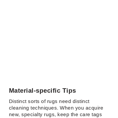
Material-specific Tips
Distinct sorts of rugs need distinct
cleaning techniques. When you acquire
new, specialty rugs, keep the care tags