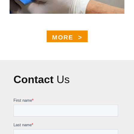
MORE >
Contact
Us