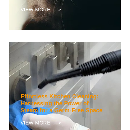
VIEW MORE >
Effortless Kitchen Cleaning:
Harnessing the Power of
Steam for a Germ-Free Space
VIEW MORE >