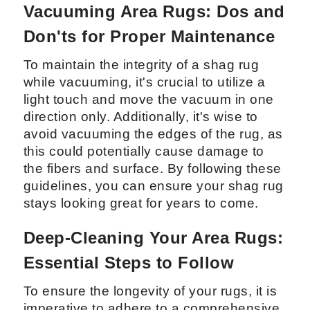
Vacuuming Area Rugs: Dos and
Don'ts for Proper Maintenance
To maintain the integrity of a shag rug
while vacuuming, it's crucial to utilize a
light touch and move the vacuum in one
direction only. Additionally, it's wise to
avoid vacuuming the edges of the rug, as
this could potentially cause damage to
the fibers and surface. By following these
guidelines, you can ensure your shag rug
stays looking great for years to come.
Deep-Cleaning Your Area Rugs:
Essential Steps to Follow
To ensure the longevity of your rugs, it is
imperative to adhere to a comprehensive