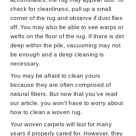
check for cleanliness, pull up a small
corner of the rug and observe if dust flies
off. You may also be able to see warps or
wefts on the floor of the rug. If there is dirt
deep within the pile, vacuuming may not
be enough and a deep cleaning is
necessary.
You may be afraid to clean yours
because they are often comprised of
natural fibers. But now that you've read
our article, you won't have to worry about
how to clean a woven rug.
Your woven carpets will last for many
years if properly cared for. However, they