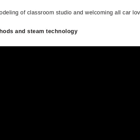
odeling of classroom studio and welcoming all car lov
methods and steam technology