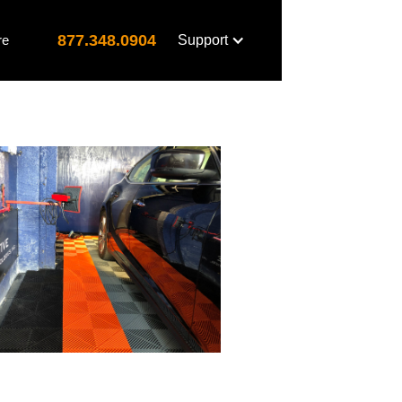
877.348.0904
re
Support