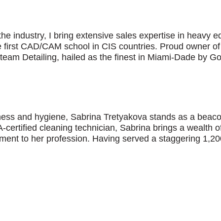
the industry, I bring extensive sales expertise in heavy 
e first CAD/CAM school in CIS countries. Proud owner of
Steam Detailing, hailed as the finest in Miami-Dade by G
liness and hygiene, Sabrina Tretyakova stands as a beaco
-certified cleaning technician, Sabrina brings a wealth 
ent to her profession. Having served a staggering 1,200