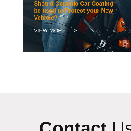
Should Ceramic Car Coating
be used to Protect your New
Vehicle?
VIEW MORE >
Contact
U