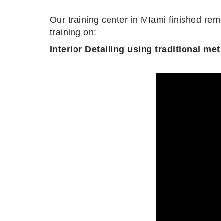
Our training center in MIami finished rem
training on:
Interior Detailing using traditional 