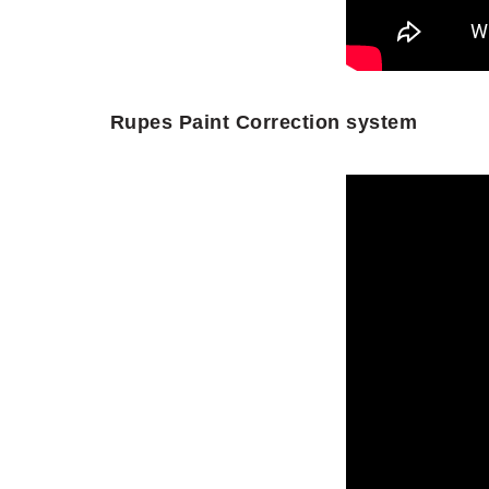
Rupes Paint Correction system