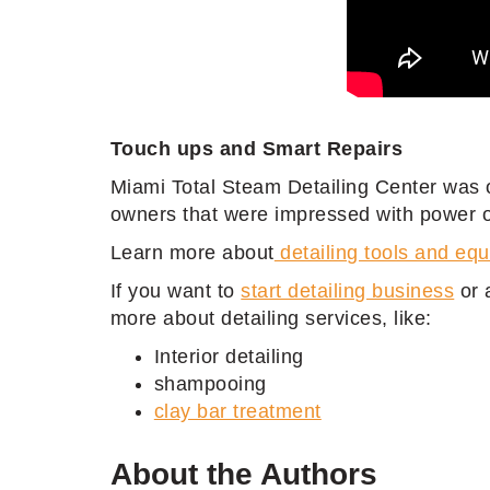
Touch ups and Smart Repairs
Miami Total Steam Detailing Center was 
owners that were impressed with power of
Learn more about
detailing tools and eq
If you want to
start detailing business
or 
more about detailing services, like:
Interior detailing
shampooing
clay bar treatment
About the Authors