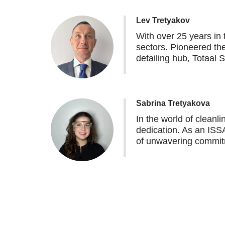
Lev Tretyakov
With over 25 years in 
sectors. Pioneered th
detailing hub, Totaal 
Sabrina Tretyakova
In the world of clean
dedication. As an ISSA
of unwavering commitm