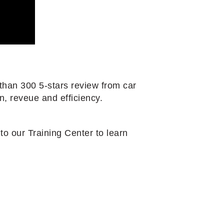
than 300 5-stars review from car
n, reveue and efficiency.
o our Training Center to learn