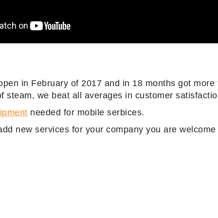
open in February of 2017 and in 18 months got more 
 steam, we beat all averages in customer satisfactio
uipment
needed for mobile serbices.
add new services for your company you are welcome t