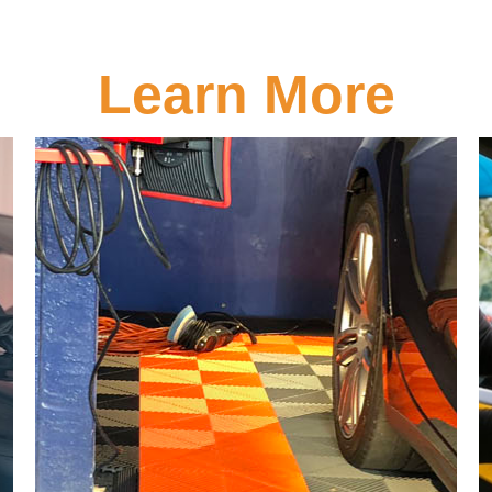
Learn More