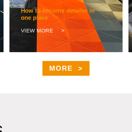
How to become detailer in
one place
VIEW MORE >
MORE >
s