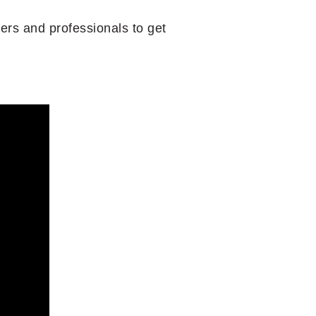
ers and professionals to get