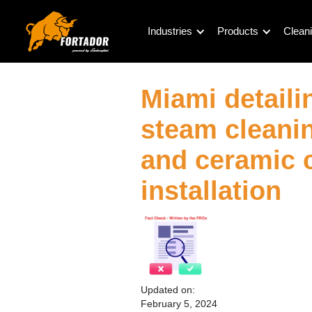
Industries
Products
Cleani
Miami detaili
steam cleanin
and ceramic 
installation
Updated on:
February 5, 2024