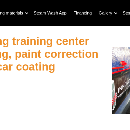
ng materials
Steam Wash App
Financing
Gallery
Sto
ng training center
g, paint correction
car coating