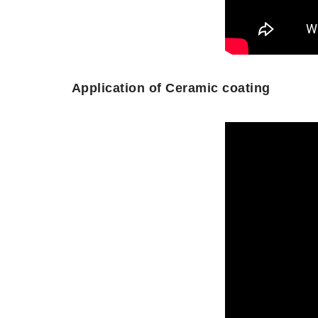
Application of Ceramic coating