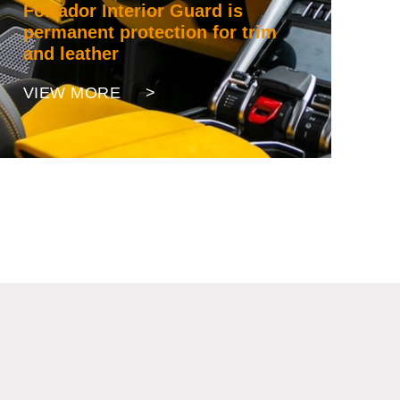
Fortador Interior Guard is
permanent protection for trim
and leather
VIEW MORE >