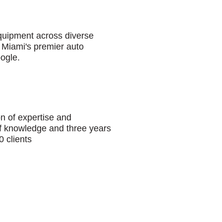
equipment across diverse
 Miami's premier auto
oogle.
n of expertise and
of knowledge and three years
 clients